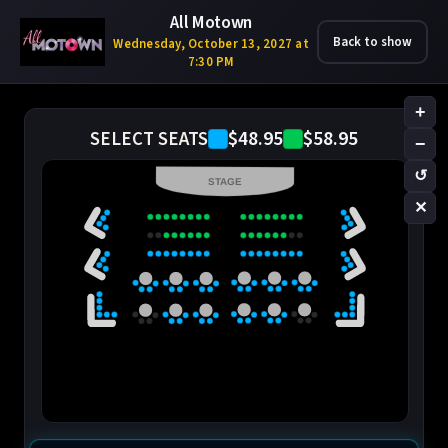
All Motown
Back to show
Wednesday, October 13, 2027 at
7:30 PM
+
$48.95
$58.95
SELECT SEATS
−
↺
STAGE
✕