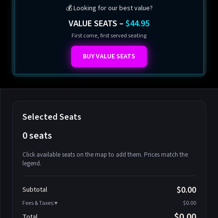
💰 Looking for our best value?
VALUE SEATS –
$44.95
First come, first served seating
BUY VALUE SEATS
Selected Seats
0 seats
Click available seats on the map to add them. Prices match the
legend.
Promo code
Athena-A-1
$58.95
$0.00
Subtotal
Athena-A-2
$58.95
Fees & Taxes:
$0.00
Athena-A-3
$58.95
$0.00
Total