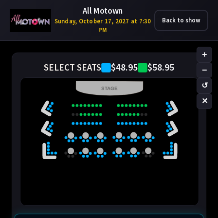
All Motown
Back to show
Sunday, October 17, 2027 at 7:30
PM
+
$48.95
$58.95
SELECT SEATS
−
↺
STAGE
✕