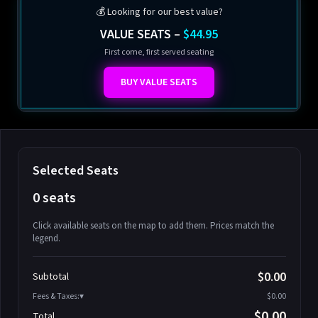
💰 Looking for our best value?
VALUE SEATS –
$44.95
First come, first served seating
BUY VALUE SEATS
Selected Seats
0 seats
Click available seats on the map to add them. Prices match the
legend.
Promo code
Athena-A-1
$58.95
$0.00
Subtotal
Athena-A-2
$58.95
Fees & Taxes:
$0.00
Athena-A-3
$58.95
$0.00
Total