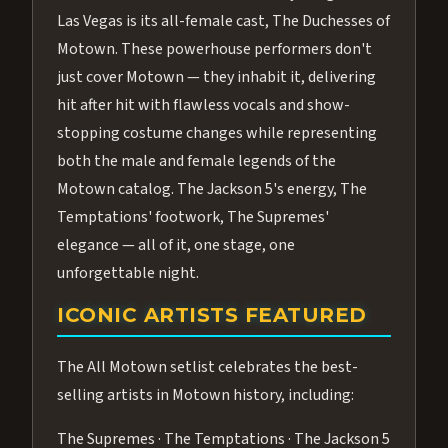
Las Vegas is its all-female cast, The Duchesses of
Motown. These powerhouse performers don't
just cover Motown — they inhabit it, delivering
hit after hit with flawless vocals and show-
stopping costume changes while representing
both the male and female legends of the
Motown catalog. The Jackson 5's energy, The
Temptations' footwork, The Supremes'
elegance — all of it, one stage, one
unforgettable night.
ICONIC ARTISTS FEATURED
The All Motown setlist celebrates the best-
selling artists in Motown history, including:
The Supremes · The Temptations · The Jackson 5