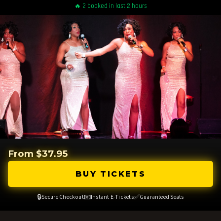
🔥 2 booked in last 2 hours
From $37.95
BUY TICKETS
🔒
📧
✅
Secure Checkout
Instant E-Tickets
Guaranteed Seats