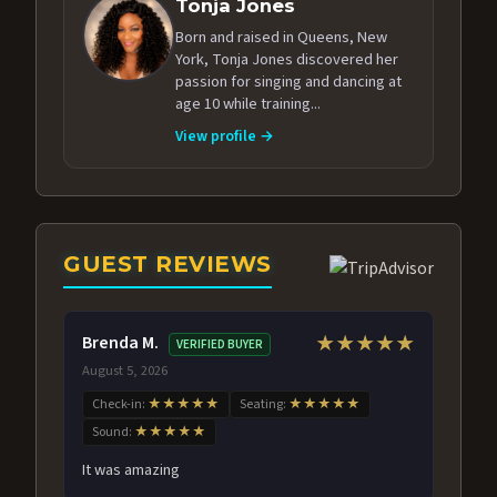
Tonja Jones
Born and raised in Queens, New
York, Tonja Jones discovered her
passion for singing and dancing at
age 10 while training...
View profile →
GUEST REVIEWS
Brenda M.
★★★★★
VERIFIED BUYER
August 5, 2026
Check-in:
★★★★★
Seating:
★★★★★
Sound:
★★★★★
It was amazing