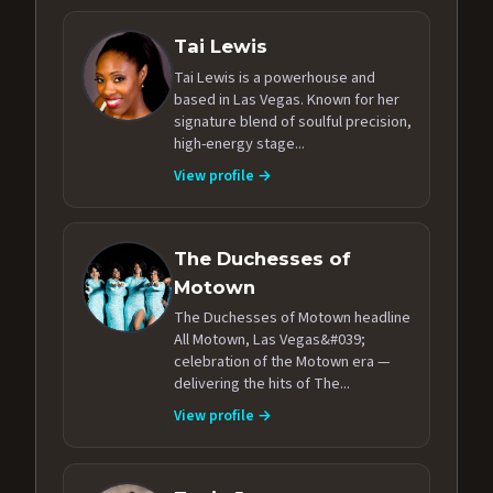
Tai Lewis
Tai Lewis is a powerhouse and
based in Las Vegas. Known for her
signature blend of soulful precision,
high-energy stage...
View profile →
The Duchesses of
Motown
The Duchesses of Motown headline
All Motown, Las Vegas&#039;
celebration of the Motown era —
delivering the hits of The...
View profile →