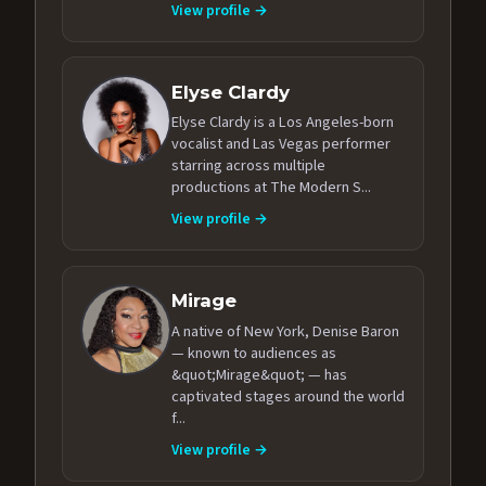
View profile →
Elyse Clardy
Elyse Clardy is a Los Angeles-born
vocalist and Las Vegas performer
starring across multiple
productions at The Modern S...
View profile →
Mirage
A native of New York, Denise Baron
— known to audiences as
&quot;Mirage&quot; — has
captivated stages around the world
f...
View profile →