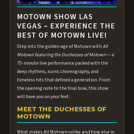
ABOUT ALL MOTOWN
MOTOWN SHOW LAS
VEGAS – EXPERIENCE THE
BEST OF MOTOWN LIVE!
Step into the golden age of Motown with
All
Motown featuring the Duchesses of Motown
— a
75-minute live performance packed with the
deep rhythms, iconic choreography, and
timeless hits that defined a generation. From
the opening note to the final bow, this show
will have you on your feet.
MEET THE DUCHESSES OF
MOTOWN
What makes All Motown unlike anything else in