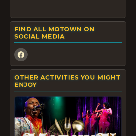
FIND ALL MOTOWN ON
SOCIAL MEDIA
OTHER ACTIVITIES YOU MIGHT
ENJOY