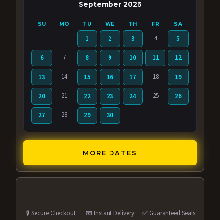
September 2026
SU
MO
TU
WE
TH
FR
SA
4
1
2
3
5
7
6
8
9
10
11
12
14
18
13
15
16
17
19
21
25
20
22
23
24
26
28
27
29
30
MORE DATES
🔒 Secure Checkout
📧 Instant Delivery
✅ Guaranteed Seats