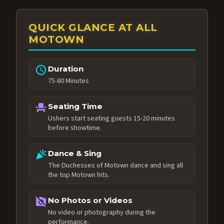
QUICK GLANCE AT ALL
MOTOWN
schedule
Duration
75-80 Minutes
event_seat
Seating Time
Ushers start seating guests 15-20 minutes
before showtime.
celebration
Dance & Sing
The Duchesses of Motown dance and sing all
the top Motown hits.
no_photography
No Photos or Videos
No video or photography during the
performance.