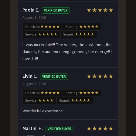
Paola E.
★★★★★
VERIFIED BUYER
August 3, 2026
Check-in:
★★★★★
Seating:
★★★★★
Service:
★★★★★
Sound:
★★★★★
It was incredible!!! The voices, the costumes, the
dances, the audience engagement, the energy!! I
loved it!!
Elvin C.
★★★★★
VERIFIED BUYER
August 3, 2026
Check-in:
★★★★★
Seating:
★★★★★
Service:
★★★★
Sound:
★★★★★
Wonderful experience
Martini H.
★★★★★
VERIFIED BUYER
August 2, 2026