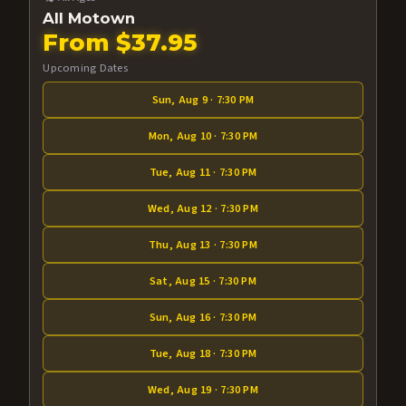
All Motown
From $37.95
Upcoming Dates
Sun, Aug 9 · 7:30 PM
Mon, Aug 10 · 7:30 PM
Tue, Aug 11 · 7:30 PM
Wed, Aug 12 · 7:30 PM
Thu, Aug 13 · 7:30 PM
Sat, Aug 15 · 7:30 PM
Sun, Aug 16 · 7:30 PM
Tue, Aug 18 · 7:30 PM
Wed, Aug 19 · 7:30 PM