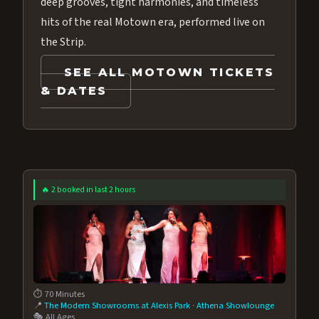
deep grooves, tight harmonies, and timeless
hits of the real Motown era, performed live on
the Strip.
SEE ALL MOTOWN TICKETS
& DATES
🔥 2 booked in last 2 hours
⏱️ 70 Minutes
📍
The Modern Showrooms at Alexis Park
·
Athena Showlounge
🎭 All Ages