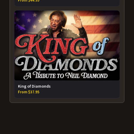
From $44.95
King of Diamonds
From $37.95