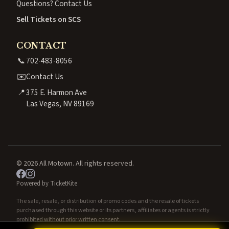
Questions? Contact Us
Sell Tickets on SCS
CONTACT
📞
702-483-8056
✉️
Contact Us
📍
375 E. Harmon Ave
Las Vegas, NV 89169
© 2026 All Motown. All rights reserved.
Powered by TicketKite
The sale, resale, or distribution of promo codes and the resale of tickets
purchased through this website or its partners, affiliates or agents is strictly
prohibited without prior written consent.