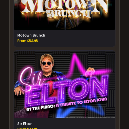
Motown Brunch
From $58.95
Sir Elton