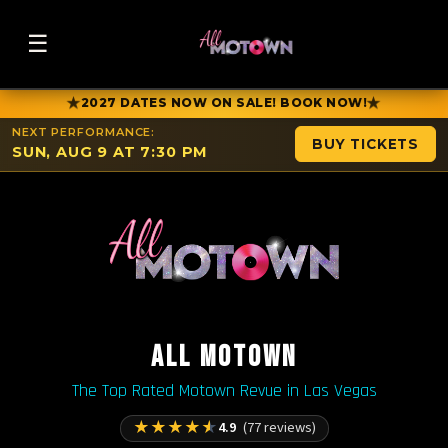
☰
★
★
2027 DATES NOW ON SALE! BOOK NOW!
NEXT PERFORMANCE:
BUY TICKETS
SUN, AUG 9 AT 7:30 PM
ALL MOTOWN
The Top Rated Motown Revue in Las Vegas
★
★
★
★
★
4.9
(77 reviews)