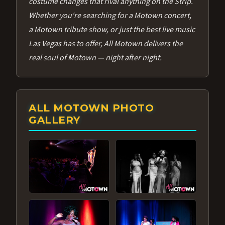
costume changes that rival anything on the Strip.
Whether you're searching for a Motown concert,
a Motown tribute show, or just the best live music
Las Vegas has to offer, All Motown delivers the
real soul of Motown — night after night.
ALL MOTOWN PHOTO
GALLERY