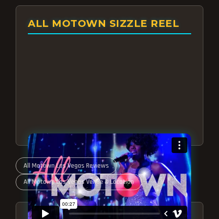
ALL MOTOWN SIZZLE REEL
All Motown Las Vegas Reviews
All Motown Las Vegas Venue & Location