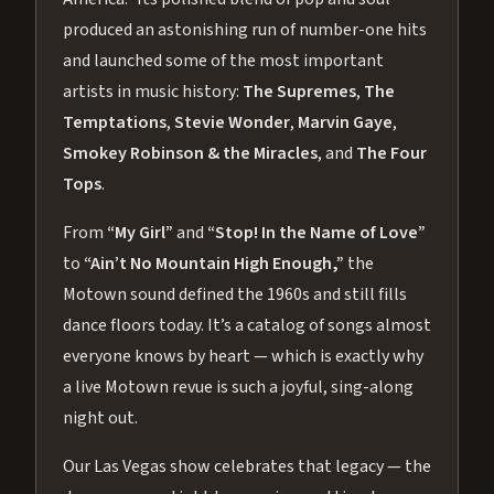
produced an astonishing run of number-one hits
and launched some of the most important
artists in music history:
The Supremes
,
The
Temptations
,
Stevie Wonder
,
Marvin Gaye
,
Smokey Robinson & the Miracles
, and
The Four
Tops
.
From
“My Girl”
and
“Stop! In the Name of Love”
to
“Ain’t No Mountain High Enough,”
the
Motown sound defined the 1960s and still fills
dance floors today. It’s a catalog of songs almost
everyone knows by heart — which is exactly why
a live Motown revue is such a joyful, sing-along
night out.
Our Las Vegas show celebrates that legacy — the