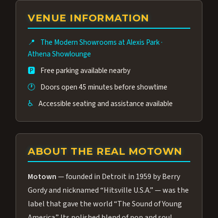
group of performers, a 4.9★ guest rating,
VENUE INFORMATION
and tickets starting at $34.95 — often more
affordable than the Westgate production.
📍
The Modern Showrooms at Alexis Park
·
Many guests say our cast and sound quality
Athena Showlounge
rival any Strip production.
🅿️
Free parking available nearby
🕐
Doors open 45 minutes before showtime
♿
Accessible seating and assistance available
ABOUT THE REAL MOTOWN
Motown
— founded in Detroit in 1959 by Berry
Gordy and nicknamed “Hitsville U.S.A.” — was the
label that gave the world “The Sound of Young
America.” Its polished blend of pop and soul