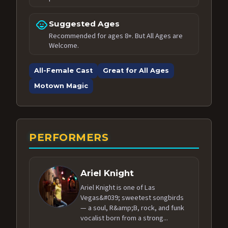
child_care
Suggested Ages
Recommended for ages 8+. But All Ages are
Welcome.
All-Female Cast
Great for All Ages
Motown Magic
PERFORMERS
Ariel Knight
Ariel Knight is one of Las
Vegas&#039; sweetest songbirds
— a soul, R&amp;B, rock, and funk
vocalist born from a strong...