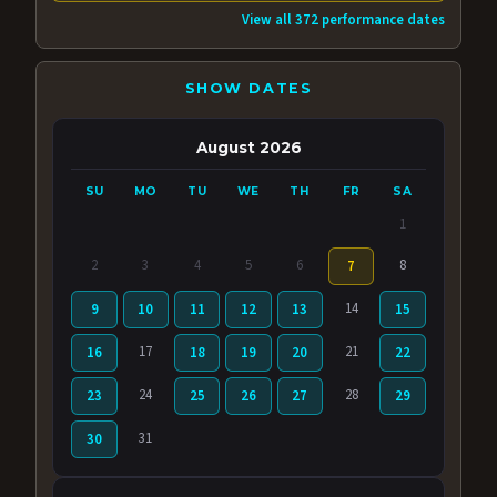
View all 372 performance dates
SHOW DATES
August 2026
SU
MO
TU
WE
TH
FR
SA
1
2
3
4
5
6
8
7
14
9
10
11
12
13
15
17
21
16
18
19
20
22
24
28
23
25
26
27
29
31
30