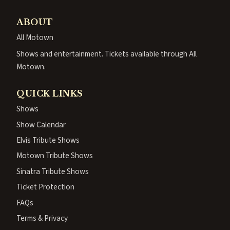
ABOUT
All Motown
Shows and entertainment. Tickets available through All
Motown.
QUICK LINKS
Shows
Show Calendar
Elvis Tribute Shows
Motown Tribute Shows
Sinatra Tribute Shows
Ticket Protection
FAQs
Terms & Privacy