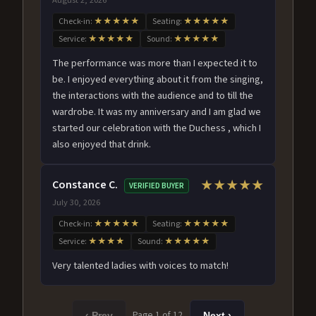
Check-in:
★★★★★
Seating:
★★★★★
Service:
★★★★★
Sound:
★★★★★
The performance was more than I expected it to
be. I enjoyed everything about it from the singing,
the interactions with the audience and to till the
wardrobe. It was my anniversary and I am glad we
started our celebration with the Duchess , which I
also enjoyed that drink.
Constance C.
★★★★★
VERIFIED BUYER
July 30, 2026
Check-in:
★★★★★
Seating:
★★★★★
Service:
★★★★
Sound:
★★★★★
Very talented ladies with voices to match!
Page 1 of 12
‹ Prev
Next ›