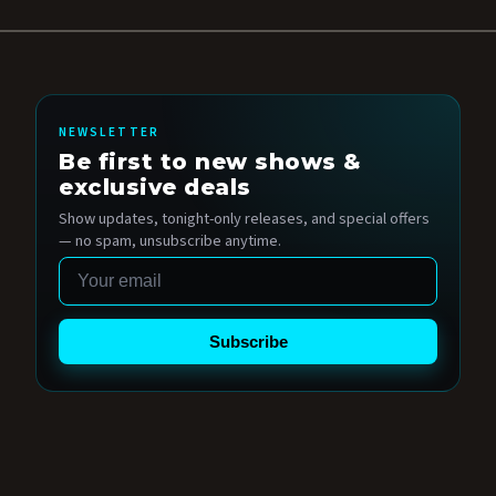
NEWSLETTER
Be first to new shows &
exclusive deals
Show updates, tonight-only releases, and special offers
— no spam, unsubscribe anytime.
Email
Subscribe