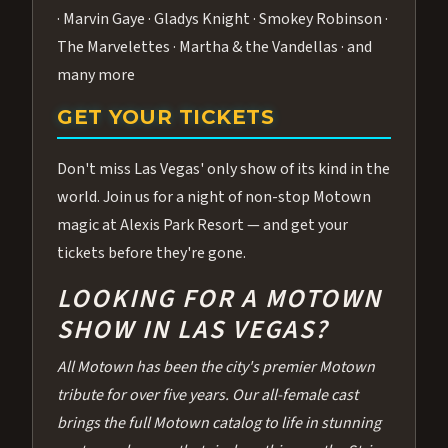
· Marvin Gaye · Gladys Knight · Smokey Robinson ·
The Marvelettes · Martha & the Vandellas · and
many more
GET YOUR TICKETS
Don't miss Las Vegas' only show of its kind in the
world. Join us for a night of non-stop Motown
magic at Alexis Park Resort — and get your
tickets before they're gone.
LOOKING FOR A MOTOWN
SHOW IN LAS VEGAS?
All Motown has been the city's premier Motown
tribute for over five years. Our all-female cast
brings the full Motown catalog to life in stunning