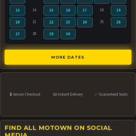
14
18
13
15
16
17
19
21
25
20
22
23
24
26
28
27
29
30
MORE DATES
🔒 Secure Checkout
📧 Instant Delivery
✅ Guaranteed Seats
FIND ALL MOTOWN ON SOCIAL
MEDIA