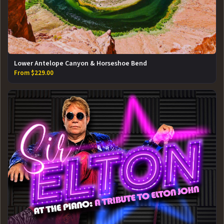
Lower Antelope Canyon & Horseshoe Bend
From $229.00