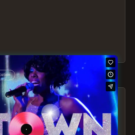
cation
S – EXPERIENCE THE