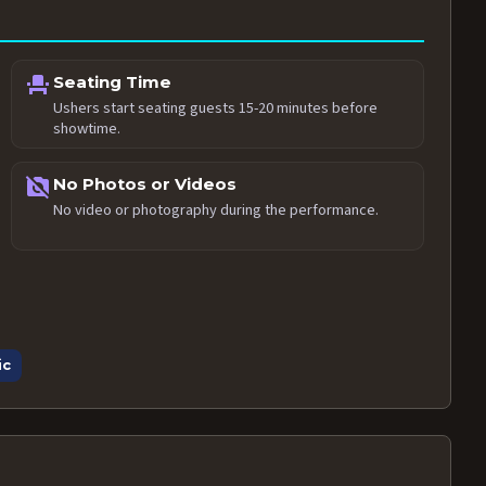
event_seat
Seating Time
Ushers start seating guests 15-20 minutes before
showtime.
no_photography
No Photos or Videos
No video or photography during the performance.
ic