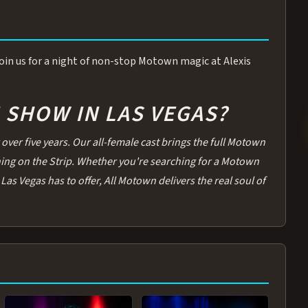
 Join us for a night of non-stop Motown magic at Alexis
SHOW IN LAS VEGAS?
over five years. Our all-female cast brings the full Motown
thing on the Strip. Whether you're searching for a Motown
Las Vegas has to offer, All Motown delivers the real soul of