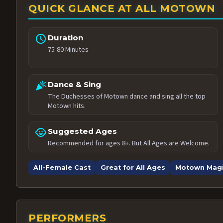
QUICK GLANCE AT ALL MOTOWN
schedule
Duration
75-80 Minutes
celebration
Dance & Sing
The Duchesses of Motown dance and sing all the top
Motown hits.
child_care
Suggested Ages
Recommended for ages 8+. But All Ages are Welcome.
All-Female Cast
Great for All Ages
Motown Mag
PERFORMERS