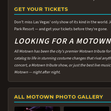
GET YOUR TICKETS
Don't miss Las Vegas' only show of its kind in the world.
Park Resort — and get your tickets before they're gone.
LOOKING FOR A MOTOWN 
All Motown has been the city's premier Motown tribute for 
catalog to life in stunning costume changes that rival any
concert, a Motown tribute show, or just the best live music 
Motown — night after night.
ALL MOTOWN PHOTO GALLERY