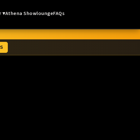
r ▾
Athena Showlounge
FAQs
TS