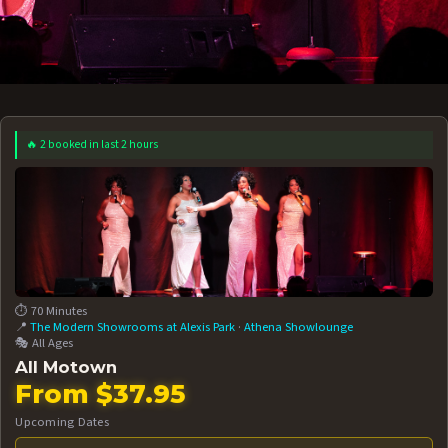
🔥 2 booked in last 2 hours
 12 AT 7:30PM
AUG 13 AT 7:30PM
BOOK NOW!
BOOK NOW!
More Date
⏱️ 70 Minutes
📍
The Modern Showrooms at Alexis Park
·
Athena Showlounge
🎭 All Ages
All Motown
From $37.95
Upcoming Dates