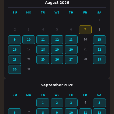
August 2026
SU
MO
TU
WE
TH
FR
SA
1
2
3
4
5
6
8
7
14
9
10
11
12
13
15
17
21
16
18
19
20
22
24
28
23
25
26
27
29
31
30
September 2026
SU
MO
TU
WE
TH
FR
SA
4
1
2
3
5
7
6
8
9
10
11
12