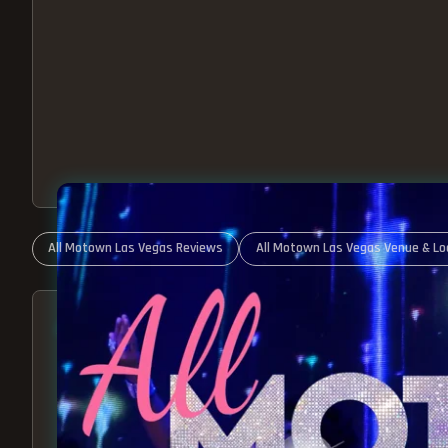
All Motown Las Vegas Reviews
All Motown Las Vegas Venue & Lo
ABOUT ALL MOTOWN
MOTOWN SHOW LAS VEGA
BEST OF MOTOWN LIVE!