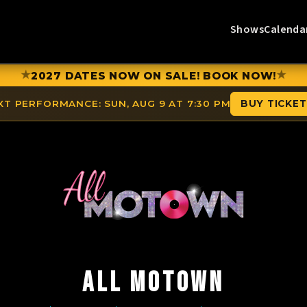
Shows
Calenda
★
★
2027 DATES NOW ON SALE! BOOK NOW!
XT PERFORMANCE:
SUN, AUG 9 AT 7:30 PM
BUY TICKE
ALL MOTOWN