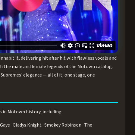
turing the Duchesses of Motown
— a 75-minute live
graphy, and timeless hits that defined a generation.
ve you on your feet.
WN
 is its all-female cast, The Duchesses of Motown. These
bit it, delivering hit after hit with flawless vocals and
 the male and female legends of the Motown catalog.
Supremes' elegance — all of it, one stage, one
s in Motown history, including:
Gaye · Gladys Knight · Smokey Robinson · The