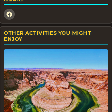
OTHER ACTIVITIES YOU MIGHT
ENJOY