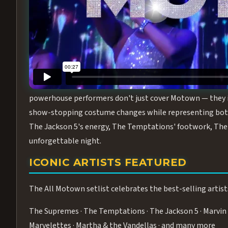
Step into the golden age of Motown with
All Motown fea
performance packed with the deep rhythms, iconic choreo
From the opening note to the final bow, this show will ha
MEET THE DUCHESSES OF MOTO
What makes All Motown unlike anything else in Las Vegas
powerhouse performers don't just cover Motown — they inha
show-stopping costume changes while representing both
The Jackson 5's energy, The Temptations' footwork, The 
unforgettable night.
ICONIC ARTISTS FEATURED
The All Motown setlist celebrates the best-selling artist
The Supremes · The Temptations · The Jackson 5 · Marvin 
Marvelettes · Martha & the Vandellas · and many more