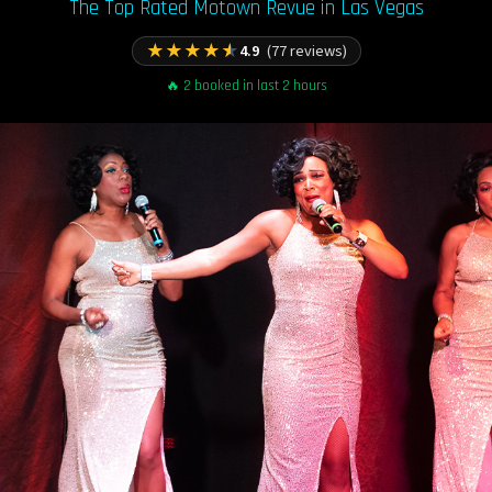
The Top Rated Motown Revue in Las Vegas
★
★
★
★
★
4.9
(77 reviews)
🔥 2 booked in last 2 hours