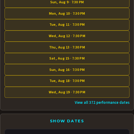
Sun, Aug 9 · 7:30 PM
Mon, Aug 10 · 7:30 PM
Tue, Aug 11 · 7:30 PM
Wed, Aug 12 · 7:30 PM
Thu, Aug 13 · 7:30 PM
Sat, Aug 15 · 7:30 PM
Sun, Aug 16 · 7:30 PM
Tue, Aug 18 · 7:30 PM
Wed, Aug 19 · 7:30 PM
View all 372 performance dates
SHOW DATES