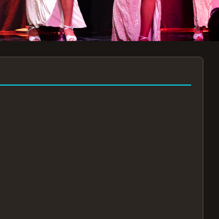
7:30PM
AUG 11 AT 7:30PM
AUG
!
BOOK NOW!
🔒
📧
✅
Secure Checkout
Instant E-Tickets
Guaranteed Seats