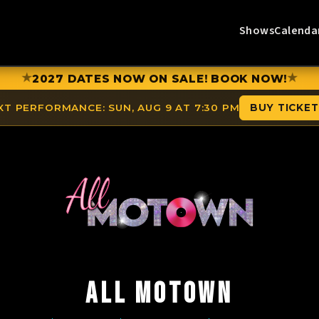
Shows
Calenda
★
★
2027 DATES NOW ON SALE! BOOK NOW!
XT PERFORMANCE:
SUN, AUG 9 AT 7:30 PM
BUY TICKE
ALL MOTOWN