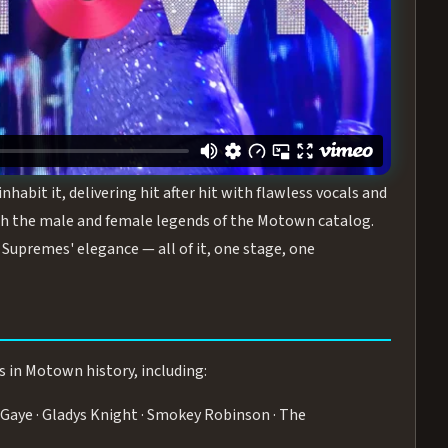
turing the Duchesses of Motown
— a 75-minute live
graphy, and timeless hits that defined a generation.
ve you on your feet.
WN
 is its all-female cast, The Duchesses of Motown. These
bit it, delivering hit after hit with flawless vocals and
 the male and female legends of the Motown catalog.
Supremes' elegance — all of it, one stage, one
s in Motown history, including:
Gaye · Gladys Knight · Smokey Robinson · The