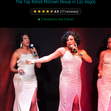
The Top Rated Motown Revue in Las Vegas
★
★
★
★
★
4.9
(77 reviews)
🔥 2 booked in last 2 hours