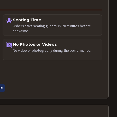
event_seat
Seating Time
Ushers start seating guests 15-20 minutes before
showtime.
no_photography
No Photos or Videos
No video or photography during the performance.
ic