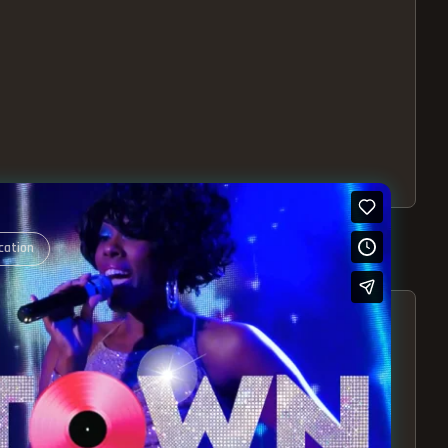
cation
S – EXPERIENCE THE