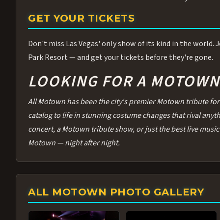
GET YOUR TICKETS
Don't miss Las Vegas' only show of its kind in the world.
Park Resort — and get your tickets before they're gone.
LOOKING FOR A MOTOWN 
All Motown has been the city's premier Motown tribute for 
catalog to life in stunning costume changes that rival any
concert, a Motown tribute show, or just the best live music 
Motown — night after night.
ALL MOTOWN PHOTO GALLERY