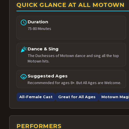
QUICK GLANCE AT ALL MOTOWN
schedule
Duration
75-80 Minutes
celebration
Dance & Sing
The Duchesses of Motown dance and sing all the top
Motown hits.
child_care
Suggested Ages
Recommended for ages 8+. But All Ages are Welcome.
All-Female Cast
Great for All Ages
Motown Mag
PERFORMERS