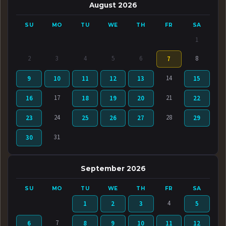
August 2026
SU
MO
TU
WE
TH
FR
SA
1
2
3
4
5
6
8
7
14
9
10
11
12
13
15
17
21
16
18
19
20
22
24
28
23
25
26
27
29
31
30
September 2026
SU
MO
TU
WE
TH
FR
SA
4
1
2
3
5
7
6
8
9
10
11
12