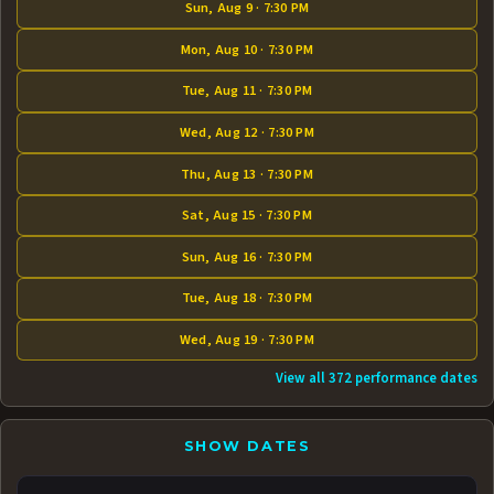
Sun, Aug 9 · 7:30 PM
Mon, Aug 10 · 7:30 PM
Tue, Aug 11 · 7:30 PM
Wed, Aug 12 · 7:30 PM
Thu, Aug 13 · 7:30 PM
Sat, Aug 15 · 7:30 PM
Sun, Aug 16 · 7:30 PM
Tue, Aug 18 · 7:30 PM
Wed, Aug 19 · 7:30 PM
View all 372 performance dates
SHOW DATES