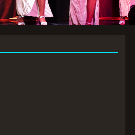
7:30PM
AUG 11 AT 7:30PM
AUG
!
BOOK NOW!
🔒
📧
✅
Secure Checkout
Instant E-Tickets
Guaranteed Seats