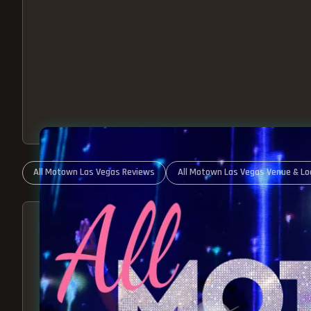
All Motown Las Vegas Reviews
All Motown Las Vegas Venue & Lo
ABOUT ALL MOTOWN
MOTOWN SHOW LAS VEGA
BEST OF MOTOWN LIVE!