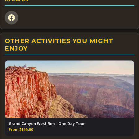
OTHER ACTIVITIES YOU MIGHT
ENJOY
Grand Canyon West Rim - One Day Tour
From $155.00