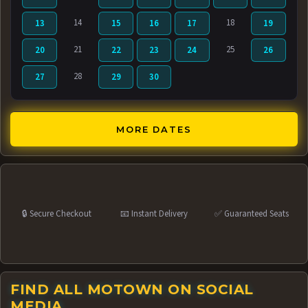
14
18
13
15
16
17
19
21
25
20
22
23
24
26
28
27
29
30
MORE DATES
🔒 Secure Checkout
📧 Instant Delivery
✅ Guaranteed Seats
FIND ALL MOTOWN ON SOCIAL
MEDIA