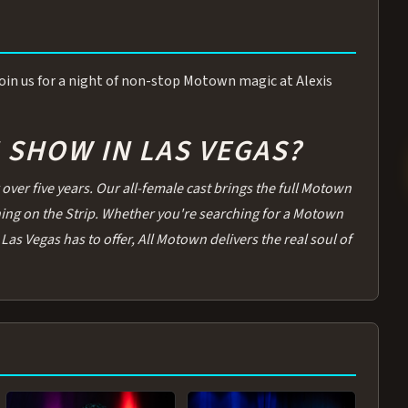
 Join us for a night of non-stop Motown magic at Alexis
SHOW IN LAS VEGAS?
over five years. Our all-female cast brings the full Motown
thing on the Strip. Whether you're searching for a Motown
Las Vegas has to offer, All Motown delivers the real soul of