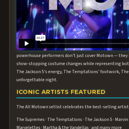
Step into the golden age of Motown with
All Motown fea
performance packed with the deep rhythms, iconic choreo
From the opening note to the final bow, this show will ha
MEET THE DUCHESSES OF MOTO
What makes All Motown unlike anything else in Las Vegas
powerhouse performers don't just cover Motown — they inha
show-stopping costume changes while representing both
The Jackson 5's energy, The Temptations' footwork, The 
unforgettable night.
ICONIC ARTISTS FEATURED
The All Motown setlist celebrates the best-selling artist
The Supremes · The Temptations · The Jackson 5 · Marvin 
Marvelettes · Martha & the Vandellas · and many more