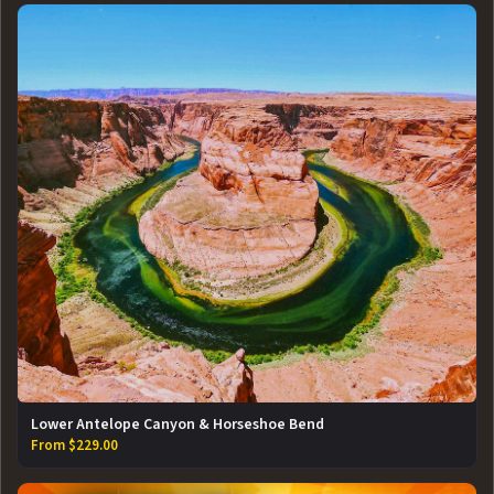
Lower Antelope Canyon & Horseshoe Bend
From $229.00