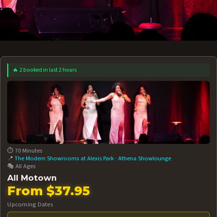
🔥 2 booked in last 2 hours
 12 AT 7:30PM
AUG 13 AT 7:30PM
BOOK NOW!
BOOK NOW!
More Date
⏱️ 70 Minutes
📍
The Modern Showrooms at Alexis Park
·
Athena Showlounge
🎭 All Ages
All Motown
From $37.95
Upcoming Dates