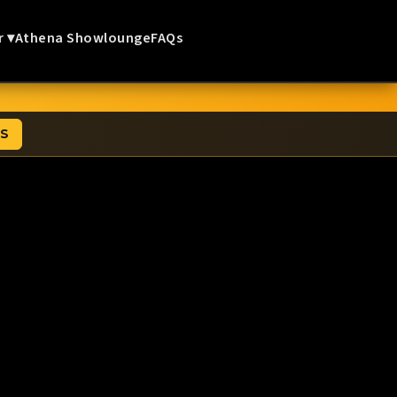
r ▾
Athena Showlounge
FAQs
TS