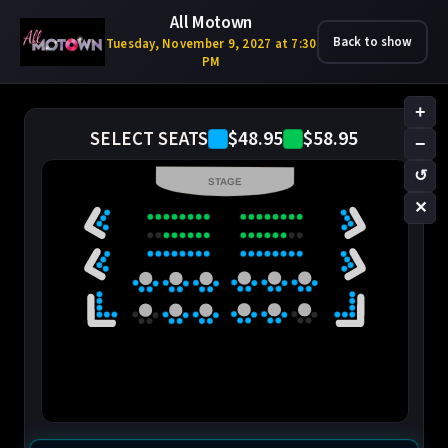
All Motown
Back to show
Tuesday, November 9, 2027 at 7:30
PM
+
$48.95
$58.95
SELECT SEATS
−
↺
STAGE
✕