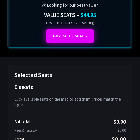
💰 Looking for our best value?
VALUE SEATS –
$44.95
First come, first served seating
BUY VALUE SEATS
Selected Seats
0 seats
Click available seats on the map to add them. Prices match the
legend.
Promo code
Athena-A-1
$58.95
$0.00
Subtotal
Athena-A-2
$58.95
Fees & Taxes:
$0.00
Athena-A-3
$58.95
$0.00
Total