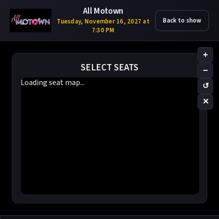
All Motown
Back to show
Tuesday, November 16, 2027 at
7:30 PM
+
SELECT SEATS
−
Loading seat map...
↺
✕