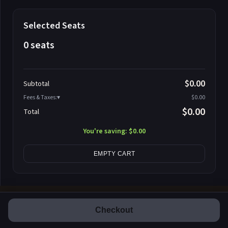
Selected Seats
0 seats
Promo code
$0.00
Subtotal
Fees & Taxes:
$0.00
$0.00
Total
Search seats
You're saving:
$0.00
EMPTY CART
Checkout