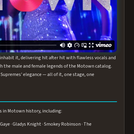
turing the Duchesses of Motown
— a 75-minute live
graphy, and timeless hits that defined a generation.
ve you on your feet.
WN
 is its all-female cast, The Duchesses of Motown. These
bit it, delivering hit after hit with flawless vocals and
 the male and female legends of the Motown catalog.
Supremes' elegance — all of it, one stage, one
s in Motown history, including:
Gaye · Gladys Knight · Smokey Robinson · The