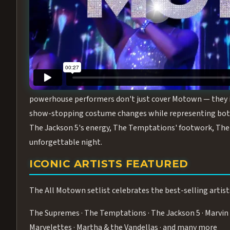
Step into the golden age of Motown with
All Motown fea
performance packed with the deep rhythms, iconic choreo
From the opening note to the final bow, this show will ha
MEET THE DUCHESSES OF MOTO
What makes All Motown unlike anything else in Las Vegas
powerhouse performers don't just cover Motown — they inha
show-stopping costume changes while representing both
The Jackson 5's energy, The Temptations' footwork, The 
unforgettable night.
ICONIC ARTISTS FEATURED
The All Motown setlist celebrates the best-selling artist
The Supremes · The Temptations · The Jackson 5 · Marvin 
Marvelettes · Martha & the Vandellas · and many more