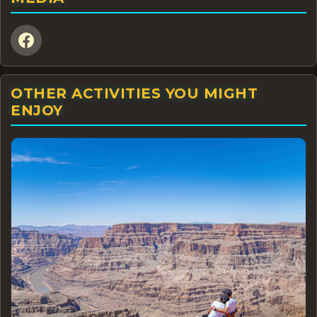
OTHER ACTIVITIES YOU MIGHT
ENJOY