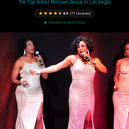
The Top Rated Motown Revue in Las Vegas
★
★
★
★
★
4.9
(77 reviews)
🔥 2 booked in last 2 hours