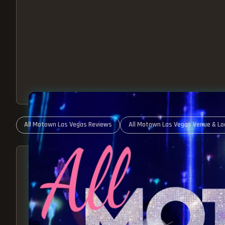
All Motown Las Vegas Reviews
All Motown Las Vegas Venue & Lo
ABOUT ALL MOTOWN
MOTOWN SHOW LAS VEGA
BEST OF MOTOWN LIVE!