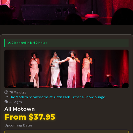
🔥 2 booked in last 2 hours
 12 AT 7:30PM
AUG 13 AT 7:30PM
BOOK NOW!
BOOK NOW!
More Date
⏱️ 70 Minutes
📍
The Modern Showrooms at Alexis Park
·
Athena Showlounge
🎭 All Ages
All Motown
From $37.95
Upcoming Dates