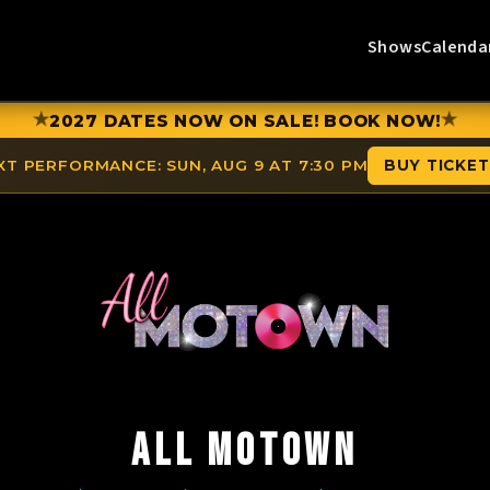
Shows
Calenda
★
★
2027 DATES NOW ON SALE! BOOK NOW!
XT PERFORMANCE:
SUN, AUG 9 AT 7:30 PM
BUY TICKE
ALL MOTOWN