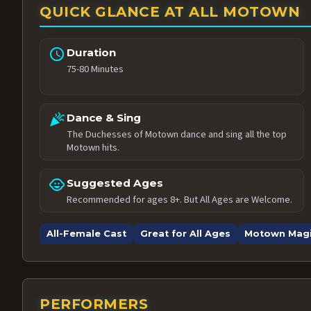
QUICK GLANCE AT ALL MOTOWN
schedule
Duration
75-80 Minutes
celebration
Dance & Sing
The Duchesses of Motown dance and sing all the top
Motown hits.
child_care
Suggested Ages
Recommended for ages 8+. But All Ages are Welcome.
All-Female Cast
Great for All Ages
Motown Mag
PERFORMERS