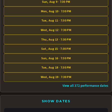
Sun, Aug 9 · 7:30 PM
Mon, Aug 10 · 7:30 PM
Tue, Aug 11 · 7:30 PM
Wed, Aug 12 · 7:30 PM
Thu, Aug 13 · 7:30 PM
Sat, Aug 15 · 7:30 PM
Sun, Aug 16 · 7:30 PM
Tue, Aug 18 · 7:30 PM
Wed, Aug 19 · 7:30 PM
View all 372 performance dates
SHOW DATES