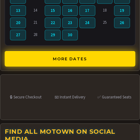
14
18
13
15
16
17
19
21
25
20
22
23
24
26
28
27
29
30
MORE DATES
🔒 Secure Checkout
📧 Instant Delivery
✅ Guaranteed Seats
FIND ALL MOTOWN ON SOCIAL
MEDIA