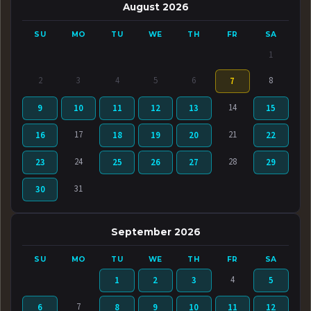
August 2026
SU
MO
TU
WE
TH
FR
SA
1
2
3
4
5
6
8
7
14
9
10
11
12
13
15
17
21
16
18
19
20
22
24
28
23
25
26
27
29
31
30
September 2026
SU
MO
TU
WE
TH
FR
SA
4
1
2
3
5
7
6
8
9
10
11
12