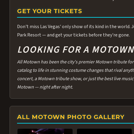
GET YOUR TICKETS
Don't miss Las Vegas' only show of its kind in the world.
Park Resort — and get your tickets before they're gone.
LOOKING FOR A MOTOWN 
All Motown has been the city's premier Motown tribute for 
catalog to life in stunning costume changes that rival any
concert, a Motown tribute show, or just the best live music 
Motown — night after night.
ALL MOTOWN PHOTO GALLERY