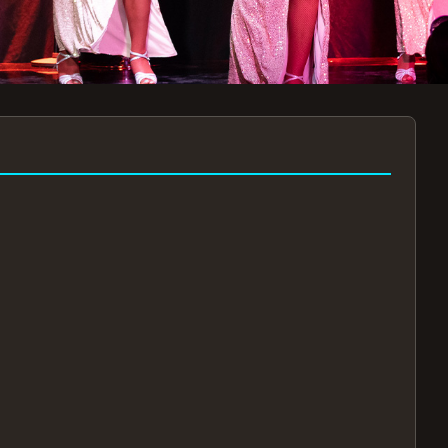
7:30PM
AUG 11 AT 7:30PM
AUG
!
BOOK NOW!
🔒
📧
✅
Secure Checkout
Instant E-Tickets
Guaranteed Seats