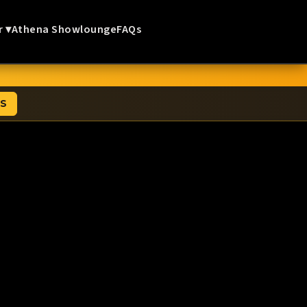
r ▾
Athena Showlounge
FAQs
TS