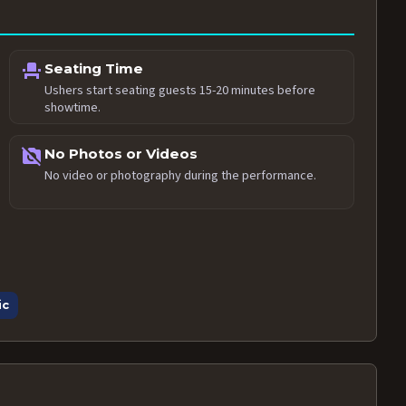
event_seat
Seating Time
Ushers start seating guests 15-20 minutes before
showtime.
no_photography
No Photos or Videos
No video or photography during the performance.
ic