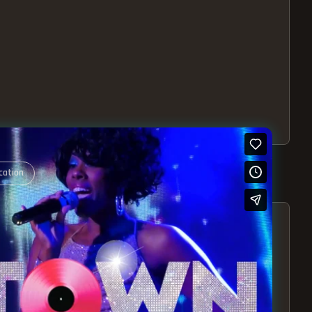
cation
S – EXPERIENCE THE