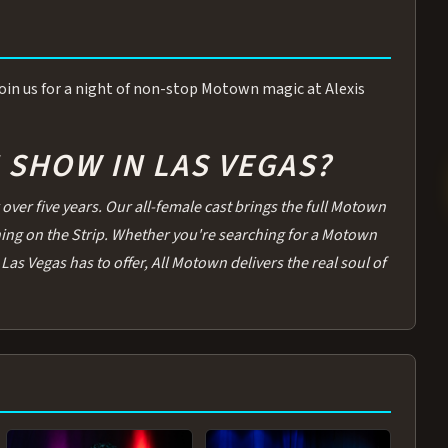
 Join us for a night of non-stop Motown magic at Alexis
SHOW IN LAS VEGAS?
over five years. Our all-female cast brings the full Motown
thing on the Strip. Whether you're searching for a Motown
Las Vegas has to offer, All Motown delivers the real soul of