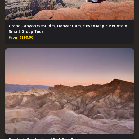
Grand Canyon West Rim, Hoover Dam, Seven Magic Mountain
Small-Group Tour
From $198.00