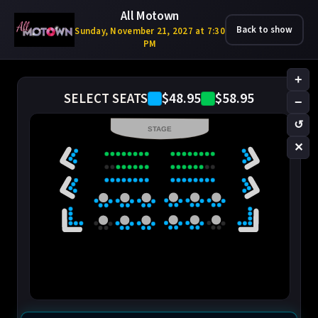
All Motown
Back to show
Sunday, November 21, 2027 at 7:30
PM
+
$48.95
$58.95
SELECT SEATS
−
↺
STAGE
✕