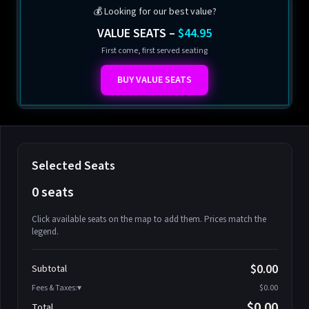
💰 Looking for our best value?
VALUE SEATS –
$44.95
First come, first served seating
BUY VALUE SEATS
Selected Seats
0 seats
Click available seats on the map to add them. Prices match the
legend.
Promo code
Athena-A-1
$58.95
$0.00
Subtotal
Athena-A-2
$58.95
Fees & Taxes:
$0.00
Athena-A-3
$58.95
$0.00
Total