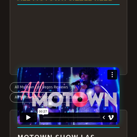
All Motown Las Vegas Reviews
All Motown Las Vegas Venue & Location
ABOUT ALL MOTOWN