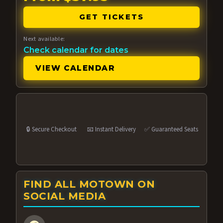
GET TICKETS
Next available:
Check calendar for dates
VIEW CALENDAR
🔒 Secure Checkout
📧 Instant Delivery
✅ Guaranteed Seats
FIND ALL MOTOWN ON
SOCIAL MEDIA