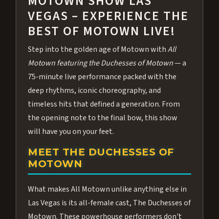
MOTOWN SHOW LAS
VEGAS – EXPERIENCE THE
BEST OF MOTOWN LIVE!
Step into the golden age of Motown with
All
Motown featuring the Duchesses of Motown
— a
75-minute live performance packed with the
deep rhythms, iconic choreography, and
timeless hits that defined a generation. From
the opening note to the final bow, this show
will have you on your feet.
MEET THE DUCHESSES OF
MOTOWN
What makes All Motown unlike anything else in
Las Vegas is its all-female cast, The Duchesses of
Motown. These powerhouse performers don't