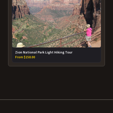
Zion National Park Light Hiking Tour
From $158.00