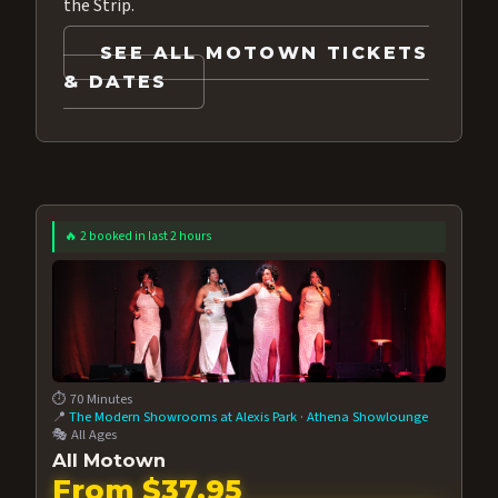
the Strip.
SEE ALL MOTOWN TICKETS
& DATES
🔥 2 booked in last 2 hours
⏱️ 70 Minutes
📍
The Modern Showrooms at Alexis Park
·
Athena Showlounge
🎭 All Ages
All Motown
From $37.95