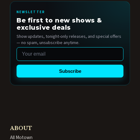
NEWSLETTER
Be first to new shows &
exclusive deals
Show updates, tonight-only releases, and special offers
— no spam, unsubscribe anytime.
Email
Subscribe
ABOUT
All Motown