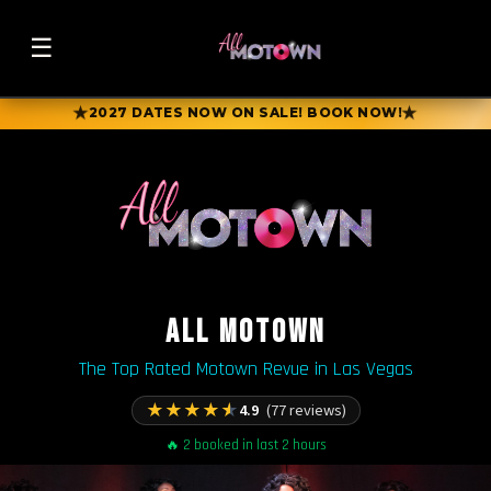
☰
★
★
2027 DATES NOW ON SALE! BOOK NOW!
ALL MOTOWN
The Top Rated Motown Revue in Las Vegas
★
★
★
★
★
4.9
(77 reviews)
🔥 2 booked in last 2 hours