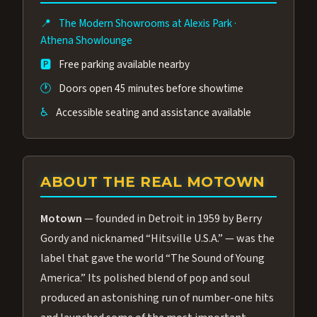
affordable than the Westgate production.
📍
The Modern Showrooms at Alexis Park
·
Many guests say our cast and sound quality
Athena Showlounge
rival any Strip production.
🅿️
Free parking available nearby
🕐
Doors open 45 minutes before showtime
♿
Accessible seating and assistance available
ABOUT THE REAL MOTOWN
Motown
— founded in Detroit in 1959 by Berry
Gordy and nicknamed “Hitsville U.S.A.” — was the
label that gave the world “The Sound of Young
America.” Its polished blend of pop and soul
produced an astonishing run of number-one hits