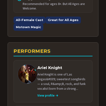
Recommended for ages 8+. But All Ages are
Welcome.
All-Female Cast
Great for All Ages
Motown Magic
PERFORMERS
Ariel Knight
Ariel Knight is one of Las
Vegas&#039; sweetest songbirds
— a soul, R&amp;B, rock, and funk
vocalist born from a strong...
View profile →