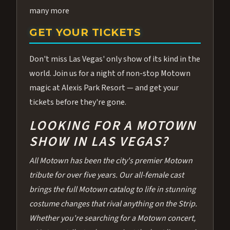
many more
GET YOUR TICKETS
Don't miss Las Vegas' only show of its kind in the
world. Join us for a night of non-stop Motown
magic at Alexis Park Resort — and get your
tickets before they're gone.
LOOKING FOR A MOTOWN
SHOW IN LAS VEGAS?
All Motown has been the city's premier Motown
tribute for over five years. Our all-female cast
brings the full Motown catalog to life in stunning
costume changes that rival anything on the Strip.
Whether you're searching for a Motown concert,