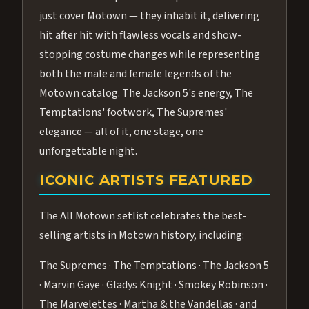
just cover Motown — they inhabit it, delivering
hit after hit with flawless vocals and show-
stopping costume changes while representing
both the male and female legends of the
Motown catalog. The Jackson 5's energy, The
Temptations' footwork, The Supremes'
elegance — all of it, one stage, one
unforgettable night.
ICONIC ARTISTS FEATURED
The All Motown setlist celebrates the best-
selling artists in Motown history, including:
The Supremes · The Temptations · The Jackson 5
· Marvin Gaye · Gladys Knight · Smokey Robinson ·
The Marvelettes · Martha & the Vandellas · and