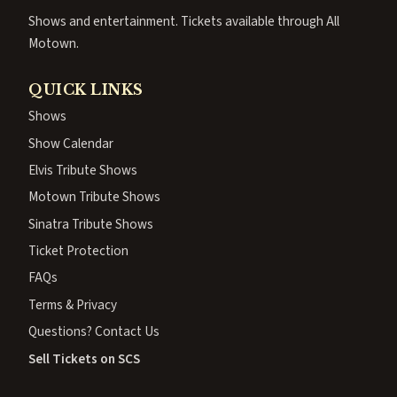
Shows and entertainment. Tickets available through All
Motown.
QUICK LINKS
Shows
Show Calendar
Elvis Tribute Shows
Motown Tribute Shows
Sinatra Tribute Shows
Ticket Protection
FAQs
Terms & Privacy
Questions? Contact Us
Sell Tickets on SCS