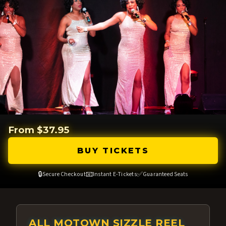
From $37.95
BUY TICKETS
🔒
📧
✅
Secure Checkout
Instant E-Tickets
Guaranteed Seats
ALL MOTOWN SIZZLE REEL