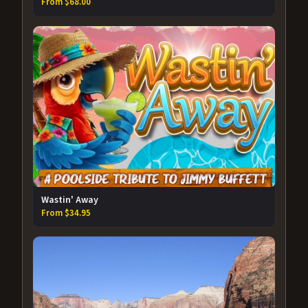
From $68.00
Wastin' Away
From $34.95