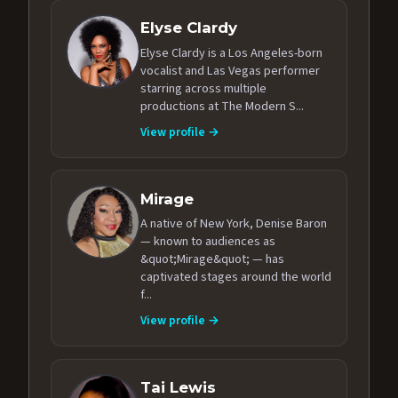
Elyse Clardy
Elyse Clardy is a Los Angeles-born
vocalist and Las Vegas performer
starring across multiple
productions at The Modern S...
View profile →
Mirage
A native of New York, Denise Baron
— known to audiences as
&quot;Mirage&quot; — has
captivated stages around the world
f...
View profile →
Tai Lewis