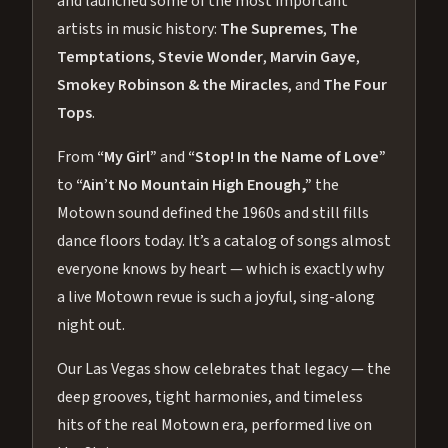
and launched some of the most important
artists in music history:
The Supremes
,
The
Temptations
,
Stevie Wonder
,
Marvin Gaye
,
Smokey Robinson & the Miracles
, and
The Four
Tops
.
From
“My Girl”
and
“Stop! In the Name of Love”
to
“Ain’t No Mountain High Enough,”
the
Motown sound defined the 1960s and still fills
dance floors today. It’s a catalog of songs almost
everyone knows by heart — which is exactly why
a live Motown revue is such a joyful, sing-along
night out.
Our Las Vegas show celebrates that legacy — the
deep grooves, tight harmonies, and timeless
hits of the real Motown era, performed live on