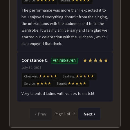
Service:
★★★★★
Sound:
★★★★★
The performance was more than I expected it to
be. I enjoyed everything about it from the singing,
the interactions with the audience and to till the
wardrobe. It was my anniversary and I am glad we
started our celebration with the Duchess , which I
also enjoyed that drink.
Constance C.
★★★★★
VERIFIED BUYER
July 30, 2026
Check-in:
★★★★★
Seating:
★★★★★
Service:
★★★★
Sound:
★★★★★
Very talented ladies with voices to match!
Page 1 of 12
‹ Prev
Next ›