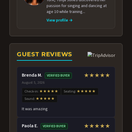
passion for singing and dancing at
age 10 while training...
View profile →
GUEST REVIEWS
Brenda M.
★★★★★
VERIFIED BUYER
August 5, 2026
Check-in:
★★★★★
Seating:
★★★★★
Sound:
★★★★★
It was amazing
Paola E.
★★★★★
VERIFIED BUYER