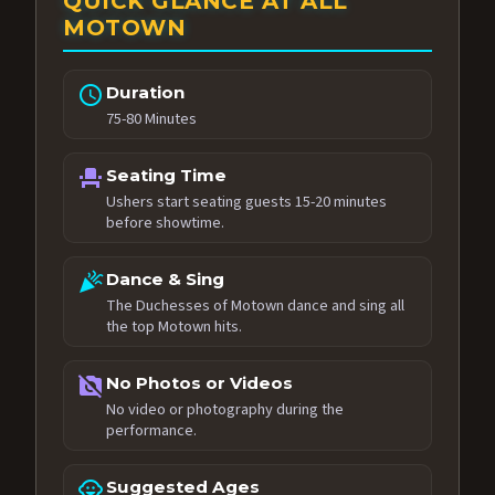
QUICK GLANCE AT ALL
MOTOWN
schedule
Duration
75-80 Minutes
event_seat
Seating Time
Ushers start seating guests 15-20 minutes
before showtime.
celebration
Dance & Sing
The Duchesses of Motown dance and sing all
the top Motown hits.
no_photography
No Photos or Videos
No video or photography during the
performance.
child_care
Suggested Ages