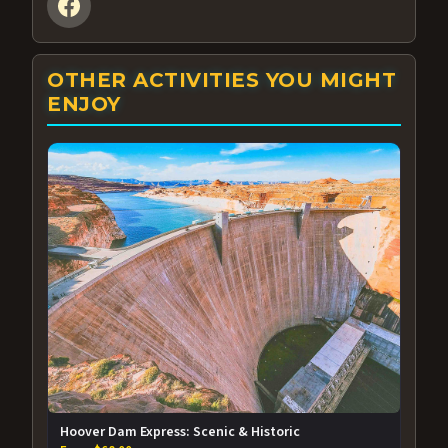
OTHER ACTIVITIES YOU MIGHT
ENJOY
Hoover Dam Express: Scenic & Historic