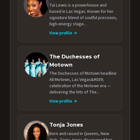
Tai Lewis is a powerhouse and
based in Las Vegas. Known for her
signature blend of soulful precision,
high-energy stage...
View profile →
The Duchesses of
Motown
The Duchesses of Motown headline
All Motown, Las Vegas&#039;
celebration of the Motown era —
delivering the hits of The...
View profile →
Tonja Jones
Born and raised in Queens, New
York, Tonja Jones discovered her