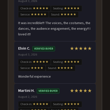
August 3, 2026
Check-in:
★★★★★
Seating:
★★★★★
Service:
★★★★★
Sound:
★★★★★
It was incredible!!! The voices, the costumes, the
dances, the audience engagement, the energy!! I
loved it!!
Elvin C.
★★★★★
VERIFIED BUYER
August 3, 2026
Check-in:
★★★★★
Seating:
★★★★★
Service:
★★★★
Sound:
★★★★★
Wonderful experience
Martini H.
★★★★★
VERIFIED BUYER
August 2, 2026
Check-in:
★★★★★
Seating:
★★★★★