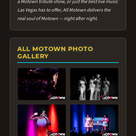
a Motown tribute show, or just the best live music
Las Vegas has to offer, All Motown delivers the
real soul of Motown — night after night.
ALL MOTOWN PHOTO
GALLERY