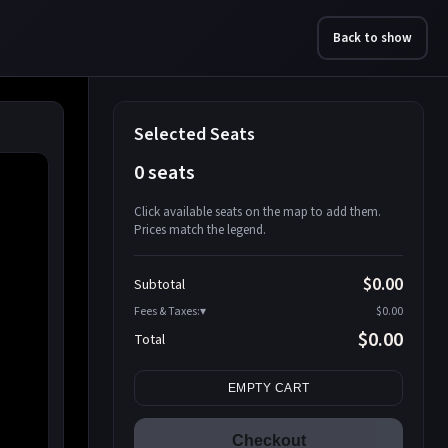
Back to show
Selected Seats
0 seats
Click available seats on the map to add them.
Prices match the legend.
Promo code
Athena-A-1
$58.95
$0.00
Subtotal
Athena-A-2
$58.95
Fees & Taxes:
$0.00
Athena-A-3
$58.95
$0.00
Total
Athena-A-4
$58.95
Search seats
Athena-A-5
$58.95
EMPTY CART
Athena-A-6
$58.95
Athena-A-7
$58.95
Checkout