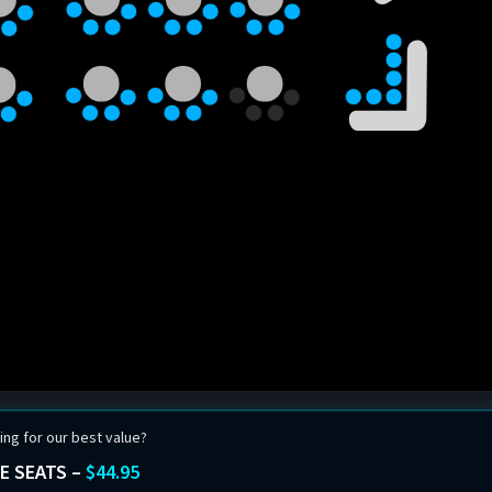
ing for our best value?
E SEATS –
$44.95