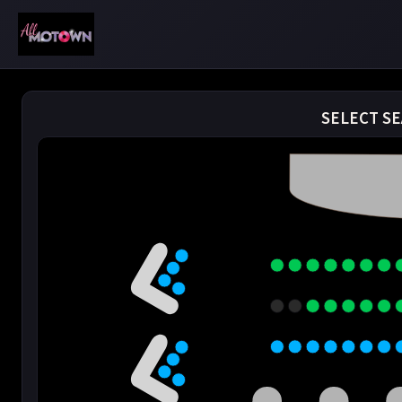
SELECT SE