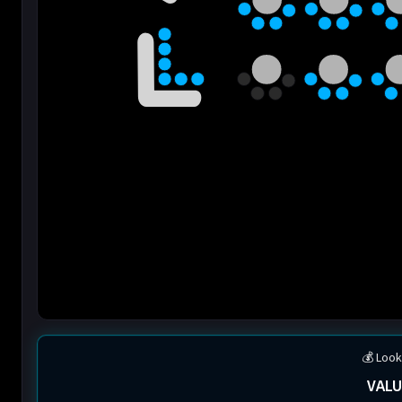
💰 Look
VALU