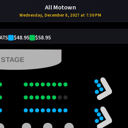
All Motown
Wednesday, December 8, 2027 at 7:30 PM
$48.95
$58.95
ATS
STAGE