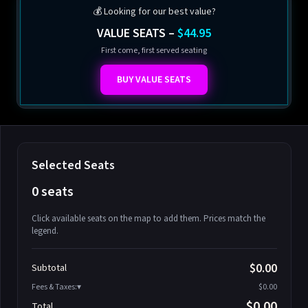
💰 Looking for our best value?
VALUE SEATS –
$44.95
First come, first served seating
BUY VALUE SEATS
Selected Seats
0 seats
Click available seats on the map to add them. Prices match the
legend.
Promo code
Athena-A-1
$58.95
$0.00
Subtotal
Athena-A-2
$58.95
Fees & Taxes:
$0.00
Athena-A-3
$58.95
$0.00
Total