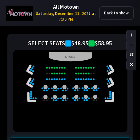
All Motown
Back to show
Saturday, December 11, 2027 at
7:30 PM
+
$48.95
$58.95
SELECT SEATS
−
↺
STAGE
✕