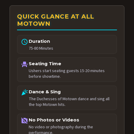
QUICK GLANCE AT ALL
MOTOWN
schedule
Duration
75-80 Minutes
event_seat
Seating Time
Ushers start seating guests 15-20 minutes
before showtime.
celebration
Dance & Sing
The Duchesses of Motown dance and sing all
the top Motown hits.
no_photography
No Photos or Videos
No video or photography during the
performance.