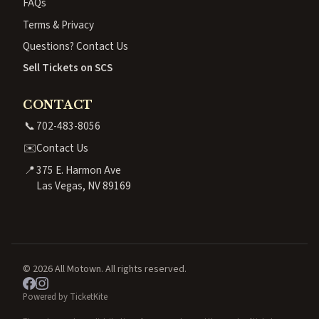
FAQs
Terms & Privacy
Questions? Contact Us
Sell Tickets on SCS
CONTACT
📞
702-483-8056
✉️
Contact Us
📍
375 E. Harmon Ave
Las Vegas, NV 89169
© 2026 All Motown. All rights reserved.
Powered by TicketKite