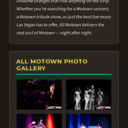
costume changes that rival anything on the Strip.
Whether you're searching for a Motown concert,
a Motown tribute show, or just the best live music
Las Vegas has to offer, All Motown delivers the
real soul of Motown — night after night.
ALL MOTOWN PHOTO
GALLERY