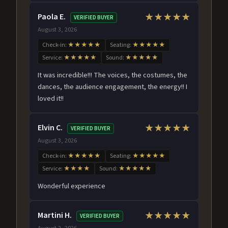
Paola E.
★★★★★
VERIFIED BUYER
August 3, 2026
Check-in:
★★★★★
Seating:
★★★★★
Service:
★★★★★
Sound:
★★★★★
It was incredible!!! The voices, the costumes, the
dances, the audience engagement, the energy!! I
loved it!!
Elvin C.
★★★★★
VERIFIED BUYER
August 3, 2026
Check-in:
★★★★★
Seating:
★★★★★
Service:
★★★★
Sound:
★★★★★
Wonderful experience
Martini H.
★★★★★
VERIFIED BUYER
August 2, 2026