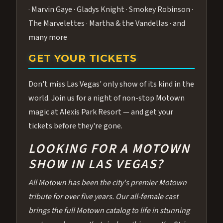
· Marvin Gaye · Gladys Knight · Smokey Robinson ·
The Marvelettes · Martha & the Vandellas · and
many more
GET YOUR TICKETS
Don't miss Las Vegas' only show of its kind in the
world. Join us for a night of non-stop Motown
magic at Alexis Park Resort — and get your
tickets before they're gone.
LOOKING FOR A MOTOWN
SHOW IN LAS VEGAS?
All Motown has been the city's premier Motown
tribute for over five years. Our all-female cast
brings the full Motown catalog to life in stunning