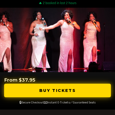
🔥 2 booked in last 2 hours
From $37.95
BUY TICKETS
🔒
📧
✅
Secure Checkout
Instant E-Tickets
Guaranteed Seats