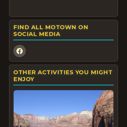
FIND ALL MOTOWN ON
SOCIAL MEDIA
OTHER ACTIVITIES YOU MIGHT
ENJOY