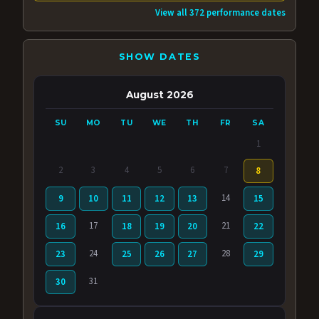
View all 372 performance dates
SHOW DATES
August 2026
SU
MO
TU
WE
TH
FR
SA
1
2
3
4
5
6
7
8
14
9
10
11
12
13
15
17
21
16
18
19
20
22
24
28
23
25
26
27
29
31
30