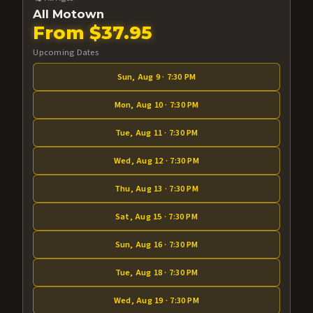
All Motown
From $37.95
Upcoming Dates
Sun, Aug 9 · 7:30 PM
Mon, Aug 10 · 7:30 PM
Tue, Aug 11 · 7:30 PM
Wed, Aug 12 · 7:30 PM
Thu, Aug 13 · 7:30 PM
Sat, Aug 15 · 7:30 PM
Sun, Aug 16 · 7:30 PM
Tue, Aug 18 · 7:30 PM
Wed, Aug 19 · 7:30 PM