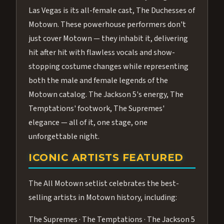
Las Vegas is its all-female cast, The Duchesses of
Motown. These powerhouse performers don't
just cover Motown — they inhabit it, delivering
hit after hit with flawless vocals and show-
stopping costume changes while representing
both the male and female legends of the
Motown catalog. The Jackson 5's energy, The
Temptations' footwork, The Supremes'
elegance — all of it, one stage, one
unforgettable night.
ICONIC ARTISTS FEATURED
The All Motown setlist celebrates the best-
selling artists in Motown history, including:
The Supremes · The Temptations · The Jackson 5