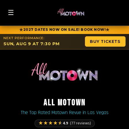
☰
★
★
2027 DATES NOW ON SALE! BOOK NOW!
NEXT PERFORMANCE:
BUY TICKETS
SUN, AUG 9 AT 7:30 PM
ALL MOTOWN
The Top Rated Motown Revue in Las Vegas
★
★
★
★
★
4.9
(77 reviews)