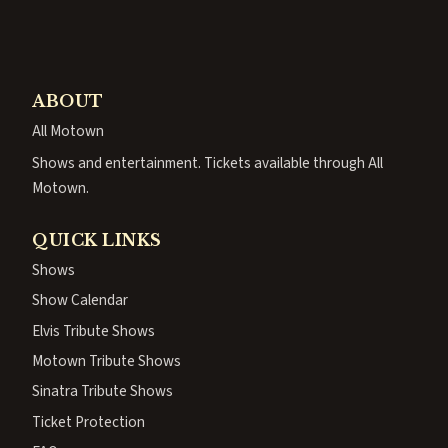
ABOUT
All Motown
Shows and entertainment. Tickets available through All
Motown.
QUICK LINKS
Shows
Show Calendar
Elvis Tribute Shows
Motown Tribute Shows
Sinatra Tribute Shows
Ticket Protection