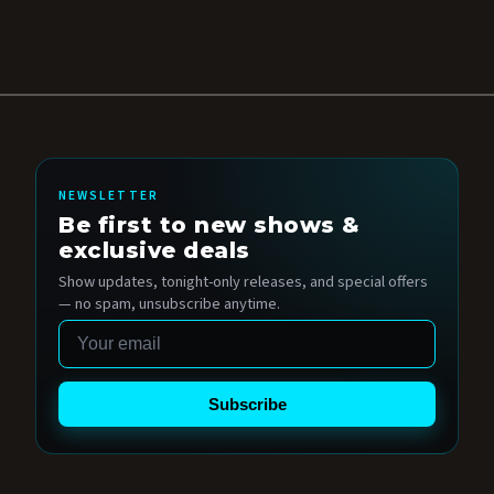
NEWSLETTER
Be first to new shows &
exclusive deals
Show updates, tonight-only releases, and special offers
— no spam, unsubscribe anytime.
Email
Subscribe