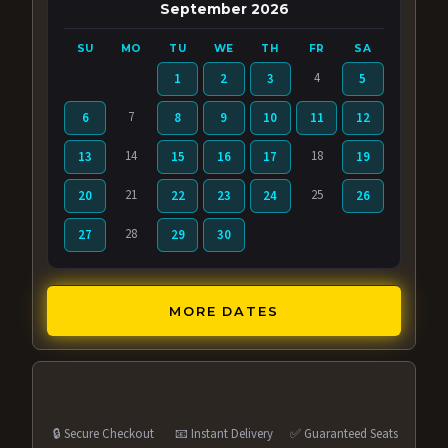
September 2026
SU
MO
TU
WE
TH
FR
SA
4
1
2
3
5
7
6
8
9
10
11
12
14
18
13
15
16
17
19
21
25
20
22
23
24
26
28
27
29
30
MORE DATES
🔒 Secure Checkout
📧 Instant Delivery
✅ Guaranteed Seats