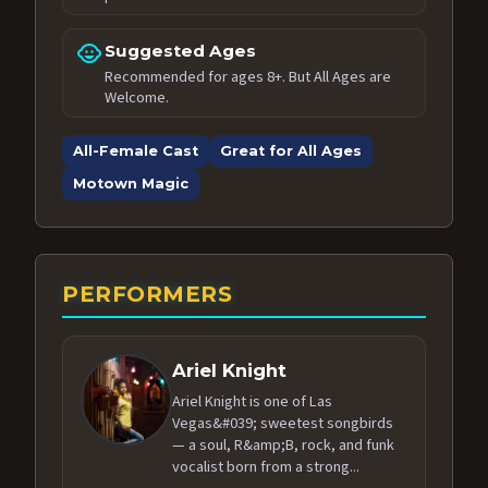
child_care
Suggested Ages
Recommended for ages 8+. But All Ages are
Welcome.
All-Female Cast
Great for All Ages
Motown Magic
PERFORMERS
Ariel Knight
Ariel Knight is one of Las
Vegas&#039; sweetest songbirds
— a soul, R&amp;B, rock, and funk
vocalist born from a strong...