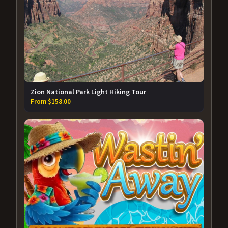
Zion National Park Light Hiking Tour
From $158.00