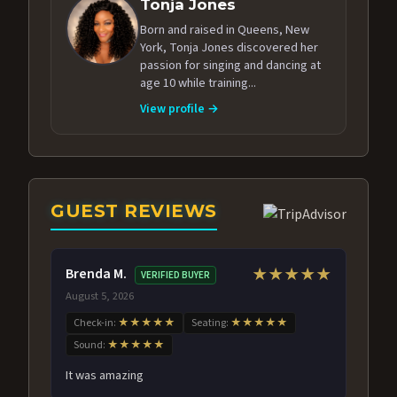
Tonja Jones
Born and raised in Queens, New
York, Tonja Jones discovered her
passion for singing and dancing at
age 10 while training...
View profile →
GUEST REVIEWS
Brenda M.
★★★★★
VERIFIED BUYER
August 5, 2026
Check-in:
★★★★★
Seating:
★★★★★
Sound:
★★★★★
It was amazing