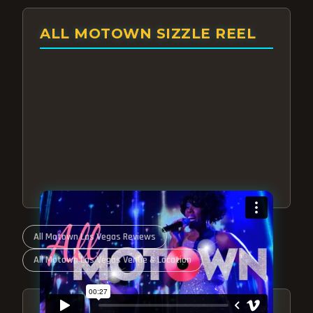
ALL MOTOWN SIZZLE REEL
All Motown Las Vegas Reviews
All Motown Las Vegas Venue & Location