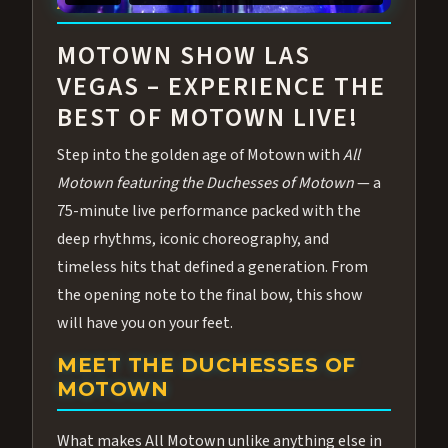
ABOUT ALL MOTOWN
MOTOWN SHOW LAS
VEGAS – EXPERIENCE THE
BEST OF MOTOWN LIVE!
Step into the golden age of Motown with
All
Motown featuring the Duchesses of Motown
— a
75-minute live performance packed with the
deep rhythms, iconic choreography, and
timeless hits that defined a generation. From
the opening note to the final bow, this show
will have you on your feet.
MEET THE DUCHESSES OF
MOTOWN
What makes All Motown unlike anything else in