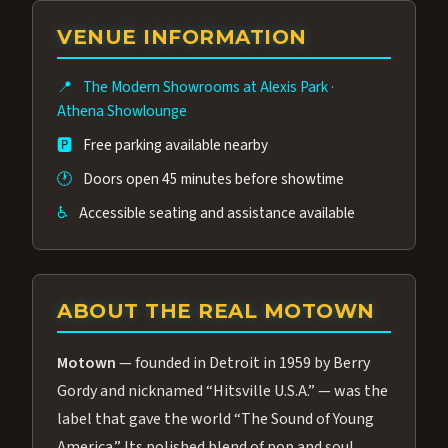
group of performers, a 4.9★ guest rating,
VENUE INFORMATION
and tickets starting at $34.95 — often more
affordable than the Westgate production.
📍
The Modern Showrooms at Alexis Park
·
Many guests say our cast and sound quality
Athena Showlounge
rival any Strip production.
🅿️
Free parking available nearby
🕐
Doors open 45 minutes before showtime
♿
Accessible seating and assistance available
ABOUT THE REAL MOTOWN
Motown
— founded in Detroit in 1959 by Berry
Gordy and nicknamed “Hitsville U.S.A.” — was the
label that gave the world “The Sound of Young
America.” Its polished blend of pop and soul