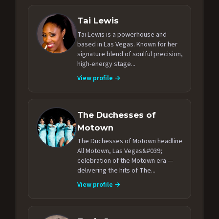
Tai Lewis
Tai Lewis is a powerhouse and
based in Las Vegas. Known for her
signature blend of soulful precision,
high-energy stage...
View profile →
The Duchesses of
Motown
The Duchesses of Motown headline
All Motown, Las Vegas&#039;
celebration of the Motown era —
delivering the hits of The...
View profile →