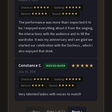
Check-in:
★★★★★
Seating:
★★★★★
Service:
★★★★★
Sound:
★★★★★
The performance was more than I expected it to
be. I enjoyed everything about it from the singing,
the interactions with the audience and to till the
wardrobe. It was my anniversary and I am glad we
started our celebration with the Duchess , which I
also enjoyed that drink.
Constance C.
★★★★★
VERIFIED BUYER
July 30, 2026
Check-in:
★★★★★
Seating:
★★★★★
Service:
★★★★
Sound:
★★★★★
Very talented ladies with voices to match!
Page 1 of 12
‹ Prev
Next ›