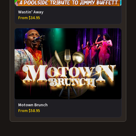
Wastin' Away
From $34.95
Motown Brunch
From $58.95