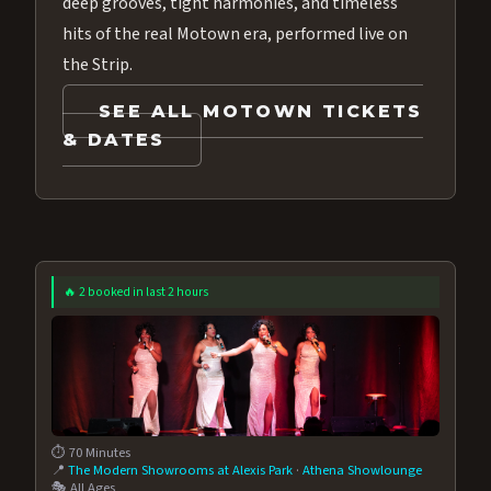
deep grooves, tight harmonies, and timeless
hits of the real Motown era, performed live on
the Strip.
SEE ALL MOTOWN TICKETS
& DATES
🔥 2 booked in last 2 hours
⏱️ 70 Minutes
📍
The Modern Showrooms at Alexis Park
·
Athena Showlounge
🎭 All Ages