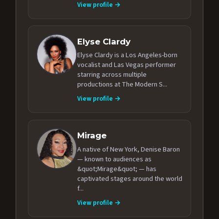
View profile →
Elyse Clardy
Elyse Clardy is a Los Angeles-born
vocalist and Las Vegas performer
starring across multiple
productions at The Modern S...
View profile →
Mirage
A native of New York, Denise Baron
— known to audiences as
&quot;Mirage&quot; — has
captivated stages around the world
f...
View profile →