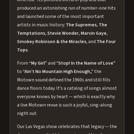
produced an astonishing run of number-one hits
and launched some of the most important
artists in music history:
The Supremes
,
The
Temptations
,
Stevie Wonder
,
Marvin Gaye
,
Smokey Robinson & the Miracles
, and
The Four
Tops
.
From
“My Girl”
and
“Stop! In the Name of Love”
to
“Ain’t No Mountain High Enough,”
the
Motown sound defined the 1960s and still fills
dance floors today. It’s a catalog of songs almost
everyone knows by heart — which is exactly why
a live Motown revue is such a joyful, sing-along
night out.
Our Las Vegas show celebrates that legacy — the