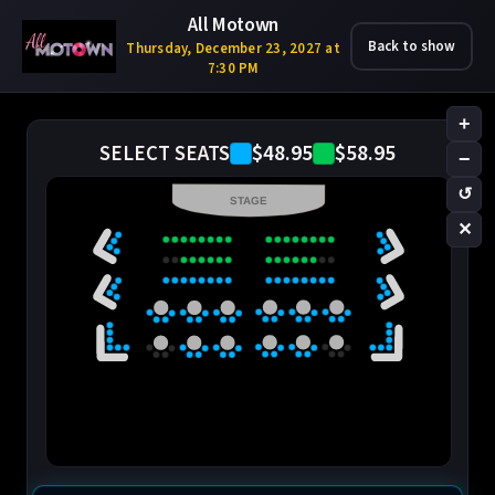
All Motown
Back to show
Thursday, December 23, 2027 at
7:30 PM
+
$48.95
$58.95
SELECT SEATS
−
↺
STAGE
✕