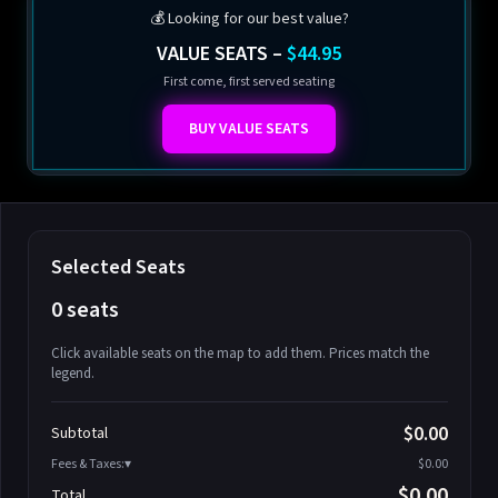
💰 Looking for our best value?
VALUE SEATS –
$44.95
First come, first served seating
BUY VALUE SEATS
Selected Seats
0 seats
Click available seats on the map to add them. Prices match the
legend.
Promo code
Athena-A-1
$58.95
$0.00
Subtotal
Athena-A-2
$58.95
Fees & Taxes:
$0.00
Athena-A-3
$58.95
$0.00
Total