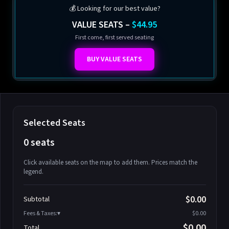
💰 Looking for our best value?
VALUE SEATS –
$44.95
First come, first served seating
BUY VALUE SEATS
Selected Seats
0 seats
Click available seats on the map to add them. Prices match the
legend.
Promo code
Athena-A-1
$58.95
$0.00
Subtotal
Athena-A-2
$58.95
Fees & Taxes:
$0.00
Athena-A-3
$58.95
$0.00
Total