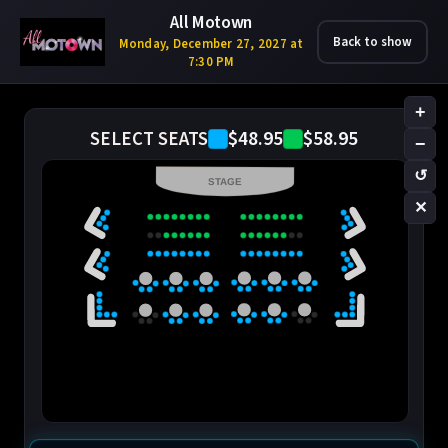
All Motown
Back to show
Monday, December 27, 2027 at
7:30 PM
+
$48.95
$58.95
SELECT SEATS
−
↺
STAGE
✕