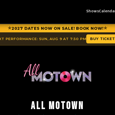
Shows
Calenda
★
★
2027 DATES NOW ON SALE! BOOK NOW!
XT PERFORMANCE:
SUN, AUG 9 AT 7:30 PM
BUY TICKE
ALL MOTOWN