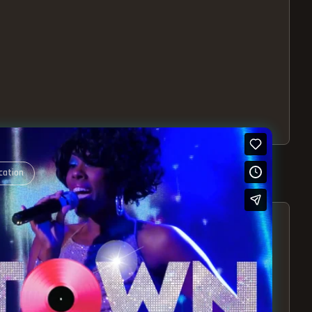
cation
S – EXPERIENCE THE