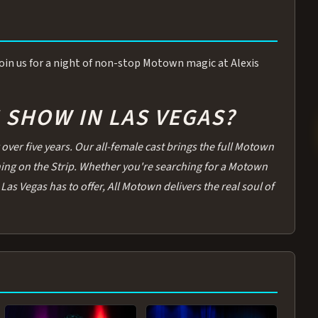
 Join us for a night of non-stop Motown magic at Alexis
SHOW IN LAS VEGAS?
over five years. Our all-female cast brings the full Motown
thing on the Strip. Whether you're searching for a Motown
Las Vegas has to offer, All Motown delivers the real soul of