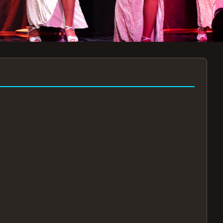
7:30PM
AUG 11 AT 7:30PM
AUG
!
BOOK NOW!
🔒
📧
✅
Secure Checkout
Instant E-Tickets
Guaranteed Seats