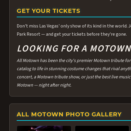
GET YOUR TICKETS
Don't miss Las Vegas' only show of its kind in the world.
Park Resort — and get your tickets before they're gone.
LOOKING FOR A MOTOWN 
All Motown has been the city's premier Motown tribute for 
catalog to life in stunning costume changes that rival any
concert, a Motown tribute show, or just the best live music 
Motown — night after night.
ALL MOTOWN PHOTO GALLERY