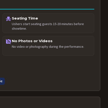
event_seat
Seating Time
Ushers start seating guests 15-20 minutes before
showtime.
no_photography
No Photos or Videos
No video or photography during the performance.
ic