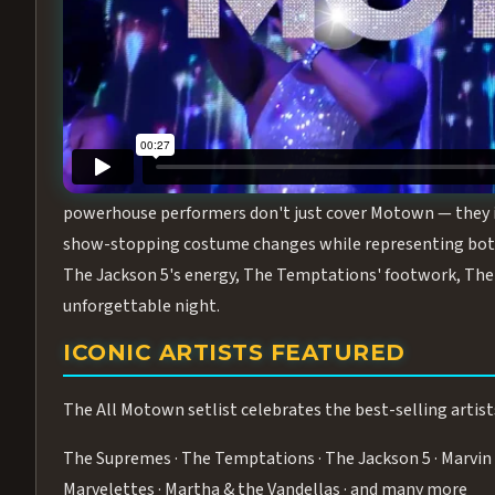
Step into the golden age of Motown with
All Motown fea
performance packed with the deep rhythms, iconic choreo
From the opening note to the final bow, this show will ha
MEET THE DUCHESSES OF MOTO
What makes All Motown unlike anything else in Las Vegas
powerhouse performers don't just cover Motown — they inha
show-stopping costume changes while representing both
The Jackson 5's energy, The Temptations' footwork, The 
unforgettable night.
ICONIC ARTISTS FEATURED
The All Motown setlist celebrates the best-selling artist
The Supremes · The Temptations · The Jackson 5 · Marvin 
Marvelettes · Martha & the Vandellas · and many more