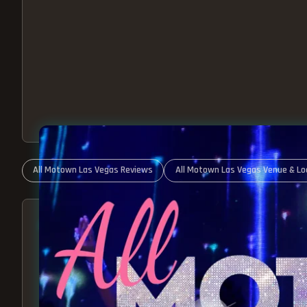
All Motown Las Vegas Reviews
All Motown Las Vegas Venue & Lo
ABOUT ALL MOTOWN
MOTOWN SHOW LAS VEGA
BEST OF MOTOWN LIVE!