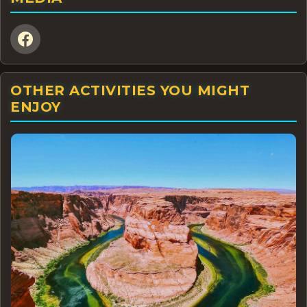
OTHER ACTIVITIES YOU MIGHT
ENJOY