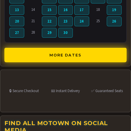
14
18
13
15
16
17
19
21
25
20
22
23
24
26
28
27
29
30
MORE DATES
🔒 Secure Checkout
📧 Instant Delivery
✅ Guaranteed Seats
FIND ALL MOTOWN ON SOCIAL
MEDIA