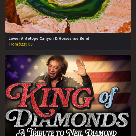
Lower Antelope Canyon & Horseshoe Bend
From $229.00