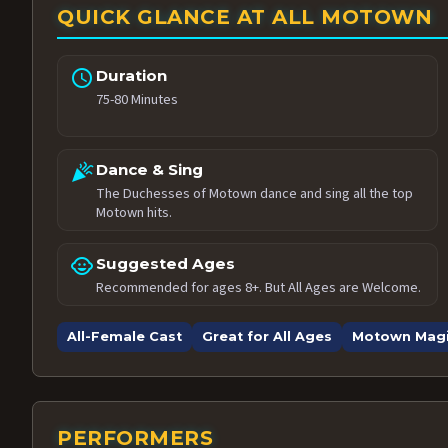
QUICK GLANCE AT ALL MOTOWN
schedule
Duration
75-80 Minutes
celebration
Dance & Sing
The Duchesses of Motown dance and sing all the top
Motown hits.
child_care
Suggested Ages
Recommended for ages 8+. But All Ages are Welcome.
All-Female Cast
Great for All Ages
Motown Mag
PERFORMERS