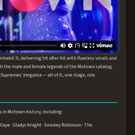
turing the Duchesses of Motown
— a 75-minute live
graphy, and timeless hits that defined a generation.
ve you on your feet.
WN
 is its all-female cast, The Duchesses of Motown. These
bit it, delivering hit after hit with flawless vocals and
 the male and female legends of the Motown catalog.
Supremes' elegance — all of it, one stage, one
s in Motown history, including:
Gaye · Gladys Knight · Smokey Robinson · The