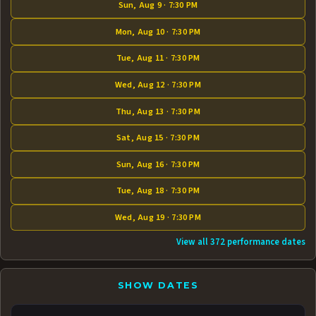
Sun, Aug 9 · 7:30 PM
Mon, Aug 10 · 7:30 PM
Tue, Aug 11 · 7:30 PM
Wed, Aug 12 · 7:30 PM
Thu, Aug 13 · 7:30 PM
Sat, Aug 15 · 7:30 PM
Sun, Aug 16 · 7:30 PM
Tue, Aug 18 · 7:30 PM
Wed, Aug 19 · 7:30 PM
View all 372 performance dates
SHOW DATES