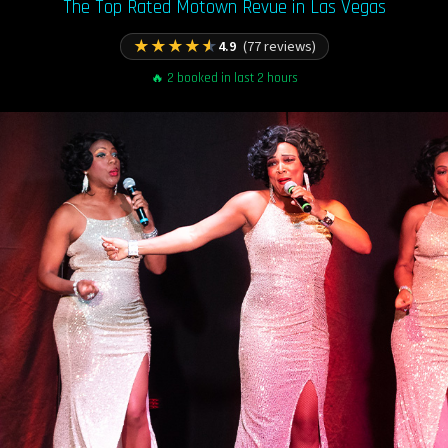
The Top Rated Motown Revue in Las Vegas
★
★
★
★
★
4.9
(77 reviews)
🔥 2 booked in last 2 hours