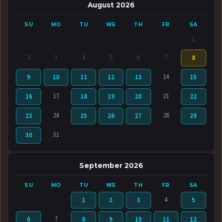
August 2026
SU
MO
TU
WE
TH
FR
SA
1
2
3
4
5
6
7
8
14
9
10
11
12
13
15
17
21
16
18
19
20
22
24
28
23
25
26
27
29
31
30
September 2026
SU
MO
TU
WE
TH
FR
SA
4
1
2
3
5
7
6
8
9
10
11
12