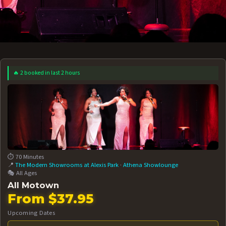
🔥 2 booked in last 2 hours
 12 AT 7:30PM
AUG 13 AT 7:30PM
BOOK NOW!
BOOK NOW!
More Date
⏱️ 70 Minutes
📍
The Modern Showrooms at Alexis Park
·
Athena Showlounge
🎭 All Ages
All Motown
From $37.95
Upcoming Dates