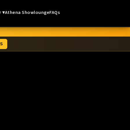
r ▾
Athena Showlounge
FAQs
TS