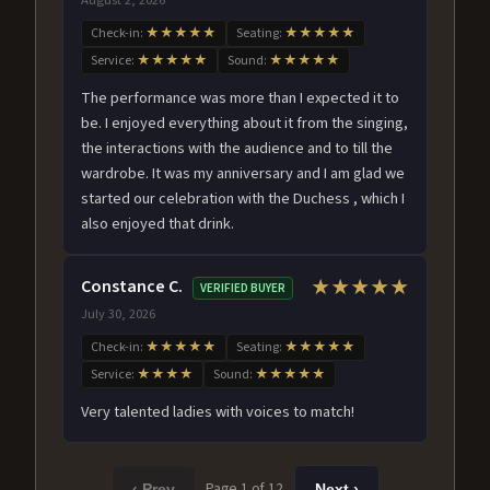
Check-in:
★★★★★
Seating:
★★★★★
Service:
★★★★★
Sound:
★★★★★
The performance was more than I expected it to
be. I enjoyed everything about it from the singing,
the interactions with the audience and to till the
wardrobe. It was my anniversary and I am glad we
started our celebration with the Duchess , which I
also enjoyed that drink.
Constance C.
★★★★★
VERIFIED BUYER
July 30, 2026
Check-in:
★★★★★
Seating:
★★★★★
Service:
★★★★
Sound:
★★★★★
Very talented ladies with voices to match!
Page 1 of 12
‹ Prev
Next ›