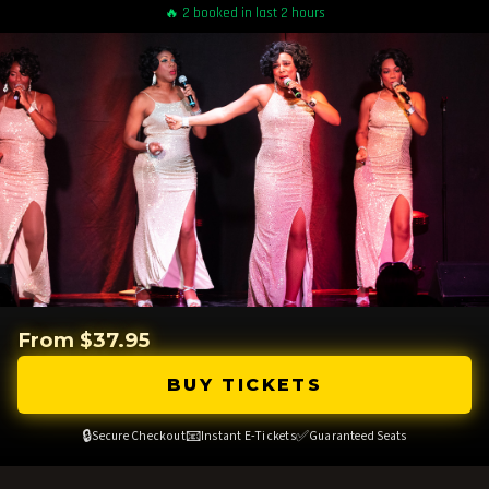
🔥 2 booked in last 2 hours
From $37.95
BUY TICKETS
🔒
📧
✅
Secure Checkout
Instant E-Tickets
Guaranteed Seats