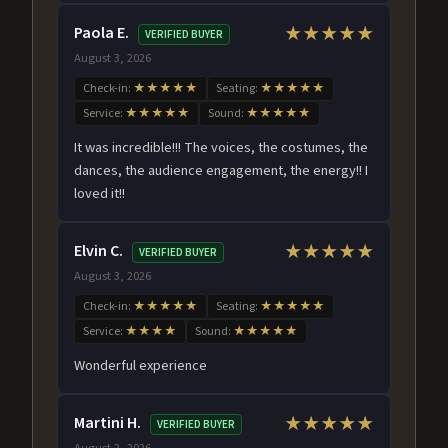
Paola E.
★★★★★
VERIFIED BUYER
August 3, 2026
Check-in:
★★★★★
Seating:
★★★★★
Service:
★★★★★
Sound:
★★★★★
It was incredible!!! The voices, the costumes, the
dances, the audience engagement, the energy!! I
loved it!!
Elvin C.
★★★★★
VERIFIED BUYER
August 3, 2026
Check-in:
★★★★★
Seating:
★★★★★
Service:
★★★★
Sound:
★★★★★
Wonderful experience
Martini H.
★★★★★
VERIFIED BUYER
August 2, 2026