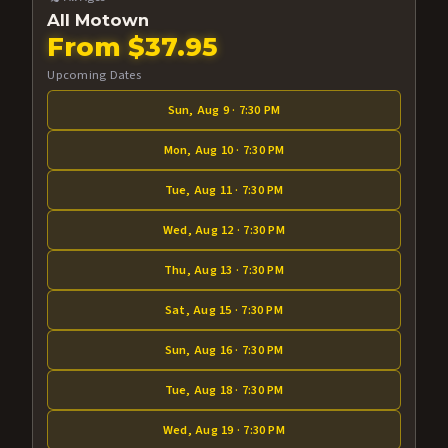
All Motown
From $37.95
Upcoming Dates
Sun, Aug 9 · 7:30 PM
Mon, Aug 10 · 7:30 PM
Tue, Aug 11 · 7:30 PM
Wed, Aug 12 · 7:30 PM
Thu, Aug 13 · 7:30 PM
Sat, Aug 15 · 7:30 PM
Sun, Aug 16 · 7:30 PM
Tue, Aug 18 · 7:30 PM
Wed, Aug 19 · 7:30 PM