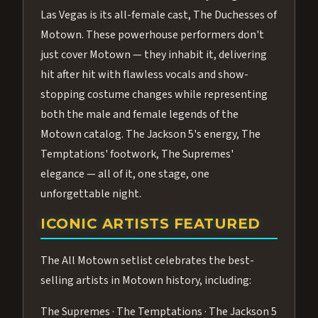
Las Vegas is its all-female cast, The Duchesses of
Motown. These powerhouse performers don't
just cover Motown — they inhabit it, delivering
hit after hit with flawless vocals and show-
stopping costume changes while representing
both the male and female legends of the
Motown catalog. The Jackson 5's energy, The
Temptations' footwork, The Supremes'
elegance — all of it, one stage, one
unforgettable night.
ICONIC ARTISTS FEATURED
The All Motown setlist celebrates the best-
selling artists in Motown history, including:
The Supremes · The Temptations · The Jackson 5