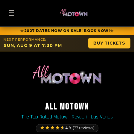
☰
★
★
2027 DATES NOW ON SALE! BOOK NOW!
NEXT PERFORMANCE:
BUY TICKETS
SUN, AUG 9 AT 7:30 PM
ALL MOTOWN
The Top Rated Motown Revue in Las Vegas
★
★
★
★
★
4.9
(77 reviews)