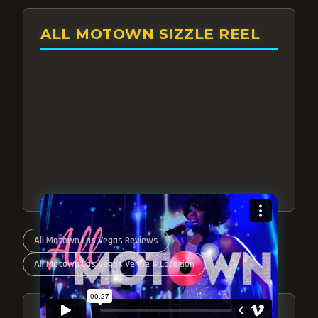
ALL MOTOWN SIZZLE REEL
All Motown Las Vegas Reviews
All Motown Las Vegas Venue & Location