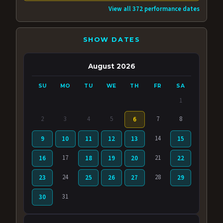
View all 372 performance dates
SHOW DATES
August 2026
SU
MO
TU
WE
TH
FR
SA
1
2
3
4
5
7
8
6
14
9
10
11
12
13
15
17
21
16
18
19
20
22
24
28
23
25
26
27
29
31
30