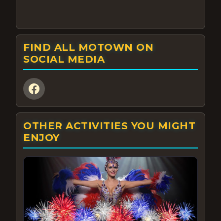
FIND ALL MOTOWN ON
SOCIAL MEDIA
OTHER ACTIVITIES YOU MIGHT
ENJOY