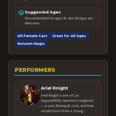
child_care
Suggested Ages
Recommended for ages 8+. But All Ages are
Welcome.
All-Female Cast
Great for All Ages
Motown Magic
PERFORMERS
Ariel Knight
Ariel Knight is one of Las
Vegas&#039; sweetest songbirds
— a soul, R&amp;B, rock, and funk
vocalist born from a strong...