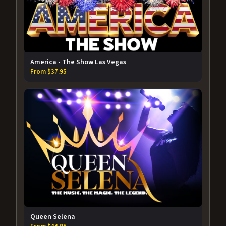
America - The Show Las Vegas
From $37.95
Queen Selena