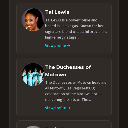
Tai Lewis
Tai Lewis is a powerhouse and
based in Las Vegas. Known for her
signature blend of soulful precision,
high-energy stage...
View profile →
The Duchesses of
Motown
The Duchesses of Motown headline
All Motown, Las Vegas&#039;
celebration of the Motown era —
delivering the hits of The...
View profile →