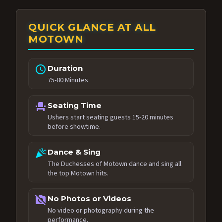
QUICK GLANCE AT ALL
MOTOWN
schedule
Duration
75-80 Minutes
event_seat
Seating Time
Ushers start seating guests 15-20 minutes
before showtime.
celebration
Dance & Sing
The Duchesses of Motown dance and sing all
the top Motown hits.
no_photography
No Photos or Videos
No video or photography during the
performance.