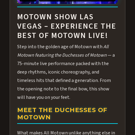
ABOUT ALL MOTOWN
MOTOWN SHOW LAS
VEGAS – EXPERIENCE THE
BEST OF MOTOWN LIVE!
Step into the golden age of Motown with
All
Motown featuring the Duchesses of Motown
— a
75-minute live performance packed with the
deep rhythms, iconic choreography, and
timeless hits that defined a generation. From
the opening note to the final bow, this show
will have you on your feet.
MEET THE DUCHESSES OF
MOTOWN
What makes All Motown unlike anything else in