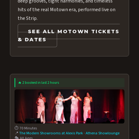
deep grooves, tight harmonies, and timeless
hits of the real Motown era, performed live on
the Strip.
SEE ALL MOTOWN TICKETS
& DATES
🔥 2 booked in last 2 hours
⏱️ 70 Minutes
📍
The Modern Showrooms at Alexis Park
·
Athena Showlounge
🎭 All Ages