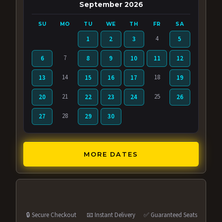
September 2026
SU
MO
TU
WE
TH
FR
SA
4
1
2
3
5
7
6
8
9
10
11
12
14
18
13
15
16
17
19
21
25
20
22
23
24
26
28
27
29
30
MORE DATES
🔒 Secure Checkout
📧 Instant Delivery
✅ Guaranteed Seats