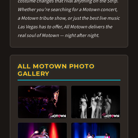
costume changes that rival anything on the Strip.
Whether you're searching for a Motown concert,
a Motown tribute show, or just the best live music
Las Vegas has to offer, All Motown delivers the
real soul of Motown — night after night.
ALL MOTOWN PHOTO
GALLERY