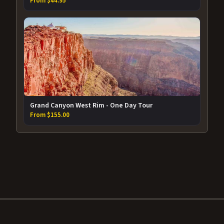
From $44.95
Grand Canyon West Rim - One Day Tour
From $155.00