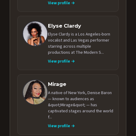
View profile →
Elyse Clardy
Elyse Clardy is a Los Angeles-born
vocalist and Las Vegas performer
starring across multiple
productions at The Modern S...
View profile →
Mirage
A native of New York, Denise Baron
— known to audiences as
&quot;Mirage&quot; — has
captivated stages around the world
f...
View profile →