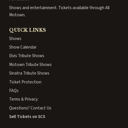
Shows and entertainment. Tickets available through All
Motown.
QUICK LINKS
Shows
Show Calendar
Elvis Tribute Shows
Motown Tribute Shows
Sinatra Tribute Shows
Ticket Protection
FAQs
Terms & Privacy
Questions? Contact Us
Sell Tickets on SCS