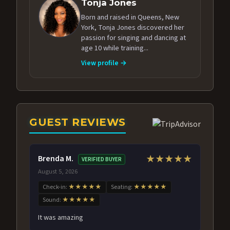
Tonja Jones
Born and raised in Queens, New
York, Tonja Jones discovered her
passion for singing and dancing at
age 10 while training...
View profile →
GUEST REVIEWS
Brenda M.
★★★★★
VERIFIED BUYER
August 5, 2026
Check-in:
★★★★★
Seating:
★★★★★
Sound:
★★★★★
It was amazing