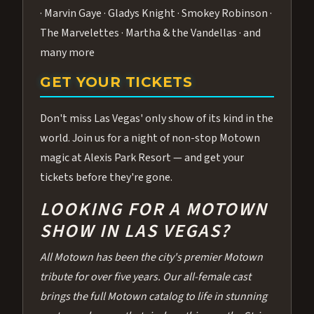
· Marvin Gaye · Gladys Knight · Smokey Robinson ·
The Marvelettes · Martha & the Vandellas · and
many more
GET YOUR TICKETS
Don't miss Las Vegas' only show of its kind in the
world. Join us for a night of non-stop Motown
magic at Alexis Park Resort — and get your
tickets before they're gone.
LOOKING FOR A MOTOWN
SHOW IN LAS VEGAS?
All Motown has been the city's premier Motown
tribute for over five years. Our all-female cast
brings the full Motown catalog to life in stunning