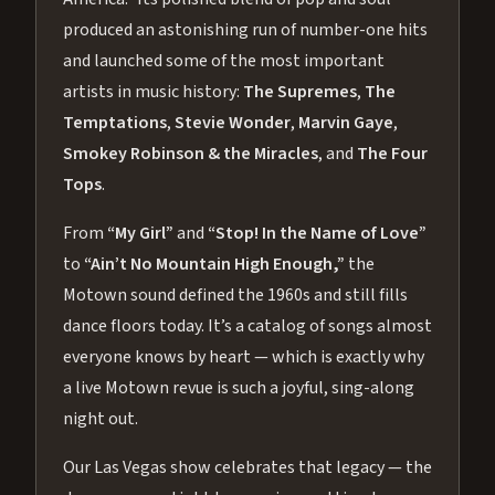
produced an astonishing run of number-one hits
and launched some of the most important
artists in music history:
The Supremes
,
The
Temptations
,
Stevie Wonder
,
Marvin Gaye
,
Smokey Robinson & the Miracles
, and
The Four
Tops
.
From
“My Girl”
and
“Stop! In the Name of Love”
to
“Ain’t No Mountain High Enough,”
the
Motown sound defined the 1960s and still fills
dance floors today. It’s a catalog of songs almost
everyone knows by heart — which is exactly why
a live Motown revue is such a joyful, sing-along
night out.
Our Las Vegas show celebrates that legacy — the