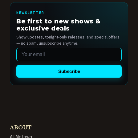
NEWSLETTER
Be first to new shows &
exclusive deals
Show updates, tonight-only releases, and special offers
— no spam, unsubscribe anytime.
Email
Subscribe
ABOUT
All Motown