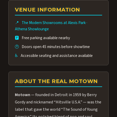
group of performers, a 4.9★ guest rating,
VENUE INFORMATION
and tickets starting at $34.95 — often more
affordable than the Westgate production.
📍
The Modern Showrooms at Alexis Park
·
Many guests say our cast and sound quality
Athena Showlounge
rival any Strip production.
🅿️
Free parking available nearby
🕐
Doors open 45 minutes before showtime
♿
Accessible seating and assistance available
ABOUT THE REAL MOTOWN
Motown
— founded in Detroit in 1959 by Berry
Gordy and nicknamed “Hitsville U.S.A.” — was the
label that gave the world “The Sound of Young
America.” Its polished blend of pop and soul