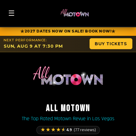
☰
★
★
2027 DATES NOW ON SALE! BOOK NOW!
NEXT PERFORMANCE:
BUY TICKETS
SUN, AUG 9 AT 7:30 PM
ALL MOTOWN
The Top Rated Motown Revue in Las Vegas
★
★
★
★
★
4.9
(77 reviews)