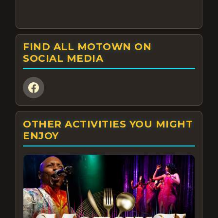
FIND ALL MOTOWN ON
SOCIAL MEDIA
OTHER ACTIVITIES YOU MIGHT
ENJOY