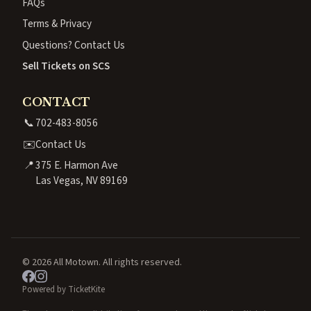
FAQs
Terms & Privacy
Questions? Contact Us
Sell Tickets on SCS
CONTACT
📞
702-483-8056
✉️
Contact Us
📍
375 E. Harmon Ave
Las Vegas, NV 89169
© 2026 All Motown. All rights reserved.
Powered by TicketKite