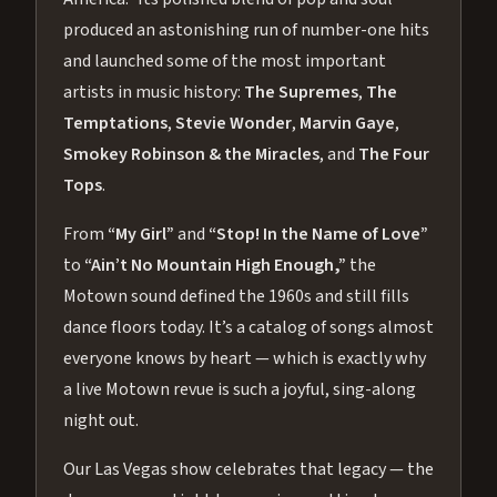
produced an astonishing run of number-one hits
and launched some of the most important
artists in music history:
The Supremes
,
The
Temptations
,
Stevie Wonder
,
Marvin Gaye
,
Smokey Robinson & the Miracles
, and
The Four
Tops
.
From
“My Girl”
and
“Stop! In the Name of Love”
to
“Ain’t No Mountain High Enough,”
the
Motown sound defined the 1960s and still fills
dance floors today. It’s a catalog of songs almost
everyone knows by heart — which is exactly why
a live Motown revue is such a joyful, sing-along
night out.
Our Las Vegas show celebrates that legacy — the