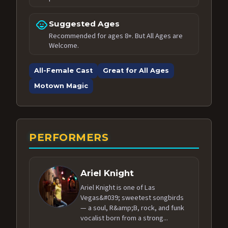
child_care
Suggested Ages
Recommended for ages 8+. But All Ages are
Welcome.
All-Female Cast
Great for All Ages
Motown Magic
PERFORMERS
Ariel Knight
Ariel Knight is one of Las
Vegas&#039; sweetest songbirds
— a soul, R&amp;B, rock, and funk
vocalist born from a strong...