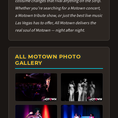
costume changes that rival anything on the Strip.
Whether you're searching for a Motown concert,
a Motown tribute show, or just the best live music
Las Vegas has to offer, All Motown delivers the
real soul of Motown — night after night.
ALL MOTOWN PHOTO
GALLERY