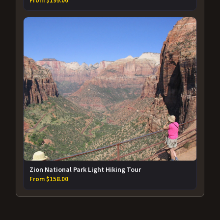
From $199.00
Zion National Park Light Hiking Tour
From $158.00