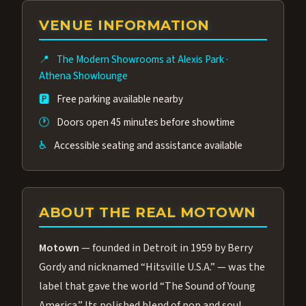
group of performers, a 4.9★ guest rating,
VENUE INFORMATION
and tickets starting at $34.95 — often more
affordable than the Westgate production.
📍
The Modern Showrooms at Alexis Park
·
Many guests say our cast and sound quality
Athena Showlounge
rival any Strip production.
🅿️
Free parking available nearby
🕐
Doors open 45 minutes before showtime
♿
Accessible seating and assistance available
ABOUT THE REAL MOTOWN
Motown
— founded in Detroit in 1959 by Berry
Gordy and nicknamed “Hitsville U.S.A.” — was the
label that gave the world “The Sound of Young
America.” Its polished blend of pop and soul