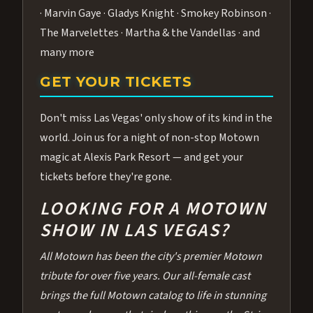
· Marvin Gaye · Gladys Knight · Smokey Robinson ·
The Marvelettes · Martha & the Vandellas · and
many more
GET YOUR TICKETS
Don't miss Las Vegas' only show of its kind in the
world. Join us for a night of non-stop Motown
magic at Alexis Park Resort — and get your
tickets before they're gone.
LOOKING FOR A MOTOWN
SHOW IN LAS VEGAS?
All Motown has been the city's premier Motown
tribute for over five years. Our all-female cast
brings the full Motown catalog to life in stunning