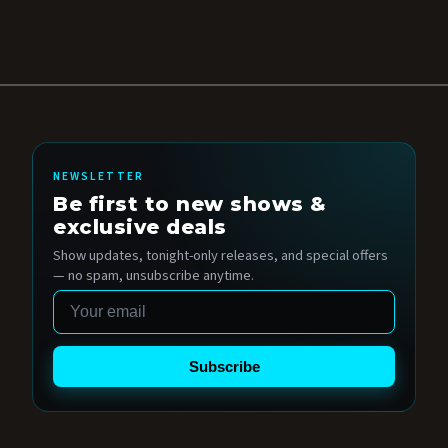
NEWSLETTER
Be first to new shows &
exclusive deals
Show updates, tonight-only releases, and special offers
— no spam, unsubscribe anytime.
Email
Subscribe