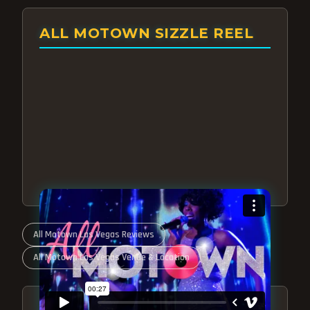
ALL MOTOWN SIZZLE REEL
All Motown Las Vegas Reviews
All Motown Las Vegas Venue & Location