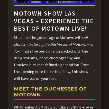
ABOUT ALL MOTOWN
MOTOWN SHOW LAS
VEGAS – EXPERIENCE THE
BEST OF MOTOWN LIVE!
Step into the golden age of Motown with
All
Motown featuring the Duchesses of Motown
— a
75-minute live performance packed with the
deep rhythms, iconic choreography, and
timeless hits that defined a generation. From
the opening note to the final bow, this show
will have you on your feet.
MEET THE DUCHESSES OF
MOTOWN
What makes All Motown unlike anything else in