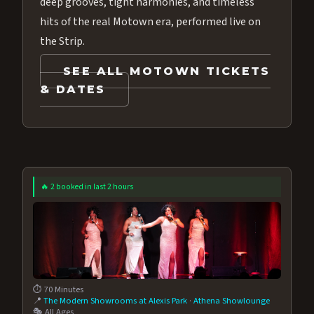
deep grooves, tight harmonies, and timeless
hits of the real Motown era, performed live on
the Strip.
SEE ALL MOTOWN TICKETS
& DATES
🔥 2 booked in last 2 hours
⏱️ 70 Minutes
📍
The Modern Showrooms at Alexis Park
·
Athena Showlounge
🎭 All Ages