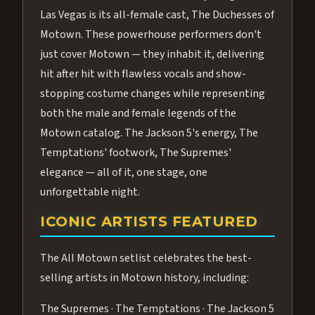
Las Vegas is its all-female cast, The Duchesses of
Motown. These powerhouse performers don't
just cover Motown — they inhabit it, delivering
hit after hit with flawless vocals and show-
stopping costume changes while representing
both the male and female legends of the
Motown catalog. The Jackson 5's energy, The
Temptations' footwork, The Supremes'
elegance — all of it, one stage, one
unforgettable night.
ICONIC ARTISTS FEATURED
The All Motown setlist celebrates the best-
selling artists in Motown history, including:
The Supremes · The Temptations · The Jackson 5