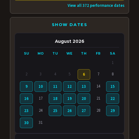
View all 372 performance dates
SHOW DATES
August 2026
SU
MO
TU
WE
TH
FR
SA
1
2
3
4
5
7
8
6
14
9
10
11
12
13
15
17
21
16
18
19
20
22
24
28
23
25
26
27
29
31
30