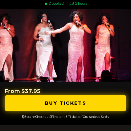
🔥 2 booked in last 2 hours
From $37.95
BUY TICKETS
🔒
📧
✅
Secure Checkout
Instant E-Tickets
Guaranteed Seats