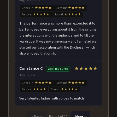
Check-in:
★★★★★
Seating:
★★★★★
Service:
★★★★★
Sound:
★★★★★
The performance was more than I expected it to
be. I enjoyed everything about it from the singing,
the interactions with the audience and to till the
wardrobe. It was my anniversary and I am glad we
started our celebration with the Duchess , which I
also enjoyed that drink.
Constance C.
★★★★★
VERIFIED BUYER
July 30, 2026
Check-in:
★★★★★
Seating:
★★★★★
Service:
★★★★
Sound:
★★★★★
Very talented ladies with voices to match!
Page 1 of 12
‹ Prev
Next ›