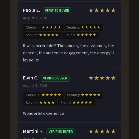
Paola E.
★★★★★
VERIFIED BUYER
August 3, 2026
Check-in:
★★★★★
Seating:
★★★★★
Service:
★★★★★
Sound:
★★★★★
It was incredible!!! The voices, the costumes, the
dances, the audience engagement, the energy!! I
loved it!!
Elvin C.
★★★★★
VERIFIED BUYER
August 3, 2026
Check-in:
★★★★★
Seating:
★★★★★
Service:
★★★★
Sound:
★★★★★
Wonderful experience
Martini H.
★★★★★
VERIFIED BUYER
August 2, 2026