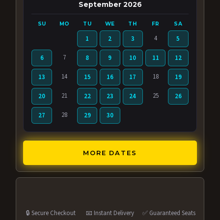
September 2026
SU
MO
TU
WE
TH
FR
SA
4
1
2
3
5
7
6
8
9
10
11
12
14
18
13
15
16
17
19
21
25
20
22
23
24
26
28
27
29
30
MORE DATES
🔒 Secure Checkout
📧 Instant Delivery
✅ Guaranteed Seats