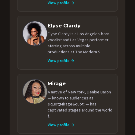
View profile →
Elyse Clardy
Elyse Clardy is a Los Angeles-born
vocalist and Las Vegas performer
starring across multiple
productions at The Modern S...
View profile →
Mirage
A native of New York, Denise Baron
— known to audiences as
&quot;Mirage&quot; — has
captivated stages around the world
f...
View profile →