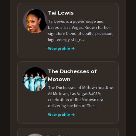
Tai Lewis
Tai Lewis is a powerhouse and
based in Las Vegas. Known for her
signature blend of soulful precision,
high-energy stage...
View profile →
The Duchesses of
Motown
The Duchesses of Motown headline
All Motown, Las Vegas&#039;
celebration of the Motown era —
delivering the hits of The...
View profile →