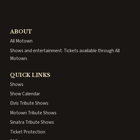
ABOUT
All Motown
Shows and entertainment. Tickets available through All
Motown.
QUICK LINKS
Shows
Show Calendar
Elvis Tribute Shows
Motown Tribute Shows
Sinatra Tribute Shows
Ticket Protection