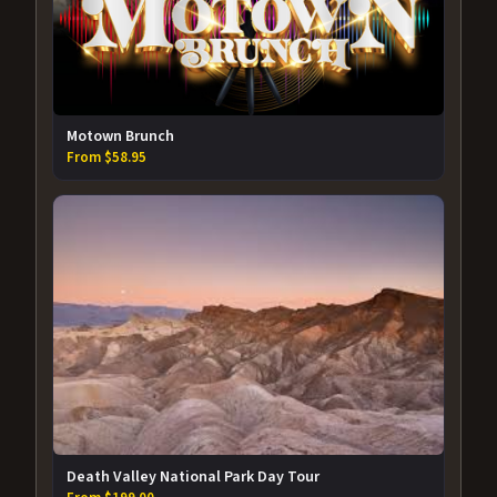
Motown Brunch
From $58.95
Death Valley National Park Day Tour