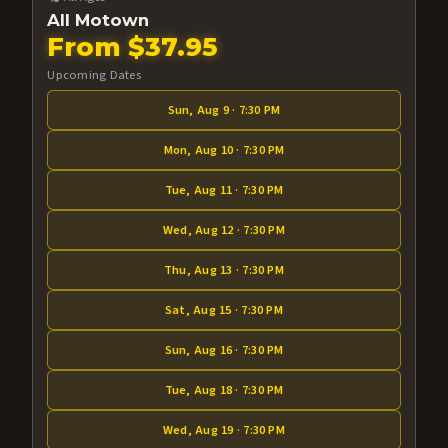
All Motown
From $37.95
Upcoming Dates
Sun, Aug 9 · 7:30 PM
Mon, Aug 10 · 7:30 PM
Tue, Aug 11 · 7:30 PM
Wed, Aug 12 · 7:30 PM
Thu, Aug 13 · 7:30 PM
Sat, Aug 15 · 7:30 PM
Sun, Aug 16 · 7:30 PM
Tue, Aug 18 · 7:30 PM
Wed, Aug 19 · 7:30 PM