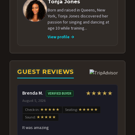
Tonja Jones
Born and raised in Queens, New
York, Tonja Jones discovered her
passion for singing and dancing at
age 10 while training...
View profile →
GUEST REVIEWS
Brenda M.
★★★★★
VERIFIED BUYER
August 5, 2026
Check-in:
★★★★★
Seating:
★★★★★
Sound:
★★★★★
It was amazing