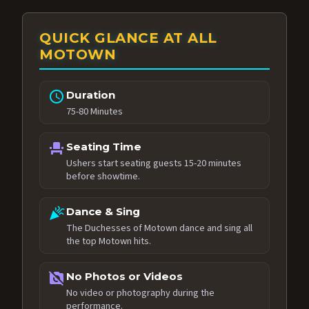
QUICK GLANCE AT ALL
MOTOWN
schedule
Duration
75-80 Minutes
event_seat
Seating Time
Ushers start seating guests 15-20 minutes
before showtime.
celebration
Dance & Sing
The Duchesses of Motown dance and sing all
the top Motown hits.
no_photography
No Photos or Videos
No video or photography during the
performance.