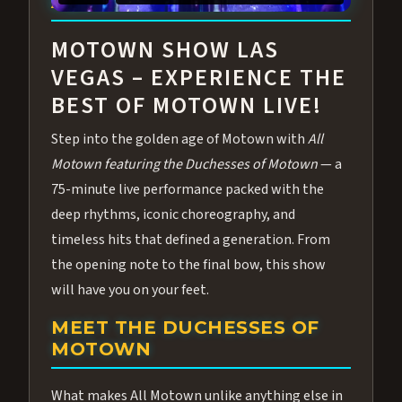
ABOUT ALL MOTOWN
MOTOWN SHOW LAS
VEGAS – EXPERIENCE THE
BEST OF MOTOWN LIVE!
Step into the golden age of Motown with
All
Motown featuring the Duchesses of Motown
— a
75-minute live performance packed with the
deep rhythms, iconic choreography, and
timeless hits that defined a generation. From
the opening note to the final bow, this show
will have you on your feet.
MEET THE DUCHESSES OF
MOTOWN
What makes All Motown unlike anything else in