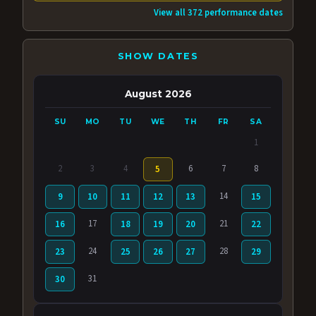
View all 372 performance dates
SHOW DATES
August 2026
SU
MO
TU
WE
TH
FR
SA
1
2
3
4
6
7
8
5
14
9
10
11
12
13
15
17
21
16
18
19
20
22
24
28
23
25
26
27
29
31
30