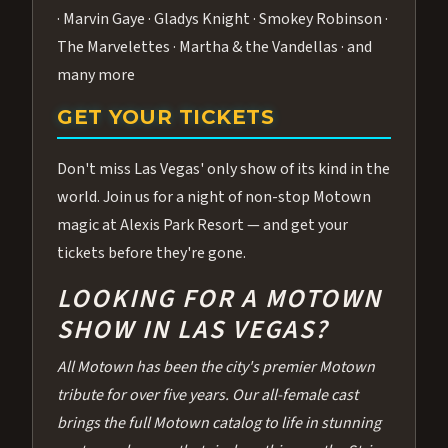
· Marvin Gaye · Gladys Knight · Smokey Robinson ·
The Marvelettes · Martha & the Vandellas · and
many more
GET YOUR TICKETS
Don't miss Las Vegas' only show of its kind in the
world. Join us for a night of non-stop Motown
magic at Alexis Park Resort — and get your
tickets before they're gone.
LOOKING FOR A MOTOWN
SHOW IN LAS VEGAS?
All Motown has been the city's premier Motown
tribute for over five years. Our all-female cast
brings the full Motown catalog to life in stunning