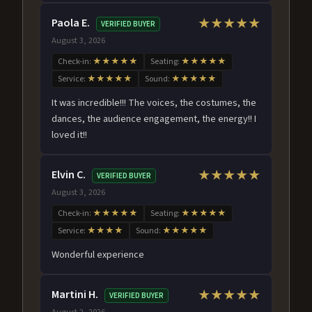
Paola E.
★★★★★
VERIFIED BUYER
August 3, 2026
Check-in:
★★★★★
Seating:
★★★★★
Service:
★★★★★
Sound:
★★★★★
It was incredible!!! The voices, the costumes, the
dances, the audience engagement, the energy!! I
loved it!!
Elvin C.
★★★★★
VERIFIED BUYER
August 3, 2026
Check-in:
★★★★★
Seating:
★★★★★
Service:
★★★★
Sound:
★★★★★
Wonderful experience
Martini H.
★★★★★
VERIFIED BUYER
August 2, 2026