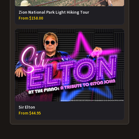
Zion National Park Light Hiking Tour
From $158.00
Sir Elton
From $44.95