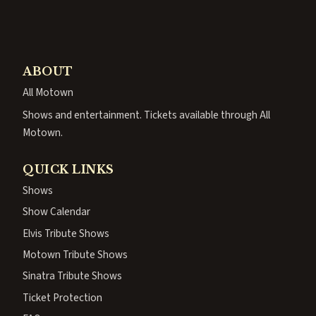
ABOUT
All Motown
Shows and entertainment. Tickets available through All
Motown.
QUICK LINKS
Shows
Show Calendar
Elvis Tribute Shows
Motown Tribute Shows
Sinatra Tribute Shows
Ticket Protection