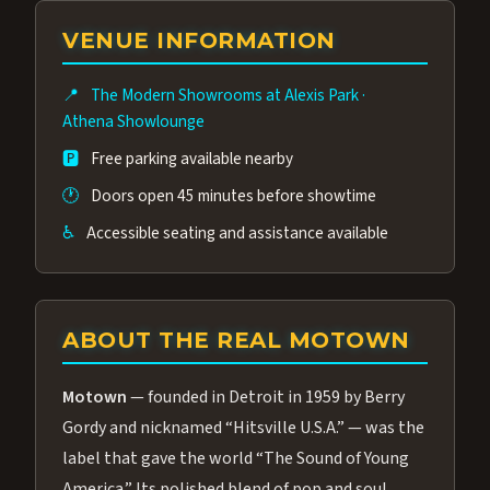
group of performers, a 4.9★ guest rating,
VENUE INFORMATION
and tickets starting at $34.95 — often more
affordable than the Westgate production.
📍
The Modern Showrooms at Alexis Park
·
Many guests say our cast and sound quality
Athena Showlounge
rival any Strip production.
🅿️
Free parking available nearby
🕐
Doors open 45 minutes before showtime
♿
Accessible seating and assistance available
ABOUT THE REAL MOTOWN
Motown
— founded in Detroit in 1959 by Berry
Gordy and nicknamed “Hitsville U.S.A.” — was the
label that gave the world “The Sound of Young
America.” Its polished blend of pop and soul