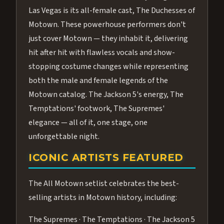
Las Vegas is its all-female cast, The Duchesses of
Motown. These powerhouse performers don't
just cover Motown — they inhabit it, delivering
hit after hit with flawless vocals and show-
stopping costume changes while representing
both the male and female legends of the
Motown catalog. The Jackson 5's energy, The
Temptations' footwork, The Supremes'
elegance — all of it, one stage, one
unforgettable night.
ICONIC ARTISTS FEATURED
The All Motown setlist celebrates the best-
selling artists in Motown history, including:
The Supremes · The Temptations · The Jackson 5