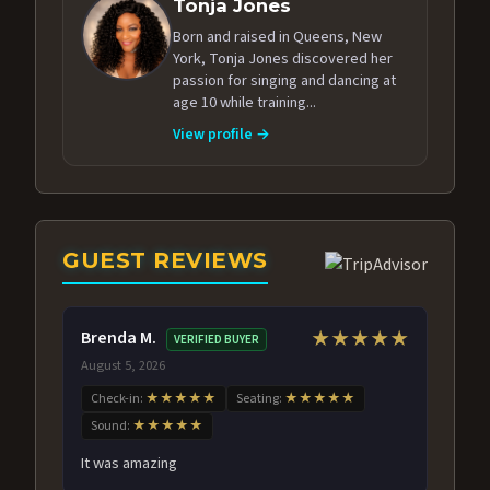
Tonja Jones
Born and raised in Queens, New
York, Tonja Jones discovered her
passion for singing and dancing at
age 10 while training...
View profile →
GUEST REVIEWS
Brenda M.
★★★★★
VERIFIED BUYER
August 5, 2026
Check-in:
★★★★★
Seating:
★★★★★
Sound:
★★★★★
It was amazing