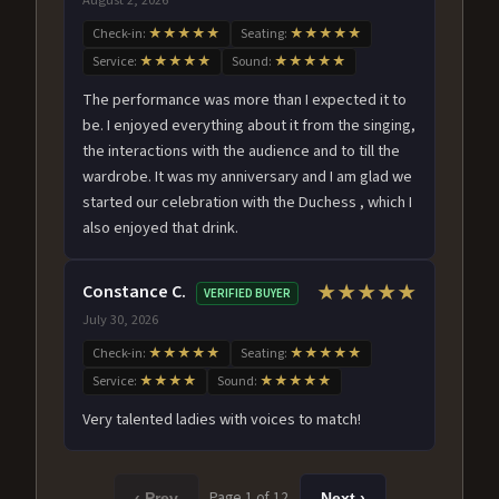
Check-in:
★★★★★
Seating:
★★★★★
Service:
★★★★★
Sound:
★★★★★
The performance was more than I expected it to
be. I enjoyed everything about it from the singing,
the interactions with the audience and to till the
wardrobe. It was my anniversary and I am glad we
started our celebration with the Duchess , which I
also enjoyed that drink.
Constance C.
★★★★★
VERIFIED BUYER
July 30, 2026
Check-in:
★★★★★
Seating:
★★★★★
Service:
★★★★
Sound:
★★★★★
Very talented ladies with voices to match!
Page 1 of 12
‹ Prev
Next ›