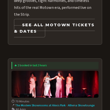
deep grooves, tight harmonies, and timeless
hits of the real Motown era, performed live on
the Strip.
SEE ALL MOTOWN TICKETS
& DATES
🔥 2 booked in last 2 hours
⏱️ 70 Minutes
📍
The Modern Showrooms at Alexis Park
·
Athena Showlounge
🎭 All Ages