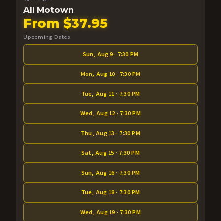
All Motown
From $37.95
Upcoming Dates
Sun, Aug 9 · 7:30 PM
Mon, Aug 10 · 7:30 PM
Tue, Aug 11 · 7:30 PM
Wed, Aug 12 · 7:30 PM
Thu, Aug 13 · 7:30 PM
Sat, Aug 15 · 7:30 PM
Sun, Aug 16 · 7:30 PM
Tue, Aug 18 · 7:30 PM
Wed, Aug 19 · 7:30 PM