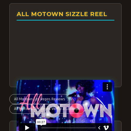
ALL MOTOWN SIZZLE REEL
All Motown Las Vegas Reviews
All Motown Las Vegas Venue & Location