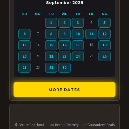
September 2026
SU
MO
TU
WE
TH
FR
SA
4
1
2
3
5
7
6
8
9
10
11
12
14
18
13
15
16
17
19
21
25
20
22
23
24
26
28
27
29
30
MORE DATES
🔒 Secure Checkout
📧 Instant Delivery
✅ Guaranteed Seats