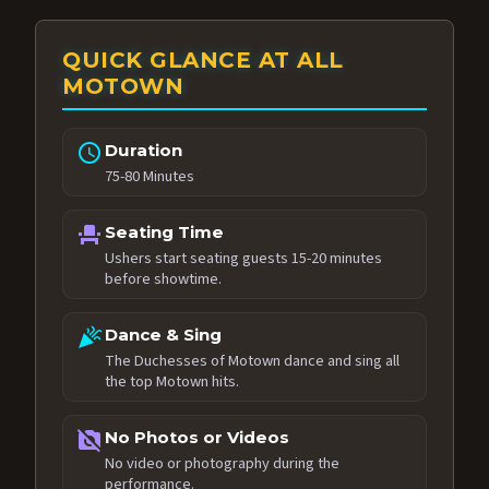
QUICK GLANCE AT ALL
MOTOWN
schedule
Duration
75-80 Minutes
event_seat
Seating Time
Ushers start seating guests 15-20 minutes
before showtime.
celebration
Dance & Sing
The Duchesses of Motown dance and sing all
the top Motown hits.
no_photography
No Photos or Videos
No video or photography during the
performance.