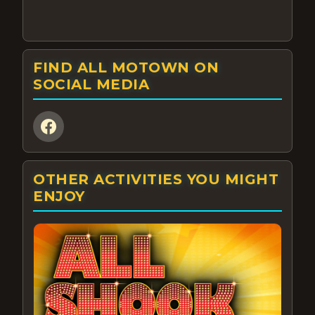
FIND ALL MOTOWN ON
SOCIAL MEDIA
OTHER ACTIVITIES YOU MIGHT
ENJOY