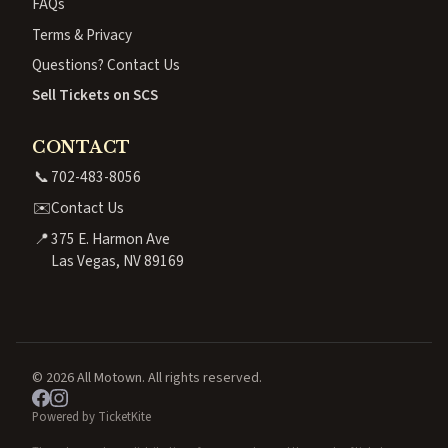
FAQs
Terms & Privacy
Questions? Contact Us
Sell Tickets on SCS
CONTACT
📞
702-483-8056
✉️
Contact Us
📍
375 E. Harmon Ave
Las Vegas, NV 89169
© 2026 All Motown. All rights reserved.
Powered by TicketKite