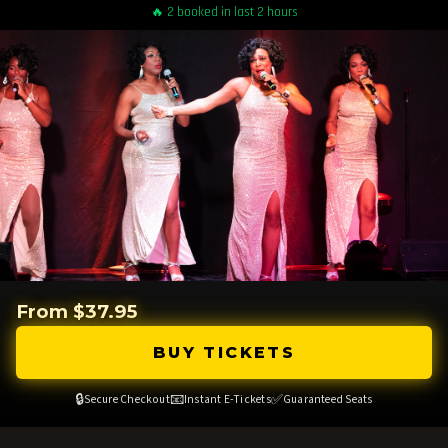
🔥 2 booked in last 2 hours
From $37.95
BUY TICKETS
🔒
📧
✅
Secure Checkout
Instant E-Tickets
Guaranteed Seats