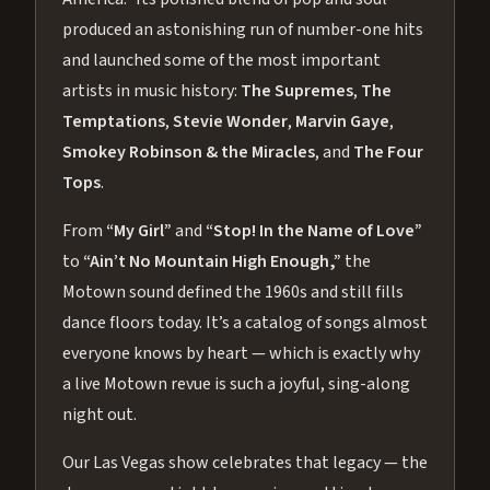
produced an astonishing run of number-one hits
and launched some of the most important
artists in music history:
The Supremes
,
The
Temptations
,
Stevie Wonder
,
Marvin Gaye
,
Smokey Robinson & the Miracles
, and
The Four
Tops
.
From
“My Girl”
and
“Stop! In the Name of Love”
to
“Ain’t No Mountain High Enough,”
the
Motown sound defined the 1960s and still fills
dance floors today. It’s a catalog of songs almost
everyone knows by heart — which is exactly why
a live Motown revue is such a joyful, sing-along
night out.
Our Las Vegas show celebrates that legacy — the