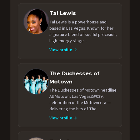
Tai Lewis
Tai Lewis is a powerhouse and
based in Las Vegas. Known for her
signature blend of soulful precision,
high-energy stage...
View profile →
The Duchesses of
Motown
The Duchesses of Motown headline
All Motown, Las Vegas&#039;
celebration of the Motown era —
delivering the hits of The...
View profile →