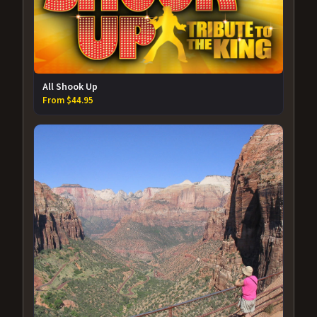
All Shook Up
From $44.95