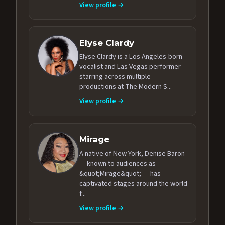
View profile →
Elyse Clardy
Elyse Clardy is a Los Angeles-born
vocalist and Las Vegas performer
starring across multiple
productions at The Modern S...
View profile →
Mirage
A native of New York, Denise Baron
— known to audiences as
&quot;Mirage&quot; — has
captivated stages around the world
f...
View profile →