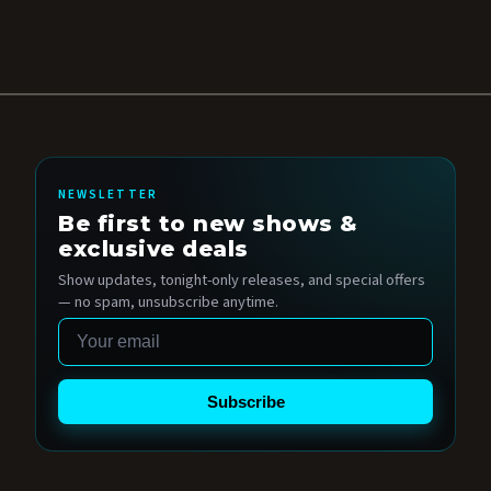
NEWSLETTER
Be first to new shows &
exclusive deals
Show updates, tonight-only releases, and special offers
— no spam, unsubscribe anytime.
Email
Subscribe