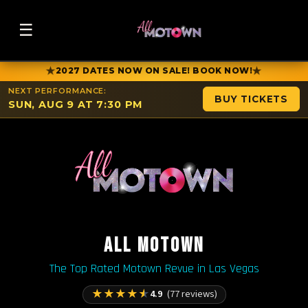
☰
★
★
2027 DATES NOW ON SALE! BOOK NOW!
NEXT PERFORMANCE:
BUY TICKETS
SUN, AUG 9 AT 7:30 PM
ALL MOTOWN
The Top Rated Motown Revue in Las Vegas
★
★
★
★
★
4.9
(77 reviews)