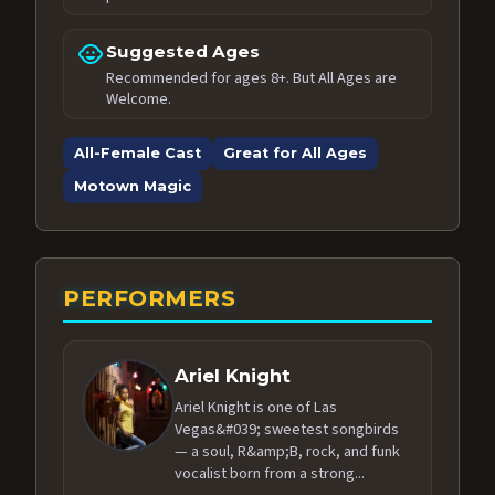
child_care
Suggested Ages
Recommended for ages 8+. But All Ages are
Welcome.
All-Female Cast
Great for All Ages
Motown Magic
PERFORMERS
Ariel Knight
Ariel Knight is one of Las
Vegas&#039; sweetest songbirds
— a soul, R&amp;B, rock, and funk
vocalist born from a strong...