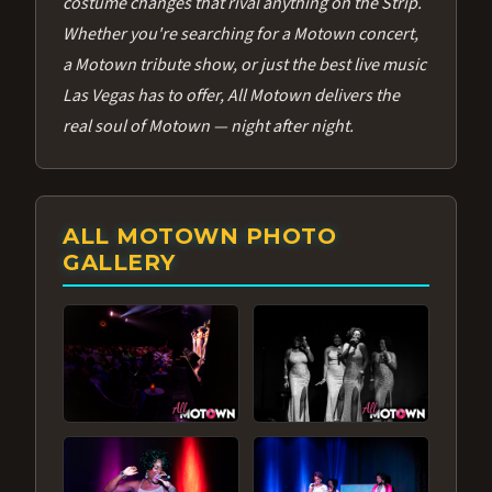
costume changes that rival anything on the Strip.
Whether you're searching for a Motown concert,
a Motown tribute show, or just the best live music
Las Vegas has to offer, All Motown delivers the
real soul of Motown — night after night.
ALL MOTOWN PHOTO
GALLERY