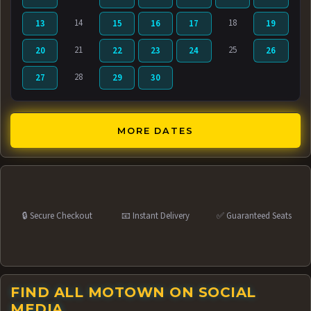
14
18
13
15
16
17
19
21
25
20
22
23
24
26
28
27
29
30
MORE DATES
🔒 Secure Checkout
📧 Instant Delivery
✅ Guaranteed Seats
FIND ALL MOTOWN ON SOCIAL
MEDIA