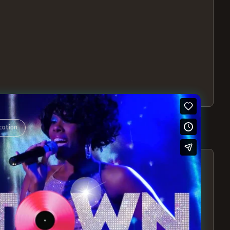
cation
S – EXPERIENCE THE