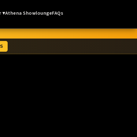
r ▾
Athena Showlounge
FAQs
TS