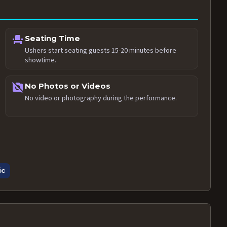
event_seat
Seating Time
Ushers start seating guests 15-20 minutes before
showtime.
no_photography
No Photos or Videos
No video or photography during the performance.
ic