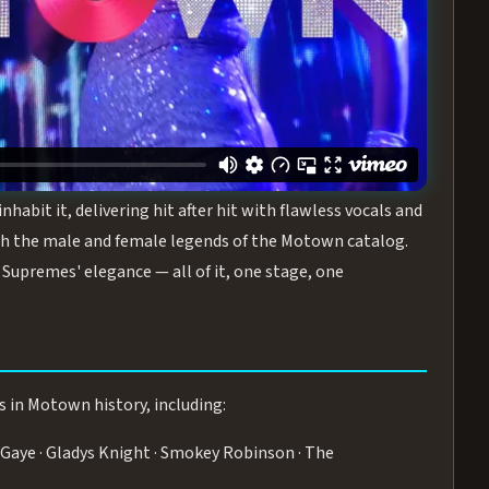
turing the Duchesses of Motown
— a 75-minute live
graphy, and timeless hits that defined a generation.
ve you on your feet.
WN
 is its all-female cast, The Duchesses of Motown. These
bit it, delivering hit after hit with flawless vocals and
 the male and female legends of the Motown catalog.
Supremes' elegance — all of it, one stage, one
s in Motown history, including:
Gaye · Gladys Knight · Smokey Robinson · The