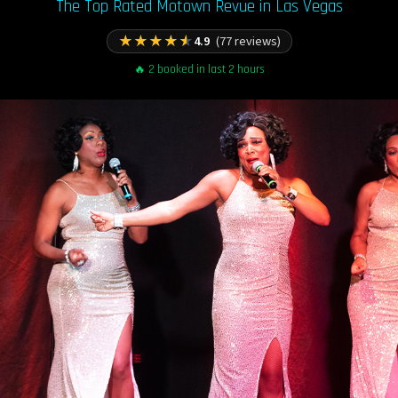
The Top Rated Motown Revue in Las Vegas
★
★
★
★
★
4.9
(77 reviews)
🔥 2 booked in last 2 hours