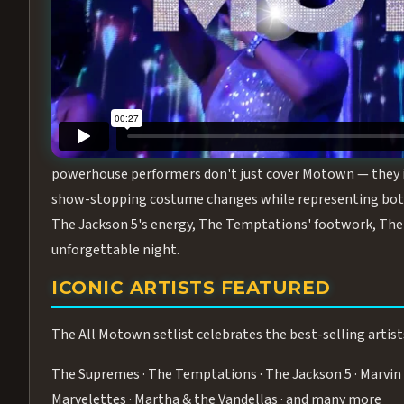
Step into the golden age of Motown with
All Motown fea
performance packed with the deep rhythms, iconic choreo
From the opening note to the final bow, this show will ha
MEET THE DUCHESSES OF MOTO
What makes All Motown unlike anything else in Las Vegas
powerhouse performers don't just cover Motown — they inha
show-stopping costume changes while representing both
The Jackson 5's energy, The Temptations' footwork, The 
unforgettable night.
ICONIC ARTISTS FEATURED
The All Motown setlist celebrates the best-selling artist
The Supremes · The Temptations · The Jackson 5 · Marvin 
Marvelettes · Martha & the Vandellas · and many more