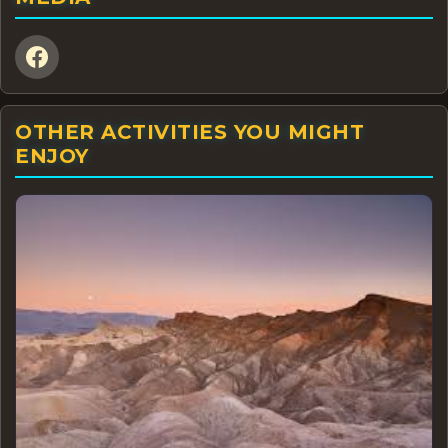
OTHER ACTIVITIES YOU MIGHT
ENJOY