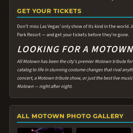
GET YOUR TICKETS
Don't miss Las Vegas' only show of its kind in the world.
Park Resort — and get your tickets before they're gone.
LOOKING FOR A MOTOWN 
All Motown has been the city's premier Motown tribute for 
catalog to life in stunning costume changes that rival any
concert, a Motown tribute show, or just the best live music 
Motown — night after night.
ALL MOTOWN PHOTO GALLERY