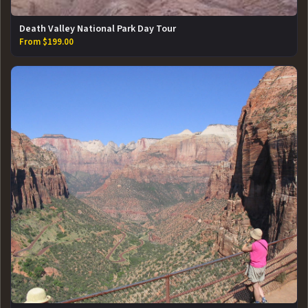
Death Valley National Park Day Tour
From $199.00