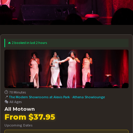
🔥 2 booked in last 2 hours
 12 AT 7:30PM
AUG 13 AT 7:30PM
BOOK NOW!
BOOK NOW!
More Date
⏱️ 70 Minutes
📍
The Modern Showrooms at Alexis Park
·
Athena Showlounge
🎭 All Ages
All Motown
From $37.95
Upcoming Dates