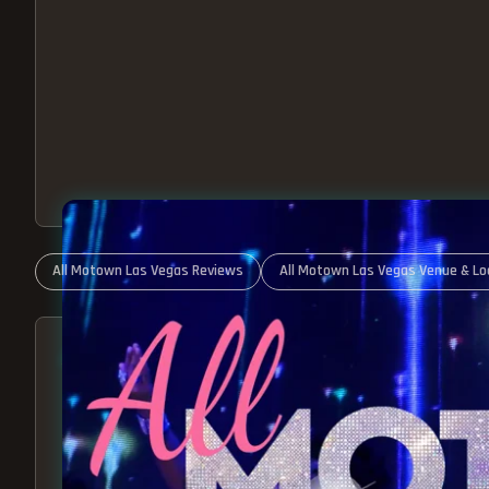
All Motown Las Vegas Reviews
All Motown Las Vegas Venue & Lo
ABOUT ALL MOTOWN
MOTOWN SHOW LAS VEGA
BEST OF MOTOWN LIVE!