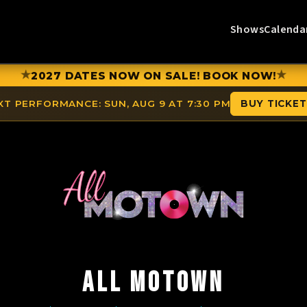
Shows
Calenda
★
★
2027 DATES NOW ON SALE! BOOK NOW!
XT PERFORMANCE:
SUN, AUG 9 AT 7:30 PM
BUY TICKE
ALL MOTOWN