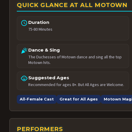
QUICK GLANCE AT ALL MOTOWN
schedule
Duration
75-80 Minutes
celebration
Dance & Sing
The Duchesses of Motown dance and sing all the top
Motown hits.
child_care
Suggested Ages
Recommended for ages 8+. But All Ages are Welcome.
All-Female Cast
Great for All Ages
Motown Mag
PERFORMERS