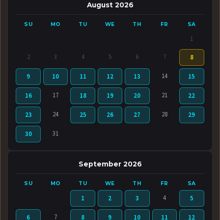
August 2026
SU
MO
TU
WE
TH
FR
SA
1
2
3
4
5
6
7
8
14
9
10
11
12
13
15
17
21
16
18
19
20
22
24
28
23
25
26
27
29
31
30
September 2026
SU
MO
TU
WE
TH
FR
SA
4
1
2
3
5
7
6
8
9
10
11
12