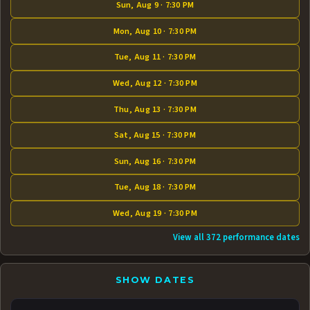
Sun, Aug 9 · 7:30 PM
Mon, Aug 10 · 7:30 PM
Tue, Aug 11 · 7:30 PM
Wed, Aug 12 · 7:30 PM
Thu, Aug 13 · 7:30 PM
Sat, Aug 15 · 7:30 PM
Sun, Aug 16 · 7:30 PM
Tue, Aug 18 · 7:30 PM
Wed, Aug 19 · 7:30 PM
View all 372 performance dates
SHOW DATES