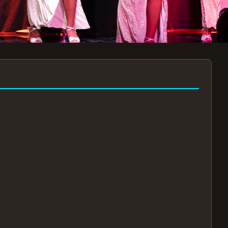
7:30PM
AUG 11 AT 7:30PM
AUG
!
BOOK NOW!
🔒
📧
✅
Secure Checkout
Instant E-Tickets
Guaranteed Seats