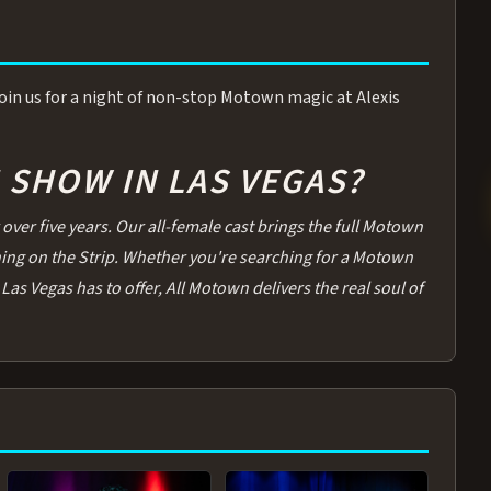
 Join us for a night of non-stop Motown magic at Alexis
SHOW IN LAS VEGAS?
over five years. Our all-female cast brings the full Motown
thing on the Strip. Whether you're searching for a Motown
Las Vegas has to offer, All Motown delivers the real soul of