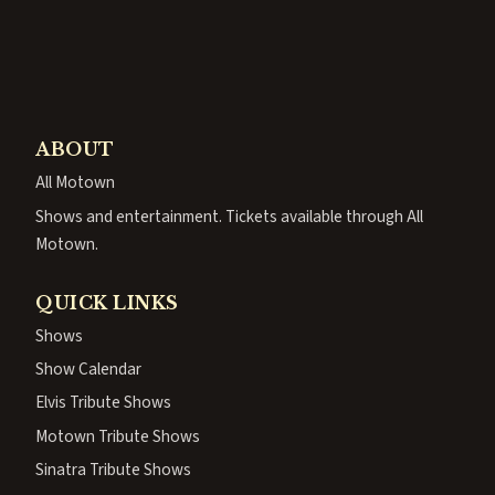
ABOUT
All Motown
Shows and entertainment. Tickets available through All
Motown.
QUICK LINKS
Shows
Show Calendar
Elvis Tribute Shows
Motown Tribute Shows
Sinatra Tribute Shows