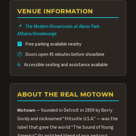
group of performers, a 4.9★ guest rating,
VENUE INFORMATION
and tickets starting at $34.95 — often more
affordable than the Westgate production.
📍
The Modern Showrooms at Alexis Park
·
Many guests say our cast and sound quality
Athena Showlounge
rival any Strip production.
🅿️
Free parking available nearby
🕐
Doors open 45 minutes before showtime
♿
Accessible seating and assistance available
ABOUT THE REAL MOTOWN
Motown
— founded in Detroit in 1959 by Berry
Gordy and nicknamed “Hitsville U.S.A.” — was the
label that gave the world “The Sound of Young
America.” Its polished blend of pop and soul