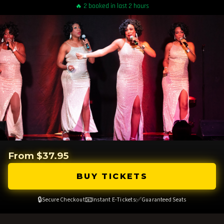
🔥 2 booked in last 2 hours
From $37.95
BUY TICKETS
🔒
📧
✅
Secure Checkout
Instant E-Tickets
Guaranteed Seats