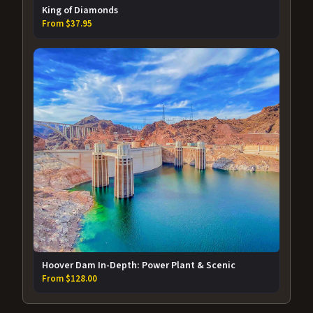
King of Diamonds
From $37.95
Hoover Dam In-Depth: Power Plant & Scenic
From $128.00