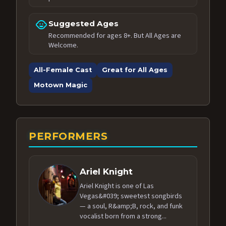
child_care
Suggested Ages
Recommended for ages 8+. But All Ages are
Welcome.
All-Female Cast
Great for All Ages
Motown Magic
PERFORMERS
Ariel Knight
Ariel Knight is one of Las
Vegas&#039; sweetest songbirds
— a soul, R&amp;B, rock, and funk
vocalist born from a strong...