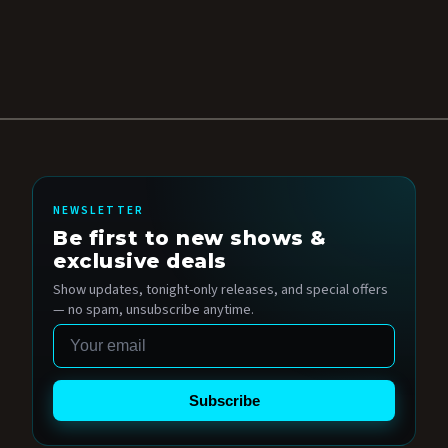
NEWSLETTER
Be first to new shows &
exclusive deals
Show updates, tonight-only releases, and special offers
— no spam, unsubscribe anytime.
Email
Subscribe