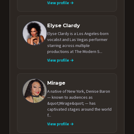
View profile →
Elyse Clardy
Elyse Clardy is a Los Angeles-born
vocalist and Las Vegas performer
starring across multiple
productions at The Modern S...
View profile →
Mirage
A native of New York, Denise Baron
— known to audiences as
&quot;Mirage&quot; — has
captivated stages around the world
f...
View profile →