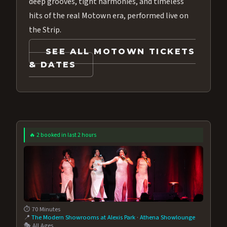
deep grooves, tight harmonies, and timeless
hits of the real Motown era, performed live on
the Strip.
SEE ALL MOTOWN TICKETS
& DATES
🔥 2 booked in last 2 hours
⏱️ 70 Minutes
📍
The Modern Showrooms at Alexis Park
·
Athena Showlounge
🎭 All Ages