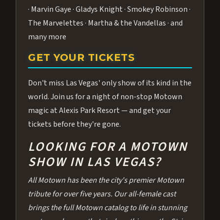
· Marvin Gaye · Gladys Knight · Smokey Robinson ·
The Marvelettes · Martha & the Vandellas · and
many more
GET YOUR TICKETS
Don't miss Las Vegas' only show of its kind in the
world. Join us for a night of non-stop Motown
magic at Alexis Park Resort — and get your
tickets before they're gone.
LOOKING FOR A MOTOWN
SHOW IN LAS VEGAS?
All Motown has been the city's premier Motown
tribute for over five years. Our all-female cast
brings the full Motown catalog to life in stunning