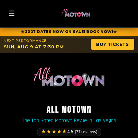
☰
★
★
2027 DATES NOW ON SALE! BOOK NOW!
NEXT PERFORMANCE:
BUY TICKETS
SUN, AUG 9 AT 7:30 PM
ALL MOTOWN
The Top Rated Motown Revue in Las Vegas
★
★
★
★
★
4.9
(77 reviews)