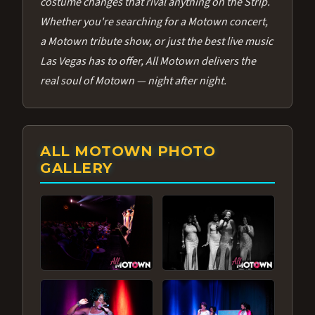
costume changes that rival anything on the Strip.
Whether you're searching for a Motown concert,
a Motown tribute show, or just the best live music
Las Vegas has to offer, All Motown delivers the
real soul of Motown — night after night.
ALL MOTOWN PHOTO
GALLERY