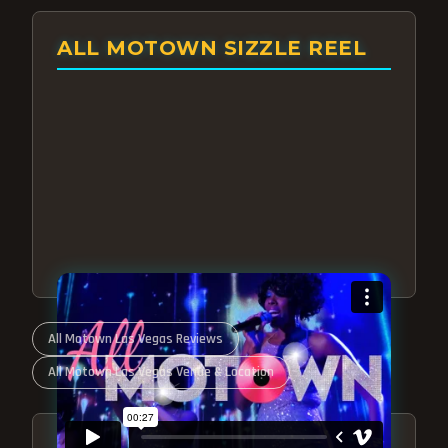
ALL MOTOWN SIZZLE REEL
All Motown Las Vegas Reviews
All Motown Las Vegas Venue & Location