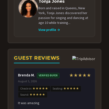
Tonja Jones
Born and raised in Queens, New
York, Tonja Jones discovered her
passion for singing and dancing at
age 10 while training...
View profile →
GUEST REVIEWS
Brenda M.
★★★★★
VERIFIED BUYER
August 5, 2026
Check-in:
★★★★★
Seating:
★★★★★
Sound:
★★★★★
It was amazing