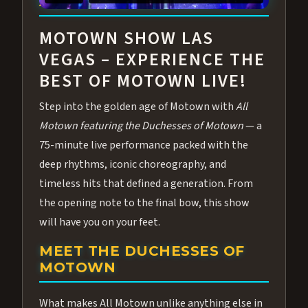
ABOUT ALL MOTOWN
MOTOWN SHOW LAS
VEGAS – EXPERIENCE THE
BEST OF MOTOWN LIVE!
Step into the golden age of Motown with
All
Motown featuring the Duchesses of Motown
— a
75-minute live performance packed with the
deep rhythms, iconic choreography, and
timeless hits that defined a generation. From
the opening note to the final bow, this show
will have you on your feet.
MEET THE DUCHESSES OF
MOTOWN
What makes All Motown unlike anything else in