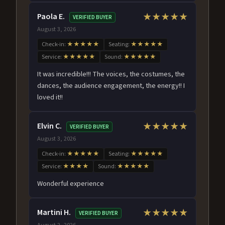
Paola E.
★★★★★
VERIFIED BUYER
August 3, 2026
Check-in:
★★★★★
Seating:
★★★★★
Service:
★★★★★
Sound:
★★★★★
It was incredible!!! The voices, the costumes, the
dances, the audience engagement, the energy!! I
loved it!!
Elvin C.
★★★★★
VERIFIED BUYER
August 3, 2026
Check-in:
★★★★★
Seating:
★★★★★
Service:
★★★★
Sound:
★★★★★
Wonderful experience
Martini H.
★★★★★
VERIFIED BUYER
August 2, 2026