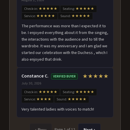
Check-in:
★★★★★
Seating:
★★★★★
Service:
★★★★★
Sound:
★★★★★
The performance was more than I expected it to
be. I enjoyed everything about it from the singing,
the interactions with the audience and to till the
wardrobe. It was my anniversary and I am glad we
started our celebration with the Duchess , which I
also enjoyed that drink.
Constance C.
★★★★★
VERIFIED BUYER
July 30, 2026
Check-in:
★★★★★
Seating:
★★★★★
Service:
★★★★
Sound:
★★★★★
Very talented ladies with voices to match!
Page 1 of 12
‹ Prev
Next ›