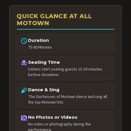
QUICK GLANCE AT ALL
MOTOWN
schedule
Duration
75-80 Minutes
event_seat
Seating Time
Ushers start seating guests 15-20 minutes
before showtime.
celebration
Dance & Sing
The Duchesses of Motown dance and sing all
the top Motown hits.
no_photography
No Photos or Videos
No video or photography during the
performance.