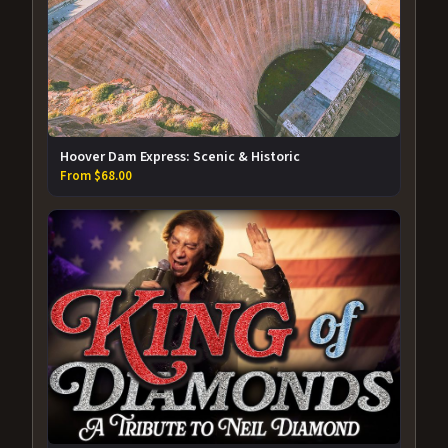
Hoover Dam Express: Scenic & Historic
From $68.00