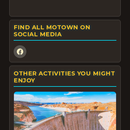
FIND ALL MOTOWN ON
SOCIAL MEDIA
OTHER ACTIVITIES YOU MIGHT
ENJOY