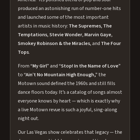
produced an astonishing run of number-one hits
and launched some of the most important
artists in music history:
The Supremes
,
The
Temptations
,
Stevie Wonder
,
Marvin Gaye
,
Smokey Robinson & the Miracles
, and
The Four
Tops
.
From
“My Girl”
and
“Stop! In the Name of Love”
to
“Ain’t No Mountain High Enough,”
the
Motown sound defined the 1960s and still fills
dance floors today. It’s a catalog of songs almost
everyone knows by heart — which is exactly why
a live Motown revue is such a joyful, sing-along
night out.
Our Las Vegas show celebrates that legacy — the