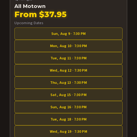
All Motown
From $37.95
Upcoming Dates
Sun, Aug 9 · 7:30 PM
Mon, Aug 10 · 7:30 PM
Tue, Aug 11 · 7:30 PM
Wed, Aug 12 · 7:30 PM
Thu, Aug 13 · 7:30 PM
Sat, Aug 15 · 7:30 PM
Sun, Aug 16 · 7:30 PM
Tue, Aug 18 · 7:30 PM
Wed, Aug 19 · 7:30 PM