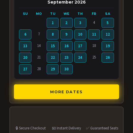
September 2026
SU
MO
TU
WE
TH
FR
SA
4
1
2
3
5
7
6
8
9
10
11
12
14
18
13
15
16
17
19
21
25
20
22
23
24
26
28
27
29
30
MORE DATES
🔒 Secure Checkout
📧 Instant Delivery
✅ Guaranteed Seats