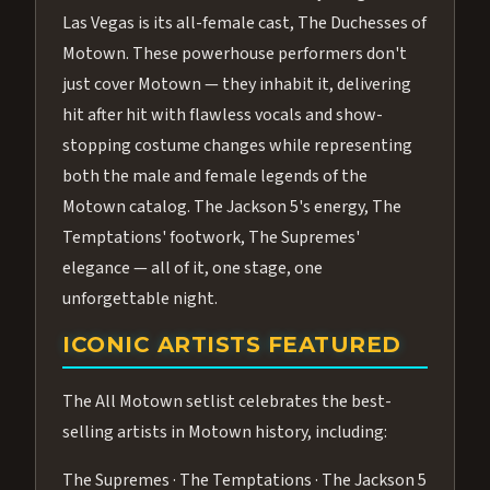
Las Vegas is its all-female cast, The Duchesses of
Motown. These powerhouse performers don't
just cover Motown — they inhabit it, delivering
hit after hit with flawless vocals and show-
stopping costume changes while representing
both the male and female legends of the
Motown catalog. The Jackson 5's energy, The
Temptations' footwork, The Supremes'
elegance — all of it, one stage, one
unforgettable night.
ICONIC ARTISTS FEATURED
The All Motown setlist celebrates the best-
selling artists in Motown history, including:
The Supremes · The Temptations · The Jackson 5