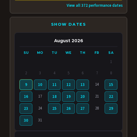
View all 372 performance dates
SHOW DATES
August 2026
SU
MO
TU
WE
TH
FR
SA
1
2
3
4
5
6
7
8
14
9
10
11
12
13
15
17
21
16
18
19
20
22
24
28
23
25
26
27
29
31
30