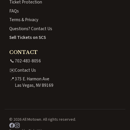
Ticket Protection
FAQs
Terms & Privacy
Questions? Contact Us
Sell Tickets on SCS
CONTACT
📞
702-483-8056
✉️
Contact Us
📍
375 E. Harmon Ave
Las Vegas, NV 89169
© 2026 All Motown. All rights reserved.