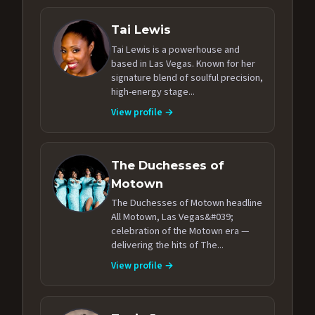
Tai Lewis
Tai Lewis is a powerhouse and
based in Las Vegas. Known for her
signature blend of soulful precision,
high-energy stage...
View profile →
The Duchesses of
Motown
The Duchesses of Motown headline
All Motown, Las Vegas&#039;
celebration of the Motown era —
delivering the hits of The...
View profile →