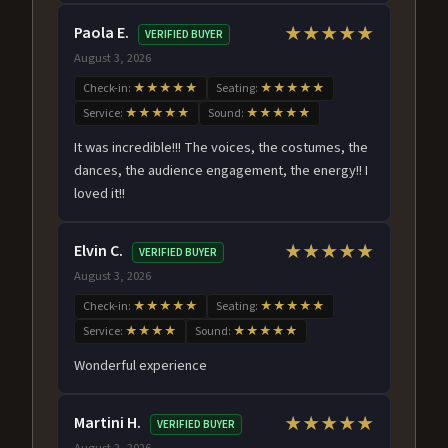
Paola E.
★★★★★
VERIFIED BUYER
August 3, 2026
Check-in:
★★★★★
Seating:
★★★★★
Service:
★★★★★
Sound:
★★★★★
It was incredible!!! The voices, the costumes, the
dances, the audience engagement, the energy!! I
loved it!!
Elvin C.
★★★★★
VERIFIED BUYER
August 3, 2026
Check-in:
★★★★★
Seating:
★★★★★
Service:
★★★★
Sound:
★★★★★
Wonderful experience
Martini H.
★★★★★
VERIFIED BUYER
August 2, 2026