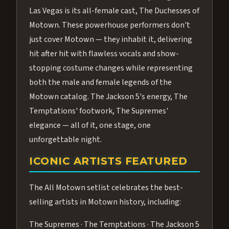
Las Vegas is its all-female cast, The Duchesses of
Motown. These powerhouse performers don't
just cover Motown — they inhabit it, delivering
hit after hit with flawless vocals and show-
stopping costume changes while representing
both the male and female legends of the
Motown catalog. The Jackson 5's energy, The
Temptations' footwork, The Supremes'
elegance — all of it, one stage, one
unforgettable night.
ICONIC ARTISTS FEATURED
The All Motown setlist celebrates the best-
selling artists in Motown history, including:
The Supremes · The Temptations · The Jackson 5