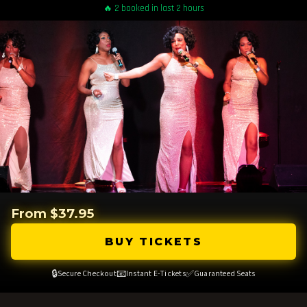
🔥 2 booked in last 2 hours
From $37.95
BUY TICKETS
🔒
📧
✅
Secure Checkout
Instant E-Tickets
Guaranteed Seats