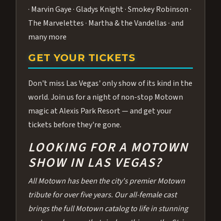
· Marvin Gaye · Gladys Knight · Smokey Robinson ·
The Marvelettes · Martha & the Vandellas · and
many more
GET YOUR TICKETS
Don't miss Las Vegas' only show of its kind in the
world. Join us for a night of non-stop Motown
magic at Alexis Park Resort — and get your
tickets before they're gone.
LOOKING FOR A MOTOWN
SHOW IN LAS VEGAS?
All Motown has been the city's premier Motown
tribute for over five years. Our all-female cast
brings the full Motown catalog to life in stunning