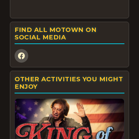
FIND ALL MOTOWN ON
SOCIAL MEDIA
OTHER ACTIVITIES YOU MIGHT
ENJOY