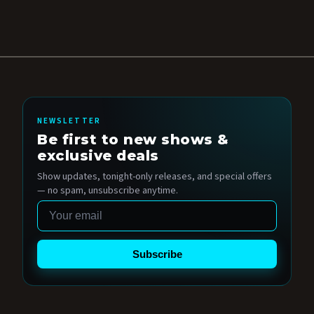
NEWSLETTER
Be first to new shows &
exclusive deals
Show updates, tonight-only releases, and special offers
— no spam, unsubscribe anytime.
Email
Subscribe