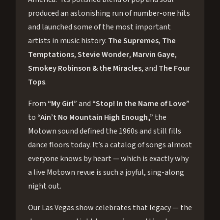
produced an astonishing run of number-one hits
and launched some of the most important
artists in music history:
The Supremes
,
The
Temptations
,
Stevie Wonder
,
Marvin Gaye
,
Smokey Robinson & the Miracles
, and
The Four
Tops
.
From
“My Girl”
and
“Stop! In the Name of Love”
to
“Ain’t No Mountain High Enough,”
the
Motown sound defined the 1960s and still fills
dance floors today. It’s a catalog of songs almost
everyone knows by heart — which is exactly why
a live Motown revue is such a joyful, sing-along
night out.
Our Las Vegas show celebrates that legacy — the