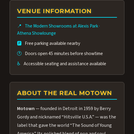
group of performers, a 4.9★ guest rating,
VENUE INFORMATION
and tickets starting at $34.95 — often more
affordable than the Westgate production.
📍
The Modern Showrooms at Alexis Park
·
Many guests say our cast and sound quality
Athena Showlounge
rival any Strip production.
🅿️
Free parking available nearby
🕐
Doors open 45 minutes before showtime
♿
Accessible seating and assistance available
ABOUT THE REAL MOTOWN
Motown
— founded in Detroit in 1959 by Berry
Gordy and nicknamed “Hitsville U.S.A.” — was the
label that gave the world “The Sound of Young
America.” Its polished blend of pop and soul