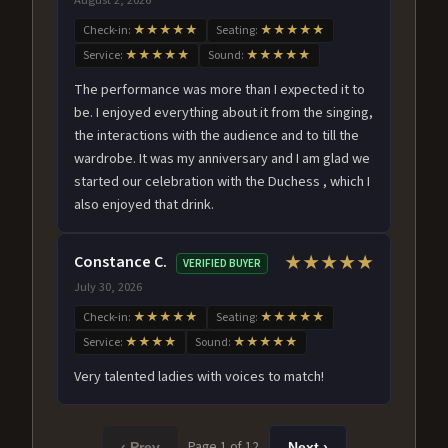
Check-in:
★★★★★
Seating:
★★★★★
Service:
★★★★★
Sound:
★★★★★
The performance was more than I expected it to
be. I enjoyed everything about it from the singing,
the interactions with the audience and to till the
wardrobe. It was my anniversary and I am glad we
started our celebration with the Duchess , which I
also enjoyed that drink.
Constance C.
★★★★★
VERIFIED BUYER
July 30, 2026
Check-in:
★★★★★
Seating:
★★★★★
Service:
★★★★
Sound:
★★★★★
Very talented ladies with voices to match!
Page 1 of 12
‹ Prev
Next ›