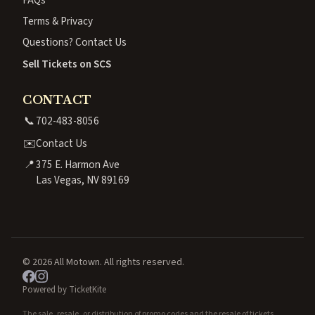
Terms & Privacy
Questions? Contact Us
Sell Tickets on SCS
CONTACT
📞
702-483-8056
✉️
Contact Us
📍
375 E. Harmon Ave
Las Vegas, NV 89169
© 2026 All Motown. All rights reserved.
Powered by TicketKite
The sale, resale, or distribution of promo codes and the resale of tickets