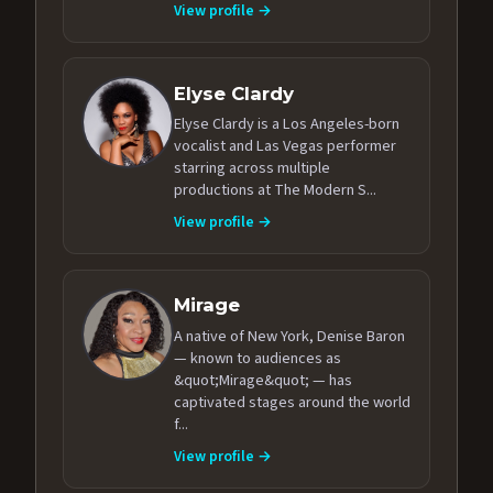
View profile →
Elyse Clardy
Elyse Clardy is a Los Angeles-born
vocalist and Las Vegas performer
starring across multiple
productions at The Modern S...
View profile →
Mirage
A native of New York, Denise Baron
— known to audiences as
&quot;Mirage&quot; — has
captivated stages around the world
f...
View profile →