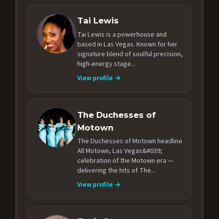
Tai Lewis
Tai Lewis is a powerhouse and
based in Las Vegas. Known for her
signature blend of soulful precision,
high-energy stage...
View profile →
The Duchesses of
Motown
The Duchesses of Motown headline
All Motown, Las Vegas&#039;
celebration of the Motown era —
delivering the hits of The...
View profile →