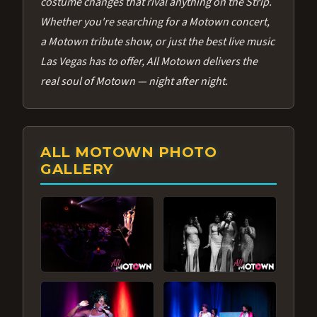
costume changes that rival anything on the Strip.
Whether you're searching for a Motown concert,
a Motown tribute show, or just the best live music
Las Vegas has to offer, All Motown delivers the
real soul of Motown — night after night.
ALL MOTOWN PHOTO
GALLERY