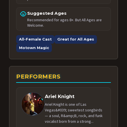
child_care
Suggested Ages
Recommended for ages 8+. But All Ages are
Welcome.
All-Female Cast
Great for All Ages
Motown Magic
PERFORMERS
Ariel Knight
Ariel Knight is one of Las
Vegas&#039; sweetest songbirds
— a soul, R&amp;B, rock, and funk
vocalist born from a strong...