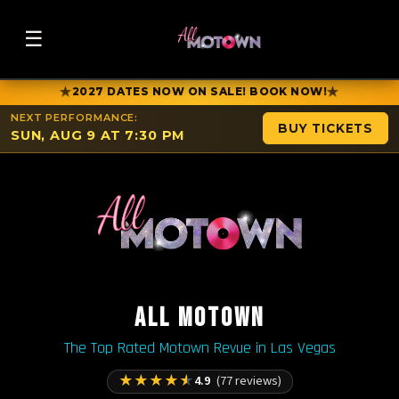
☰
★
★
2027 DATES NOW ON SALE! BOOK NOW!
NEXT PERFORMANCE:
BUY TICKETS
SUN, AUG 9 AT 7:30 PM
ALL MOTOWN
The Top Rated Motown Revue in Las Vegas
★
★
★
★
★
4.9
(77 reviews)