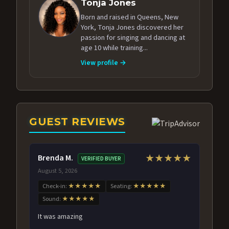
Tonja Jones
Born and raised in Queens, New
York, Tonja Jones discovered her
passion for singing and dancing at
age 10 while training...
View profile →
GUEST REVIEWS
Brenda M.
★★★★★
VERIFIED BUYER
August 5, 2026
Check-in:
★★★★★
Seating:
★★★★★
Sound:
★★★★★
It was amazing