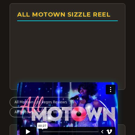
ALL MOTOWN SIZZLE REEL
All Motown Las Vegas Reviews
All Motown Las Vegas Venue & Location