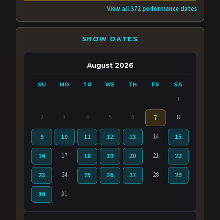
View all 372 performance dates
SHOW DATES
August 2026
SU
MO
TU
WE
TH
FR
SA
1
2
3
4
5
6
8
7
14
9
10
11
12
13
15
17
21
16
18
19
20
22
24
28
23
25
26
27
29
31
30