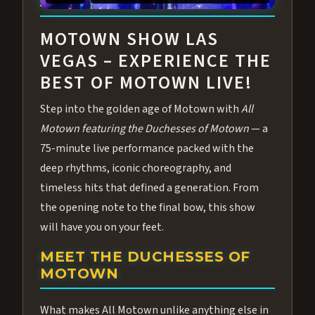
ABOUT ALL MOTOWN
MOTOWN SHOW LAS
VEGAS – EXPERIENCE THE
BEST OF MOTOWN LIVE!
Step into the golden age of Motown with
All
Motown featuring the Duchesses of Motown
— a
75-minute live performance packed with the
deep rhythms, iconic choreography, and
timeless hits that defined a generation. From
the opening note to the final bow, this show
will have you on your feet.
MEET THE DUCHESSES OF
MOTOWN
What makes All Motown unlike anything else in