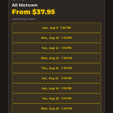
All Motown
From $37.95
Upcoming Dates
Sun, Aug 9 · 7:30 PM
Mon, Aug 10 · 7:30 PM
Tue, Aug 11 · 7:30 PM
Wed, Aug 12 · 7:30 PM
Thu, Aug 13 · 7:30 PM
Sat, Aug 15 · 7:30 PM
Sun, Aug 16 · 7:30 PM
Tue, Aug 18 · 7:30 PM
Wed, Aug 19 · 7:30 PM