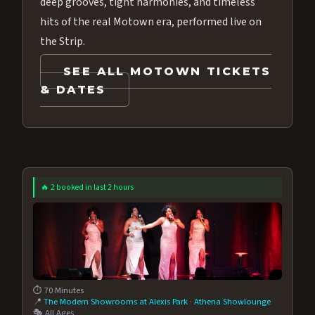
deep grooves, tight harmonies, and timeless
hits of the real Motown era, performed live on
the Strip.
SEE ALL MOTOWN TICKETS
& DATES
🔥 2 booked in last 2 hours
⏱️ 70 Minutes
📍
The Modern Showrooms at Alexis Park
·
Athena Showlounge
🎭 All Ages