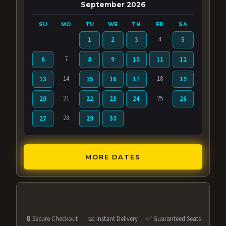
September 2026
SU
MO
TU
WE
TH
FR
SA
4
1
2
3
5
7
6
8
9
10
11
12
14
18
13
15
16
17
19
21
25
20
22
23
24
26
28
27
29
30
MORE DATES
🔒 Secure Checkout
📧 Instant Delivery
✅ Guaranteed Seats