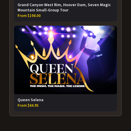
Grand Canyon West Rim, Hoover Dam, Seven Magic
Mountain Small-Group Tour
From $198.00
Queen Selena
From $44.95