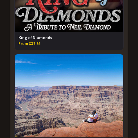
King of Diamonds
From $37.95