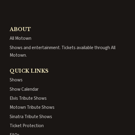
ABOUT
All Motown
Shows and entertainment. Tickets available through All
Motown.
QUICK LINKS
Shows
Show Calendar
Elvis Tribute Shows
Motown Tribute Shows
Sinatra Tribute Shows
Ticket Protection
FAQs