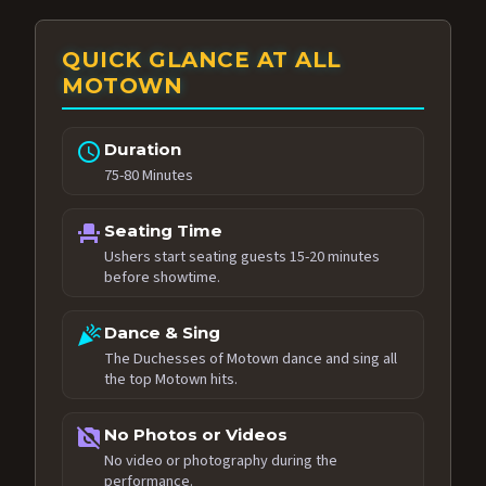
QUICK GLANCE AT ALL
MOTOWN
schedule
Duration
75-80 Minutes
event_seat
Seating Time
Ushers start seating guests 15-20 minutes
before showtime.
celebration
Dance & Sing
The Duchesses of Motown dance and sing all
the top Motown hits.
no_photography
No Photos or Videos
No video or photography during the
performance.