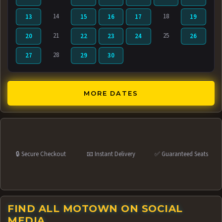
14
18
13
15
16
17
19
21
25
20
22
23
24
26
28
27
29
30
MORE DATES
🔒 Secure Checkout
📧 Instant Delivery
✅ Guaranteed Seats
FIND ALL MOTOWN ON SOCIAL
MEDIA