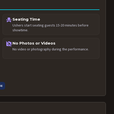
event_seat
Seating Time
Ushers start seating guests 15-20 minutes before
showtime.
no_photography
No Photos or Videos
No video or photography during the performance.
ic