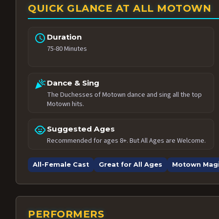
QUICK GLANCE AT ALL MOTOWN
schedule
Duration
75-80 Minutes
celebration
Dance & Sing
The Duchesses of Motown dance and sing all the top
Motown hits.
child_care
Suggested Ages
Recommended for ages 8+. But All Ages are Welcome.
All-Female Cast
Great for All Ages
Motown Mag
PERFORMERS