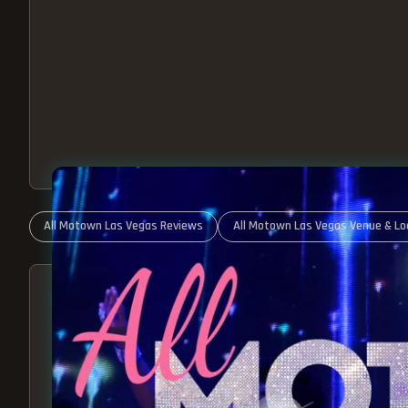
All Motown Las Vegas Reviews
All Motown Las Vegas Venue & Lo
ABOUT ALL MOTOWN
MOTOWN SHOW LAS VEGA
BEST OF MOTOWN LIVE!