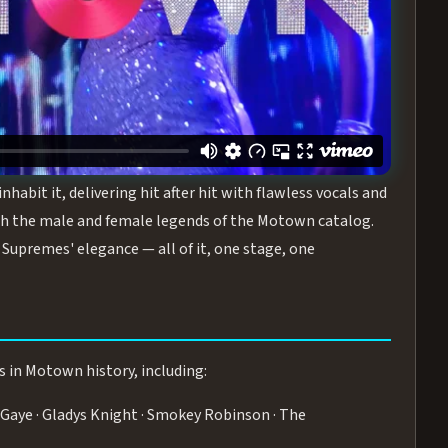
turing the Duchesses of Motown
— a 75-minute live
graphy, and timeless hits that defined a generation.
ve you on your feet.
WN
 is its all-female cast, The Duchesses of Motown. These
bit it, delivering hit after hit with flawless vocals and
 the male and female legends of the Motown catalog.
Supremes' elegance — all of it, one stage, one
s in Motown history, including:
Gaye · Gladys Knight · Smokey Robinson · The