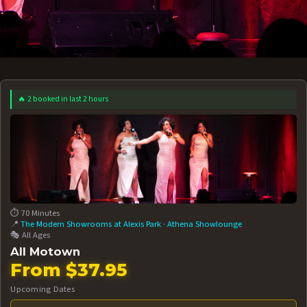
🔥 2 booked in last 2 hours
 12 AT 7:30PM
AUG 13 AT 7:30PM
BOOK NOW!
BOOK NOW!
More Date
⏱️ 70 Minutes
📍
The Modern Showrooms at Alexis Park
·
Athena Showlounge
🎭 All Ages
All Motown
From $37.95
Upcoming Dates