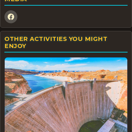
OTHER ACTIVITIES YOU MIGHT
ENJOY