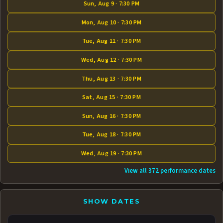
Sun, Aug 9 · 7:30 PM
Mon, Aug 10 · 7:30 PM
Tue, Aug 11 · 7:30 PM
Wed, Aug 12 · 7:30 PM
Thu, Aug 13 · 7:30 PM
Sat, Aug 15 · 7:30 PM
Sun, Aug 16 · 7:30 PM
Tue, Aug 18 · 7:30 PM
Wed, Aug 19 · 7:30 PM
View all 372 performance dates
SHOW DATES