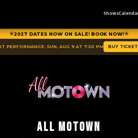
Shows
Calenda
★
★
2027 DATES NOW ON SALE! BOOK NOW!
XT PERFORMANCE:
SUN, AUG 9 AT 7:30 PM
BUY TICKE
ALL MOTOWN