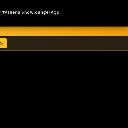
r ▾
Athena Showlounge
FAQs
TS