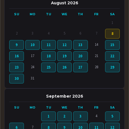
August 2026
SU
MO
TU
WE
TH
FR
SA
1
2
3
4
5
6
7
8
14
9
10
11
12
13
15
17
21
16
18
19
20
22
24
28
23
25
26
27
29
31
30
September 2026
SU
MO
TU
WE
TH
FR
SA
4
1
2
3
5
7
6
8
9
10
11
12