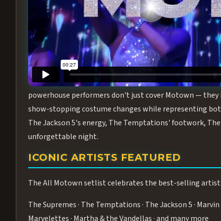
Step into the golden age of Motown with
All Motown fea
performance packed with the deep rhythms, iconic choreo
From the opening note to the final bow, this show will ha
MEET THE DUCHESSES OF MOTO
What makes All Motown unlike anything else in Las Vegas
powerhouse performers don't just cover Motown — they inha
show-stopping costume changes while representing both
The Jackson 5's energy, The Temptations' footwork, The 
unforgettable night.
ICONIC ARTISTS FEATURED
The All Motown setlist celebrates the best-selling artist
The Supremes · The Temptations · The Jackson 5 · Marvin 
Marvelettes · Martha & the Vandellas · and many more