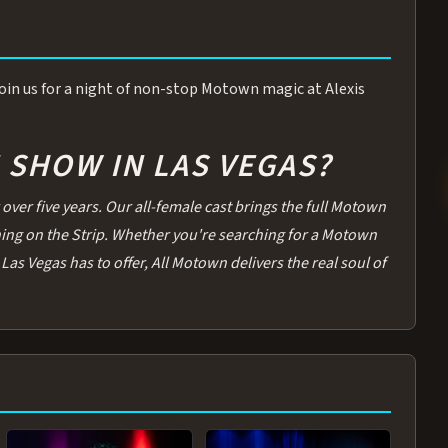
 Join us for a night of non-stop Motown magic at Alexis
SHOW IN LAS VEGAS?
over five years. Our all-female cast brings the full Motown
thing on the Strip. Whether you're searching for a Motown
Las Vegas has to offer, All Motown delivers the real soul of