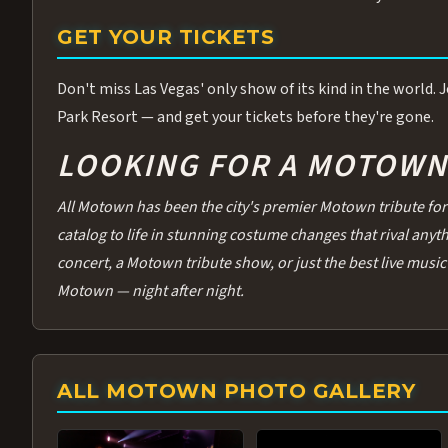
GET YOUR TICKETS
Don't miss Las Vegas' only show of its kind in the world.
Park Resort — and get your tickets before they're gone.
LOOKING FOR A MOTOWN 
All Motown has been the city's premier Motown tribute for 
catalog to life in stunning costume changes that rival any
concert, a Motown tribute show, or just the best live music 
Motown — night after night.
ALL MOTOWN PHOTO GALLERY