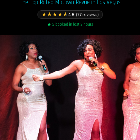
The Top Rated Motown Revue in Las Vegas
★
★
★
★
★
4.9
(77 reviews)
🔥 2 booked in last 2 hours