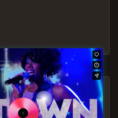
cation
S – EXPERIENCE THE