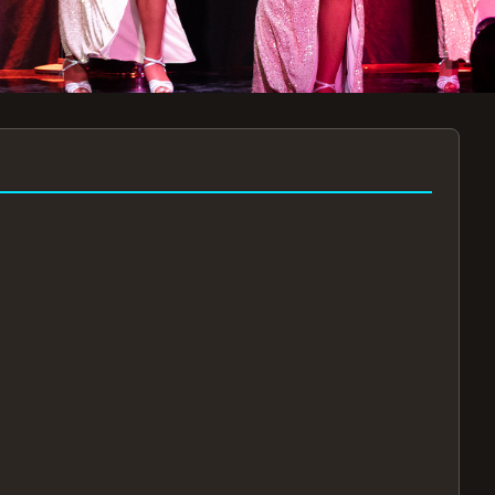
7:30PM
AUG 11 AT 7:30PM
AUG
!
BOOK NOW!
🔒
📧
✅
Secure Checkout
Instant E-Tickets
Guaranteed Seats