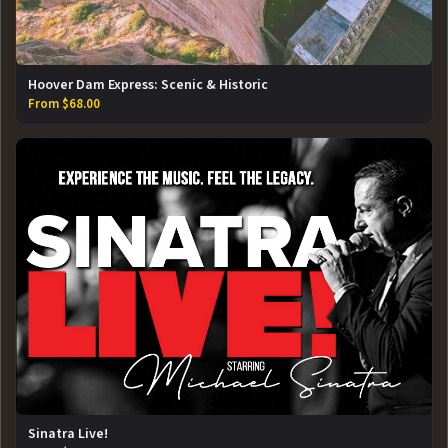
Hoover Dam Express: Scenic & Historic
From $68.00
Sinatra Live!