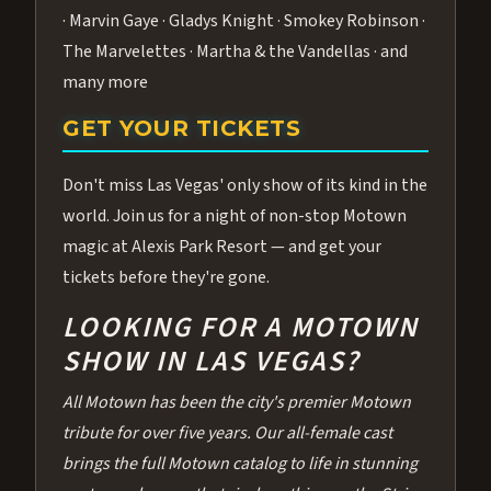
· Marvin Gaye · Gladys Knight · Smokey Robinson ·
The Marvelettes · Martha & the Vandellas · and
many more
GET YOUR TICKETS
Don't miss Las Vegas' only show of its kind in the
world. Join us for a night of non-stop Motown
magic at Alexis Park Resort — and get your
tickets before they're gone.
LOOKING FOR A MOTOWN
SHOW IN LAS VEGAS?
All Motown has been the city's premier Motown
tribute for over five years. Our all-female cast
brings the full Motown catalog to life in stunning