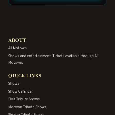
ABOUT
All Motown
Shows and entertainment. Tickets available through All
Motown.
QUICK LINKS
Shows
Show Calendar
Elvis Tribute Shows
Motown Tribute Shows
Sinatra Tribute Shows