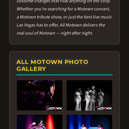
costume changes that rival anything on the Strip.
Whether you're searching for a Motown concert,
a Motown tribute show, or just the best live music
Las Vegas has to offer, All Motown delivers the
real soul of Motown — night after night.
ALL MOTOWN PHOTO
GALLERY