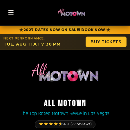
☰
★
★
2027 DATES NOW ON SALE! BOOK NOW!
NEXT PERFORMANCE:
BUY TICKETS
TUE, AUG 11 AT 7:30 PM
ALL MOTOWN
The Top Rated Motown Revue in Las Vegas
★
★
★
★
★
4.9
(77 reviews)