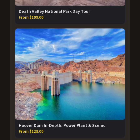
Death Valley National Park Day Tour
From $199.00
Hoover Dam In-Depth: Power Plant & Scenic
From $128.00