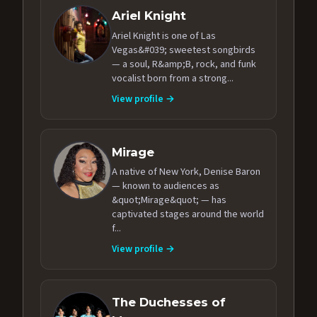
Ariel Knight
Ariel Knight is one of Las
Vegas&#039; sweetest songbirds
— a soul, R&amp;B, rock, and funk
vocalist born from a strong...
View profile →
Mirage
A native of New York, Denise Baron
— known to audiences as
&quot;Mirage&quot; — has
captivated stages around the world
f...
View profile →
The Duchesses of