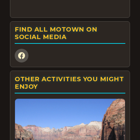
FIND ALL MOTOWN ON
SOCIAL MEDIA
OTHER ACTIVITIES YOU MIGHT
ENJOY