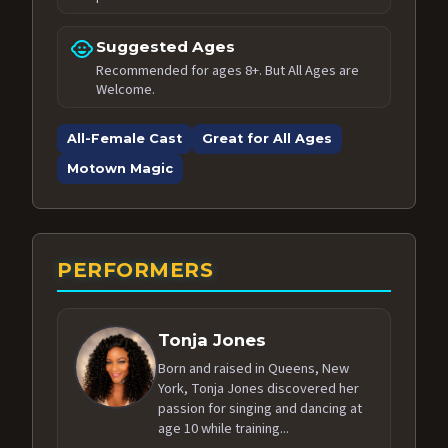
child_care
Suggested Ages
Recommended for ages 8+. But All Ages are
Welcome.
All-Female Cast
Great for All Ages
Motown Magic
PERFORMERS
Tonja Jones
Born and raised in Queens, New
York, Tonja Jones discovered her
passion for singing and dancing at
age 10 while training...