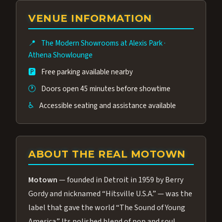
group of performers, a 4.9★ guest rating,
VENUE INFORMATION
and tickets starting at $34.95 — often more
affordable than the Westgate production.
📍
The Modern Showrooms at Alexis Park
·
Many guests say our cast and sound quality
Athena Showlounge
rival any Strip production.
🅿️
Free parking available nearby
🕐
Doors open 45 minutes before showtime
♿
Accessible seating and assistance available
ABOUT THE REAL MOTOWN
Motown
— founded in Detroit in 1959 by Berry
Gordy and nicknamed “Hitsville U.S.A.” — was the
label that gave the world “The Sound of Young
America.” Its polished blend of pop and soul