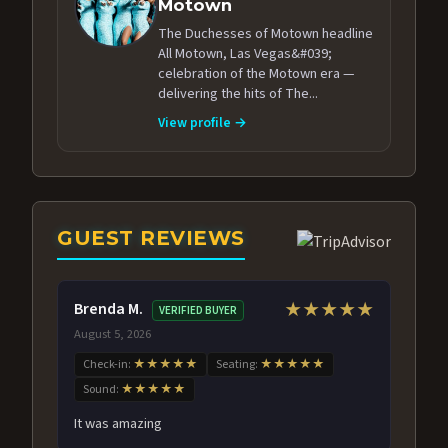
Motown
The Duchesses of Motown headline
All Motown, Las Vegas&#039;
celebration of the Motown era —
delivering the hits of The...
View profile →
GUEST REVIEWS
Brenda M.
★★★★★
VERIFIED BUYER
August 5, 2026
Check-in:
★★★★★
Seating:
★★★★★
Sound:
★★★★★
It was amazing