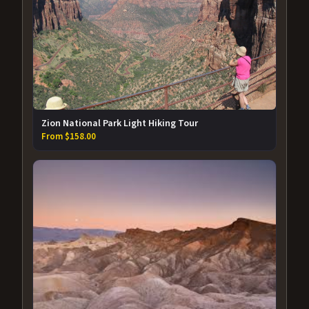
Zion National Park Light Hiking Tour
From $158.00