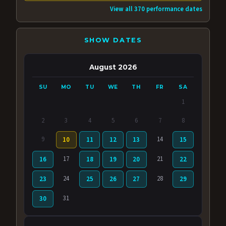
View all 370 performance dates
SHOW DATES
August 2026
SU
MO
TU
WE
TH
FR
SA
1
2
3
4
5
6
7
8
9
14
10
11
12
13
15
17
21
16
18
19
20
22
24
28
23
25
26
27
29
31
30