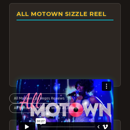
ALL MOTOWN SIZZLE REEL
All Motown Las Vegas Reviews
All Motown Las Vegas Venue & Location