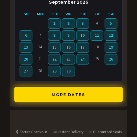
September 2026
SU
MO
TU
WE
TH
FR
SA
4
1
2
3
5
7
6
8
9
10
11
12
14
18
13
15
16
17
19
21
25
20
22
23
24
26
28
27
29
30
MORE DATES
🔒 Secure Checkout
📧 Instant Delivery
✅ Guaranteed Seats