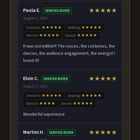
Paola E.
★★★★★
VERIFIED BUYER
August 3, 2026
Check-in:
★★★★★
Seating:
★★★★★
Service:
★★★★★
Sound:
★★★★★
It was incredible!!! The voices, the costumes, the
dances, the audience engagement, the energy!! I
loved it!!
Elvin C.
★★★★★
VERIFIED BUYER
August 3, 2026
Check-in:
★★★★★
Seating:
★★★★★
Service:
★★★★
Sound:
★★★★★
Wonderful experience
Martini H.
★★★★★
VERIFIED BUYER
August 2, 2026