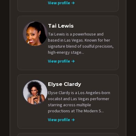
View profile →
Tai Lewis
Tai Lewis is a powerhouse and
based in Las Vegas. Known for her
signature blend of soulful precision,
high-energy stage...
View profile →
Elyse Clardy
Elyse Clardy is a Los Angeles-born
vocalist and Las Vegas performer
starring across multiple
productions at The Modern S...
View profile →