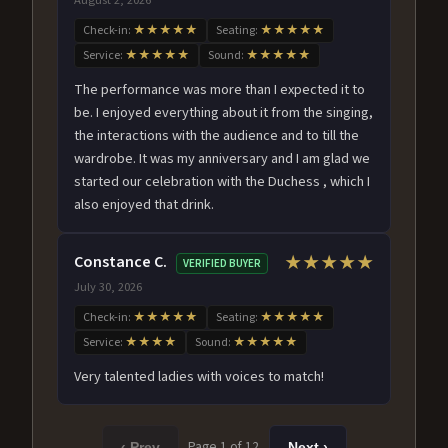
Check-in:
★★★★★
Seating:
★★★★★
Service:
★★★★★
Sound:
★★★★★
The performance was more than I expected it to
be. I enjoyed everything about it from the singing,
the interactions with the audience and to till the
wardrobe. It was my anniversary and I am glad we
started our celebration with the Duchess , which I
also enjoyed that drink.
Constance C.
★★★★★
VERIFIED BUYER
July 30, 2026
Check-in:
★★★★★
Seating:
★★★★★
Service:
★★★★
Sound:
★★★★★
Very talented ladies with voices to match!
Page 1 of 12
‹ Prev
Next ›