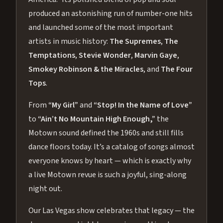
produced an astonishing run of number-one hits
and launched some of the most important
artists in music history:
The Supremes
,
The
Temptations
,
Stevie Wonder
,
Marvin Gaye
,
Smokey Robinson & the Miracles
, and
The Four
Tops
.
From
“My Girl”
and
“Stop! In the Name of Love”
to
“Ain’t No Mountain High Enough,”
the
Motown sound defined the 1960s and still fills
dance floors today. It’s a catalog of songs almost
everyone knows by heart — which is exactly why
a live Motown revue is such a joyful, sing-along
night out.
Our Las Vegas show celebrates that legacy — the