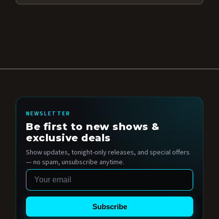
NEWSLETTER
Be first to new shows &
exclusive deals
Show updates, tonight-only releases, and special offers
— no spam, unsubscribe anytime.
Email
Subscribe