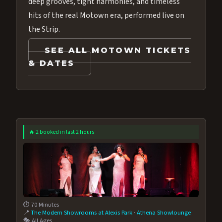
deep grooves, tight harmonies, and timeless
hits of the real Motown era, performed live on
the Strip.
SEE ALL MOTOWN TICKETS
& DATES
🔥 2 booked in last 2 hours
⏱️ 70 Minutes
📍
The Modern Showrooms at Alexis Park
·
Athena Showlounge
🎭 All Ages