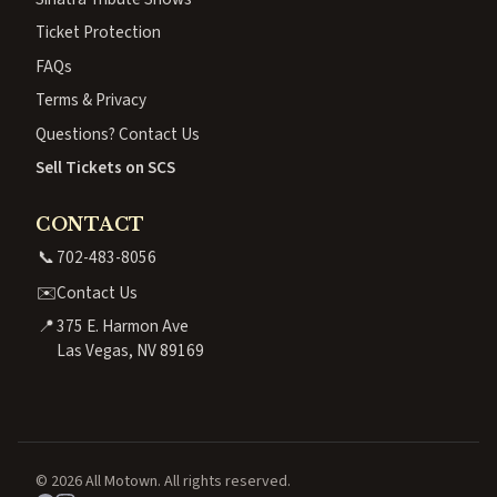
Ticket Protection
FAQs
Terms & Privacy
Questions? Contact Us
Sell Tickets on SCS
CONTACT
📞
702-483-8056
✉️
Contact Us
📍
375 E. Harmon Ave
Las Vegas, NV 89169
© 2026 All Motown. All rights reserved.