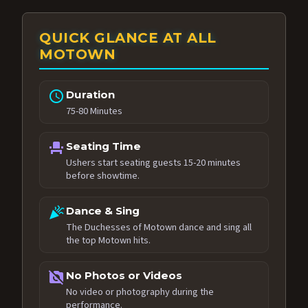
QUICK GLANCE AT ALL
MOTOWN
schedule
Duration
75-80 Minutes
event_seat
Seating Time
Ushers start seating guests 15-20 minutes
before showtime.
celebration
Dance & Sing
The Duchesses of Motown dance and sing all
the top Motown hits.
no_photography
No Photos or Videos
No video or photography during the
performance.