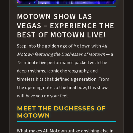
ABOUT ALL MOTOWN
MOTOWN SHOW LAS
VEGAS – EXPERIENCE THE
BEST OF MOTOWN LIVE!
Step into the golden age of Motown with
All
Motown featuring the Duchesses of Motown
— a
75-minute live performance packed with the
deep rhythms, iconic choreography, and
timeless hits that defined a generation. From
the opening note to the final bow, this show
will have you on your feet.
MEET THE DUCHESSES OF
MOTOWN
What makes All Motown unlike anything else in