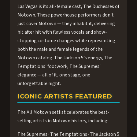
Las Vegas is its all-female cast, The Duchesses of
Motown. These powerhouse performers don't
just cover Motown — they inhabit it, delivering
hit after hit with flawless vocals and show-
stopping costume changes while representing
both the male and female legends of the
Motown catalog. The Jackson 5's energy, The
Temptations' footwork, The Supremes'
elegance — all of it, one stage, one
unforgettable night.
ICONIC ARTISTS FEATURED
The All Motown setlist celebrates the best-
selling artists in Motown history, including:
The Supremes · The Temptations · The Jackson 5