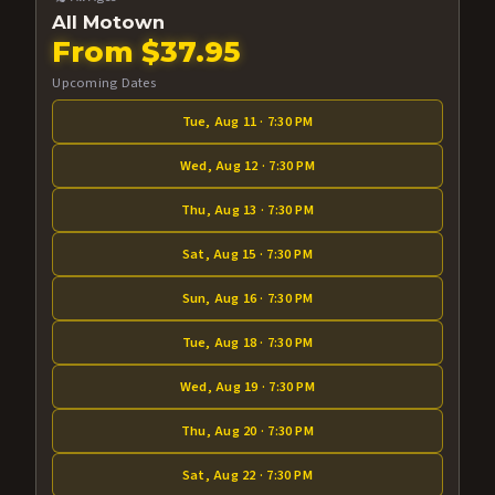
All Motown
From $37.95
Upcoming Dates
Tue, Aug 11 · 7:30 PM
Wed, Aug 12 · 7:30 PM
Thu, Aug 13 · 7:30 PM
Sat, Aug 15 · 7:30 PM
Sun, Aug 16 · 7:30 PM
Tue, Aug 18 · 7:30 PM
Wed, Aug 19 · 7:30 PM
Thu, Aug 20 · 7:30 PM
Sat, Aug 22 · 7:30 PM