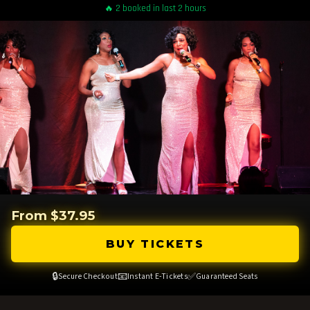
🔥 2 booked in last 2 hours
From $37.95
BUY TICKETS
🔒
📧
✅
Secure Checkout
Instant E-Tickets
Guaranteed Seats