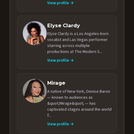
View profile →
Elyse Clardy
Elyse Clardy is a Los Angeles-born
vocalist and Las Vegas performer
starring across multiple
productions at The Modern S...
View profile →
Mirage
A native of New York, Denise Baron
— known to audiences as
&quot;Mirage&quot; — has
captivated stages around the world
f...
View profile →