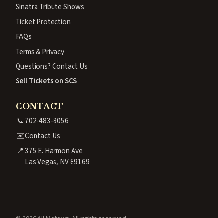
Sinatra Tribute Shows
Ticket Protection
FAQs
Terms & Privacy
Questions? Contact Us
Sell Tickets on SCS
CONTACT
📞
702-483-8056
✉️
Contact Us
📍
375 E. Harmon Ave
Las Vegas, NV 89169