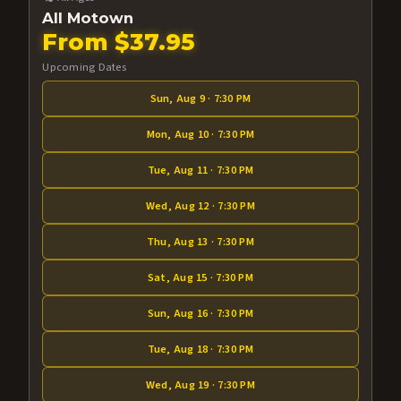
All Motown
From $37.95
Upcoming Dates
Sun, Aug 9 · 7:30 PM
Mon, Aug 10 · 7:30 PM
Tue, Aug 11 · 7:30 PM
Wed, Aug 12 · 7:30 PM
Thu, Aug 13 · 7:30 PM
Sat, Aug 15 · 7:30 PM
Sun, Aug 16 · 7:30 PM
Tue, Aug 18 · 7:30 PM
Wed, Aug 19 · 7:30 PM