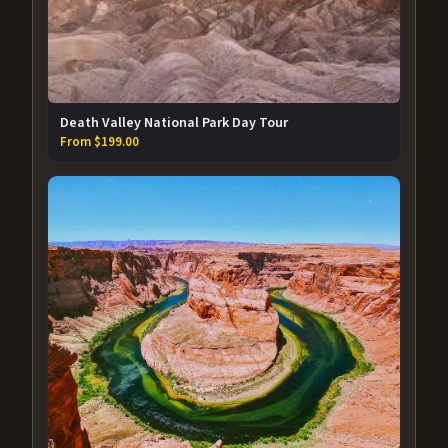
Death Valley National Park Day Tour
From $199.00