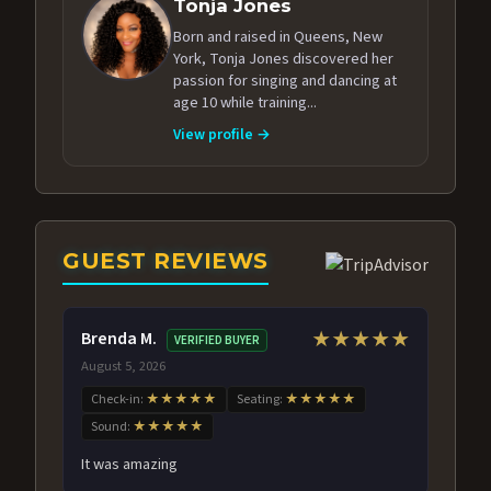
Tonja Jones
Born and raised in Queens, New
York, Tonja Jones discovered her
passion for singing and dancing at
age 10 while training...
View profile →
GUEST REVIEWS
Brenda M.
★★★★★
VERIFIED BUYER
August 5, 2026
Check-in:
★★★★★
Seating:
★★★★★
Sound:
★★★★★
It was amazing