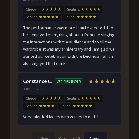
Check-in:
★★★★★
Seating:
★★★★★
Service:
★★★★★
Sound:
★★★★★
The performance was more than I expected it to
be. I enjoyed everything about it from the singing,
the interactions with the audience and to till the
wardrobe. It was my anniversary and I am glad we
started our celebration with the Duchess , which I
also enjoyed that drink.
Constance C.
★★★★★
VERIFIED BUYER
July 30, 2026
Check-in:
★★★★★
Seating:
★★★★★
Service:
★★★★
Sound:
★★★★★
Very talented ladies with voices to match!
Page 1 of 12
‹ Prev
Next ›