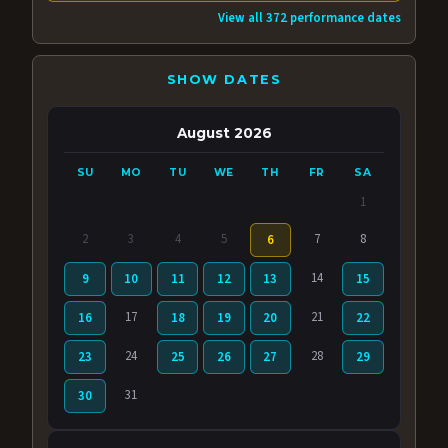
View all 372 performance dates
SHOW DATES
August 2026
SU
MO
TU
WE
TH
FR
SA
1
2
3
4
5
7
8
6
14
9
10
11
12
13
15
17
21
16
18
19
20
22
24
28
23
25
26
27
29
31
30