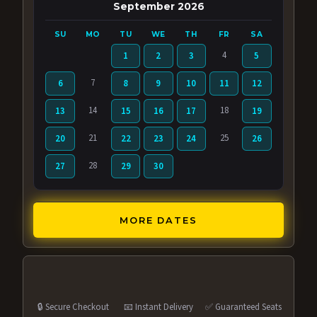
September 2026
SU
MO
TU
WE
TH
FR
SA
4
1
2
3
5
7
6
8
9
10
11
12
14
18
13
15
16
17
19
21
25
20
22
23
24
26
28
27
29
30
MORE DATES
🔒 Secure Checkout
📧 Instant Delivery
✅ Guaranteed Seats