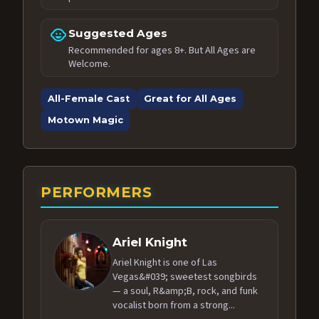
child_care
Suggested Ages
Recommended for ages 8+. But All Ages are
Welcome.
All-Female Cast
Great for All Ages
Motown Magic
PERFORMERS
Ariel Knight
Ariel Knight is one of Las
Vegas&#039; sweetest songbirds
— a soul, R&amp;B, rock, and funk
vocalist born from a strong...