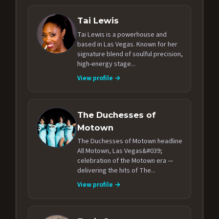
Tai Lewis
Tai Lewis is a powerhouse and
based in Las Vegas. Known for her
signature blend of soulful precision,
high-energy stage...
View profile →
The Duchesses of
Motown
The Duchesses of Motown headline
All Motown, Las Vegas&#039;
celebration of the Motown era —
delivering the hits of The...
View profile →