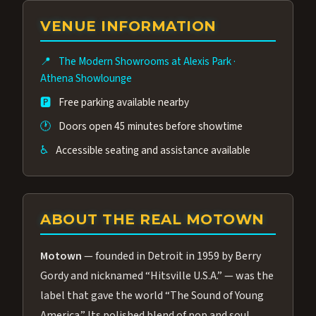
group of performers, a 4.9★ guest rating,
VENUE INFORMATION
and tickets starting at $34.95 — often more
affordable than the Westgate production.
📍
The Modern Showrooms at Alexis Park
·
Many guests say our cast and sound quality
Athena Showlounge
rival any Strip production.
🅿️
Free parking available nearby
🕐
Doors open 45 minutes before showtime
♿
Accessible seating and assistance available
ABOUT THE REAL MOTOWN
Motown
— founded in Detroit in 1959 by Berry
Gordy and nicknamed “Hitsville U.S.A.” — was the
label that gave the world “The Sound of Young
America.” Its polished blend of pop and soul