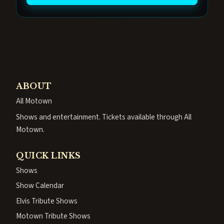
ABOUT
All Motown
Shows and entertainment. Tickets available through All
Motown.
QUICK LINKS
Shows
Show Calendar
Elvis Tribute Shows
Motown Tribute Shows