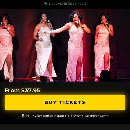
🔥 2 booked in last 2 hours
From $37.95
BUY TICKETS
🔒
📧
✅
Secure Checkout
Instant E-Tickets
Guaranteed Seats