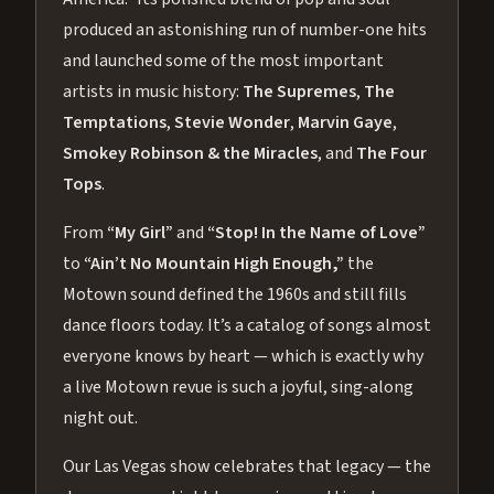
produced an astonishing run of number-one hits
and launched some of the most important
artists in music history:
The Supremes
,
The
Temptations
,
Stevie Wonder
,
Marvin Gaye
,
Smokey Robinson & the Miracles
, and
The Four
Tops
.
From
“My Girl”
and
“Stop! In the Name of Love”
to
“Ain’t No Mountain High Enough,”
the
Motown sound defined the 1960s and still fills
dance floors today. It’s a catalog of songs almost
everyone knows by heart — which is exactly why
a live Motown revue is such a joyful, sing-along
night out.
Our Las Vegas show celebrates that legacy — the