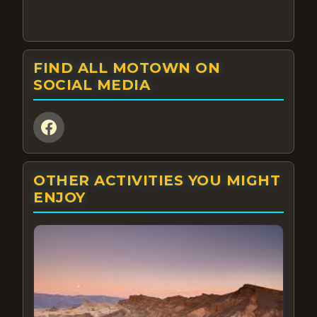
FIND ALL MOTOWN ON
SOCIAL MEDIA
OTHER ACTIVITIES YOU MIGHT
ENJOY