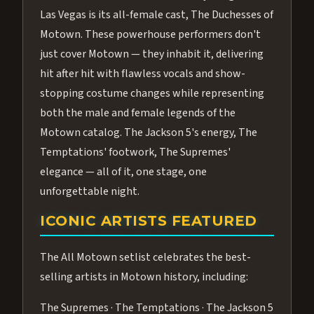
Las Vegas is its all-female cast, The Duchesses of
Motown. These powerhouse performers don't
just cover Motown — they inhabit it, delivering
hit after hit with flawless vocals and show-
stopping costume changes while representing
both the male and female legends of the
Motown catalog. The Jackson 5's energy, The
Temptations' footwork, The Supremes'
elegance — all of it, one stage, one
unforgettable night.
ICONIC ARTISTS FEATURED
The All Motown setlist celebrates the best-
selling artists in Motown history, including:
The Supremes · The Temptations · The Jackson 5