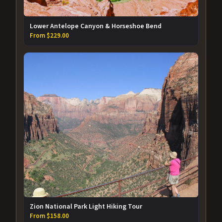
Lower Antelope Canyon & Horseshoe Bend
From $229.00
Zion National Park Light Hiking Tour
From $158.00