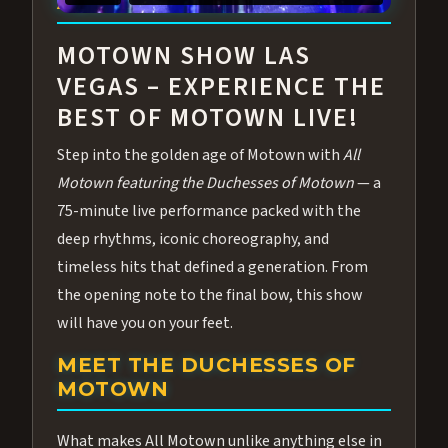
ABOUT ALL MOTOWN
MOTOWN SHOW LAS
VEGAS – EXPERIENCE THE
BEST OF MOTOWN LIVE!
Step into the golden age of Motown with
All
Motown featuring the Duchesses of Motown
— a
75-minute live performance packed with the
deep rhythms, iconic choreography, and
timeless hits that defined a generation. From
the opening note to the final bow, this show
will have you on your feet.
MEET THE DUCHESSES OF
MOTOWN
What makes All Motown unlike anything else in