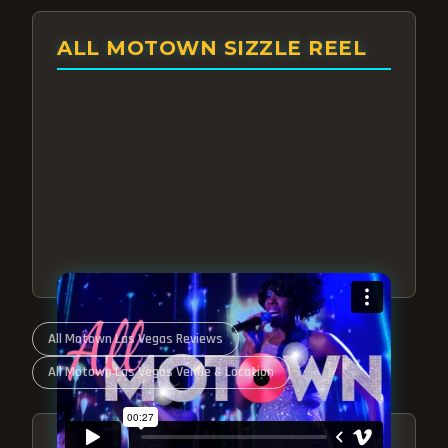
ALL MOTOWN SIZZLE REEL
All Motown Las Vegas Reviews
All Motown Las Vegas Venue & Location