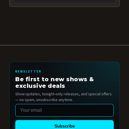
NEWSLETTER
Be first to new shows &
exclusive deals
Show updates, tonight-only releases, and special offers
— no spam, unsubscribe anytime.
Email
Subscribe