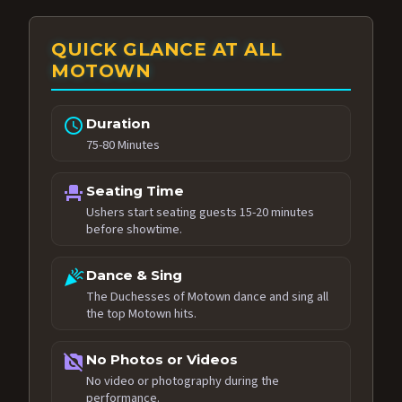
QUICK GLANCE AT ALL
MOTOWN
schedule
Duration
75-80 Minutes
event_seat
Seating Time
Ushers start seating guests 15-20 minutes
before showtime.
celebration
Dance & Sing
The Duchesses of Motown dance and sing all
the top Motown hits.
no_photography
No Photos or Videos
No video or photography during the
performance.