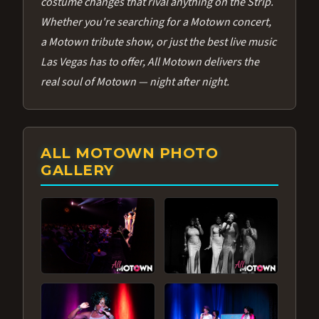
costume changes that rival anything on the Strip.
Whether you're searching for a Motown concert,
a Motown tribute show, or just the best live music
Las Vegas has to offer, All Motown delivers the
real soul of Motown — night after night.
ALL MOTOWN PHOTO
GALLERY