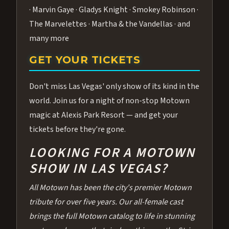
· Marvin Gaye · Gladys Knight · Smokey Robinson ·
The Marvelettes · Martha & the Vandellas · and
many more
GET YOUR TICKETS
Don't miss Las Vegas' only show of its kind in the
world. Join us for a night of non-stop Motown
magic at Alexis Park Resort — and get your
tickets before they're gone.
LOOKING FOR A MOTOWN
SHOW IN LAS VEGAS?
All Motown has been the city's premier Motown
tribute for over five years. Our all-female cast
brings the full Motown catalog to life in stunning