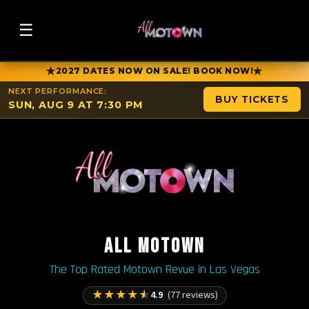
☰
★
★
2027 DATES NOW ON SALE! BOOK NOW!
NEXT PERFORMANCE:
BUY TICKETS
SUN, AUG 9 AT 7:30 PM
ALL MOTOWN
The Top Rated Motown Revue in Las Vegas
★
★
★
★
★
4.9
(77 reviews)