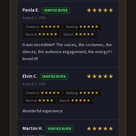
Paola E.
★★★★★
VERIFIED BUYER
August 3, 2026
Check-in:
★★★★★
Seating:
★★★★★
Service:
★★★★★
Sound:
★★★★★
It was incredible!!! The voices, the costumes, the
dances, the audience engagement, the energy!! I
loved it!!
Elvin C.
★★★★★
VERIFIED BUYER
August 3, 2026
Check-in:
★★★★★
Seating:
★★★★★
Service:
★★★★
Sound:
★★★★★
Wonderful experience
Martini H.
★★★★★
VERIFIED BUYER
August 2, 2026