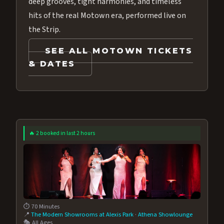
deep grooves, tight harmonies, and timeless
hits of the real Motown era, performed live on
the Strip.
SEE ALL MOTOWN TICKETS
& DATES
🔥 2 booked in last 2 hours
⏱️ 70 Minutes
📍
The Modern Showrooms at Alexis Park
·
Athena Showlounge
🎭 All Ages