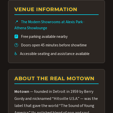
group of performers, a 4.9★ guest rating,
VENUE INFORMATION
and tickets starting at $34.95 — often more
affordable than the Westgate production.
📍
The Modern Showrooms at Alexis Park
·
Many guests say our cast and sound quality
Athena Showlounge
rival any Strip production.
🅿️
Free parking available nearby
🕐
Doors open 45 minutes before showtime
♿
Accessible seating and assistance available
ABOUT THE REAL MOTOWN
Motown
— founded in Detroit in 1959 by Berry
Gordy and nicknamed “Hitsville U.S.A.” — was the
label that gave the world “The Sound of Young
America.” Its polished blend of pop and soul