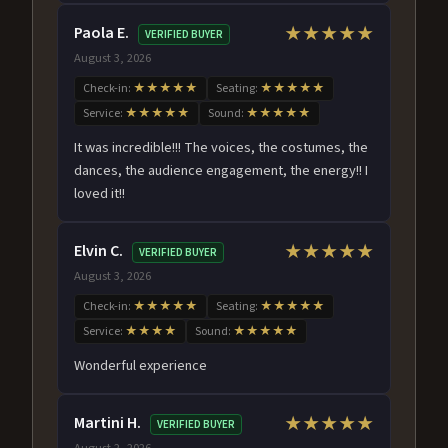
Paola E.
★★★★★
VERIFIED BUYER
August 3, 2026
Check-in:
★★★★★
Seating:
★★★★★
Service:
★★★★★
Sound:
★★★★★
It was incredible!!! The voices, the costumes, the
dances, the audience engagement, the energy!! I
loved it!!
Elvin C.
★★★★★
VERIFIED BUYER
August 3, 2026
Check-in:
★★★★★
Seating:
★★★★★
Service:
★★★★
Sound:
★★★★★
Wonderful experience
Martini H.
★★★★★
VERIFIED BUYER
August 2, 2026