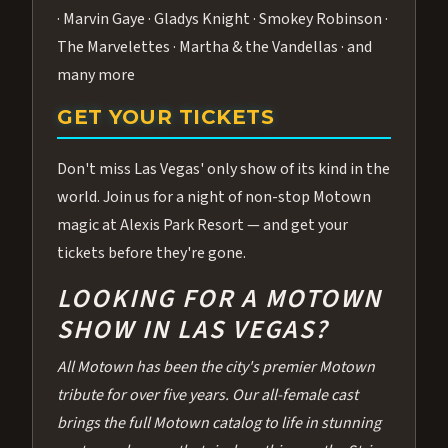
· Marvin Gaye · Gladys Knight · Smokey Robinson ·
The Marvelettes · Martha & the Vandellas · and
many more
GET YOUR TICKETS
Don't miss Las Vegas' only show of its kind in the
world. Join us for a night of non-stop Motown
magic at Alexis Park Resort — and get your
tickets before they're gone.
LOOKING FOR A MOTOWN
SHOW IN LAS VEGAS?
All Motown has been the city's premier Motown
tribute for over five years. Our all-female cast
brings the full Motown catalog to life in stunning