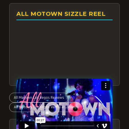
ALL MOTOWN SIZZLE REEL
All Motown Las Vegas Reviews
All Motown Las Vegas Venue & Location