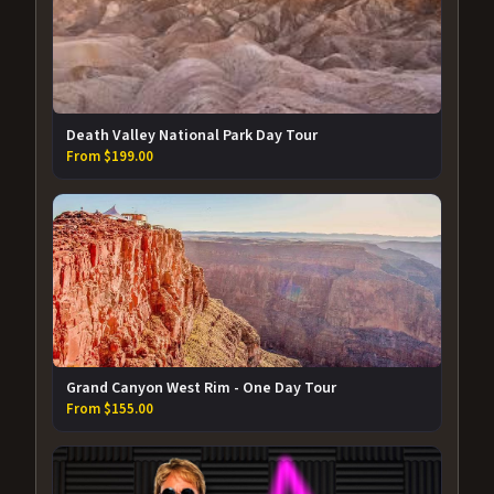
Death Valley National Park Day Tour
From $199.00
Grand Canyon West Rim - One Day Tour
From $155.00