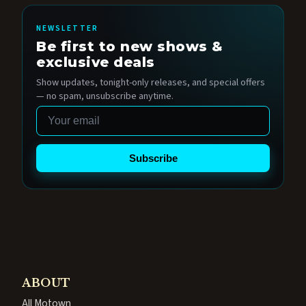
NEWSLETTER
Be first to new shows &
exclusive deals
Show updates, tonight-only releases, and special offers
— no spam, unsubscribe anytime.
Email
Subscribe
ABOUT
All Motown