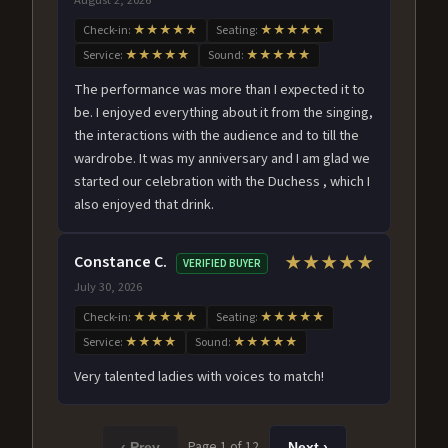
Check-in:
★★★★★
Seating:
★★★★★
Service:
★★★★★
Sound:
★★★★★
The performance was more than I expected it to
be. I enjoyed everything about it from the singing,
the interactions with the audience and to till the
wardrobe. It was my anniversary and I am glad we
started our celebration with the Duchess , which I
also enjoyed that drink.
Constance C.
★★★★★
VERIFIED BUYER
July 30, 2026
Check-in:
★★★★★
Seating:
★★★★★
Service:
★★★★
Sound:
★★★★★
Very talented ladies with voices to match!
Page 1 of 12
‹ Prev
Next ›