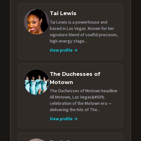
Tai Lewis
Tai Lewis is a powerhouse and
based in Las Vegas. Known for her
signature blend of soulful precision,
high-energy stage...
View profile →
The Duchesses of
Motown
The Duchesses of Motown headline
All Motown, Las Vegas&#039;
celebration of the Motown era —
delivering the hits of The...
View profile →