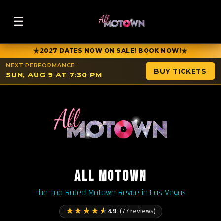
☰
★
★
2027 DATES NOW ON SALE! BOOK NOW!
NEXT PERFORMANCE:
BUY TICKETS
SUN, AUG 9 AT 7:30 PM
ALL MOTOWN
The Top Rated Motown Revue in Las Vegas
★
★
★
★
★
4.9
(77 reviews)