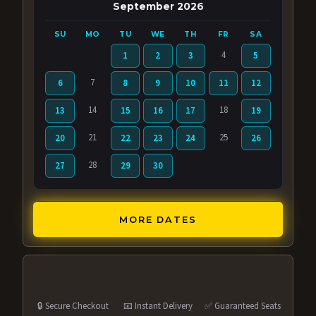
September 2026
SU
MO
TU
WE
TH
FR
SA
4
1
2
3
5
7
6
8
9
10
11
12
14
18
13
15
16
17
19
21
25
20
22
23
24
26
28
27
29
30
MORE DATES
🔒 Secure Checkout
📧 Instant Delivery
✅ Guaranteed Seats