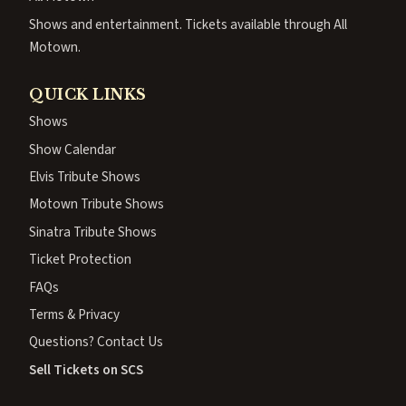
Shows and entertainment. Tickets available through All
Motown.
QUICK LINKS
Shows
Show Calendar
Elvis Tribute Shows
Motown Tribute Shows
Sinatra Tribute Shows
Ticket Protection
FAQs
Terms & Privacy
Questions? Contact Us
Sell Tickets on SCS