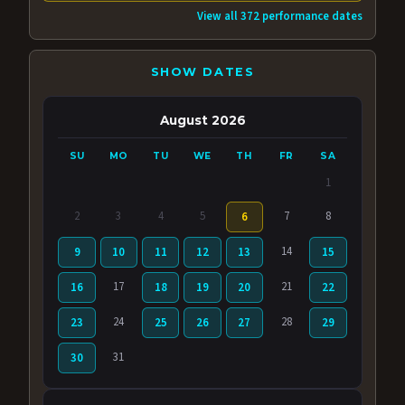
View all 372 performance dates
SHOW DATES
August 2026
SU
MO
TU
WE
TH
FR
SA
1
2
3
4
5
7
8
6
14
9
10
11
12
13
15
17
21
16
18
19
20
22
24
28
23
25
26
27
29
31
30