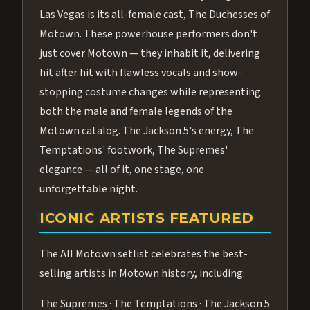
Las Vegas is its all-female cast, The Duchesses of
Motown. These powerhouse performers don't
just cover Motown — they inhabit it, delivering
hit after hit with flawless vocals and show-
stopping costume changes while representing
both the male and female legends of the
Motown catalog. The Jackson 5's energy, The
Temptations' footwork, The Supremes'
elegance — all of it, one stage, one
unforgettable night.
ICONIC ARTISTS FEATURED
The All Motown setlist celebrates the best-
selling artists in Motown history, including:
The Supremes · The Temptations · The Jackson 5