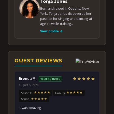
Tonja Jones
Born and raised in Queens, New
York, Tonja Jones discovered her
passion for singing and dancing at
age 10 while training...
View profile →
GUEST REVIEWS
Brenda M.
★★★★★
VERIFIED BUYER
August 5, 2026
Check-in:
★★★★★
Seating:
★★★★★
Sound:
★★★★★
It was amazing