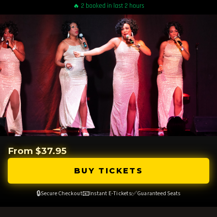
🔥 2 booked in last 2 hours
From $37.95
BUY TICKETS
🔒
📧
✅
Secure Checkout
Instant E-Tickets
Guaranteed Seats