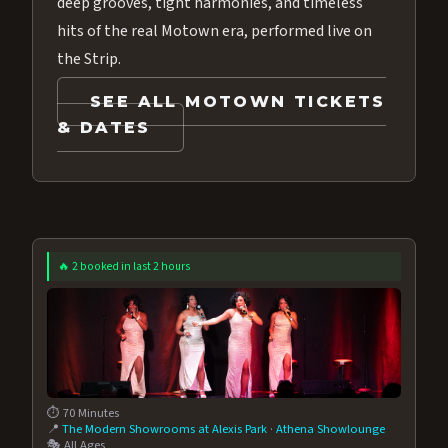
deep grooves, tight harmonies, and timeless
hits of the real Motown era, performed live on
the Strip.
SEE ALL MOTOWN TICKETS
& DATES
🔥 2 booked in last 2 hours
⏱️ 70 Minutes
📍
The Modern Showrooms at Alexis Park
·
Athena Showlounge
🎭 All Ages