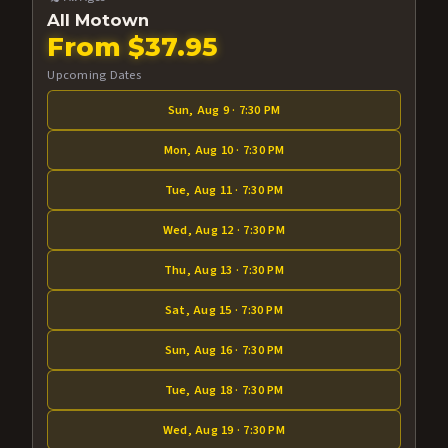
All Motown
From $37.95
Upcoming Dates
Sun, Aug 9 · 7:30 PM
Mon, Aug 10 · 7:30 PM
Tue, Aug 11 · 7:30 PM
Wed, Aug 12 · 7:30 PM
Thu, Aug 13 · 7:30 PM
Sat, Aug 15 · 7:30 PM
Sun, Aug 16 · 7:30 PM
Tue, Aug 18 · 7:30 PM
Wed, Aug 19 · 7:30 PM