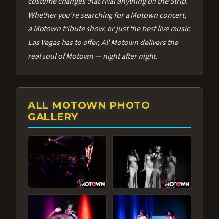
costume changes that rival anything on the Strip.
Whether you're searching for a Motown concert,
a Motown tribute show, or just the best live music
Las Vegas has to offer, All Motown delivers the
real soul of Motown — night after night.
ALL MOTOWN PHOTO
GALLERY