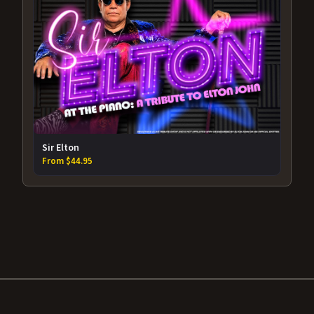
Sir Elton
From $44.95