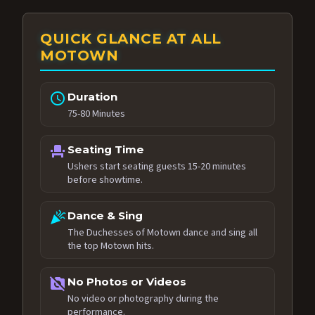
QUICK GLANCE AT ALL
MOTOWN
schedule
Duration
75-80 Minutes
event_seat
Seating Time
Ushers start seating guests 15-20 minutes
before showtime.
celebration
Dance & Sing
The Duchesses of Motown dance and sing all
the top Motown hits.
no_photography
No Photos or Videos
No video or photography during the
performance.