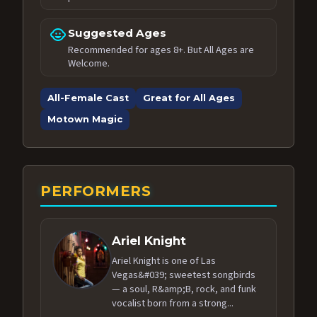
child_care
Suggested Ages
Recommended for ages 8+. But All Ages are
Welcome.
All-Female Cast
Great for All Ages
Motown Magic
PERFORMERS
Ariel Knight
Ariel Knight is one of Las
Vegas&#039; sweetest songbirds
— a soul, R&amp;B, rock, and funk
vocalist born from a strong...