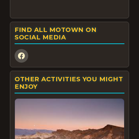
FIND ALL MOTOWN ON
SOCIAL MEDIA
OTHER ACTIVITIES YOU MIGHT
ENJOY