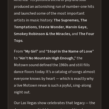
produced an astonishing run of number-one hits
and launched some of the most important
artists in music history:
The Supremes
,
The
Temptations
,
Stevie Wonder
,
Marvin Gaye
,
Smokey Robinson & the Miracles
, and
The Four
Tops
.
From
“My Girl”
and
“Stop! In the Name of Love”
to
“Ain’t No Mountain High Enough,”
the
Motown sound defined the 1960s and still fills
dance floors today. It’s a catalog of songs almost
everyone knows by heart — which is exactly why
a live Motown revue is such a joyful, sing-along
night out.
Our Las Vegas show celebrates that legacy — the