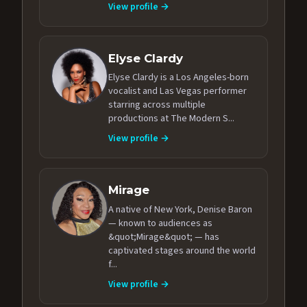
View profile →
Elyse Clardy
Elyse Clardy is a Los Angeles-born
vocalist and Las Vegas performer
starring across multiple
productions at The Modern S...
View profile →
Mirage
A native of New York, Denise Baron
— known to audiences as
&quot;Mirage&quot; — has
captivated stages around the world
f...
View profile →