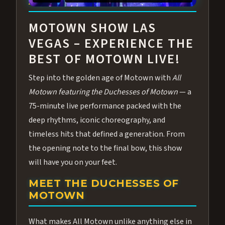
ABOUT ALL MOTOWN
MOTOWN SHOW LAS
VEGAS – EXPERIENCE THE
BEST OF MOTOWN LIVE!
Step into the golden age of Motown with
All
Motown featuring the Duchesses of Motown
— a
75-minute live performance packed with the
deep rhythms, iconic choreography, and
timeless hits that defined a generation. From
the opening note to the final bow, this show
will have you on your feet.
MEET THE DUCHESSES OF
MOTOWN
What makes All Motown unlike anything else in