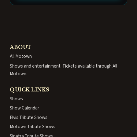
ABOUT
All Motown
Shows and entertainment. Tickets available through All
Motown.
QUICK LINKS
Shows
Show Calendar
Elvis Tribute Shows
Motown Tribute Shows
Sinatra Tribute Shows