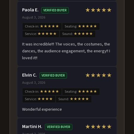
Paola E.
★★★★★
VERIFIED BUYER
August 3, 2026
Check-in:
★★★★★
Seating:
★★★★★
Service:
★★★★★
Sound:
★★★★★
It was incredible!!! The voices, the costumes, the
dances, the audience engagement, the energy!! I
loved it!!
Elvin C.
★★★★★
VERIFIED BUYER
August 3, 2026
Check-in:
★★★★★
Seating:
★★★★★
Service:
★★★★
Sound:
★★★★★
Wonderful experience
Martini H.
★★★★★
VERIFIED BUYER
August 2, 2026