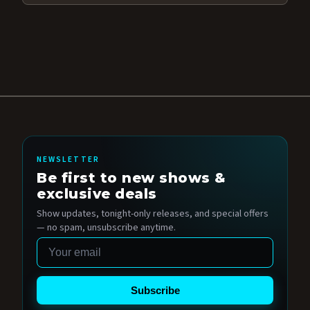
NEWSLETTER
Be first to new shows &
exclusive deals
Show updates, tonight-only releases, and special offers
— no spam, unsubscribe anytime.
Email
Subscribe