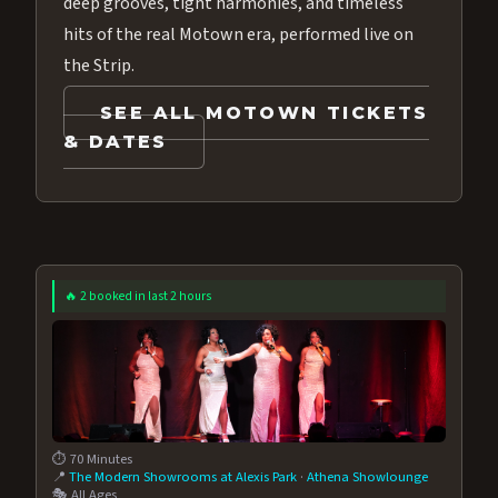
deep grooves, tight harmonies, and timeless
hits of the real Motown era, performed live on
the Strip.
SEE ALL MOTOWN TICKETS
& DATES
🔥 2 booked in last 2 hours
⏱️ 70 Minutes
📍
The Modern Showrooms at Alexis Park
·
Athena Showlounge
🎭 All Ages