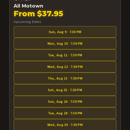
All Motown
From $37.95
Upcoming Dates
Sun, Aug 9 · 7:30 PM
Mon, Aug 10 · 7:30 PM
Tue, Aug 11 · 7:30 PM
Wed, Aug 12 · 7:30 PM
Thu, Aug 13 · 7:30 PM
Sat, Aug 15 · 7:30 PM
Sun, Aug 16 · 7:30 PM
Tue, Aug 18 · 7:30 PM
Wed, Aug 19 · 7:30 PM