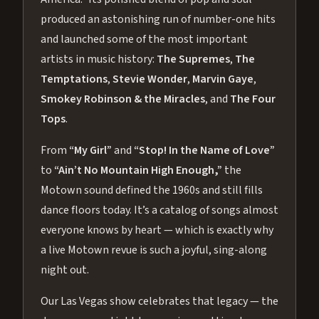
produced an astonishing run of number-one hits
and launched some of the most important
artists in music history:
The Supremes
,
The
Temptations
,
Stevie Wonder
,
Marvin Gaye
,
Smokey Robinson & the Miracles
, and
The Four
Tops
.
From
“My Girl”
and
“Stop! In the Name of Love”
to
“Ain’t No Mountain High Enough,”
the
Motown sound defined the 1960s and still fills
dance floors today. It’s a catalog of songs almost
everyone knows by heart — which is exactly why
a live Motown revue is such a joyful, sing-along
night out.
Our Las Vegas show celebrates that legacy — the