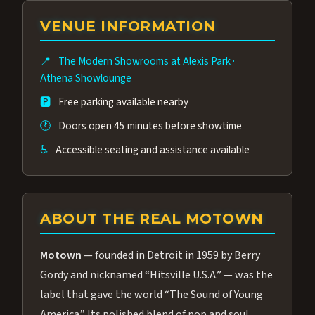
group of performers, a 4.9★ guest rating,
VENUE INFORMATION
and tickets starting at $34.95 — often more
affordable than the Westgate production.
📍
The Modern Showrooms at Alexis Park
·
Many guests say our cast and sound quality
Athena Showlounge
rival any Strip production.
🅿️
Free parking available nearby
🕐
Doors open 45 minutes before showtime
♿
Accessible seating and assistance available
ABOUT THE REAL MOTOWN
Motown
— founded in Detroit in 1959 by Berry
Gordy and nicknamed “Hitsville U.S.A.” — was the
label that gave the world “The Sound of Young
America.” Its polished blend of pop and soul