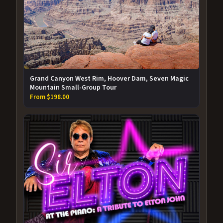
Grand Canyon West Rim, Hoover Dam, Seven Magic
Mountain Small-Group Tour
From $198.00