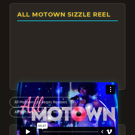
ALL MOTOWN SIZZLE REEL
All Motown Las Vegas Reviews
All Motown Las Vegas Venue & Location