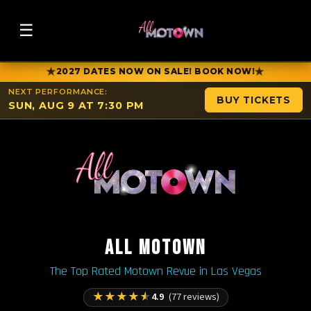
☰
★
★
2027 DATES NOW ON SALE! BOOK NOW!
NEXT PERFORMANCE:
BUY TICKETS
SUN, AUG 9 AT 7:30 PM
ALL MOTOWN
The Top Rated Motown Revue in Las Vegas
★
★
★
★
★
4.9
(77 reviews)