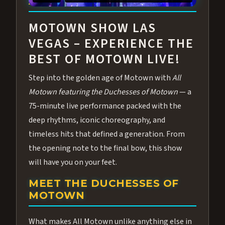
ABOUT ALL MOTOWN
MOTOWN SHOW LAS
VEGAS – EXPERIENCE THE
BEST OF MOTOWN LIVE!
Step into the golden age of Motown with
All
Motown featuring the Duchesses of Motown
— a
75-minute live performance packed with the
deep rhythms, iconic choreography, and
timeless hits that defined a generation. From
the opening note to the final bow, this show
will have you on your feet.
MEET THE DUCHESSES OF
MOTOWN
What makes All Motown unlike anything else in