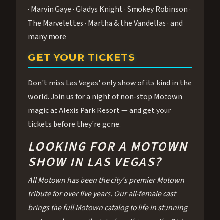
· Marvin Gaye · Gladys Knight · Smokey Robinson ·
The Marvelettes · Martha & the Vandellas · and
many more
GET YOUR TICKETS
Don't miss Las Vegas' only show of its kind in the
world. Join us for a night of non-stop Motown
magic at Alexis Park Resort — and get your
tickets before they're gone.
LOOKING FOR A MOTOWN
SHOW IN LAS VEGAS?
All Motown has been the city's premier Motown
tribute for over five years. Our all-female cast
brings the full Motown catalog to life in stunning