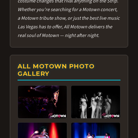
costume changes that rival anything on the Strip.
Whether you're searching for a Motown concert,
a Motown tribute show, or just the best live music
Las Vegas has to offer, All Motown delivers the
real soul of Motown — night after night.
ALL MOTOWN PHOTO
GALLERY