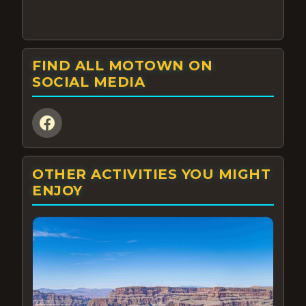
FIND ALL MOTOWN ON
SOCIAL MEDIA
OTHER ACTIVITIES YOU MIGHT
ENJOY