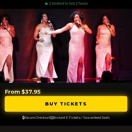
🔥 2 booked in last 2 hours
From $37.95
BUY TICKETS
🔒
📧
✅
Secure Checkout
Instant E-Tickets
Guaranteed Seats