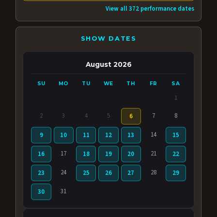
View all 372 performance dates
SHOW DATES
August 2026
SU
MO
TU
WE
TH
FR
SA
1
2
3
4
5
7
8
6
14
9
10
11
12
13
15
17
21
16
18
19
20
22
24
28
23
25
26
27
29
31
30