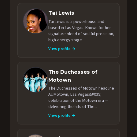
Tai Lewis
Tai Lewis is a powerhouse and
based in Las Vegas. Known for her
signature blend of soulful precision,
high-energy stage...
View profile →
The Duchesses of
Motown
The Duchesses of Motown headline
All Motown, Las Vegas&#039;
celebration of the Motown era —
delivering the hits of The...
View profile →