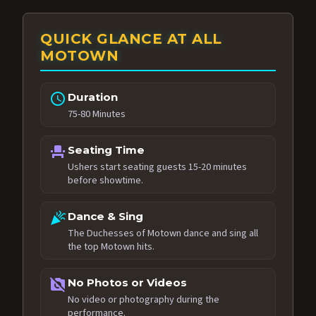
QUICK GLANCE AT ALL
MOTOWN
schedule
Duration
75-80 Minutes
event_seat
Seating Time
Ushers start seating guests 15-20 minutes
before showtime.
celebration
Dance & Sing
The Duchesses of Motown dance and sing all
the top Motown hits.
no_photography
No Photos or Videos
No video or photography during the
performance.