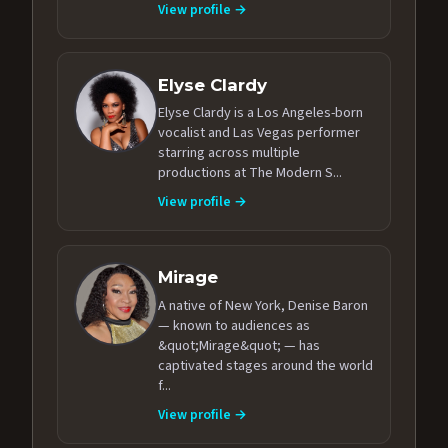
View profile →
Elyse Clardy
Elyse Clardy is a Los Angeles-born
vocalist and Las Vegas performer
starring across multiple
productions at The Modern S...
View profile →
Mirage
A native of New York, Denise Baron
— known to audiences as
&quot;Mirage&quot; — has
captivated stages around the world
f...
View profile →