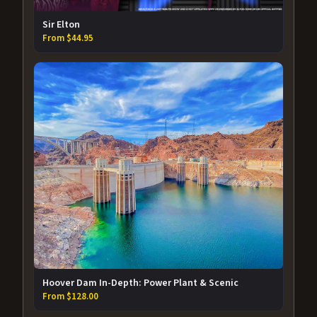
Sir Elton
From $44.95
Hoover Dam In-Depth: Power Plant & Scenic
From $128.00