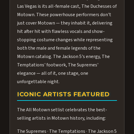
Las Vegas is its all-female cast, The Duchesses of
Motown. These powerhouse performers don't
just cover Motown — they inhabit it, delivering
hit after hit with flawless vocals and show-
stopping costume changes while representing
both the male and female legends of the
Motown catalog. The Jackson 5's energy, The
Temptations' footwork, The Supremes'
elegance — all of it, one stage, one
unforgettable night.
ICONIC ARTISTS FEATURED
The All Motown setlist celebrates the best-
selling artists in Motown history, including:
The Supremes · The Temptations · The Jackson 5