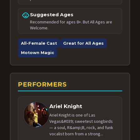
child_care
Suggested Ages
Recommended for ages 8+. But All Ages are
Welcome.
All-Female Cast
Great for All Ages
Motown Magic
PERFORMERS
Ariel Knight
Ariel Knight is one of Las
Vegas&#039; sweetest songbirds
— a soul, R&amp;B, rock, and funk
vocalist born from a strong...