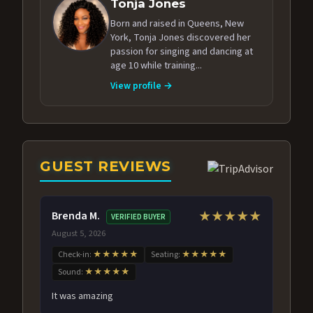
Tonja Jones
Born and raised in Queens, New
York, Tonja Jones discovered her
passion for singing and dancing at
age 10 while training...
View profile →
GUEST REVIEWS
Brenda M.
★★★★★
VERIFIED BUYER
August 5, 2026
Check-in:
★★★★★
Seating:
★★★★★
Sound:
★★★★★
It was amazing