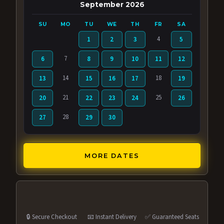
September 2026
SU
MO
TU
WE
TH
FR
SA
4
1
2
3
5
7
6
8
9
10
11
12
14
18
13
15
16
17
19
21
25
20
22
23
24
26
28
27
29
30
MORE DATES
🔒 Secure Checkout
📧 Instant Delivery
✅ Guaranteed Seats