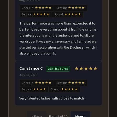
Check-in:
★★★★★
Seating:
★★★★★
Service:
★★★★★
Sound:
★★★★★
The performance was more than I expected it to
be. I enjoyed everything about it from the singing,
the interactions with the audience and to till the
wardrobe. It was my anniversary and I am glad we
started our celebration with the Duchess , which I
also enjoyed that drink.
Constance C.
★★★★★
VERIFIED BUYER
July 30, 2026
Check-in:
★★★★★
Seating:
★★★★★
Service:
★★★★
Sound:
★★★★★
Very talented ladies with voices to match!
Page 1 of 12
‹ Prev
Next ›