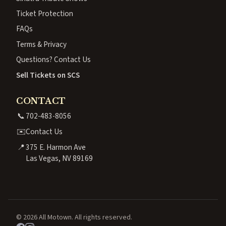
Ticket Protection
FAQs
Terms & Privacy
Questions? Contact Us
Sell Tickets on SCS
CONTACT
📞
702-483-8056
✉️
Contact Us
📍
375 E. Harmon Ave
Las Vegas, NV 89169
© 2026 All Motown. All rights reserved.