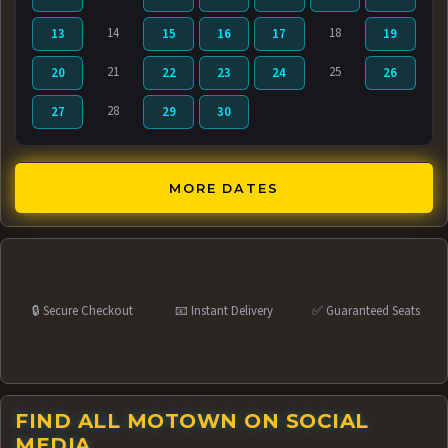
14
18
13
15
16
17
19
21
25
20
22
23
24
26
28
27
29
30
MORE DATES
🔒 Secure Checkout
📧 Instant Delivery
✅ Guaranteed Seats
FIND ALL MOTOWN ON SOCIAL
MEDIA