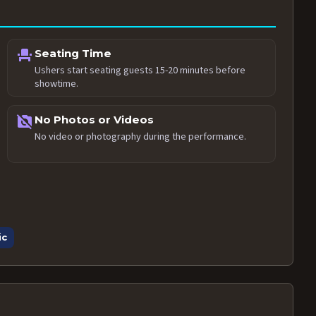
event_seat
Seating Time
Ushers start seating guests 15-20 minutes before
showtime.
no_photography
No Photos or Videos
No video or photography during the performance.
ic