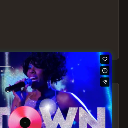
cation
S – EXPERIENCE THE