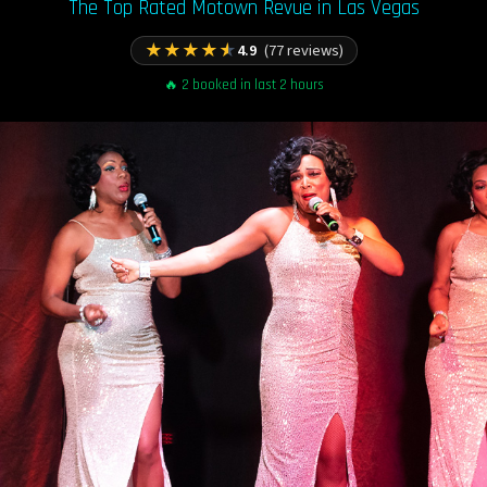
The Top Rated Motown Revue in Las Vegas
★
★
★
★
★
4.9
(77 reviews)
🔥 2 booked in last 2 hours