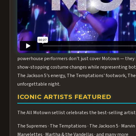
Step into the golden age of Motown with
All Motown fea
performance packed with the deep rhythms, iconic choreo
From the opening note to the final bow, this show will ha
MEET THE DUCHESSES OF MOTO
What makes All Motown unlike anything else in Las Vegas
powerhouse performers don't just cover Motown — they inha
show-stopping costume changes while representing both
The Jackson 5's energy, The Temptations' footwork, The 
unforgettable night.
ICONIC ARTISTS FEATURED
The All Motown setlist celebrates the best-selling artist
The Supremes · The Temptations · The Jackson 5 · Marvin 
Marvelettes · Martha & the Vandellas · and many more