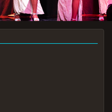
7:30PM
AUG 11 AT 7:30PM
AUG
!
BOOK NOW!
🔒
📧
✅
Secure Checkout
Instant E-Tickets
Guaranteed Seats