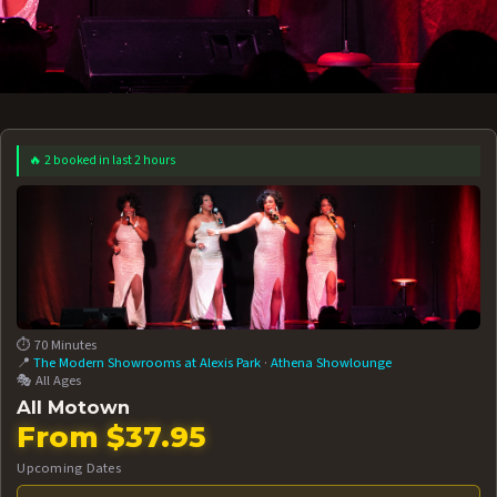
🔥 2 booked in last 2 hours
 12 AT 7:30PM
AUG 13 AT 7:30PM
BOOK NOW!
BOOK NOW!
More Date
⏱️ 70 Minutes
📍
The Modern Showrooms at Alexis Park
·
Athena Showlounge
🎭 All Ages
All Motown
From $37.95
Upcoming Dates