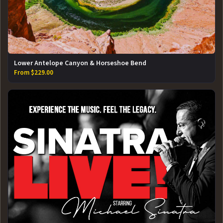
Lower Antelope Canyon & Horseshoe Bend
From $229.00