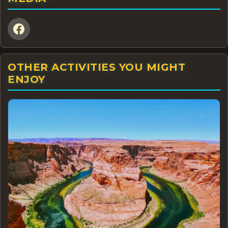
OTHER ACTIVITIES YOU MIGHT
ENJOY