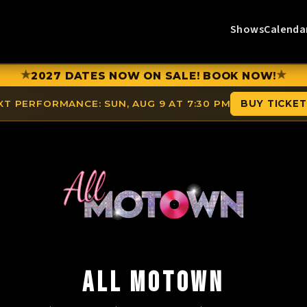
Shows
Calenda
★
★
2027 DATES NOW ON SALE! BOOK NOW!
XT PERFORMANCE:
SUN, AUG 9 AT 7:30 PM
BUY TICKE
ALL MOTOWN