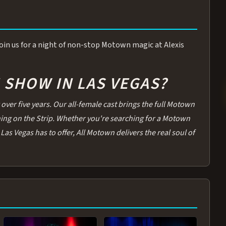
 Join us for a night of non-stop Motown magic at Alexis
SHOW IN LAS VEGAS?
over five years. Our all-female cast brings the full Motown
thing on the Strip. Whether you're searching for a Motown
Las Vegas has to offer, All Motown delivers the real soul of