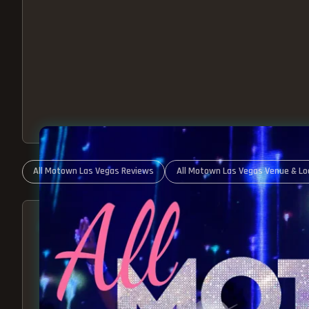
All Motown Las Vegas Reviews
All Motown Las Vegas Venue & Lo
ABOUT ALL MOTOWN
MOTOWN SHOW LAS VEGA
BEST OF MOTOWN LIVE!