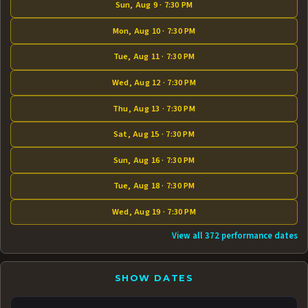
Sun, Aug 9 · 7:30 PM
Mon, Aug 10 · 7:30 PM
Tue, Aug 11 · 7:30 PM
Wed, Aug 12 · 7:30 PM
Thu, Aug 13 · 7:30 PM
Sat, Aug 15 · 7:30 PM
Sun, Aug 16 · 7:30 PM
Tue, Aug 18 · 7:30 PM
Wed, Aug 19 · 7:30 PM
View all 372 performance dates
SHOW DATES