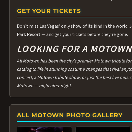
GET YOUR TICKETS
Don't miss Las Vegas' only show of its kind in the world.
Park Resort — and get your tickets before they're gone.
LOOKING FOR A MOTOWN 
All Motown has been the city's premier Motown tribute for 
catalog to life in stunning costume changes that rival any
concert, a Motown tribute show, or just the best live music 
Motown — night after night.
ALL MOTOWN PHOTO GALLERY