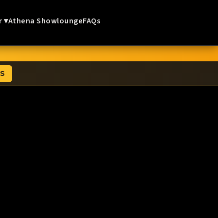
r ▾
Athena Showlounge
FAQs
TS