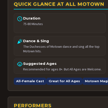
QUICK GLANCE AT ALL MOTOWN
schedule
Duration
75-80 Minutes
celebration
Dance & Sing
The Duchesses of Motown dance and sing all the top
Motown hits.
child_care
Suggested Ages
Recommended for ages 8+. But All Ages are Welcome.
All-Female Cast
Great for All Ages
Motown Mag
PERFORMERS