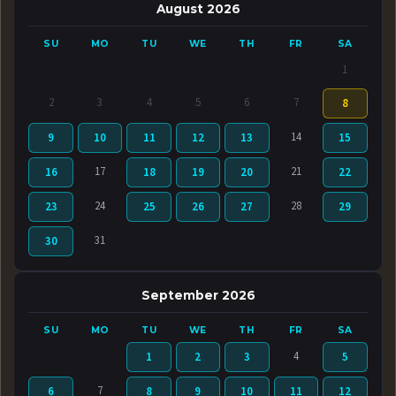
August 2026
SU
MO
TU
WE
TH
FR
SA
1
2
3
4
5
6
7
8
14
9
10
11
12
13
15
17
21
16
18
19
20
22
24
28
23
25
26
27
29
31
30
September 2026
SU
MO
TU
WE
TH
FR
SA
4
1
2
3
5
7
6
8
9
10
11
12