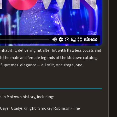
turing the Duchesses of Motown
— a 75-minute live
graphy, and timeless hits that defined a generation.
ve you on your feet.
WN
 is its all-female cast, The Duchesses of Motown. These
bit it, delivering hit after hit with flawless vocals and
 the male and female legends of the Motown catalog.
Supremes' elegance — all of it, one stage, one
s in Motown history, including:
Gaye · Gladys Knight · Smokey Robinson · The