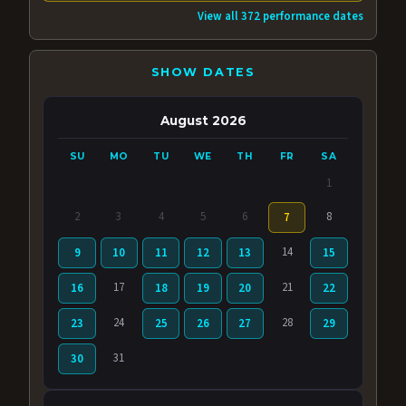
View all 372 performance dates
SHOW DATES
August 2026
SU
MO
TU
WE
TH
FR
SA
1
2
3
4
5
6
8
7
14
9
10
11
12
13
15
17
21
16
18
19
20
22
24
28
23
25
26
27
29
31
30