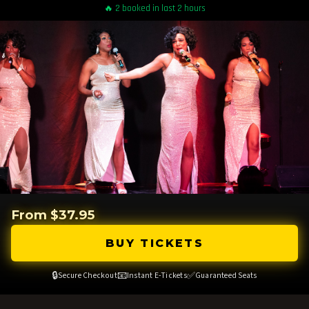
🔥 2 booked in last 2 hours
From $37.95
BUY TICKETS
🔒
📧
✅
Secure Checkout
Instant E-Tickets
Guaranteed Seats