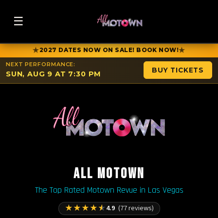
☰
★
★
2027 DATES NOW ON SALE! BOOK NOW!
NEXT PERFORMANCE:
BUY TICKETS
SUN, AUG 9 AT 7:30 PM
ALL MOTOWN
The Top Rated Motown Revue in Las Vegas
★
★
★
★
★
4.9
(77 reviews)