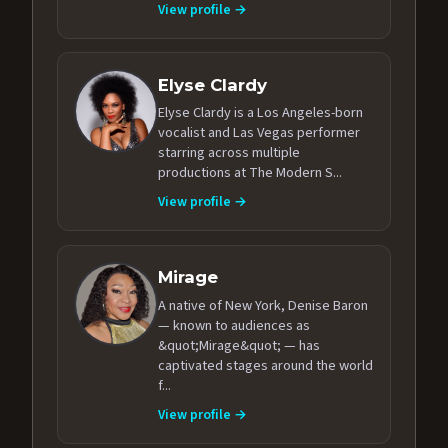
View profile →
Elyse Clardy
Elyse Clardy is a Los Angeles-born
vocalist and Las Vegas performer
starring across multiple
productions at The Modern S...
View profile →
Mirage
A native of New York, Denise Baron
— known to audiences as
&quot;Mirage&quot; — has
captivated stages around the world
f...
View profile →