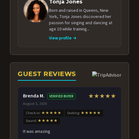
Tonja Jones
Born and raised in Queens, New
York, Tonja Jones discovered her
passion for singing and dancing at
age 10 while training...
View profile →
GUEST REVIEWS
Brenda M.
★★★★★
VERIFIED BUYER
August 5, 2026
Check-in:
★★★★★
Seating:
★★★★★
Sound:
★★★★★
It was amazing