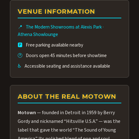
group of performers, a 4.9★ guest rating,
VENUE INFORMATION
and tickets starting at $34.95 — often more
affordable than the Westgate production.
📍
The Modern Showrooms at Alexis Park
·
Many guests say our cast and sound quality
Athena Showlounge
rival any Strip production.
🅿️
Free parking available nearby
🕐
Doors open 45 minutes before showtime
♿
Accessible seating and assistance available
ABOUT THE REAL MOTOWN
Motown
— founded in Detroit in 1959 by Berry
Gordy and nicknamed “Hitsville U.S.A.” — was the
label that gave the world “The Sound of Young
America.” Its polished blend of pop and soul