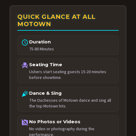
QUICK GLANCE AT ALL
MOTOWN
schedule
Duration
75-80 Minutes
event_seat
Seating Time
Ushers start seating guests 15-20 minutes
before showtime.
celebration
Dance & Sing
The Duchesses of Motown dance and sing all
the top Motown hits.
no_photography
No Photos or Videos
No video or photography during the
performance.