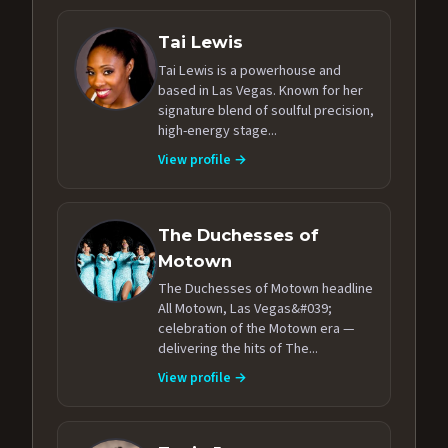
Tai Lewis
Tai Lewis is a powerhouse and
based in Las Vegas. Known for her
signature blend of soulful precision,
high-energy stage...
View profile →
The Duchesses of
Motown
The Duchesses of Motown headline
All Motown, Las Vegas&#039;
celebration of the Motown era —
delivering the hits of The...
View profile →