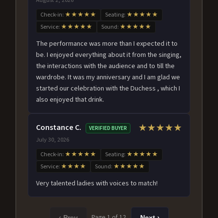
Check-in:
★★★★★
Seating:
★★★★★
Service:
★★★★★
Sound:
★★★★★
The performance was more than I expected it to
be. I enjoyed everything about it from the singing,
the interactions with the audience and to till the
wardrobe. It was my anniversary and I am glad we
started our celebration with the Duchess , which I
also enjoyed that drink.
Constance C.
★★★★★
VERIFIED BUYER
July 30, 2026
Check-in:
★★★★★
Seating:
★★★★★
Service:
★★★★
Sound:
★★★★★
Very talented ladies with voices to match!
Page 1 of 12
‹ Prev
Next ›