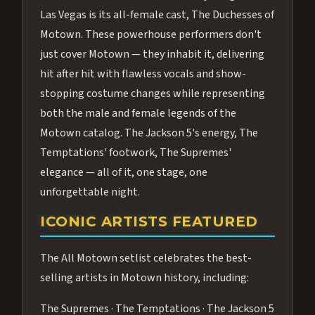
Las Vegas is its all-female cast, The Duchesses of
Motown. These powerhouse performers don't
just cover Motown — they inhabit it, delivering
hit after hit with flawless vocals and show-
stopping costume changes while representing
both the male and female legends of the
Motown catalog. The Jackson 5's energy, The
Temptations' footwork, The Supremes'
elegance — all of it, one stage, one
unforgettable night.
ICONIC ARTISTS FEATURED
The All Motown setlist celebrates the best-
selling artists in Motown history, including:
The Supremes · The Temptations · The Jackson 5