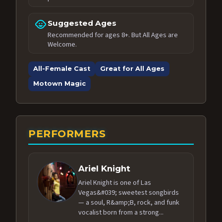
child_care
Suggested Ages
Recommended for ages 8+. But All Ages are
Welcome.
All-Female Cast
Great for All Ages
Motown Magic
PERFORMERS
Ariel Knight
Ariel Knight is one of Las
Vegas&#039; sweetest songbirds
— a soul, R&amp;B, rock, and funk
vocalist born from a strong...