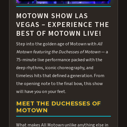
ABOUT ALL MOTOWN
MOTOWN SHOW LAS
VEGAS – EXPERIENCE THE
BEST OF MOTOWN LIVE!
Step into the golden age of Motown with
All
Motown featuring the Duchesses of Motown
— a
75-minute live performance packed with the
deep rhythms, iconic choreography, and
timeless hits that defined a generation. From
the opening note to the final bow, this show
will have you on your feet.
MEET THE DUCHESSES OF
MOTOWN
What makes All Motown unlike anything else in