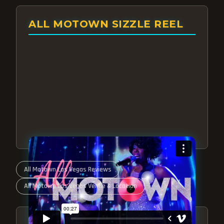
ALL MOTOWN SIZZLE REEL
All Motown Las Vegas Reviews
All Motown Las Vegas Venue & Location