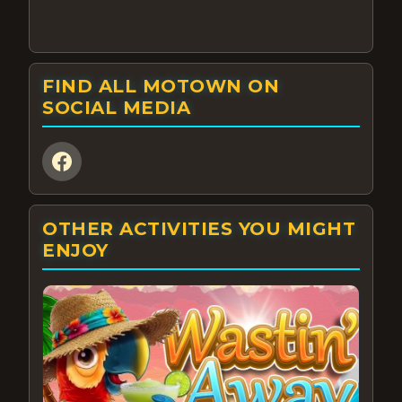
FIND ALL MOTOWN ON
SOCIAL MEDIA
OTHER ACTIVITIES YOU MIGHT
ENJOY