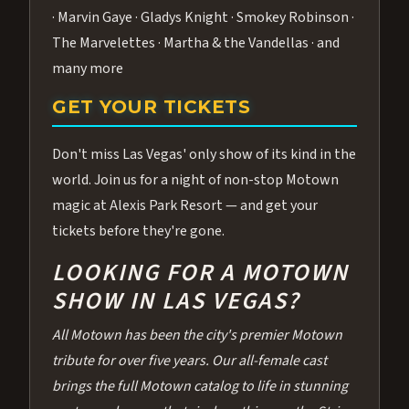
· Marvin Gaye · Gladys Knight · Smokey Robinson ·
The Marvelettes · Martha & the Vandellas · and
many more
GET YOUR TICKETS
Don't miss Las Vegas' only show of its kind in the
world. Join us for a night of non-stop Motown
magic at Alexis Park Resort — and get your
tickets before they're gone.
LOOKING FOR A MOTOWN
SHOW IN LAS VEGAS?
All Motown has been the city's premier Motown
tribute for over five years. Our all-female cast
brings the full Motown catalog to life in stunning