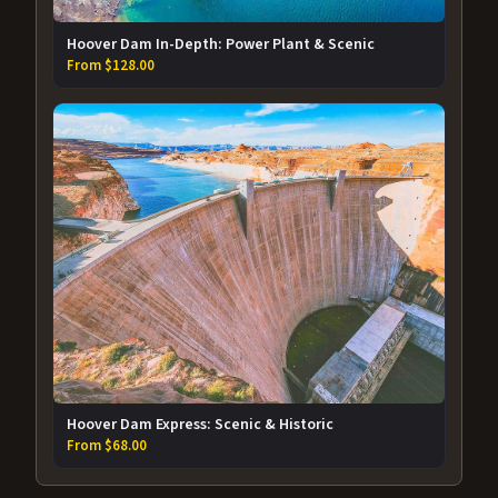
Hoover Dam In-Depth: Power Plant & Scenic
From $128.00
Hoover Dam Express: Scenic & Historic
From $68.00