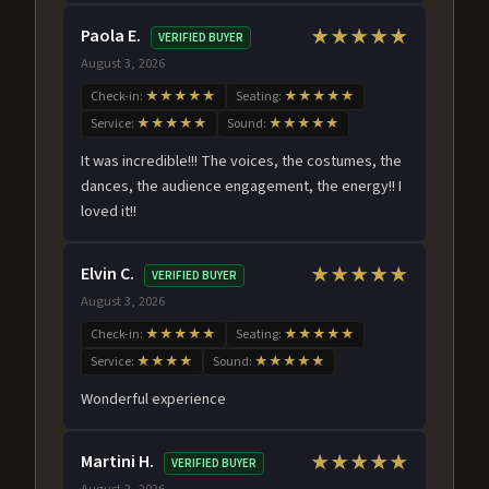
Paola E.
★★★★★
VERIFIED BUYER
August 3, 2026
Check-in:
★★★★★
Seating:
★★★★★
Service:
★★★★★
Sound:
★★★★★
It was incredible!!! The voices, the costumes, the
dances, the audience engagement, the energy!! I
loved it!!
Elvin C.
★★★★★
VERIFIED BUYER
August 3, 2026
Check-in:
★★★★★
Seating:
★★★★★
Service:
★★★★
Sound:
★★★★★
Wonderful experience
Martini H.
★★★★★
VERIFIED BUYER
August 2, 2026