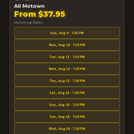
All Motown
From $37.95
Upcoming Dates
Sun, Aug 9 · 7:30 PM
Mon, Aug 10 · 7:30 PM
Tue, Aug 11 · 7:30 PM
Wed, Aug 12 · 7:30 PM
Thu, Aug 13 · 7:30 PM
Sat, Aug 15 · 7:30 PM
Sun, Aug 16 · 7:30 PM
Tue, Aug 18 · 7:30 PM
Wed, Aug 19 · 7:30 PM