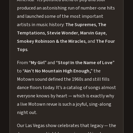
produced an astonishing run of number-one hits
and launched some of the most important
artists in music history:
The Supremes
,
The
Temptations
,
Stevie Wonder
,
Marvin Gaye
,
Smokey Robinson & the Miracles
, and
The Four
Tops
.
From
“My Girl”
and
“Stop! In the Name of Love”
to
“Ain’t No Mountain High Enough,”
the
Motown sound defined the 1960s and still fills
dance floors today. It’s a catalog of songs almost
everyone knows by heart — which is exactly why
a live Motown revue is such a joyful, sing-along
night out.
Our Las Vegas show celebrates that legacy — the