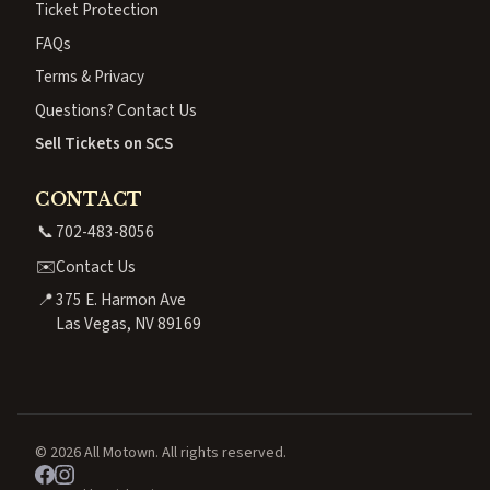
Ticket Protection
FAQs
Terms & Privacy
Questions? Contact Us
Sell Tickets on SCS
CONTACT
📞
702-483-8056
✉️
Contact Us
📍
375 E. Harmon Ave
Las Vegas, NV 89169
© 2026 All Motown. All rights reserved.