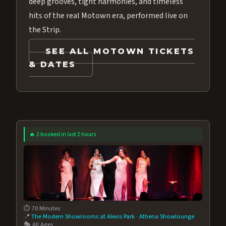
deep grooves, tight harmonies, and timeless
hits of the real Motown era, performed live on
the Strip.
SEE ALL MOTOWN TICKETS
& DATES
🔥 2 booked in last 2 hours
⏱️ 70 Minutes
📍
The Modern Showrooms at Alexis Park
·
Athena Showlounge
🎭 All Ages