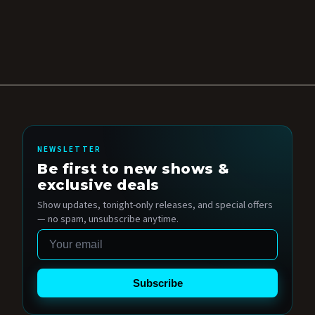
NEWSLETTER
Be first to new shows &
exclusive deals
Show updates, tonight-only releases, and special offers
— no spam, unsubscribe anytime.
Email
Subscribe