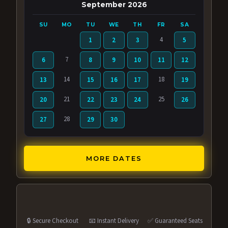
September 2026
SU
MO
TU
WE
TH
FR
SA
4
1
2
3
5
7
6
8
9
10
11
12
14
18
13
15
16
17
19
21
25
20
22
23
24
26
28
27
29
30
MORE DATES
🔒 Secure Checkout
📧 Instant Delivery
✅ Guaranteed Seats