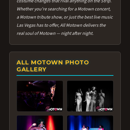
costume changes that rival anything on the Strip.
Whether you're searching for a Motown concert,
a Motown tribute show, or just the best live music
Las Vegas has to offer, All Motown delivers the
real soul of Motown — night after night.
ALL MOTOWN PHOTO
GALLERY