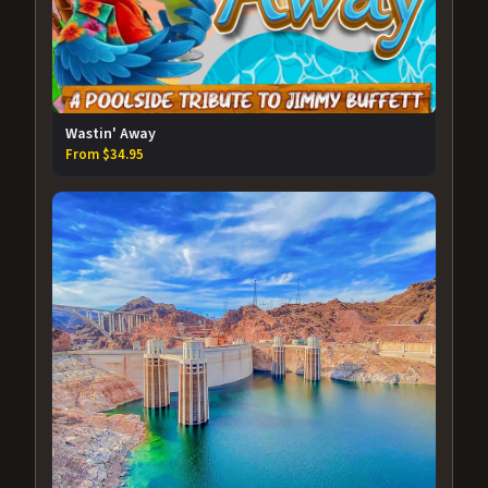
Wastin' Away
From $34.95