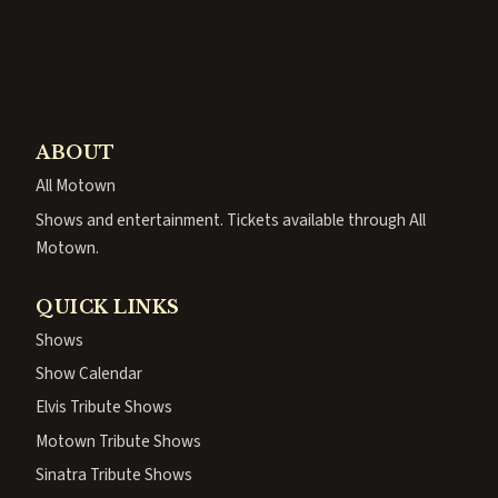
ABOUT
All Motown
Shows and entertainment. Tickets available through All
Motown.
QUICK LINKS
Shows
Show Calendar
Elvis Tribute Shows
Motown Tribute Shows
Sinatra Tribute Shows