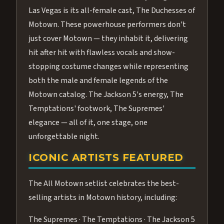
Las Vegas is its all-female cast, The Duchesses of
Motown. These powerhouse performers don't
just cover Motown — they inhabit it, delivering
hit after hit with flawless vocals and show-
stopping costume changes while representing
both the male and female legends of the
Motown catalog. The Jackson 5's energy, The
Temptations' footwork, The Supremes'
elegance — all of it, one stage, one
unforgettable night.
ICONIC ARTISTS FEATURED
The All Motown setlist celebrates the best-
selling artists in Motown history, including:
The Supremes · The Temptations · The Jackson 5