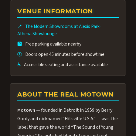
group of performers, a 4.9★ guest rating,
VENUE INFORMATION
and tickets starting at $34.95 — often more
affordable than the Westgate production.
📍
The Modern Showrooms at Alexis Park
·
Many guests say our cast and sound quality
Athena Showlounge
rival any Strip production.
🅿️
Free parking available nearby
🕐
Doors open 45 minutes before showtime
♿
Accessible seating and assistance available
ABOUT THE REAL MOTOWN
Motown
— founded in Detroit in 1959 by Berry
Gordy and nicknamed “Hitsville U.S.A.” — was the
label that gave the world “The Sound of Young
America.” Its polished blend of pop and soul