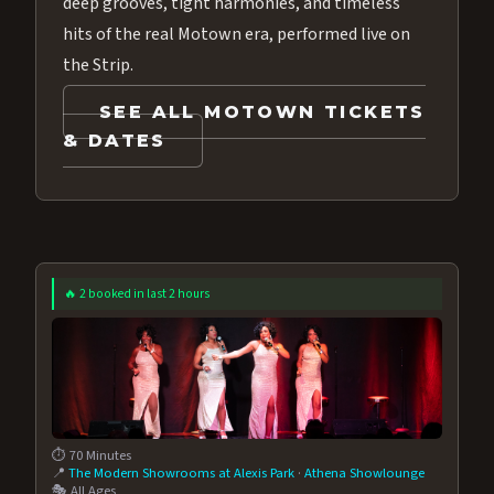
deep grooves, tight harmonies, and timeless
hits of the real Motown era, performed live on
the Strip.
SEE ALL MOTOWN TICKETS
& DATES
🔥 2 booked in last 2 hours
⏱️ 70 Minutes
📍
The Modern Showrooms at Alexis Park
·
Athena Showlounge
🎭 All Ages