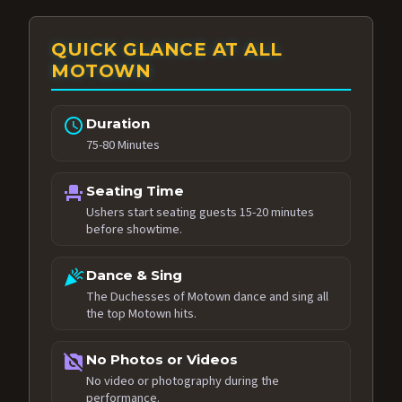
QUICK GLANCE AT ALL
MOTOWN
schedule
Duration
75-80 Minutes
event_seat
Seating Time
Ushers start seating guests 15-20 minutes
before showtime.
celebration
Dance & Sing
The Duchesses of Motown dance and sing all
the top Motown hits.
no_photography
No Photos or Videos
No video or photography during the
performance.