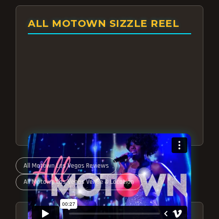
ALL MOTOWN SIZZLE REEL
All Motown Las Vegas Reviews
All Motown Las Vegas Venue & Location