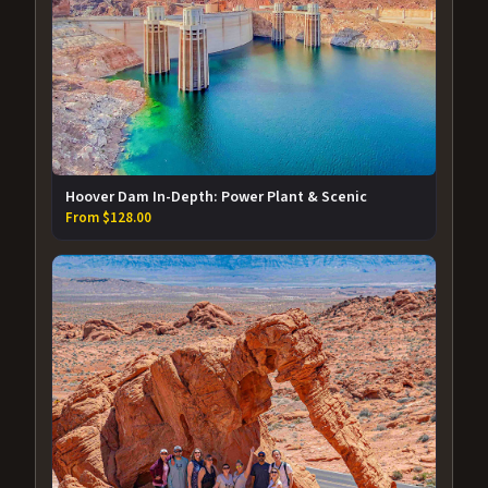
Hoover Dam In-Depth: Power Plant & Scenic
From $128.00