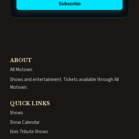
Subscribe
ABOUT
All Motown
Shows and entertainment. Tickets available through All
Motown.
QUICK LINKS
Shows
Show Calendar
Elvis Tribute Shows