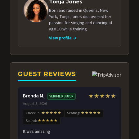
Tonja Jones
Born and raised in Queens, New
York, Tonja Jones discovered her
passion for singing and dancing at
age 10 while training...
View profile →
GUEST REVIEWS
Brenda M.
★★★★★
VERIFIED BUYER
August 5, 2026
Check-in:
★★★★★
Seating:
★★★★★
Sound:
★★★★★
It was amazing