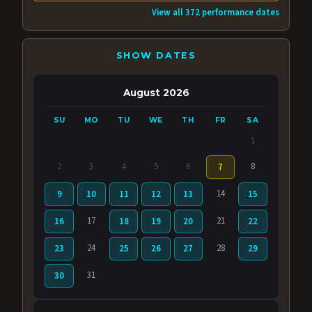
View all 372 performance dates
SHOW DATES
August 2026
SU
MO
TU
WE
TH
FR
SA
1
2
3
4
5
6
8
7
14
9
10
11
12
13
15
17
21
16
18
19
20
22
24
28
23
25
26
27
29
31
30