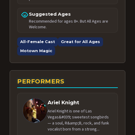
child_care
Suggested Ages
Recommended for ages 8+. But All Ages are
Welcome.
All-Female Cast
Great for All Ages
Motown Magic
PERFORMERS
Ariel Knight
Ariel Knight is one of Las
Vegas&#039; sweetest songbirds
— a soul, R&amp;B, rock, and funk
vocalist born from a strong...