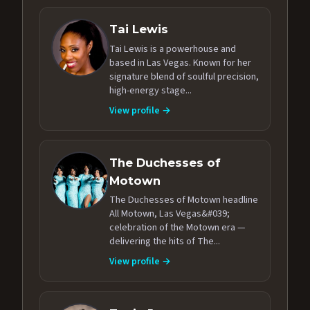
Tai Lewis
Tai Lewis is a powerhouse and
based in Las Vegas. Known for her
signature blend of soulful precision,
high-energy stage...
View profile →
The Duchesses of
Motown
The Duchesses of Motown headline
All Motown, Las Vegas&#039;
celebration of the Motown era —
delivering the hits of The...
View profile →