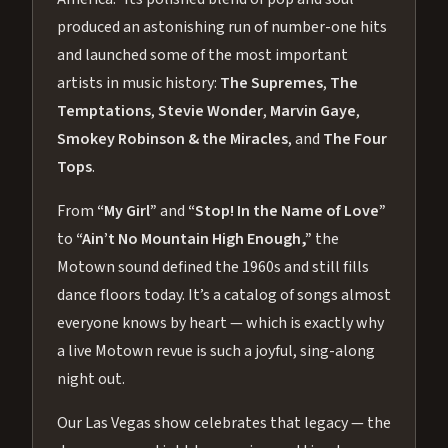
produced an astonishing run of number-one hits
and launched some of the most important
artists in music history:
The Supremes
,
The
Temptations
,
Stevie Wonder
,
Marvin Gaye
,
Smokey Robinson & the Miracles
, and
The Four
Tops
.
From
“My Girl”
and
“Stop! In the Name of Love”
to
“Ain’t No Mountain High Enough,”
the
Motown sound defined the 1960s and still fills
dance floors today. It’s a catalog of songs almost
everyone knows by heart — which is exactly why
a live Motown revue is such a joyful, sing-along
night out.
Our Las Vegas show celebrates that legacy — the