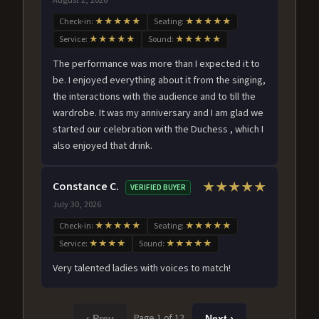
Check-in:
★★★★★
Seating:
★★★★★
Service:
★★★★★
Sound:
★★★★★
The performance was more than I expected it to
be. I enjoyed everything about it from the singing,
the interactions with the audience and to till the
wardrobe. It was my anniversary and I am glad we
started our celebration with the Duchess , which I
also enjoyed that drink.
Constance C.
★★★★★
VERIFIED BUYER
July 30, 2026
Check-in:
★★★★★
Seating:
★★★★★
Service:
★★★★
Sound:
★★★★★
Very talented ladies with voices to match!
Page 1 of 12
‹ Prev
Next ›