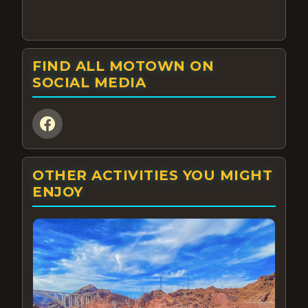
FIND ALL MOTOWN ON
SOCIAL MEDIA
OTHER ACTIVITIES YOU MIGHT
ENJOY