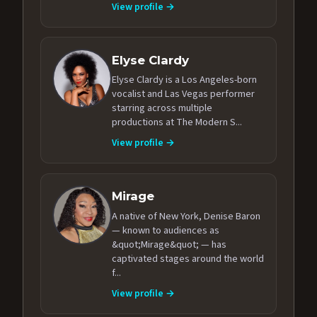
View profile →
Elyse Clardy
Elyse Clardy is a Los Angeles-born
vocalist and Las Vegas performer
starring across multiple
productions at The Modern S...
View profile →
Mirage
A native of New York, Denise Baron
— known to audiences as
&quot;Mirage&quot; — has
captivated stages around the world
f...
View profile →