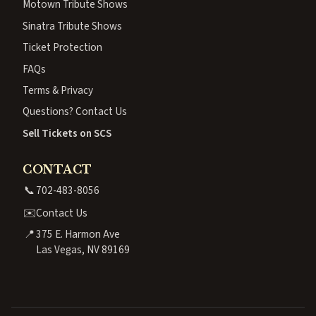
Motown Tribute Shows
Sinatra Tribute Shows
Ticket Protection
FAQs
Terms & Privacy
Questions? Contact Us
Sell Tickets on SCS
CONTACT
📞
702-483-8056
✉️
Contact Us
📍
375 E. Harmon Ave
Las Vegas, NV 89169