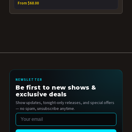
From $68.00
NEWSLETTER
Be first to new shows &
exclusive deals
Show updates, tonight-only releases, and special offers
— no spam, unsubscribe anytime.
Email