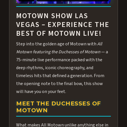
ABOUT ALL MOTOWN
MOTOWN SHOW LAS
VEGAS – EXPERIENCE THE
BEST OF MOTOWN LIVE!
Step into the golden age of Motown with
All
Motown featuring the Duchesses of Motown
— a
75-minute live performance packed with the
deep rhythms, iconic choreography, and
timeless hits that defined a generation. From
the opening note to the final bow, this show
will have you on your feet.
MEET THE DUCHESSES OF
MOTOWN
What makes All Motown unlike anything else in