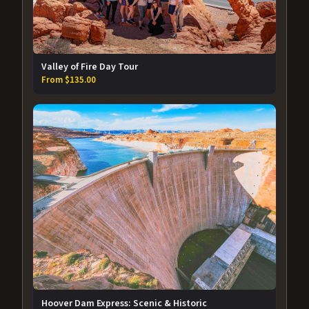
Valley of Fire Day Tour
From $135.00
Hoover Dam Express: Scenic & Historic