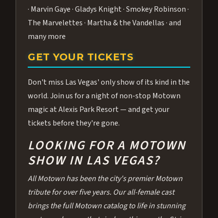
· Marvin Gaye · Gladys Knight · Smokey Robinson ·
The Marvelettes · Martha & the Vandellas · and
many more
GET YOUR TICKETS
Don't miss Las Vegas' only show of its kind in the
world. Join us for a night of non-stop Motown
magic at Alexis Park Resort — and get your
tickets before they're gone.
LOOKING FOR A MOTOWN
SHOW IN LAS VEGAS?
All Motown has been the city's premier Motown
tribute for over five years. Our all-female cast
brings the full Motown catalog to life in stunning