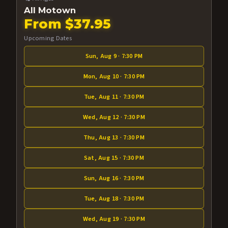
All Motown
From $37.95
Upcoming Dates
Sun, Aug 9 · 7:30 PM
Mon, Aug 10 · 7:30 PM
Tue, Aug 11 · 7:30 PM
Wed, Aug 12 · 7:30 PM
Thu, Aug 13 · 7:30 PM
Sat, Aug 15 · 7:30 PM
Sun, Aug 16 · 7:30 PM
Tue, Aug 18 · 7:30 PM
Wed, Aug 19 · 7:30 PM