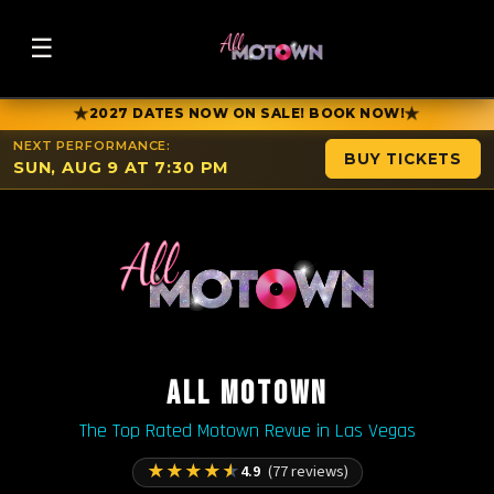
☰
★
★
2027 DATES NOW ON SALE! BOOK NOW!
NEXT PERFORMANCE:
BUY TICKETS
SUN, AUG 9 AT 7:30 PM
ALL MOTOWN
The Top Rated Motown Revue in Las Vegas
★
★
★
★
★
4.9
(77 reviews)