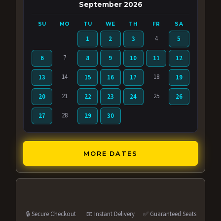
September 2026
SU
MO
TU
WE
TH
FR
SA
4
1
2
3
5
7
6
8
9
10
11
12
14
18
13
15
16
17
19
21
25
20
22
23
24
26
28
27
29
30
MORE DATES
🔒 Secure Checkout
📧 Instant Delivery
✅ Guaranteed Seats