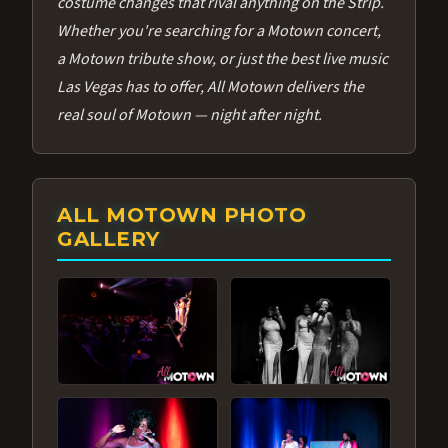
costume changes that rival anything on the Strip.
Whether you're searching for a Motown concert,
a Motown tribute show, or just the best live music
Las Vegas has to offer, All Motown delivers the
real soul of Motown — night after night.
ALL MOTOWN PHOTO
GALLERY