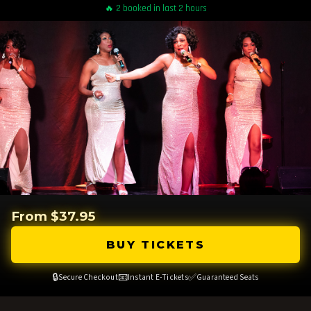
🔥 2 booked in last 2 hours
From $37.95
BUY TICKETS
🔒
📧
✅
Secure Checkout
Instant E-Tickets
Guaranteed Seats