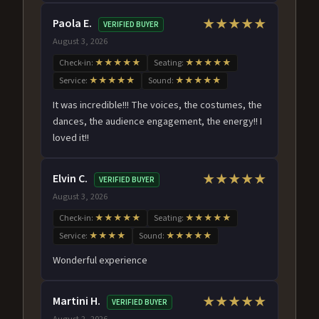
Paola E.
★★★★★
VERIFIED BUYER
August 3, 2026
Check-in:
★★★★★
Seating:
★★★★★
Service:
★★★★★
Sound:
★★★★★
It was incredible!!! The voices, the costumes, the
dances, the audience engagement, the energy!! I
loved it!!
Elvin C.
★★★★★
VERIFIED BUYER
August 3, 2026
Check-in:
★★★★★
Seating:
★★★★★
Service:
★★★★
Sound:
★★★★★
Wonderful experience
Martini H.
★★★★★
VERIFIED BUYER
August 2, 2026