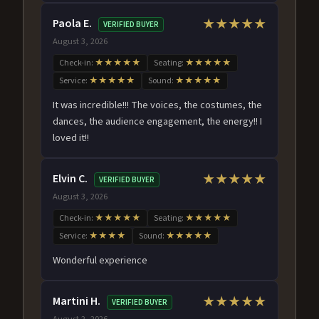
Paola E.
★★★★★
VERIFIED BUYER
August 3, 2026
Check-in:
★★★★★
Seating:
★★★★★
Service:
★★★★★
Sound:
★★★★★
It was incredible!!! The voices, the costumes, the
dances, the audience engagement, the energy!! I
loved it!!
Elvin C.
★★★★★
VERIFIED BUYER
August 3, 2026
Check-in:
★★★★★
Seating:
★★★★★
Service:
★★★★
Sound:
★★★★★
Wonderful experience
Martini H.
★★★★★
VERIFIED BUYER
August 2, 2026