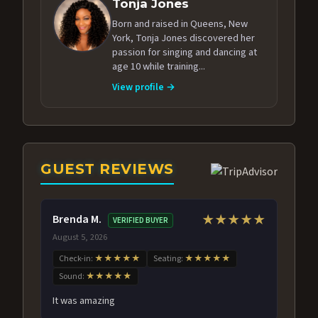
Tonja Jones
Born and raised in Queens, New
York, Tonja Jones discovered her
passion for singing and dancing at
age 10 while training...
View profile →
GUEST REVIEWS
Brenda M.
★★★★★
VERIFIED BUYER
August 5, 2026
Check-in:
★★★★★
Seating:
★★★★★
Sound:
★★★★★
It was amazing