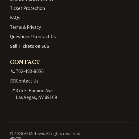
Ticket Protection
FAQs
Terms & Privacy
Questions? Contact Us
Sell Tickets on SCS
CONTACT
📞
702-483-8056
✉️
Contact Us
📍
375 E. Harmon Ave
Las Vegas, NV 89169
© 2026 All Motown. All rights reserved.