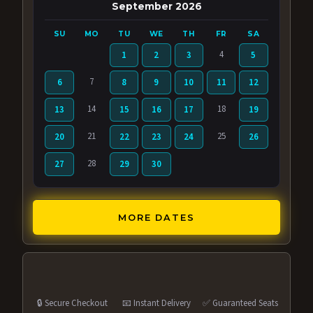
September 2026
SU
MO
TU
WE
TH
FR
SA
4
1
2
3
5
7
6
8
9
10
11
12
14
18
13
15
16
17
19
21
25
20
22
23
24
26
28
27
29
30
MORE DATES
🔒 Secure Checkout
📧 Instant Delivery
✅ Guaranteed Seats