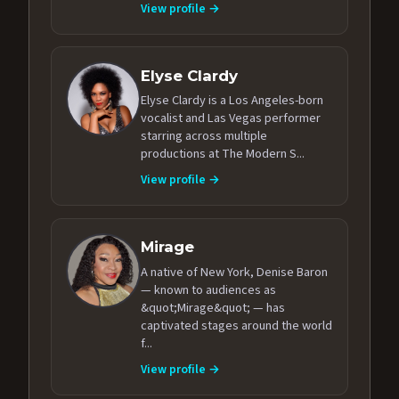
View profile →
Elyse Clardy
Elyse Clardy is a Los Angeles-born
vocalist and Las Vegas performer
starring across multiple
productions at The Modern S...
View profile →
Mirage
A native of New York, Denise Baron
— known to audiences as
&quot;Mirage&quot; — has
captivated stages around the world
f...
View profile →