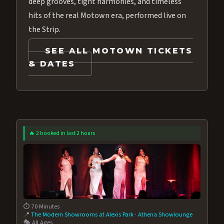
deep grooves, tight harmonies, and timeless
hits of the real Motown era, performed live on
the Strip.
SEE ALL MOTOWN TICKETS
& DATES
🔥 2 booked in last 2 hours
⏱️ 70 Minutes
📍
The Modern Showrooms at Alexis Park
·
Athena Showlounge
🎭 All Ages