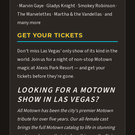
· Marvin Gaye · Gladys Knight · Smokey Robinson ·
The Marvelettes · Martha & the Vandellas · and
many more
GET YOUR TICKETS
Don't miss Las Vegas' only show of its kind in the
world. Join us for a night of non-stop Motown
magic at Alexis Park Resort — and get your
tickets before they're gone.
LOOKING FOR A MOTOWN
SHOW IN LAS VEGAS?
All Motown has been the city's premier Motown
tribute for over five years. Our all-female cast
brings the full Motown catalog to life in stunning