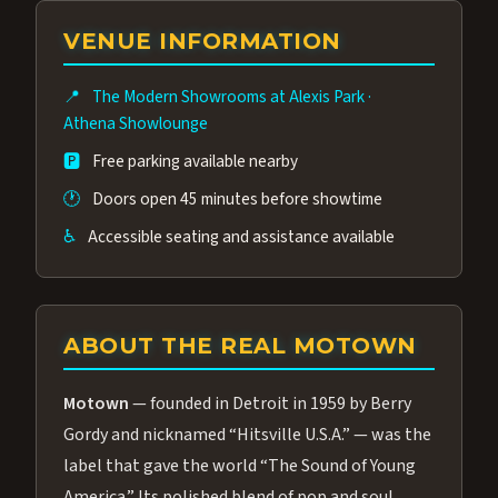
group of performers, a 4.9★ guest rating,
VENUE INFORMATION
and tickets starting at $34.95 — often more
affordable than the Westgate production.
📍
The Modern Showrooms at Alexis Park
·
Many guests say our cast and sound quality
Athena Showlounge
rival any Strip production.
🅿️
Free parking available nearby
🕐
Doors open 45 minutes before showtime
♿
Accessible seating and assistance available
ABOUT THE REAL MOTOWN
Motown
— founded in Detroit in 1959 by Berry
Gordy and nicknamed “Hitsville U.S.A.” — was the
label that gave the world “The Sound of Young
America.” Its polished blend of pop and soul