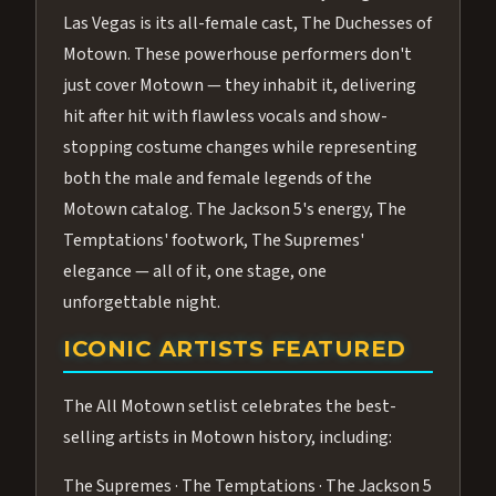
Las Vegas is its all-female cast, The Duchesses of
Motown. These powerhouse performers don't
just cover Motown — they inhabit it, delivering
hit after hit with flawless vocals and show-
stopping costume changes while representing
both the male and female legends of the
Motown catalog. The Jackson 5's energy, The
Temptations' footwork, The Supremes'
elegance — all of it, one stage, one
unforgettable night.
ICONIC ARTISTS FEATURED
The All Motown setlist celebrates the best-
selling artists in Motown history, including:
The Supremes · The Temptations · The Jackson 5