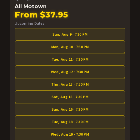
All Motown
From $37.95
Upcoming Dates
Sun, Aug 9 · 7:30 PM
Mon, Aug 10 · 7:30 PM
Tue, Aug 11 · 7:30 PM
Wed, Aug 12 · 7:30 PM
Thu, Aug 13 · 7:30 PM
Sat, Aug 15 · 7:30 PM
Sun, Aug 16 · 7:30 PM
Tue, Aug 18 · 7:30 PM
Wed, Aug 19 · 7:30 PM