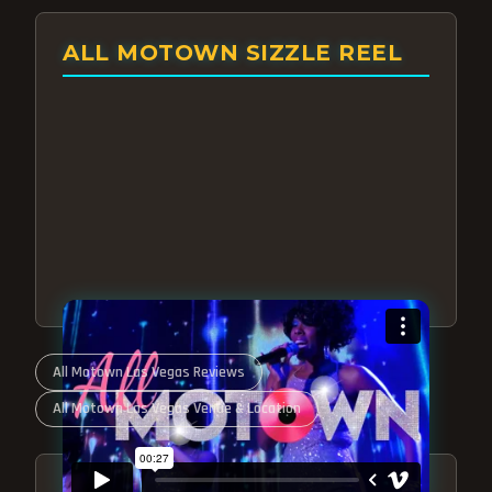
ALL MOTOWN SIZZLE REEL
All Motown Las Vegas Reviews
All Motown Las Vegas Venue & Location