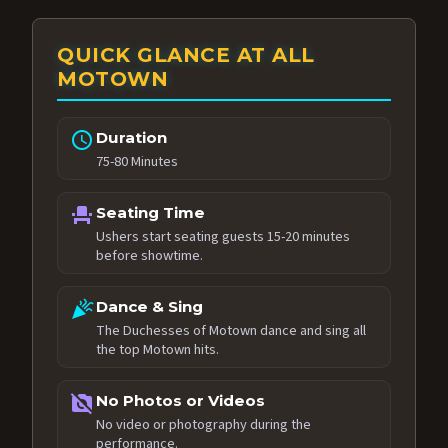
QUICK GLANCE AT ALL
MOTOWN
schedule
Duration
75-80 Minutes
event_seat
Seating Time
Ushers start seating guests 15-20 minutes
before showtime.
celebration
Dance & Sing
The Duchesses of Motown dance and sing all
the top Motown hits.
no_photography
No Photos or Videos
No video or photography during the
performance.