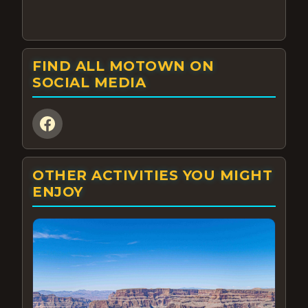
FIND ALL MOTOWN ON
SOCIAL MEDIA
OTHER ACTIVITIES YOU MIGHT
ENJOY