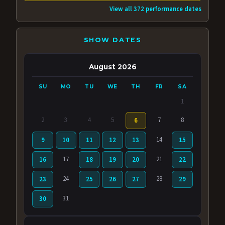
View all 372 performance dates
SHOW DATES
August 2026
SU
MO
TU
WE
TH
FR
SA
1
2
3
4
5
7
8
6
14
9
10
11
12
13
15
17
21
16
18
19
20
22
24
28
23
25
26
27
29
31
30