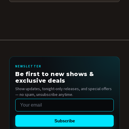
NEWSLETTER
Be first to new shows &
exclusive deals
Show updates, tonight-only releases, and special offers
— no spam, unsubscribe anytime.
Email
Subscribe