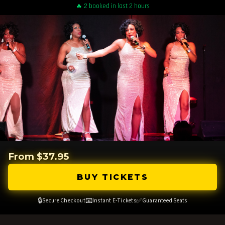
🔥 2 booked in last 2 hours
From $37.95
BUY TICKETS
🔒
📧
✅
Secure Checkout
Instant E-Tickets
Guaranteed Seats