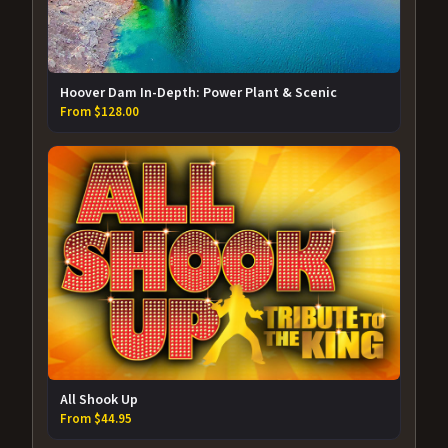
Hoover Dam In-Depth: Power Plant & Scenic
From $128.00
All Shook Up
From $44.95