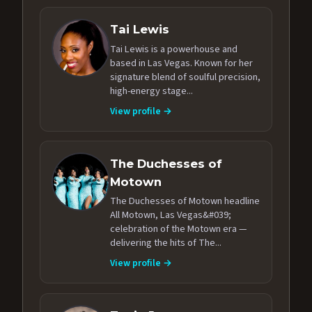
Tai Lewis
Tai Lewis is a powerhouse and
based in Las Vegas. Known for her
signature blend of soulful precision,
high-energy stage...
View profile →
The Duchesses of
Motown
The Duchesses of Motown headline
All Motown, Las Vegas&#039;
celebration of the Motown era —
delivering the hits of The...
View profile →