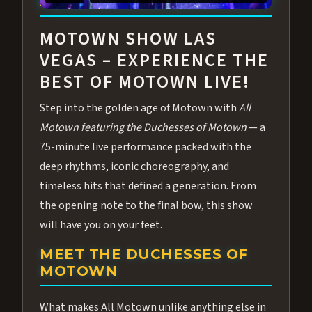
ABOUT ALL MOTOWN
MOTOWN SHOW LAS
VEGAS – EXPERIENCE THE
BEST OF MOTOWN LIVE!
Step into the golden age of Motown with
All
Motown featuring the Duchesses of Motown
— a
75-minute live performance packed with the
deep rhythms, iconic choreography, and
timeless hits that defined a generation. From
the opening note to the final bow, this show
will have you on your feet.
MEET THE DUCHESSES OF
MOTOWN
What makes All Motown unlike anything else in