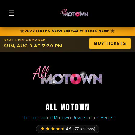
☰
★
★
2027 DATES NOW ON SALE! BOOK NOW!
NEXT PERFORMANCE:
BUY TICKETS
SUN, AUG 9 AT 7:30 PM
ALL MOTOWN
The Top Rated Motown Revue in Las Vegas
★
★
★
★
★
4.9
(77 reviews)