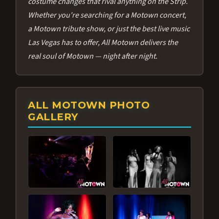
costume changes that rival anything on the Strip.
Whether you're searching for a Motown concert,
a Motown tribute show, or just the best live music
Las Vegas has to offer, All Motown delivers the
real soul of Motown — night after night.
ALL MOTOWN PHOTO
GALLERY