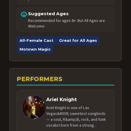
child_care
Suggested Ages
Recommended for ages 8+. But All Ages are
Welcome.
All-Female Cast
Great for All Ages
Motown Magic
PERFORMERS
Ariel Knight
Ariel Knight is one of Las
Vegas&#039; sweetest songbirds
— a soul, R&amp;B, rock, and funk
vocalist born from a strong...