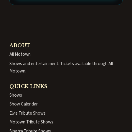
ABOUT
All Motown
Shows and entertainment. Tickets available through All
Motown.
QUICK LINKS
Shows
Show Calendar
Elvis Tribute Shows
Motown Tribute Shows
Sinatra Tribute Shows