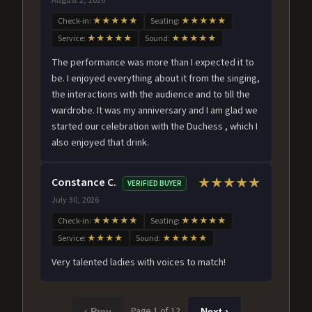
Check-in:
★★★★★
Seating:
★★★★★
Service:
★★★★★
Sound:
★★★★★
The performance was more than I expected it to
be. I enjoyed everything about it from the singing,
the interactions with the audience and to till the
wardrobe. It was my anniversary and I am glad we
started our celebration with the Duchess , which I
also enjoyed that drink.
Constance C.
★★★★★
VERIFIED BUYER
July 30, 2026
Check-in:
★★★★★
Seating:
★★★★★
Service:
★★★★
Sound:
★★★★★
Very talented ladies with voices to match!
Page 1 of 12
‹ Prev
Next ›