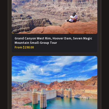
Grand Canyon West Rim, Hoover Dam, Seven Magic
Mountain Small-Group Tour
From $198.00