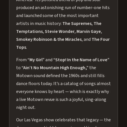
produced an astonishing run of number-one hits
and launched some of the most important
artists in music history:
The Supremes
,
The
Temptations
,
Stevie Wonder
,
Marvin Gaye
,
Smokey Robinson & the Miracles
, and
The Four
Tops
.
From
“My Girl”
and
“Stop! In the Name of Love”
to
“Ain’t No Mountain High Enough,”
the
Motown sound defined the 1960s and still fills
dance floors today. It’s a catalog of songs almost
everyone knows by heart — which is exactly why
a live Motown revue is such a joyful, sing-along
night out.
Our Las Vegas show celebrates that legacy — the