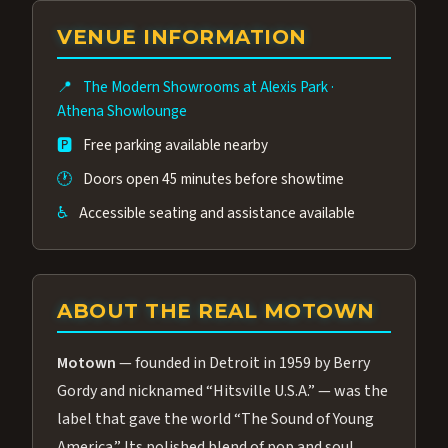
group of performers, a 4.9★ guest rating,
VENUE INFORMATION
and tickets starting at $34.95 — often more
affordable than the Westgate production.
📍
The Modern Showrooms at Alexis Park
·
Many guests say our cast and sound quality
Athena Showlounge
rival any Strip production.
🅿️
Free parking available nearby
🕐
Doors open 45 minutes before showtime
♿
Accessible seating and assistance available
ABOUT THE REAL MOTOWN
Motown
— founded in Detroit in 1959 by Berry
Gordy and nicknamed “Hitsville U.S.A.” — was the
label that gave the world “The Sound of Young
America.” Its polished blend of pop and soul