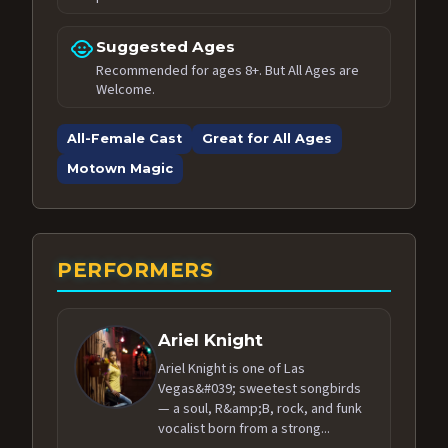
child_care
Suggested Ages
Recommended for ages 8+. But All Ages are
Welcome.
All-Female Cast
Great for All Ages
Motown Magic
PERFORMERS
Ariel Knight
Ariel Knight is one of Las
Vegas&#039; sweetest songbirds
— a soul, R&amp;B, rock, and funk
vocalist born from a strong...