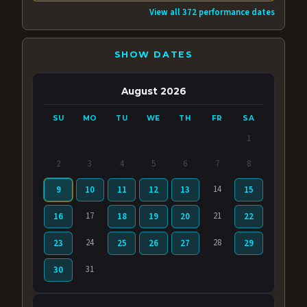
View all 372 performance dates
SHOW DATES
August 2026
SU
MO
TU
WE
TH
FR
SA
1
2
3
4
5
6
7
8
14
9
10
11
12
13
15
17
21
16
18
19
20
22
24
28
23
25
26
27
29
31
30