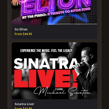
Sir Elton
From $44.95
Sinatra Live!
From $44.95