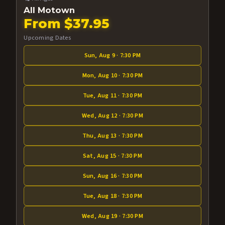
All Motown
From $37.95
Upcoming Dates
Sun, Aug 9 · 7:30 PM
Mon, Aug 10 · 7:30 PM
Tue, Aug 11 · 7:30 PM
Wed, Aug 12 · 7:30 PM
Thu, Aug 13 · 7:30 PM
Sat, Aug 15 · 7:30 PM
Sun, Aug 16 · 7:30 PM
Tue, Aug 18 · 7:30 PM
Wed, Aug 19 · 7:30 PM