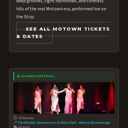
deep grooves, tight harmonies, and timeless
hits of the real Motown era, performed live on
the Strip.
SEE ALL MOTOWN TICKETS
& DATES
🔥 2 booked in last 2 hours
⏱️ 70 Minutes
📍
The Modern Showrooms at Alexis Park
·
Athena Showlounge
🎭 All Ages