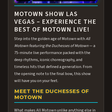
ABOUT ALL MOTOWN
MOTOWN SHOW LAS
VEGAS – EXPERIENCE THE
BEST OF MOTOWN LIVE!
Step into the golden age of Motown with
All
Motown featuring the Duchesses of Motown
— a
75-minute live performance packed with the
deep rhythms, iconic choreography, and
timeless hits that defined a generation. From
the opening note to the final bow, this show
will have you on your feet.
MEET THE DUCHESSES OF
MOTOWN
What makes All Motown unlike anything else in