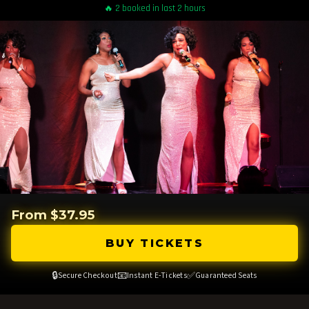
🔥 2 booked in last 2 hours
From $37.95
BUY TICKETS
🔒
📧
✅
Secure Checkout
Instant E-Tickets
Guaranteed Seats