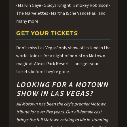
· Marvin Gaye · Gladys Knight · Smokey Robinson ·
The Marvelettes · Martha & the Vandellas · and
many more
GET YOUR TICKETS
Don't miss Las Vegas' only show of its kind in the
world. Join us for a night of non-stop Motown
magic at Alexis Park Resort — and get your
tickets before they're gone.
LOOKING FOR A MOTOWN
SHOW IN LAS VEGAS?
All Motown has been the city's premier Motown
tribute for over five years. Our all-female cast
brings the full Motown catalog to life in stunning