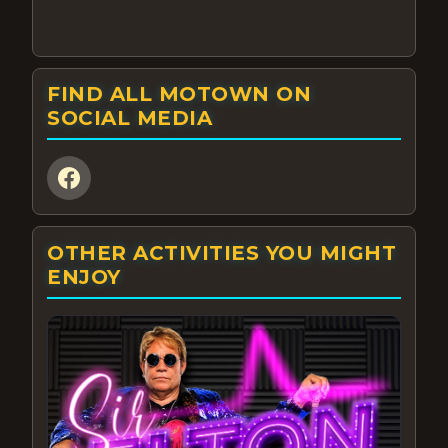
FIND ALL MOTOWN ON
SOCIAL MEDIA
OTHER ACTIVITIES YOU MIGHT
ENJOY