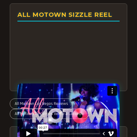
ALL MOTOWN SIZZLE REEL
All Motown Las Vegas Reviews
All Motown Las Vegas Venue & Location