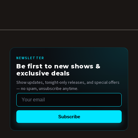
NEWSLETTER
Be first to new shows &
exclusive deals
Show updates, tonight-only releases, and special offers
— no spam, unsubscribe anytime.
Email
Subscribe