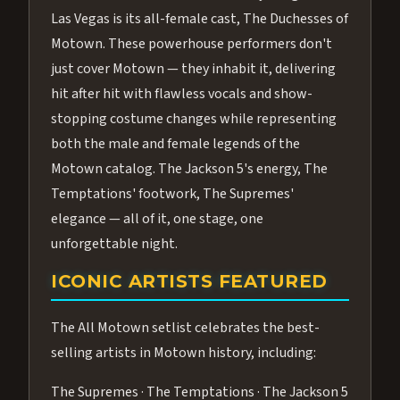
Las Vegas is its all-female cast, The Duchesses of
Motown. These powerhouse performers don't
just cover Motown — they inhabit it, delivering
hit after hit with flawless vocals and show-
stopping costume changes while representing
both the male and female legends of the
Motown catalog. The Jackson 5's energy, The
Temptations' footwork, The Supremes'
elegance — all of it, one stage, one
unforgettable night.
ICONIC ARTISTS FEATURED
The All Motown setlist celebrates the best-
selling artists in Motown history, including:
The Supremes · The Temptations · The Jackson 5