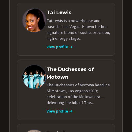
Tai Lewis
Tai Lewis is a powerhouse and
based in Las Vegas. Known for her
signature blend of soulful precision,
high-energy stage...
View profile →
The Duchesses of
Motown
The Duchesses of Motown headline
All Motown, Las Vegas&#039;
celebration of the Motown era —
delivering the hits of The...
View profile →