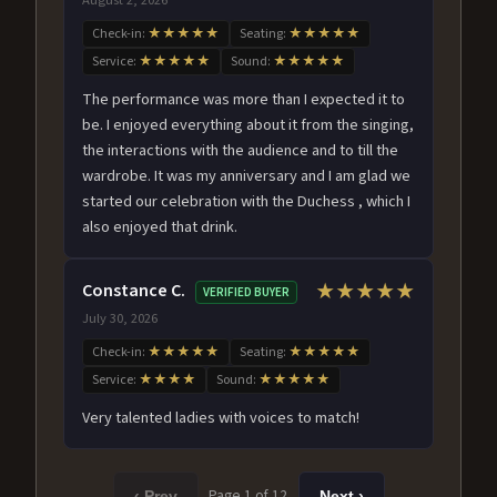
Check-in:
★★★★★
Seating:
★★★★★
Service:
★★★★★
Sound:
★★★★★
The performance was more than I expected it to
be. I enjoyed everything about it from the singing,
the interactions with the audience and to till the
wardrobe. It was my anniversary and I am glad we
started our celebration with the Duchess , which I
also enjoyed that drink.
Constance C.
★★★★★
VERIFIED BUYER
July 30, 2026
Check-in:
★★★★★
Seating:
★★★★★
Service:
★★★★
Sound:
★★★★★
Very talented ladies with voices to match!
Page 1 of 12
‹ Prev
Next ›