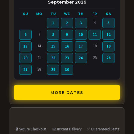
September 2026
SU
MO
TU
WE
TH
FR
SA
4
1
2
3
5
7
6
8
9
10
11
12
14
18
13
15
16
17
19
21
25
20
22
23
24
26
28
27
29
30
MORE DATES
🔒 Secure Checkout
📧 Instant Delivery
✅ Guaranteed Seats