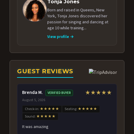
Tonja Jones
Born and raised in Queens, New
York, Tonja Jones discovered her
passion for singing and dancing at
age 10 while training...
View profile →
GUEST REVIEWS
Brenda M.
★★★★★
VERIFIED BUYER
August 5, 2026
Check-in:
★★★★★
Seating:
★★★★★
Sound:
★★★★★
It was amazing