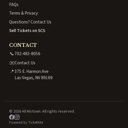
FAQs
Terms & Privacy
Questions? Contact Us
Sell Tickets on SCS
CONTACT
📞
702-483-8056
✉️
Contact Us
📍
375 E. Harmon Ave
Las Vegas, NV 89169
© 2026 All Motown. All rights reserved.
Powered by TicketKite