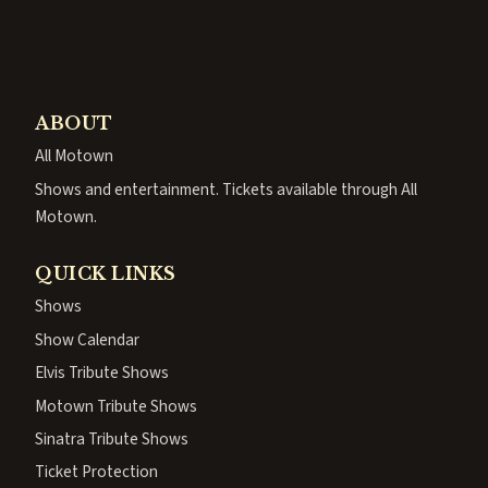
ABOUT
All Motown
Shows and entertainment. Tickets available through All
Motown.
QUICK LINKS
Shows
Show Calendar
Elvis Tribute Shows
Motown Tribute Shows
Sinatra Tribute Shows
Ticket Protection