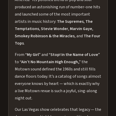
produced an astonishing run of number-one hits
and launched some of the most important
artists in music history:
The Supremes
,
The
Temptations
,
Stevie Wonder
,
Marvin Gaye
,
Smokey Robinson & the Miracles
, and
The Four
Tops
.
From
“My Girl”
and
“Stop! In the Name of Love”
to
“Ain’t No Mountain High Enough,”
the
Motown sound defined the 1960s and still fills
dance floors today. It’s a catalog of songs almost
everyone knows by heart — which is exactly why
a live Motown revue is such a joyful, sing-along
night out.
Our Las Vegas show celebrates that legacy — the