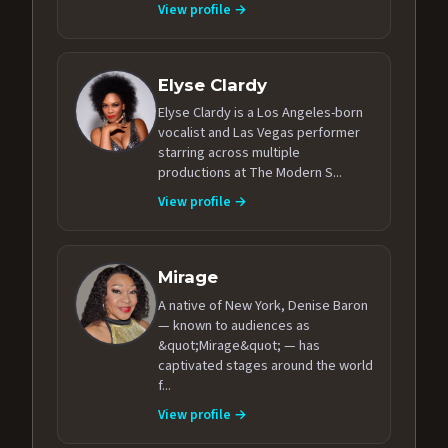
View profile →
Elyse Clardy
Elyse Clardy is a Los Angeles-born
vocalist and Las Vegas performer
starring across multiple
productions at The Modern S...
View profile →
Mirage
A native of New York, Denise Baron
— known to audiences as
&quot;Mirage&quot; — has
captivated stages around the world
f...
View profile →