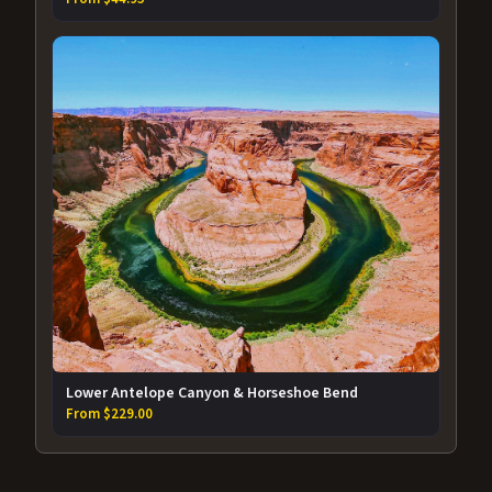
Lower Antelope Canyon & Horseshoe Bend
From $229.00