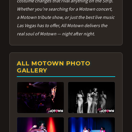
costume changes that rival anything on the Strip.
Whether you're searching for a Motown concert,
a Motown tribute show, or just the best live music
Las Vegas has to offer, All Motown delivers the
real soul of Motown — night after night.
ALL MOTOWN PHOTO
GALLERY