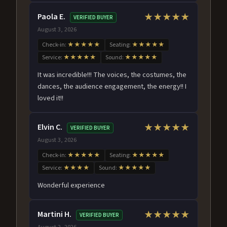
Paola E.
★★★★★
VERIFIED BUYER
August 3, 2026
Check-in:
★★★★★
Seating:
★★★★★
Service:
★★★★★
Sound:
★★★★★
It was incredible!!! The voices, the costumes, the
dances, the audience engagement, the energy!! I
loved it!!
Elvin C.
★★★★★
VERIFIED BUYER
August 3, 2026
Check-in:
★★★★★
Seating:
★★★★★
Service:
★★★★
Sound:
★★★★★
Wonderful experience
Martini H.
★★★★★
VERIFIED BUYER
August 2, 2026