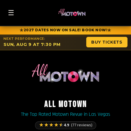
☰
★
★
2027 DATES NOW ON SALE! BOOK NOW!
NEXT PERFORMANCE:
BUY TICKETS
SUN, AUG 9 AT 7:30 PM
ALL MOTOWN
The Top Rated Motown Revue in Las Vegas
★
★
★
★
★
4.9
(77 reviews)