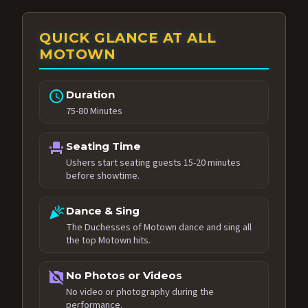
QUICK GLANCE AT ALL
MOTOWN
schedule
Duration
75-80 Minutes
event_seat
Seating Time
Ushers start seating guests 15-20 minutes
before showtime.
celebration
Dance & Sing
The Duchesses of Motown dance and sing all
the top Motown hits.
no_photography
No Photos or Videos
No video or photography during the
performance.