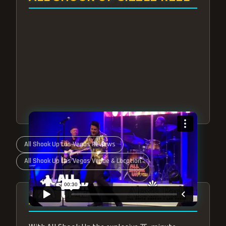
All Shook Up Las Vegas Reviews
All Shook Up Las Vegas Venue & Location
ABOUT ALL SHOOK UP