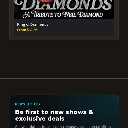
King of Diamonds
From $37.95
NEWSLETTER
Be first to new shows &
exclusive deals
Show updates, tonight-only releases, and special offers