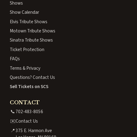
Shows
Show Calendar
Elvis Tribute Shows
Motown Tribute Shows
Sinatra Tribute Shows
Ticket Protection
FAQs
Terms & Privacy
Questions? Contact Us
Sell Tickets on SCS
CONTACT
📞
702-483-8056
✉️
Contact Us
📍
375 E. Harmon Ave