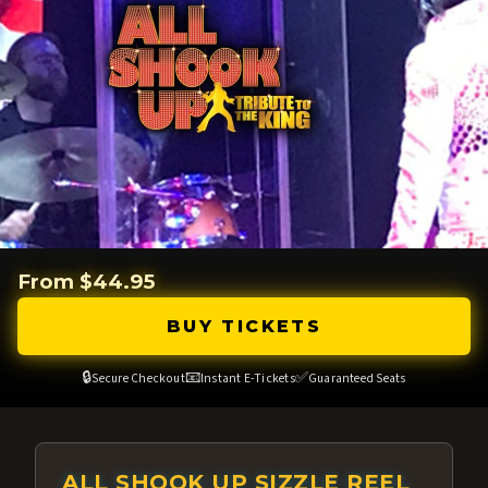
From $44.95
BUY TICKETS
🔒
📧
✅
Secure Checkout
Instant E-Tickets
Guaranteed Seats
ALL SHOOK UP SIZZLE REEL