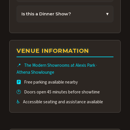
Most performances run about 70 Minutes.
Is this a Dinner Show?
▾
No. Dinner is not included with the show
nor is food allowed in the showroom during
a performance. Alexis Park Resort Hotel
does offer great food choices in other
VENUE INFORMATION
venues you can enjoy before or after the
performance.
📍
The Modern Showrooms at Alexis Park
·
Athena Showlounge
🅿️
Free parking available nearby
🕐
Doors open 45 minutes before showtime
♿
Accessible seating and assistance available