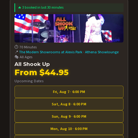
🔥 3 booked in last 30 minutes
⏱️ 70 Minutes
📍
The Modern Showrooms at Alexis Park
·
Athena Showlounge
🎭 All Ages
All Shook Up
From $44.95
Upcoming Dates
Fri, Aug 7 · 6:00 PM
Sat, Aug 8 · 6:00 PM
Sun, Aug 9 · 6:00 PM
Mon, Aug 10 · 6:00 PM