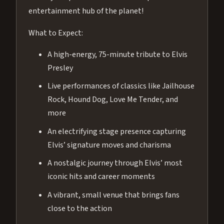
entertainment hub of the planet!
What to Expect:
A high-energy, 75-minute tribute to Elvis
Presley
Live performances of classics like Jailhouse
Rock, Hound Dog, Love Me Tender, and
more
An electrifying stage presence capturing
Elvis’ signature moves and charisma
A nostalgic journey through Elvis’ most
iconic hits and career moments
A vibrant, small venue that brings fans
close to the action