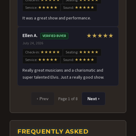
Check-in:
★★★★★
Seating:
★★★★★
Service:
★★★★★
Sound:
★★★★★
It was a great show and performance.
Ellen A.
★★★★★
VERIFIED BUYER
July 24, 2026
Check-in:
★★★★★
Seating:
★★★★★
Service:
★★★★★
Sound:
★★★★★
Really great musicians and a charismatic and
super talented Elvis. Just a really good show.
Page 1 of 8
‹ Prev
Next ›
FREQUENTLY ASKED