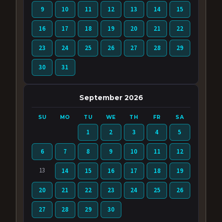
9
10
11
12
13
14
15
16
17
18
19
20
21
22
23
24
25
26
27
28
29
30
31
September 2026
SU
MO
TU
WE
TH
FR
SA
1
2
3
4
5
6
7
8
9
10
11
12
13
14
15
16
17
18
19
20
21
22
23
24
25
26
27
28
29
30