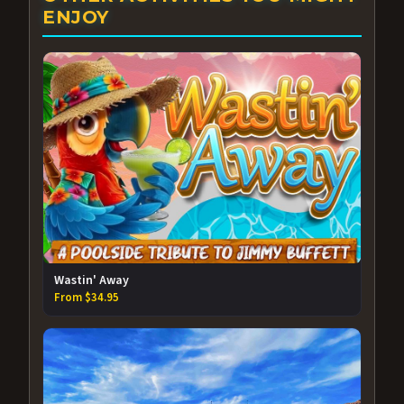
ENJOY
Wastin' Away
From $34.95