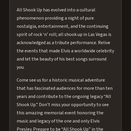
All Shook Up has evolved into a cultural
phenomenon providing a night of pure
nostalgia, entertainment, and the continuing
spirit of rock ‘n’ roll; all shook up in Las Vegas is
acknowledged as a tribute performance. Relive
the events that made Elvis a worldwide celebrity
and let the beauty of his best songs surround
you.
Come see us for a historic musical adventure
that has fascinated audiences for more than ten
years and contribute to the ongoing legacy “All
Shook Up.” Don’t miss your opportunity to see
this amazing memorial event honoring the
music and legacy of the one and only Elvis
Presley. Prepare to be “All Shook Up” in the