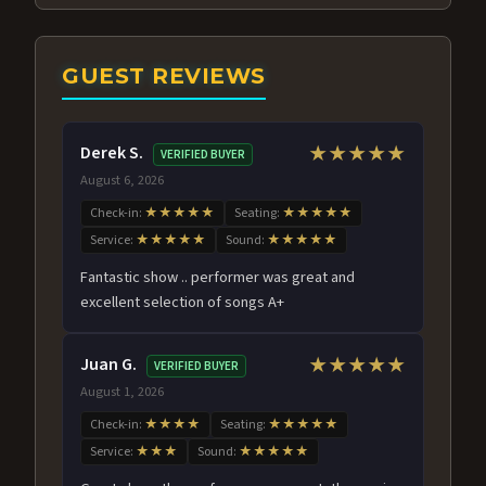
GUEST REVIEWS
Derek S.
★★★★★
VERIFIED BUYER
August 6, 2026
Check-in:
★★★★★
Seating:
★★★★★
Service:
★★★★★
Sound:
★★★★★
Fantastic show .. performer was great and
excellent selection of songs A+
Juan G.
★★★★★
VERIFIED BUYER
August 1, 2026
Check-in:
★★★★
Seating:
★★★★★
Service:
★★★
Sound:
★★★★★