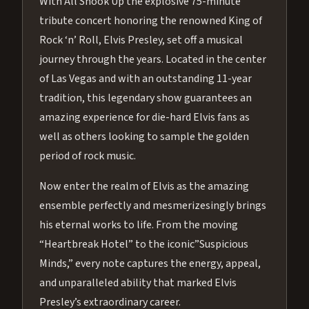
With All Shook Up the explosive 75-minute
tribute concert honoring the renowned King of
Rock ‘n’ Roll, Elvis Presley, set off a musical
journey through the years. Located in the center
of Las Vegas and with an outstanding 11-year
tradition, this legendary show guarantees an
amazing experience for die-hard Elvis fans as
well as others looking to sample the golden
period of rock music.
Now enter the realm of Elvis as the amazing
ensemble perfectly and mesmerizesingly brings
his eternal works to life. From the moving
“Heartbreak Hotel” to the iconic”Suspicious
Minds,” every note captures the energy, appeal,
and unparalleled ability that marked Elvis
Presley’s extraordinary career.