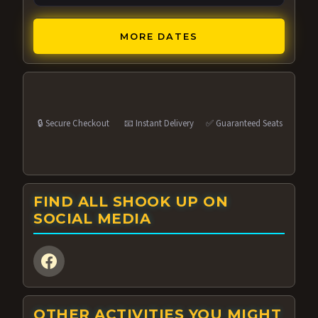
MORE DATES
🔒 Secure Checkout
📧 Instant Delivery
✅ Guaranteed Seats
FIND ALL SHOOK UP ON
SOCIAL MEDIA
OTHER ACTIVITIES YOU MIGHT