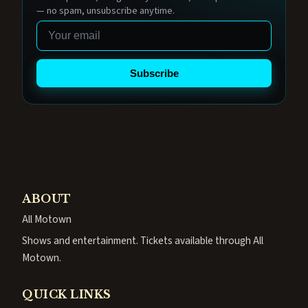
— no spam, unsubscribe anytime.
Email
Subscribe
ABOUT
All Motown
Shows and entertainment. Tickets available through All
Motown.
QUICK LINKS