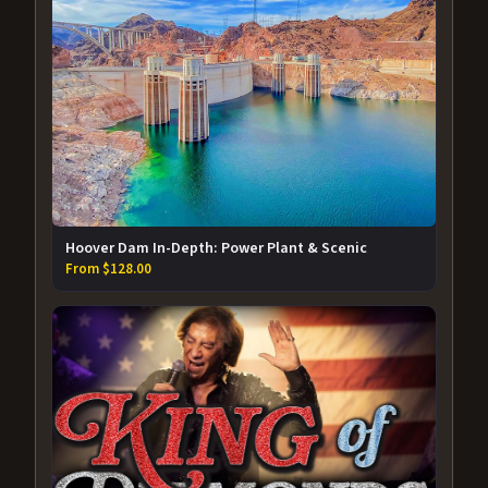
Hoover Dam In-Depth: Power Plant & Scenic
From $128.00