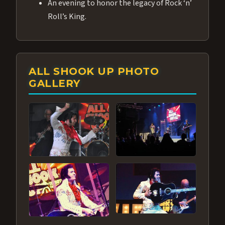
An evening to honor the legacy of Rock ‘n’
Roll’s King.
ALL SHOOK UP PHOTO
GALLERY