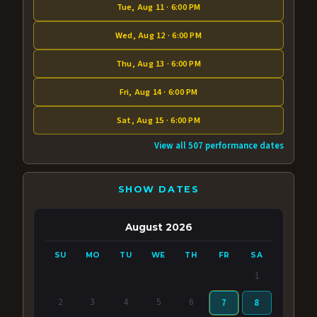
Tue, Aug 11 · 6:00 PM
Wed, Aug 12 · 6:00 PM
Thu, Aug 13 · 6:00 PM
Fri, Aug 14 · 6:00 PM
Sat, Aug 15 · 6:00 PM
View all 507 performance dates
SHOW DATES
August 2026
SU
MO
TU
WE
TH
FR
SA
1
2
3
4
5
6
7
8