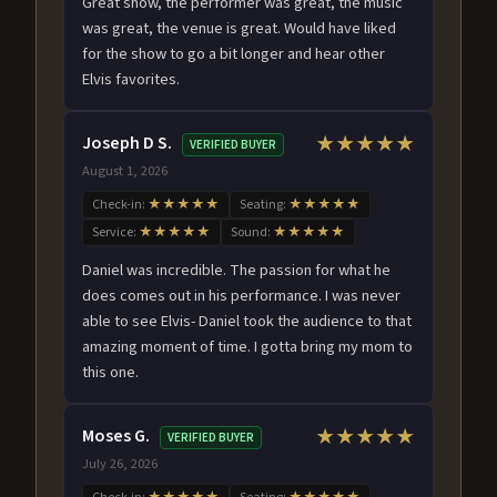
Great show, the performer was great, the music
was great, the venue is great. Would have liked
for the show to go a bit longer and hear other
Elvis favorites.
Joseph D S.
★★★★★
VERIFIED BUYER
August 1, 2026
Check-in:
★★★★★
Seating:
★★★★★
Service:
★★★★★
Sound:
★★★★★
Daniel was incredible. The passion for what he
does comes out in his performance. I was never
able to see Elvis- Daniel took the audience to that
amazing moment of time. I gotta bring my mom to
this one.
Moses G.
★★★★★
VERIFIED BUYER
July 26, 2026