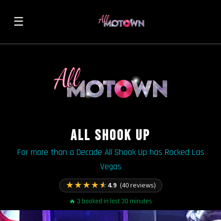
☰
ALL SHOOK UP
For more than a Decade All Shook Up has Rocked Las
Vegas
★
★
★
★
★
4.9
(40 reviews)
🔥 3 booked in last 30 minutes