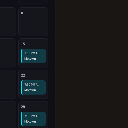
8
15
All
7:30 PM
Motown
22
All
7:30 PM
Motown
29
All
7:30 PM
Motown