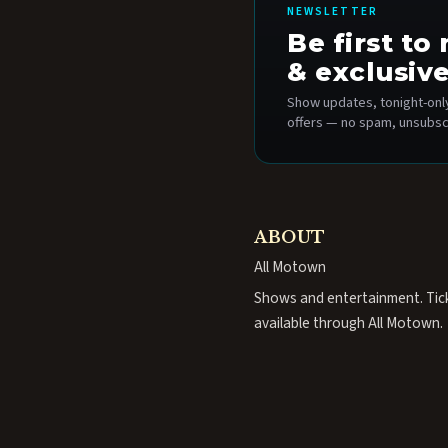
NEWSLETTER
Be first t
& exclusive
Show updates, tonight-only
offers — no spam, unsubsc
ABOUT
All Motown
Shows and entertainment. Tic
available through All Motown.