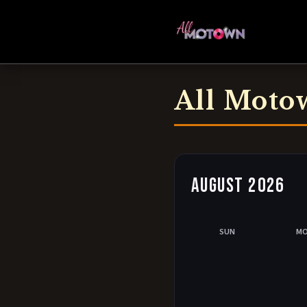
All Moto
August 2026
SUN
M