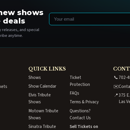
o new shows
Email
 deals
 releases, and special
ribe anytime.
QUICK LINKS
CONT
Shows
Ticket
📞
702-4
Protection
Show Calendar
kets
✉️
Conta
FAQs
Elvis Tribute
📍
375 E
Las V
Shows
Terms & Privacy
Motown Tribute
Questions?
Shows
Contact Us
Sinatra Tribute
Sell Tickets on