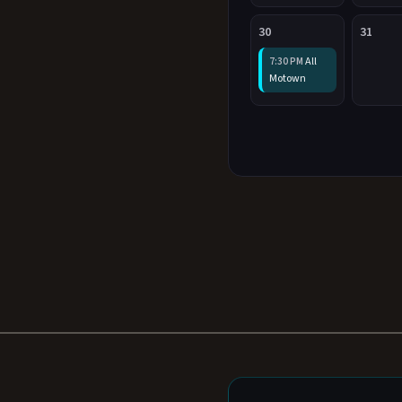
30
31
All
7:30 PM
Motown