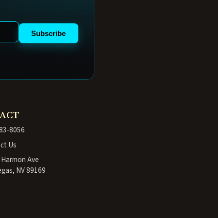
Subscribe
ACT
83-8056
ct Us
. Harmon Ave
egas, NV 89169