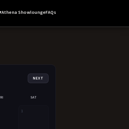
▾
Athena Showlounge
FAQs
NEXT
FRI
SAT
1