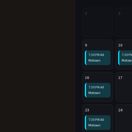
2
3
9
10
All
7:30 PM
7:30 P
Motown
Motow
16
17
All
7:30 PM
Motown
23
24
All
7:30 PM
Motown