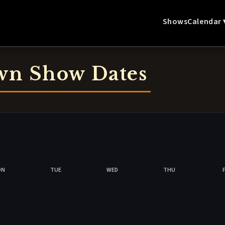
Shows
Calendar 
wn Show Dates
ON
TUE
WED
THU