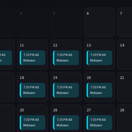
4
5
6
7
11
12
13
14
All
All
All
All
M
7:30 PM
7:30 PM
7:30 PM
n
Motown
Motown
Motown
18
19
20
21
All
All
All
7:30 PM
7:30 PM
7:30 PM
Motown
Motown
Motown
25
26
27
28
All
All
All
7:30 PM
7:30 PM
7:30 PM
Motown
Motown
Motown