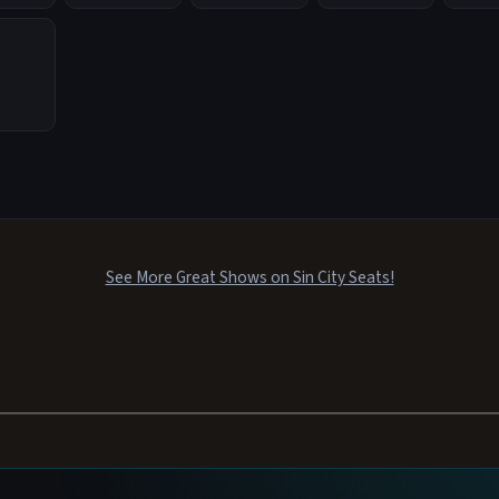
See More Great Shows on Sin City Seats!