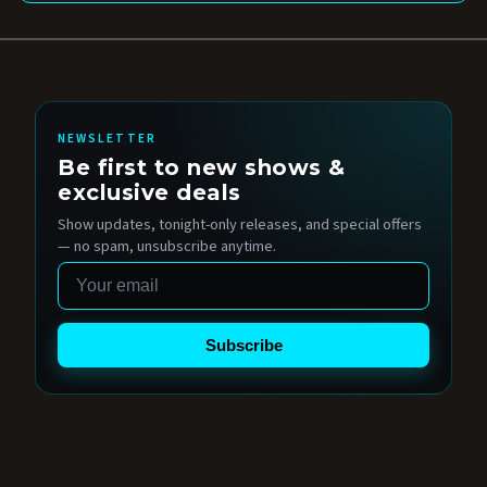
NEWSLETTER
Be first to new shows &
exclusive deals
Show updates, tonight-only releases, and special offers
— no spam, unsubscribe anytime.
Email
Subscribe