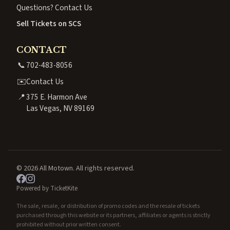
Questions? Contact Us
Sell Tickets on SCS
CONTACT
📞
702-483-8056
✉️
Contact Us
📍
375 E. Harmon Ave
Las Vegas, NV 89169
© 2026 All Motown. All rights reserved.
Powered by TicketKite
The sale, resale, or distribution of promo codes and the resale of tickets
purchased through this website or its partners, affiliates or agents is strictly
prohibited without prior written consent.