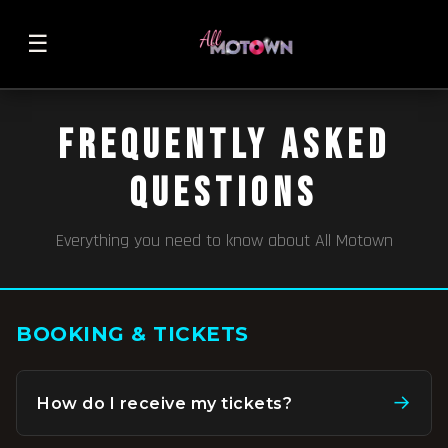
☰
FREQUENTLY ASKED
QUESTIONS
Everything you need to know about All Motown
BOOKING & TICKETS
→
How do I receive my tickets?