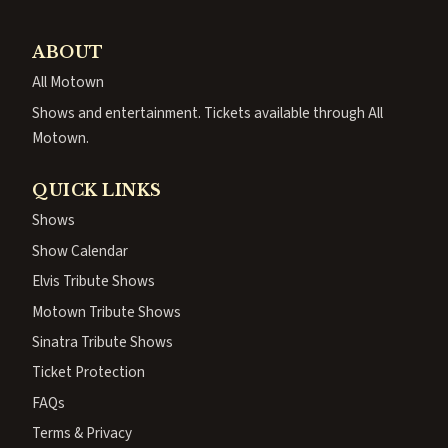
ABOUT
All Motown
Shows and entertainment. Tickets available through All
Motown.
QUICK LINKS
Shows
Show Calendar
Elvis Tribute Shows
Motown Tribute Shows
Sinatra Tribute Shows
Ticket Protection
FAQs
Terms & Privacy