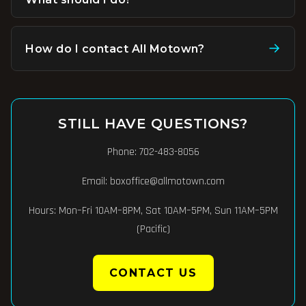
Confirmations are sent immediately after purchase.
Check your spam or junk folder if you don't see it within 5
→
How do I contact All Motown?
minutes. If you still need help, contact us at
Phone:
702-483-8056
. Email:
boxoffice@allmotown.com
.
boxoffice@allmotown.com
or
702-483-8056
.
Hours: Mon–Fri 10AM–8PM, Sat 10AM–5PM, Sun 11AM–5PM
(Pacific).
STILL HAVE QUESTIONS?
Phone:
702-483-8056
Email:
boxoffice@allmotown.com
Hours: Mon–Fri 10AM–8PM, Sat 10AM–5PM, Sun 11AM–5PM
(Pacific)
CONTACT US