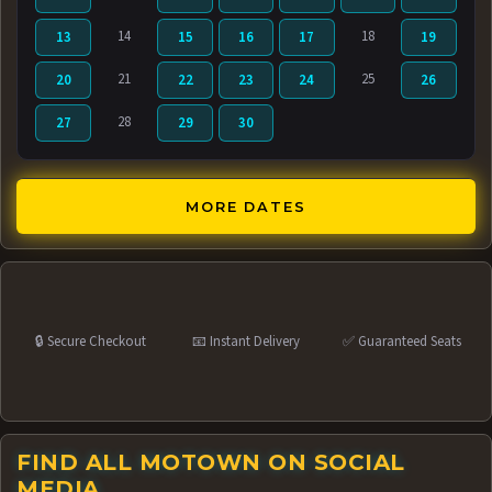
14
18
13
15
16
17
19
21
25
20
22
23
24
26
28
27
29
30
MORE DATES
🔒 Secure Checkout
📧 Instant Delivery
✅ Guaranteed Seats
FIND ALL MOTOWN ON SOCIAL
MEDIA