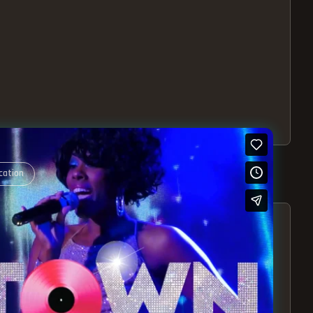
cation
S – EXPERIENCE THE