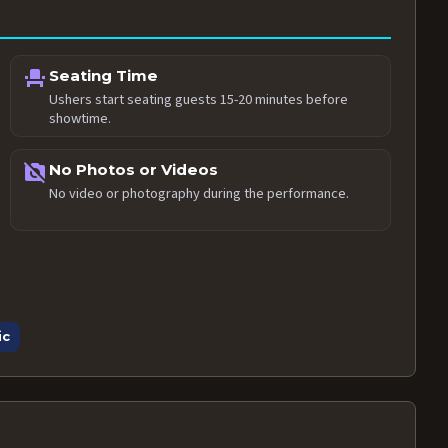
event_seat
Seating Time
Ushers start seating guests 15-20 minutes before
showtime.
no_photography
No Photos or Videos
No video or photography during the performance.
ic