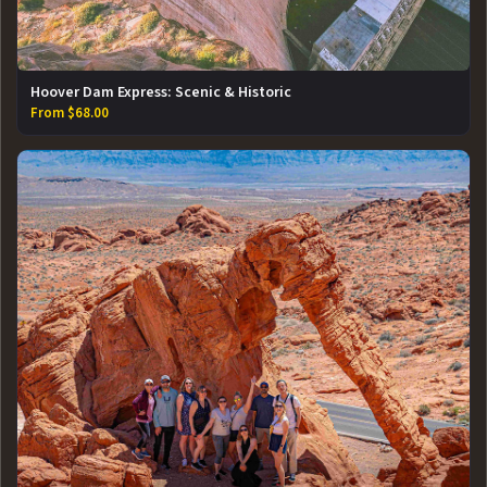
Hoover Dam Express: Scenic & Historic
From $68.00