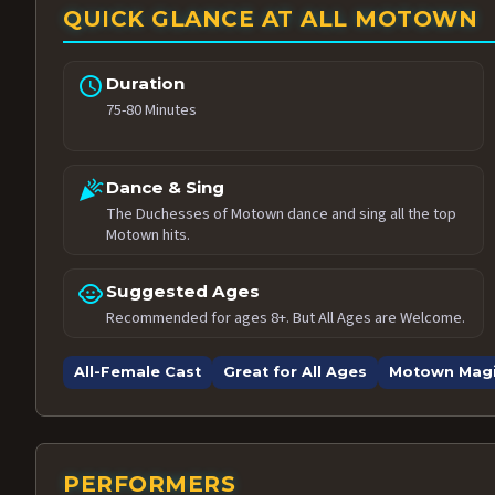
QUICK GLANCE AT ALL MOTOWN
schedule
Duration
75-80 Minutes
celebration
Dance & Sing
The Duchesses of Motown dance and sing all the top
Motown hits.
child_care
Suggested Ages
Recommended for ages 8+. But All Ages are Welcome.
All-Female Cast
Great for All Ages
Motown Mag
PERFORMERS