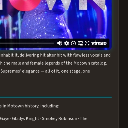
turing the Duchesses of Motown
— a 75-minute live
graphy, and timeless hits that defined a generation.
ve you on your feet.
WN
 is its all-female cast, The Duchesses of Motown. These
bit it, delivering hit after hit with flawless vocals and
 the male and female legends of the Motown catalog.
Supremes' elegance — all of it, one stage, one
s in Motown history, including:
Gaye · Gladys Knight · Smokey Robinson · The