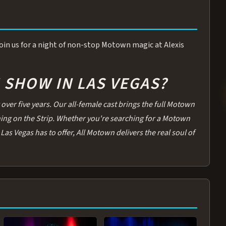
 Join us for a night of non-stop Motown magic at Alexis
SHOW IN LAS VEGAS?
over five years. Our all-female cast brings the full Motown
thing on the Strip. Whether you're searching for a Motown
Las Vegas has to offer, All Motown delivers the real soul of