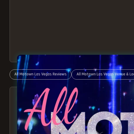
All Motown Las Vegas Reviews
All Motown Las Vegas Venue & Lo
ABOUT ALL MOTOWN
MOTOWN SHOW LAS VEGA
BEST OF MOTOWN LIVE!