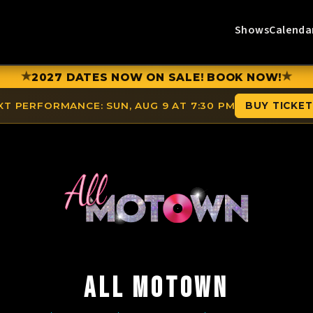
Shows
Calenda
★
★
2027 DATES NOW ON SALE! BOOK NOW!
XT PERFORMANCE:
SUN, AUG 9 AT 7:30 PM
BUY TICKE
ALL MOTOWN