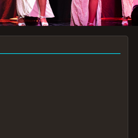
7:30PM
AUG 11 AT 7:30PM
AUG
!
BOOK NOW!
🔒
📧
✅
Secure Checkout
Instant E-Tickets
Guaranteed Seats