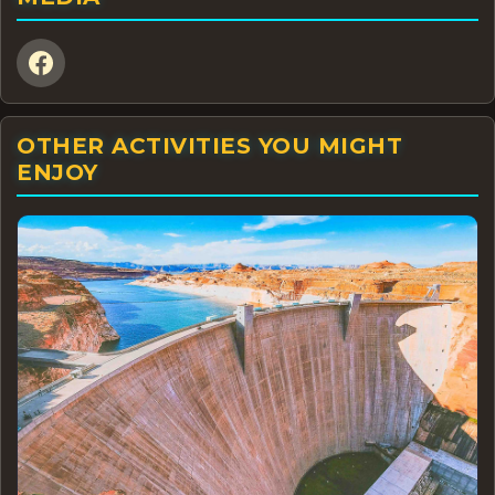
OTHER ACTIVITIES YOU MIGHT
ENJOY