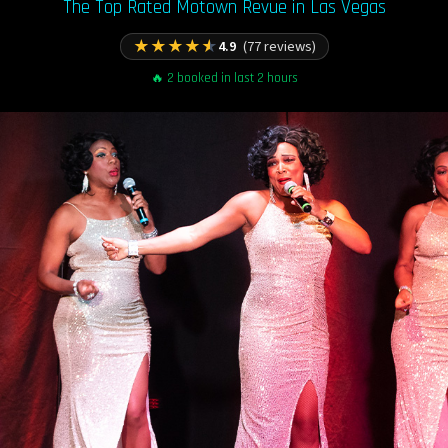
The Top Rated Motown Revue in Las Vegas
★
★
★
★
★
4.9
(77 reviews)
🔥 2 booked in last 2 hours