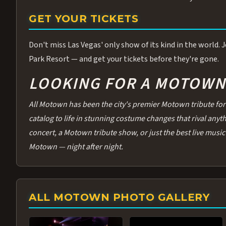
GET YOUR TICKETS
Don't miss Las Vegas' only show of its kind in the world.
Park Resort — and get your tickets before they're gone.
LOOKING FOR A MOTOWN 
All Motown has been the city's premier Motown tribute for 
catalog to life in stunning costume changes that rival any
concert, a Motown tribute show, or just the best live music 
Motown — night after night.
ALL MOTOWN PHOTO GALLERY