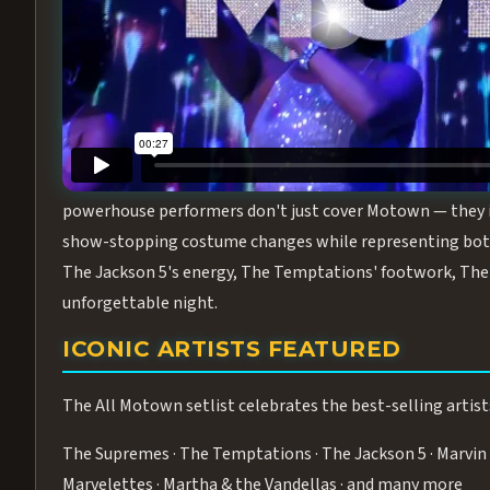
Step into the golden age of Motown with
All Motown fea
performance packed with the deep rhythms, iconic choreo
From the opening note to the final bow, this show will ha
MEET THE DUCHESSES OF MOTO
What makes All Motown unlike anything else in Las Vegas
powerhouse performers don't just cover Motown — they inha
show-stopping costume changes while representing both
The Jackson 5's energy, The Temptations' footwork, The 
unforgettable night.
ICONIC ARTISTS FEATURED
The All Motown setlist celebrates the best-selling artist
The Supremes · The Temptations · The Jackson 5 · Marvin 
Marvelettes · Martha & the Vandellas · and many more