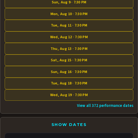
Sun, Aug 9 · 7:30 PM
Mon, Aug 10 · 7:30 PM
Tue, Aug 11 · 7:30 PM
Wed, Aug 12 · 7:30 PM
Thu, Aug 13 · 7:30 PM
Sat, Aug 15 · 7:30 PM
Sun, Aug 16 · 7:30 PM
Tue, Aug 18 · 7:30 PM
Wed, Aug 19 · 7:30 PM
View all 372 performance dates
SHOW DATES