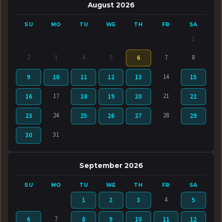
August 2026
SU
MO
TU
WE
TH
FR
SA
1
2
3
4
5
7
8
6
14
9
10
11
12
13
15
17
21
16
18
19
20
22
24
28
23
25
26
27
29
31
30
September 2026
SU
MO
TU
WE
TH
FR
SA
4
1
2
3
5
7
6
8
9
10
11
12