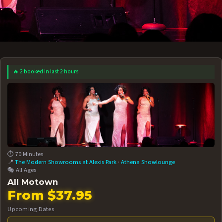
🔥 2 booked in last 2 hours
 12 AT 7:30PM
AUG 13 AT 7:30PM
BOOK NOW!
BOOK NOW!
More Date
⏱️ 70 Minutes
📍
The Modern Showrooms at Alexis Park
·
Athena Showlounge
🎭 All Ages
All Motown
From $37.95
Upcoming Dates