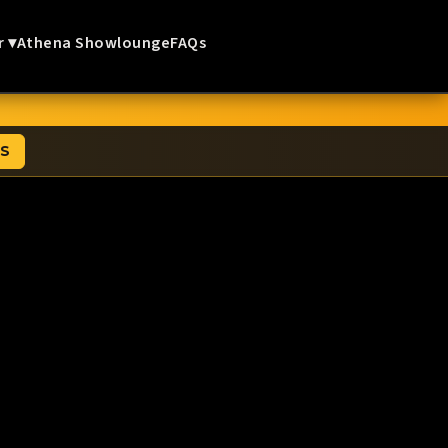
r ▾
Athena Showlounge
FAQs
TS