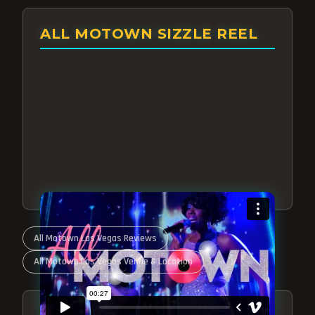
ALL MOTOWN SIZZLE REEL
All Motown Las Vegas Reviews
All Motown Las Vegas Venue & Location