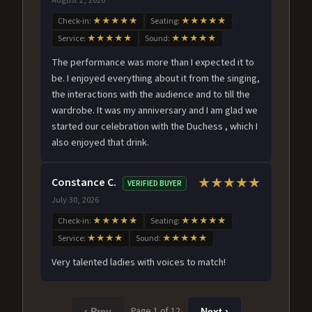
Check-in:
★★★★★
Seating:
★★★★★
Service:
★★★★★
Sound:
★★★★★
The performance was more than I expected it to
be. I enjoyed everything about it from the singing,
the interactions with the audience and to till the
wardrobe. It was my anniversary and I am glad we
started our celebration with the Duchess , which I
also enjoyed that drink.
Constance C.
★★★★★
VERIFIED BUYER
July 30, 2026
Check-in:
★★★★★
Seating:
★★★★★
Service:
★★★★
Sound:
★★★★★
Very talented ladies with voices to match!
Page 1 of 12
‹ Prev
Next ›