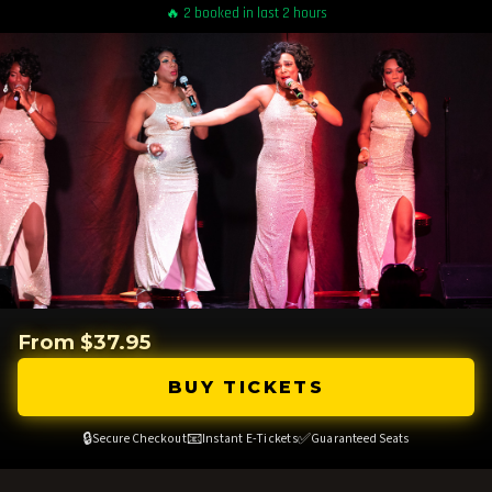
🔥 2 booked in last 2 hours
From $37.95
BUY TICKETS
🔒
📧
✅
Secure Checkout
Instant E-Tickets
Guaranteed Seats