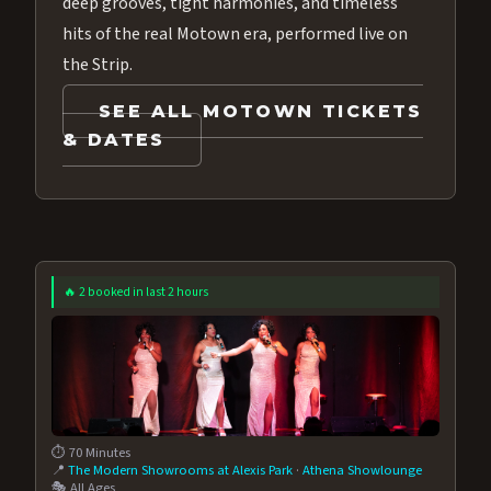
deep grooves, tight harmonies, and timeless
hits of the real Motown era, performed live on
the Strip.
SEE ALL MOTOWN TICKETS
& DATES
🔥 2 booked in last 2 hours
⏱️ 70 Minutes
📍
The Modern Showrooms at Alexis Park
·
Athena Showlounge
🎭 All Ages