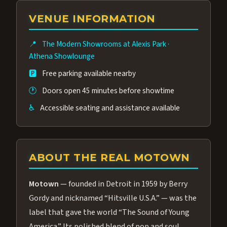
group of performers, a 4.9★ guest rating,
VENUE INFORMATION
and tickets starting at $34.95 — often more
affordable than the Westgate production.
📍
The Modern Showrooms at Alexis Park
·
Many guests say our cast and sound quality
Athena Showlounge
rival any Strip production.
🅿️
Free parking available nearby
🕐
Doors open 45 minutes before showtime
♿
Accessible seating and assistance available
ABOUT THE REAL MOTOWN
Motown
— founded in Detroit in 1959 by Berry
Gordy and nicknamed “Hitsville U.S.A.” — was the
label that gave the world “The Sound of Young
America.” Its polished blend of pop and soul