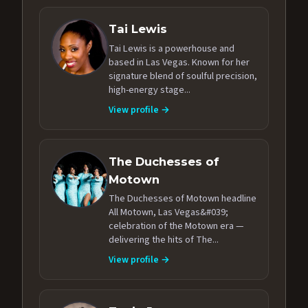
Tai Lewis
Tai Lewis is a powerhouse and
based in Las Vegas. Known for her
signature blend of soulful precision,
high-energy stage...
View profile →
The Duchesses of
Motown
The Duchesses of Motown headline
All Motown, Las Vegas&#039;
celebration of the Motown era —
delivering the hits of The...
View profile →