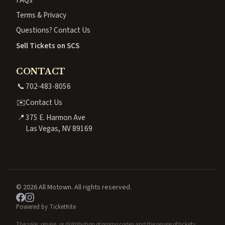
Terms & Privacy
Questions? Contact Us
Sell Tickets on SCS
CONTACT
📞
702-483-8056
✉️
Contact Us
📍
375 E. Harmon Ave
Las Vegas, NV 89169
© 2026 All Motown. All rights reserved.
Powered by TicketKite
The sale, resale, or distribution of promo codes and the resale of tickets