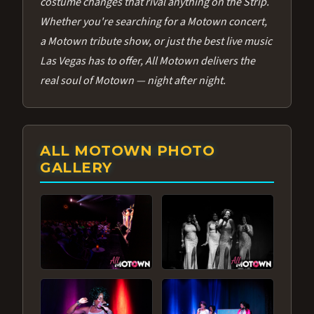
costume changes that rival anything on the Strip.
Whether you're searching for a Motown concert,
a Motown tribute show, or just the best live music
Las Vegas has to offer, All Motown delivers the
real soul of Motown — night after night.
ALL MOTOWN PHOTO
GALLERY