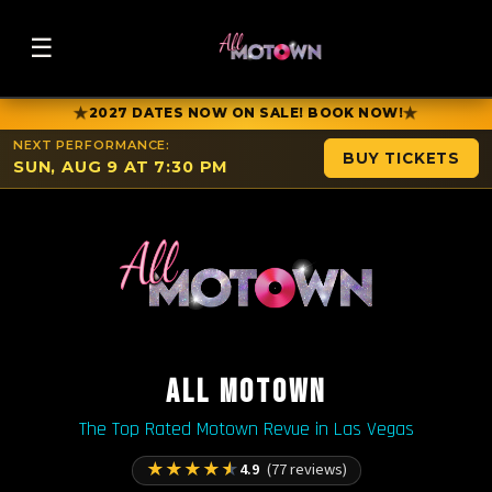
☰
★
★
2027 DATES NOW ON SALE! BOOK NOW!
NEXT PERFORMANCE:
BUY TICKETS
SUN, AUG 9 AT 7:30 PM
ALL MOTOWN
The Top Rated Motown Revue in Las Vegas
★
★
★
★
★
4.9
(77 reviews)