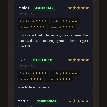
Paola E.
★★★★★
VERIFIED BUYER
August 3, 2026
Check-in:
★★★★★
Seating:
★★★★★
Service:
★★★★★
Sound:
★★★★★
It was incredible!!! The voices, the costumes, the
dances, the audience engagement, the energy!! I
loved it!!
Elvin C.
★★★★★
VERIFIED BUYER
August 3, 2026
Check-in:
★★★★★
Seating:
★★★★★
Service:
★★★★
Sound:
★★★★★
Wonderful experience
Martini H.
★★★★★
VERIFIED BUYER
August 2, 2026