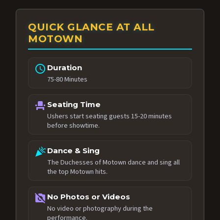
QUICK GLANCE AT ALL
MOTOWN
schedule
Duration
75-80 Minutes
event_seat
Seating Time
Ushers start seating guests 15-20 minutes
before showtime.
celebration
Dance & Sing
The Duchesses of Motown dance and sing all
the top Motown hits.
no_photography
No Photos or Videos
No video or photography during the
performance.