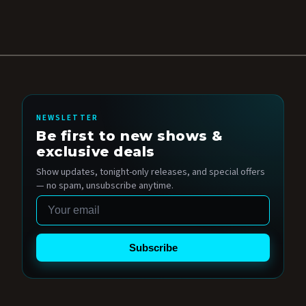
NEWSLETTER
Be first to new shows &
exclusive deals
Show updates, tonight-only releases, and special offers
— no spam, unsubscribe anytime.
Email
Subscribe