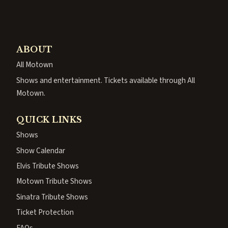
ABOUT
All Motown
Shows and entertainment. Tickets available through All
Motown.
QUICK LINKS
Shows
Show Calendar
Elvis Tribute Shows
Motown Tribute Shows
Sinatra Tribute Shows
Ticket Protection
FAQs