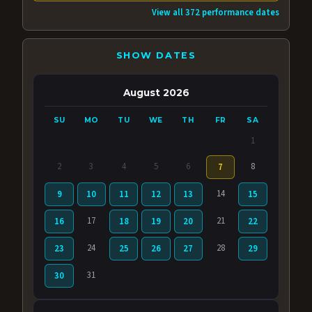
View all 372 performance dates
SHOW DATES
August 2026
SU
MO
TU
WE
TH
FR
SA
1
2
3
4
5
6
8
7
14
9
10
11
12
13
15
17
21
16
18
19
20
22
24
28
23
25
26
27
29
31
30