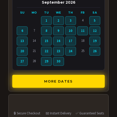
September 2026
SU
MO
TU
WE
TH
FR
SA
4
1
2
3
5
7
6
8
9
10
11
12
14
18
13
15
16
17
19
21
25
20
22
23
24
26
28
27
29
30
MORE DATES
🔒 Secure Checkout
📧 Instant Delivery
✅ Guaranteed Seats