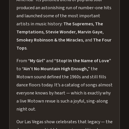
produced an astonishing run of number-one hits
and launched some of the most important
artists in music history:
The Supremes
,
The
Temptations
,
Stevie Wonder
,
Marvin Gaye
,
Smokey Robinson & the Miracles
, and
The Four
Tops
.
From
“My Girl”
and
“Stop! In the Name of Love”
to
“Ain’t No Mountain High Enough,”
the
Motown sound defined the 1960s and still fills
dance floors today. It’s a catalog of songs almost
everyone knows by heart — which is exactly why
a live Motown revue is such a joyful, sing-along
night out.
Our Las Vegas show celebrates that legacy — the