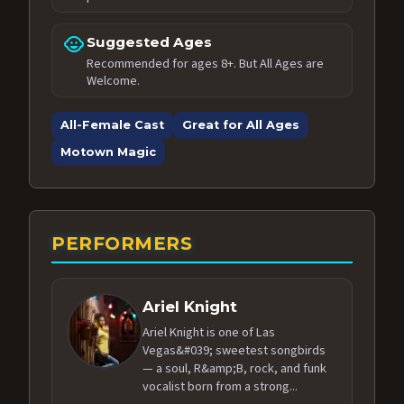
child_care
Suggested Ages
Recommended for ages 8+. But All Ages are
Welcome.
All-Female Cast
Great for All Ages
Motown Magic
PERFORMERS
Ariel Knight
Ariel Knight is one of Las
Vegas&#039; sweetest songbirds
— a soul, R&amp;B, rock, and funk
vocalist born from a strong...