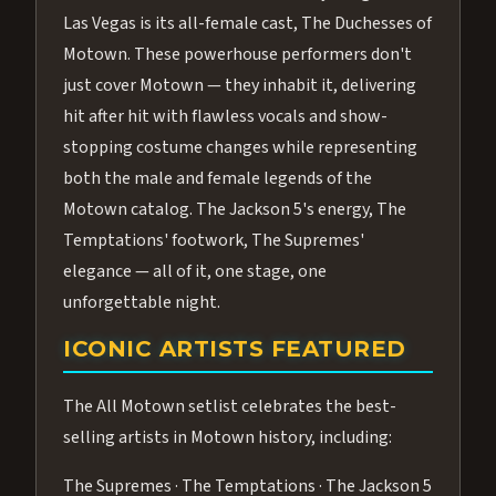
Las Vegas is its all-female cast, The Duchesses of
Motown. These powerhouse performers don't
just cover Motown — they inhabit it, delivering
hit after hit with flawless vocals and show-
stopping costume changes while representing
both the male and female legends of the
Motown catalog. The Jackson 5's energy, The
Temptations' footwork, The Supremes'
elegance — all of it, one stage, one
unforgettable night.
ICONIC ARTISTS FEATURED
The All Motown setlist celebrates the best-
selling artists in Motown history, including:
The Supremes · The Temptations · The Jackson 5