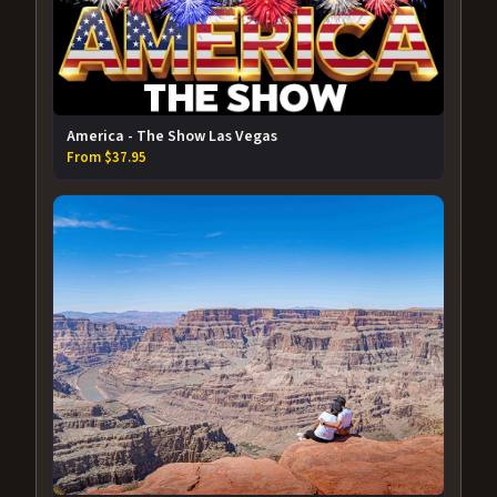
America - The Show Las Vegas
From $37.95