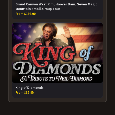
Grand Canyon West Rim, Hoover Dam, Seven Magic
Mountain Small-Group Tour
From $198.00
King of Diamonds
From $37.95