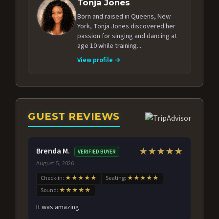
Tonja Jones
Born and raised in Queens, New
York, Tonja Jones discovered her
passion for singing and dancing at
age 10 while training...
View profile →
GUEST REVIEWS
Brenda M.
★★★★★
VERIFIED BUYER
August 5, 2026
Check-in:
★★★★★
Seating:
★★★★★
Sound:
★★★★★
It was amazing