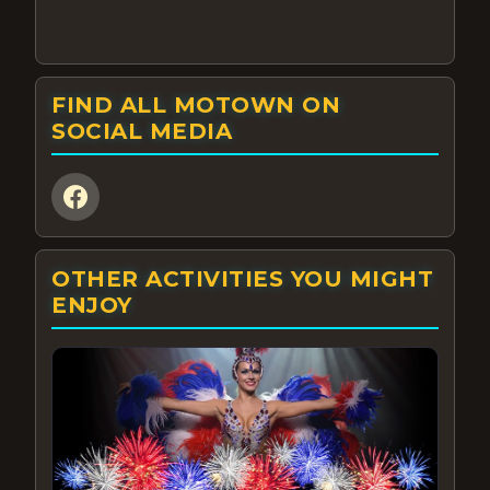
FIND ALL MOTOWN ON
SOCIAL MEDIA
OTHER ACTIVITIES YOU MIGHT
ENJOY