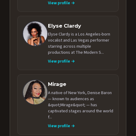
View profile →
Elyse Clardy
Elyse Clardy is a Los Angeles-born
vocalist and Las Vegas performer
starring across multiple
productions at The Modern S...
View profile →
Mirage
A native of New York, Denise Baron
— known to audiences as
&quot;Mirage&quot; — has
captivated stages around the world
f...
View profile →