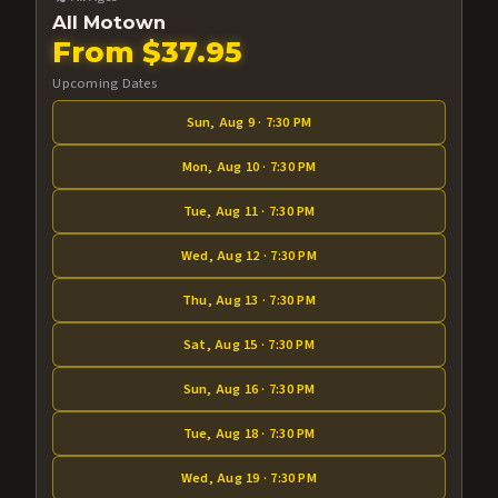
All Motown
From $37.95
Upcoming Dates
Sun, Aug 9 · 7:30 PM
Mon, Aug 10 · 7:30 PM
Tue, Aug 11 · 7:30 PM
Wed, Aug 12 · 7:30 PM
Thu, Aug 13 · 7:30 PM
Sat, Aug 15 · 7:30 PM
Sun, Aug 16 · 7:30 PM
Tue, Aug 18 · 7:30 PM
Wed, Aug 19 · 7:30 PM