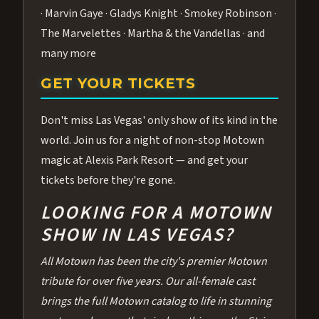
· Marvin Gaye · Gladys Knight · Smokey Robinson ·
The Marvelettes · Martha & the Vandellas · and
many more
GET YOUR TICKETS
Don't miss Las Vegas' only show of its kind in the
world. Join us for a night of non-stop Motown
magic at Alexis Park Resort — and get your
tickets before they're gone.
LOOKING FOR A MOTOWN
SHOW IN LAS VEGAS?
All Motown has been the city's premier Motown
tribute for over five years. Our all-female cast
brings the full Motown catalog to life in stunning