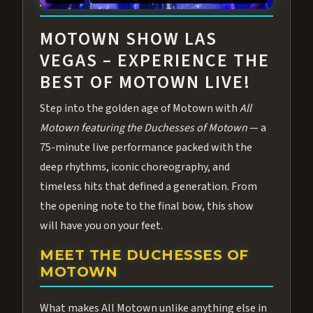
ABOUT ALL MOTOWN
MOTOWN SHOW LAS
VEGAS – EXPERIENCE THE
BEST OF MOTOWN LIVE!
Step into the golden age of Motown with
All
Motown featuring the Duchesses of Motown
— a
75-minute live performance packed with the
deep rhythms, iconic choreography, and
timeless hits that defined a generation. From
the opening note to the final bow, this show
will have you on your feet.
MEET THE DUCHESSES OF
MOTOWN
What makes All Motown unlike anything else in