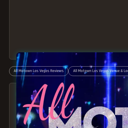
All Motown Las Vegas Reviews
All Motown Las Vegas Venue & Lo
ABOUT ALL MOTOWN
MOTOWN SHOW LAS VEGA
BEST OF MOTOWN LIVE!