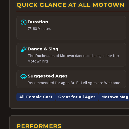
QUICK GLANCE AT ALL MOTOWN
schedule
Duration
75-80 Minutes
celebration
Dance & Sing
The Duchesses of Motown dance and sing all the top
Motown hits.
child_care
Suggested Ages
Recommended for ages 8+. But All Ages are Welcome.
All-Female Cast
Great for All Ages
Motown Mag
PERFORMERS