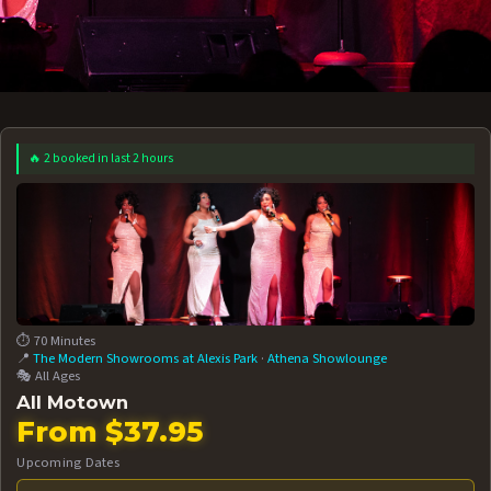
🔥 2 booked in last 2 hours
 12 AT 7:30PM
AUG 13 AT 7:30PM
BOOK NOW!
BOOK NOW!
More Date
⏱️ 70 Minutes
📍
The Modern Showrooms at Alexis Park
·
Athena Showlounge
🎭 All Ages
All Motown
From $37.95
Upcoming Dates