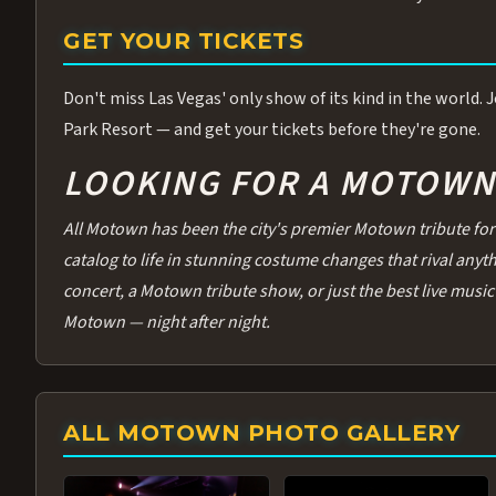
GET YOUR TICKETS
Don't miss Las Vegas' only show of its kind in the world.
Park Resort — and get your tickets before they're gone.
LOOKING FOR A MOTOWN 
All Motown has been the city's premier Motown tribute for 
catalog to life in stunning costume changes that rival any
concert, a Motown tribute show, or just the best live music 
Motown — night after night.
ALL MOTOWN PHOTO GALLERY