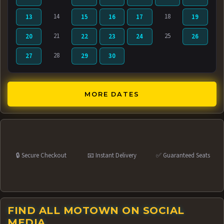
14
18
13
15
16
17
19
21
25
20
22
23
24
26
28
27
29
30
MORE DATES
🔒 Secure Checkout
📧 Instant Delivery
✅ Guaranteed Seats
FIND ALL MOTOWN ON SOCIAL
MEDIA