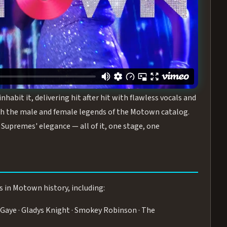
turing the Duchesses of Motown
— a 75-minute live
graphy, and timeless hits that defined a generation.
ve you on your feet.
WN
 is its all-female cast, The Duchesses of Motown. These
bit it, delivering hit after hit with flawless vocals and
 the male and female legends of the Motown catalog.
Supremes' elegance — all of it, one stage, one
s in Motown history, including:
Gaye · Gladys Knight · Smokey Robinson · The