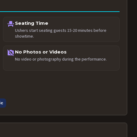
event_seat
Seating Time
Ushers start seating guests 15-20 minutes before
showtime.
no_photography
No Photos or Videos
No video or photography during the performance.
ic