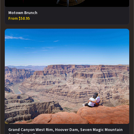
Motown Brunch
From $58.95
Grand Canyon West Rim, Hoover Dam, Seven Magic Mountain