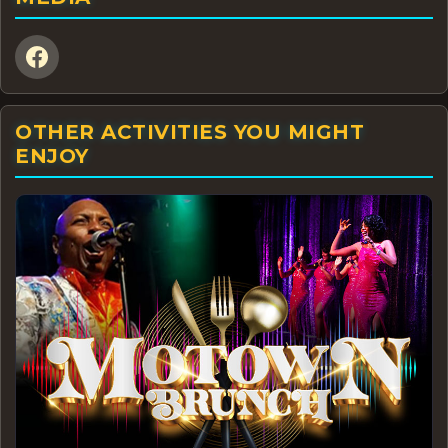
OTHER ACTIVITIES YOU MIGHT
ENJOY