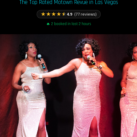
The Top Rated Motown Revue in Las Vegas
★
★
★
★
★
4.9
(77 reviews)
🔥 2 booked in last 2 hours