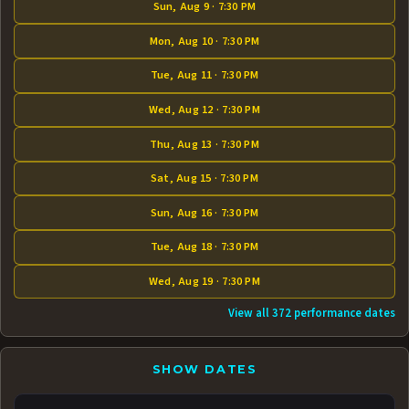
Sun, Aug 9 · 7:30 PM
Mon, Aug 10 · 7:30 PM
Tue, Aug 11 · 7:30 PM
Wed, Aug 12 · 7:30 PM
Thu, Aug 13 · 7:30 PM
Sat, Aug 15 · 7:30 PM
Sun, Aug 16 · 7:30 PM
Tue, Aug 18 · 7:30 PM
Wed, Aug 19 · 7:30 PM
View all 372 performance dates
SHOW DATES