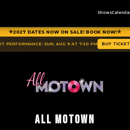
Shows
Calenda
★
★
2027 DATES NOW ON SALE! BOOK NOW!
XT PERFORMANCE:
SUN, AUG 9 AT 7:30 PM
BUY TICKE
ALL MOTOWN