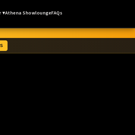
r ▾
Athena Showlounge
FAQs
TS