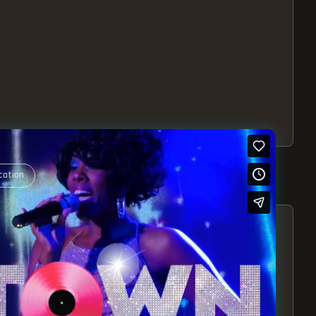
cation
S – EXPERIENCE THE