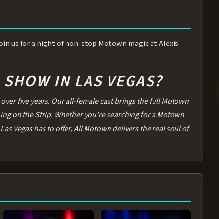
 Join us for a night of non-stop Motown magic at Alexis
SHOW IN LAS VEGAS?
over five years. Our all-female cast brings the full Motown
thing on the Strip. Whether you're searching for a Motown
Las Vegas has to offer, All Motown delivers the real soul of