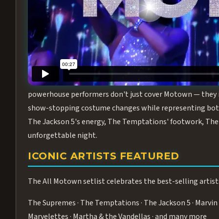
Step into the golden age of Motown with
All Motown fea
performance packed with the deep rhythms, iconic choreo
From the opening note to the final bow, this show will ha
MEET THE DUCHESSES OF MOTO
What makes All Motown unlike anything else in Las Vegas
powerhouse performers don't just cover Motown — they inha
show-stopping costume changes while representing both
The Jackson 5's energy, The Temptations' footwork, The 
unforgettable night.
ICONIC ARTISTS FEATURED
The All Motown setlist celebrates the best-selling artist
The Supremes · The Temptations · The Jackson 5 · Marvin 
Marvelettes · Martha & the Vandellas · and many more