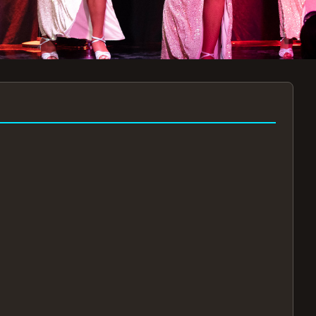
7:30PM
AUG 11 AT 7:30PM
AUG
!
BOOK NOW!
🔒
📧
✅
Secure Checkout
Instant E-Tickets
Guaranteed Seats