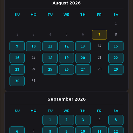
August 2026
SU
MO
TU
WE
TH
FR
SA
1
2
3
4
5
6
8
7
14
9
10
11
12
13
15
17
21
16
18
19
20
22
24
28
23
25
26
27
29
31
30
September 2026
SU
MO
TU
WE
TH
FR
SA
4
1
2
3
5
7
6
8
9
10
11
12