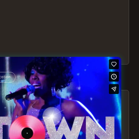
cation
S – EXPERIENCE THE