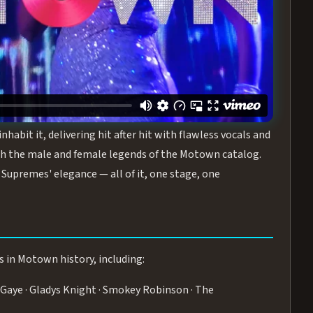
turing the Duchesses of Motown
— a 75-minute live
graphy, and timeless hits that defined a generation.
ve you on your feet.
WN
 is its all-female cast, The Duchesses of Motown. These
bit it, delivering hit after hit with flawless vocals and
 the male and female legends of the Motown catalog.
Supremes' elegance — all of it, one stage, one
s in Motown history, including:
Gaye · Gladys Knight · Smokey Robinson · The