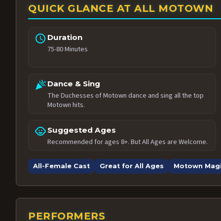
QUICK GLANCE AT ALL MOTOWN
schedule
Duration
75-80 Minutes
celebration
Dance & Sing
The Duchesses of Motown dance and sing all the top
Motown hits.
child_care
Suggested Ages
Recommended for ages 8+. But All Ages are Welcome.
All-Female Cast
Great for All Ages
Motown Mag
PERFORMERS