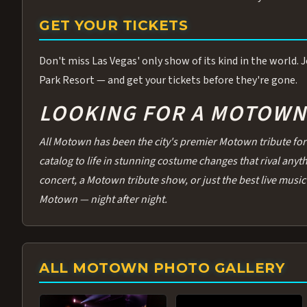
GET YOUR TICKETS
Don't miss Las Vegas' only show of its kind in the world.
Park Resort — and get your tickets before they're gone.
LOOKING FOR A MOTOWN 
All Motown has been the city's premier Motown tribute for 
catalog to life in stunning costume changes that rival any
concert, a Motown tribute show, or just the best live music 
Motown — night after night.
ALL MOTOWN PHOTO GALLERY