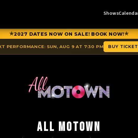
Shows
Calenda
★
★
2027 DATES NOW ON SALE! BOOK NOW!
XT PERFORMANCE:
SUN, AUG 9 AT 7:30 PM
BUY TICKE
ALL MOTOWN