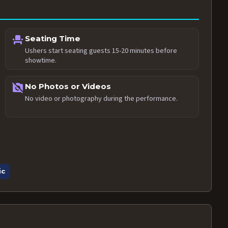
event_seat
Seating Time
Ushers start seating guests 15-20 minutes before
showtime.
no_photography
No Photos or Videos
No video or photography during the performance.
ic