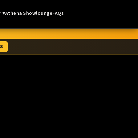
r ▾
Athena Showlounge
FAQs
TS