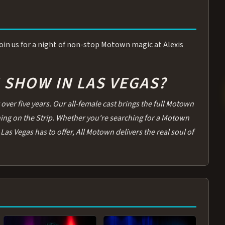
 Join us for a night of non-stop Motown magic at Alexis
SHOW IN LAS VEGAS?
over five years. Our all-female cast brings the full Motown
thing on the Strip. Whether you're searching for a Motown
Las Vegas has to offer, All Motown delivers the real soul of