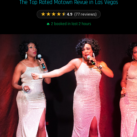
The Top Rated Motown Revue in Las Vegas
★
★
★
★
★
4.9
(77 reviews)
🔥 2 booked in last 2 hours