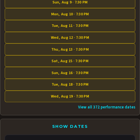
Sun, Aug 9 · 7:30 PM
Mon, Aug 10 · 7:30 PM
Tue, Aug 11 · 7:30 PM
Wed, Aug 12 · 7:30 PM
Thu, Aug 13 · 7:30 PM
Sat, Aug 15 · 7:30 PM
Sun, Aug 16 · 7:30 PM
Tue, Aug 18 · 7:30 PM
Wed, Aug 19 · 7:30 PM
View all 372 performance dates
SHOW DATES