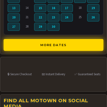
14
18
13
15
16
17
19
21
25
20
22
23
24
26
28
27
29
30
MORE DATES
🔒 Secure Checkout
📧 Instant Delivery
✅ Guaranteed Seats
FIND ALL MOTOWN ON SOCIAL
MEDIA