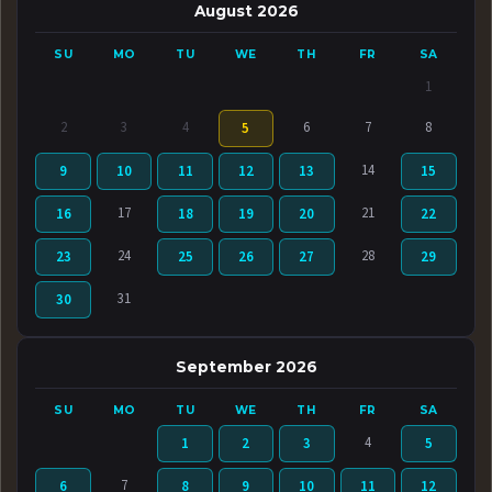
August 2026
SU
MO
TU
WE
TH
FR
SA
1
2
3
4
6
7
8
5
14
9
10
11
12
13
15
17
21
16
18
19
20
22
24
28
23
25
26
27
29
31
30
September 2026
SU
MO
TU
WE
TH
FR
SA
4
1
2
3
5
7
6
8
9
10
11
12