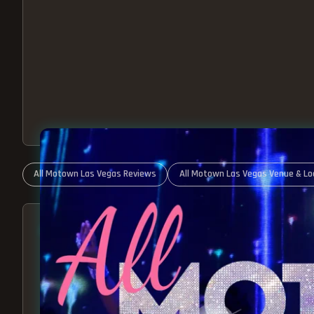
All Motown Las Vegas Reviews
All Motown Las Vegas Venue & Lo
ABOUT ALL MOTOWN
MOTOWN SHOW LAS VEGA
BEST OF MOTOWN LIVE!