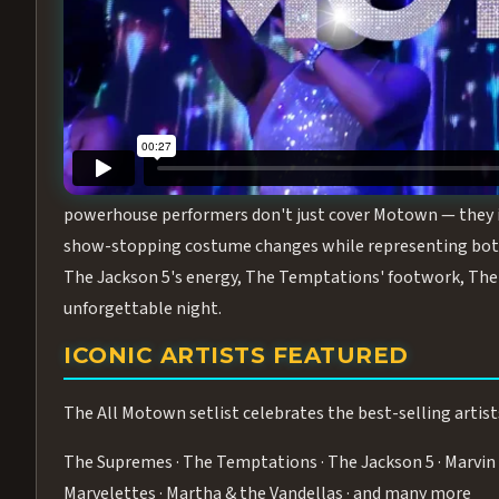
Step into the golden age of Motown with
All Motown fea
performance packed with the deep rhythms, iconic choreo
From the opening note to the final bow, this show will ha
MEET THE DUCHESSES OF MOTO
What makes All Motown unlike anything else in Las Vegas
powerhouse performers don't just cover Motown — they inha
show-stopping costume changes while representing both
The Jackson 5's energy, The Temptations' footwork, The 
unforgettable night.
ICONIC ARTISTS FEATURED
The All Motown setlist celebrates the best-selling artist
The Supremes · The Temptations · The Jackson 5 · Marvin 
Marvelettes · Martha & the Vandellas · and many more