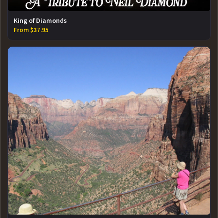
King of Diamonds
From $37.95