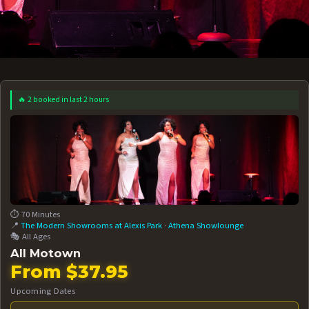
🔥 2 booked in last 2 hours
 12 AT 7:30PM
AUG 13 AT 7:30PM
BOOK NOW!
BOOK NOW!
More Date
⏱️ 70 Minutes
📍
The Modern Showrooms at Alexis Park
·
Athena Showlounge
🎭 All Ages
All Motown
From $37.95
Upcoming Dates