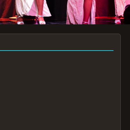
7:30PM
AUG 11 AT 7:30PM
AUG
!
BOOK NOW!
🔒
📧
✅
Secure Checkout
Instant E-Tickets
Guaranteed Seats