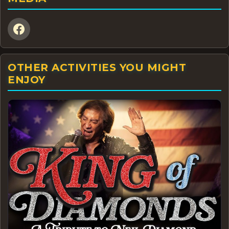
OTHER ACTIVITIES YOU MIGHT
ENJOY