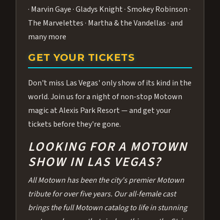
· Marvin Gaye · Gladys Knight · Smokey Robinson ·
The Marvelettes · Martha & the Vandellas · and
many more
GET YOUR TICKETS
Don't miss Las Vegas' only show of its kind in the
world. Join us for a night of non-stop Motown
magic at Alexis Park Resort — and get your
tickets before they're gone.
LOOKING FOR A MOTOWN
SHOW IN LAS VEGAS?
All Motown has been the city's premier Motown
tribute for over five years. Our all-female cast
brings the full Motown catalog to life in stunning