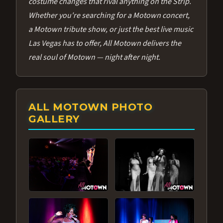
costume changes that rival anything on the Strip.
Whether you're searching for a Motown concert,
a Motown tribute show, or just the best live music
Las Vegas has to offer, All Motown delivers the
real soul of Motown — night after night.
ALL MOTOWN PHOTO
GALLERY