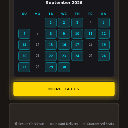
September 2026
SU
MO
TU
WE
TH
FR
SA
4
1
2
3
5
7
6
8
9
10
11
12
14
18
13
15
16
17
19
21
25
20
22
23
24
26
28
27
29
30
MORE DATES
🔒 Secure Checkout
📧 Instant Delivery
✅ Guaranteed Seats