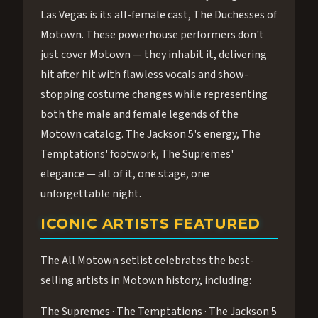
Las Vegas is its all-female cast, The Duchesses of
Motown. These powerhouse performers don't
just cover Motown — they inhabit it, delivering
hit after hit with flawless vocals and show-
stopping costume changes while representing
both the male and female legends of the
Motown catalog. The Jackson 5's energy, The
Temptations' footwork, The Supremes'
elegance — all of it, one stage, one
unforgettable night.
ICONIC ARTISTS FEATURED
The All Motown setlist celebrates the best-
selling artists in Motown history, including:
The Supremes · The Temptations · The Jackson 5