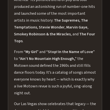
produced an astonishing run of number-one hits
and launched some of the most important
artists in music history:
The Supremes
,
The
Temptations
,
Stevie Wonder
,
Marvin Gaye
,
Smokey Robinson & the Miracles
, and
The Four
Tops
.
From
“My Girl”
and
“Stop! In the Name of Love”
to
“Ain’t No Mountain High Enough,”
the
Motown sound defined the 1960s and still fills
dance floors today. It’s a catalog of songs almost
everyone knows by heart — which is exactly why
a live Motown revue is such a joyful, sing-along
night out.
Our Las Vegas show celebrates that legacy — the