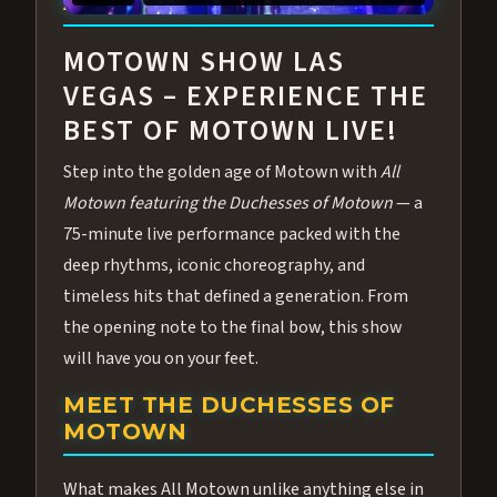
ABOUT ALL MOTOWN
MOTOWN SHOW LAS
VEGAS – EXPERIENCE THE
BEST OF MOTOWN LIVE!
Step into the golden age of Motown with
All
Motown featuring the Duchesses of Motown
— a
75-minute live performance packed with the
deep rhythms, iconic choreography, and
timeless hits that defined a generation. From
the opening note to the final bow, this show
will have you on your feet.
MEET THE DUCHESSES OF
MOTOWN
What makes All Motown unlike anything else in