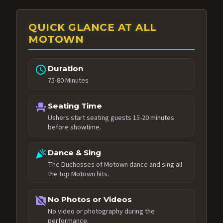
QUICK GLANCE AT ALL
MOTOWN
schedule
Duration
75-80 Minutes
event_seat
Seating Time
Ushers start seating guests 15-20 minutes
before showtime.
celebration
Dance & Sing
The Duchesses of Motown dance and sing all
the top Motown hits.
no_photography
No Photos or Videos
No video or photography during the
performance.