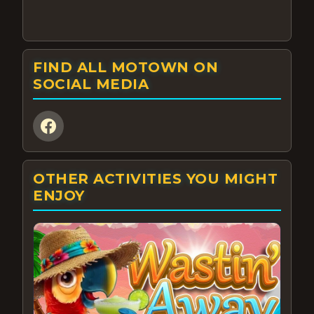
FIND ALL MOTOWN ON
SOCIAL MEDIA
OTHER ACTIVITIES YOU MIGHT
ENJOY