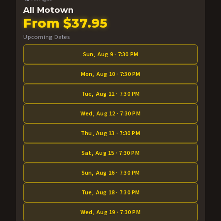
All Motown
From $37.95
Upcoming Dates
Sun, Aug 9 · 7:30 PM
Mon, Aug 10 · 7:30 PM
Tue, Aug 11 · 7:30 PM
Wed, Aug 12 · 7:30 PM
Thu, Aug 13 · 7:30 PM
Sat, Aug 15 · 7:30 PM
Sun, Aug 16 · 7:30 PM
Tue, Aug 18 · 7:30 PM
Wed, Aug 19 · 7:30 PM