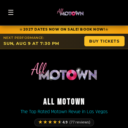
☰
★
★
2027 DATES NOW ON SALE! BOOK NOW!
NEXT PERFORMANCE:
BUY TICKETS
SUN, AUG 9 AT 7:30 PM
ALL MOTOWN
The Top Rated Motown Revue in Las Vegas
★
★
★
★
★
4.9
(77 reviews)