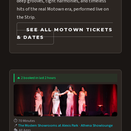
deep grooves, tight harmonies, and timeless
hits of the real Motown era, performed live on
the Strip.
SEE ALL MOTOWN TICKETS
& DATES
🔥 2 booked in last 2 hours
⏱️ 70 Minutes
📍
The Modern Showrooms at Alexis Park
·
Athena Showlounge
🎭 All Ages