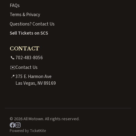
FAQs
Terms & Privacy
Questions? Contact Us
Sell Tickets on SCS
CONTACT
📞
702-483-8056
✉️
Contact Us
📍
375 E. Harmon Ave
Las Vegas, NV 89169
© 2026 All Motown. All rights reserved.
Powered by TicketKite