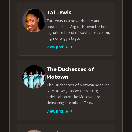
Tai Lewis
Tai Lewis is a powerhouse and
based in Las Vegas. Known for her
signature blend of soulful precision,
high-energy stage...
View profile →
The Duchesses of
Motown
The Duchesses of Motown headline
All Motown, Las Vegas&#039;
celebration of the Motown era —
delivering the hits of The...
View profile →