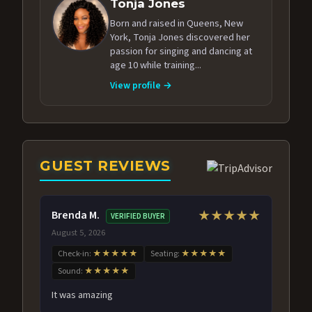
Tonja Jones
Born and raised in Queens, New
York, Tonja Jones discovered her
passion for singing and dancing at
age 10 while training...
View profile →
GUEST REVIEWS
Brenda M.
★★★★★
VERIFIED BUYER
August 5, 2026
Check-in:
★★★★★
Seating:
★★★★★
Sound:
★★★★★
It was amazing