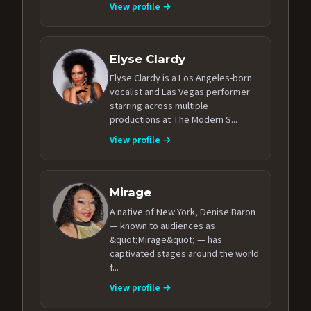
View profile →
Elyse Clardy
Elyse Clardy is a Los Angeles-born
vocalist and Las Vegas performer
starring across multiple
productions at The Modern S...
View profile →
Mirage
A native of New York, Denise Baron
— known to audiences as
&quot;Mirage&quot; — has
captivated stages around the world
f...
View profile →