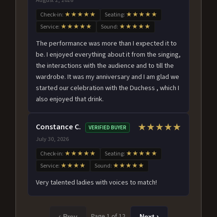
Check-in:
★★★★★
Seating:
★★★★★
Service:
★★★★★
Sound:
★★★★★
The performance was more than I expected it to
be. I enjoyed everything about it from the singing,
the interactions with the audience and to till the
wardrobe. It was my anniversary and I am glad we
started our celebration with the Duchess , which I
also enjoyed that drink.
Constance C.
★★★★★
VERIFIED BUYER
July 30, 2026
Check-in:
★★★★★
Seating:
★★★★★
Service:
★★★★
Sound:
★★★★★
Very talented ladies with voices to match!
Page 1 of 12
‹ Prev
Next ›