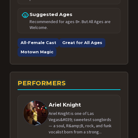
child_care
Suggested Ages
Recommended for ages 8+. But All Ages are
Welcome.
All-Female Cast
Great for All Ages
Motown Magic
PERFORMERS
Ariel Knight
Ariel Knight is one of Las
Vegas&#039; sweetest songbirds
— a soul, R&amp;B, rock, and funk
vocalist born from a strong...