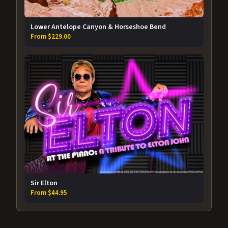
Lower Antelope Canyon & Horseshoe Bend
From $229.00
Sir Elton
From $44.95