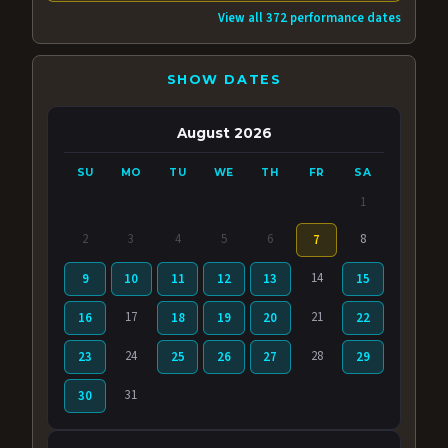
View all 372 performance dates
SHOW DATES
August 2026
SU
MO
TU
WE
TH
FR
SA
1
2
3
4
5
6
8
7
14
9
10
11
12
13
15
17
21
16
18
19
20
22
24
28
23
25
26
27
29
31
30