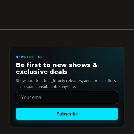
NEWSLETTER
Be first to new shows &
exclusive deals
Show updates, tonight-only releases, and special offers
— no spam, unsubscribe anytime.
Email
Subscribe