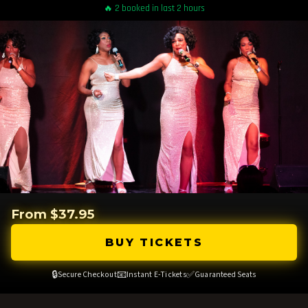
🔥 2 booked in last 2 hours
From $37.95
BUY TICKETS
🔒
📧
✅
Secure Checkout
Instant E-Tickets
Guaranteed Seats