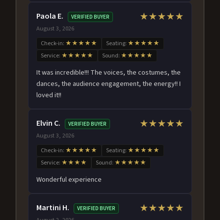
Paola E.
★★★★★
VERIFIED BUYER
August 3, 2026
Check-in:
★★★★★
Seating:
★★★★★
Service:
★★★★★
Sound:
★★★★★
It was incredible!!! The voices, the costumes, the
dances, the audience engagement, the energy!! I
loved it!!
Elvin C.
★★★★★
VERIFIED BUYER
August 3, 2026
Check-in:
★★★★★
Seating:
★★★★★
Service:
★★★★
Sound:
★★★★★
Wonderful experience
Martini H.
★★★★★
VERIFIED BUYER
August 2, 2026