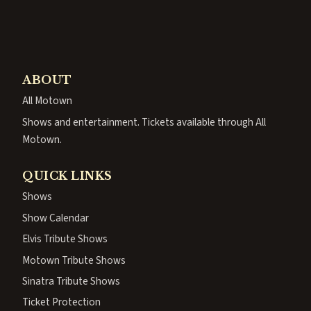
ABOUT
All Motown
Shows and entertainment. Tickets available through All
Motown.
QUICK LINKS
Shows
Show Calendar
Elvis Tribute Shows
Motown Tribute Shows
Sinatra Tribute Shows
Ticket Protection