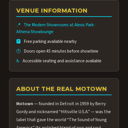
group of performers, a 4.9★ guest rating,
VENUE INFORMATION
and tickets starting at $34.95 — often more
affordable than the Westgate production.
📍
The Modern Showrooms at Alexis Park
·
Many guests say our cast and sound quality
Athena Showlounge
rival any Strip production.
🅿️
Free parking available nearby
🕐
Doors open 45 minutes before showtime
♿
Accessible seating and assistance available
ABOUT THE REAL MOTOWN
Motown
— founded in Detroit in 1959 by Berry
Gordy and nicknamed “Hitsville U.S.A.” — was the
label that gave the world “The Sound of Young
America.” Its polished blend of pop and soul