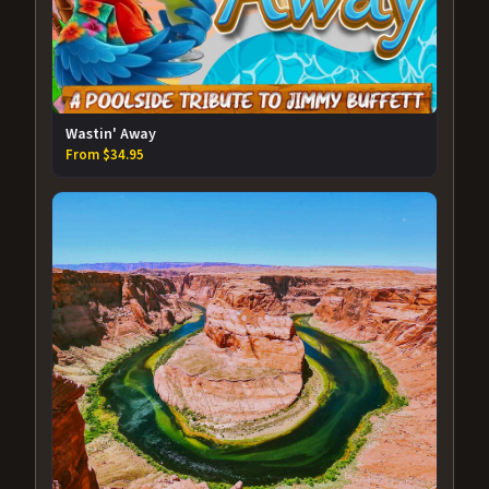
Wastin' Away
From $34.95