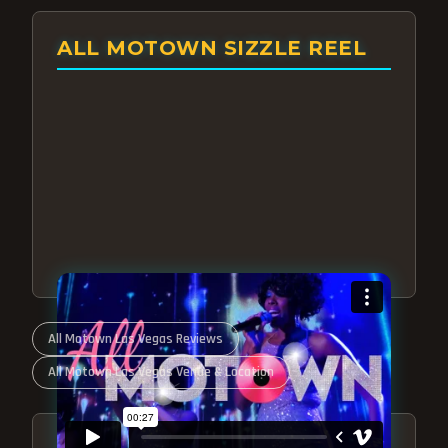
ALL MOTOWN SIZZLE REEL
All Motown Las Vegas Reviews
All Motown Las Vegas Venue & Location