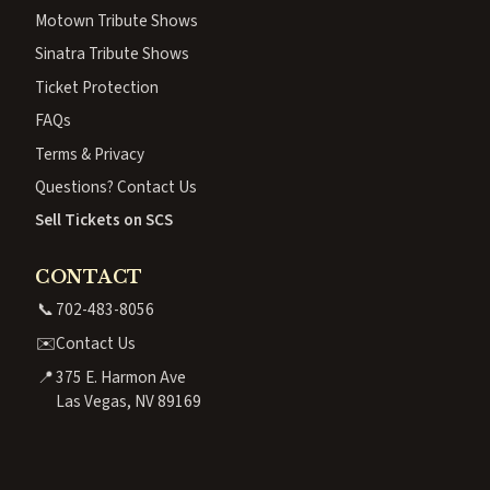
Motown Tribute Shows
Sinatra Tribute Shows
Ticket Protection
FAQs
Terms & Privacy
Questions? Contact Us
Sell Tickets on SCS
CONTACT
📞
702-483-8056
✉️
Contact Us
📍
375 E. Harmon Ave
Las Vegas, NV 89169