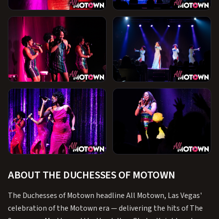
+1
ABOUT THE DUCHESSES OF MOTOWN
The Duchesses of Motown headline All Motown, Las Vegas'
celebration of the Motown era — delivering the hits of The