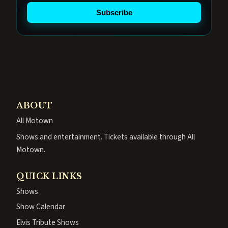
Subscribe
ABOUT
All Motown
Shows and entertainment. Tickets available through All
Motown.
QUICK LINKS
Shows
Show Calendar
Elvis Tribute Shows