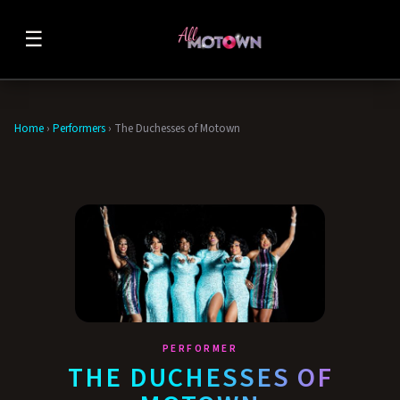
☰
Home
›
Performers
›
The Duchesses of Motown
PERFORMER
THE DUCHESSES OF