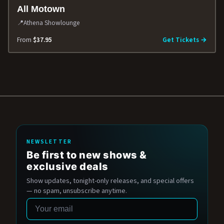
All Motown
📍
Athena Showlounge
From
$37.95
Get Tickets →
NEWSLETTER
Be first to new shows &
exclusive deals
Show updates, tonight-only releases, and special offers
— no spam, unsubscribe anytime.
Email