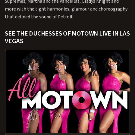
Supremes, Martha and the Vandellas, Gladys Knight and
more with the tight harmonies, glamour and choreography
that defined the sound of Detroit.
SEE THE DUCHESSES OF MOTOWN LIVE IN LAS
VEGAS