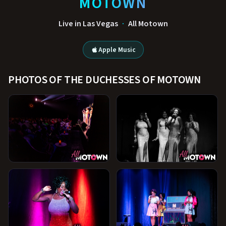
MOTOWN
Live in Las Vegas
·
All Motown
Apple Music
PHOTOS OF THE DUCHESSES OF MOTOWN