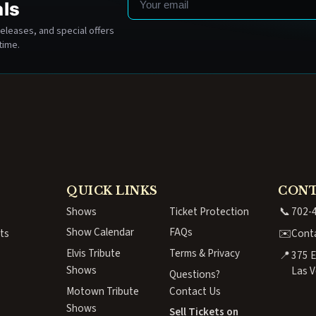
als
eleases, and special offers
time.
QUICK LINKS
CON
Shows
Ticket Protection
📞
702-
Show Calendar
FAQs
ts
✉️
Cont
Elvis Tribute
Terms & Privacy
📍
375 E
Shows
Las V
Questions?
Motown Tribute
Contact Us
Shows
Sell Tickets on