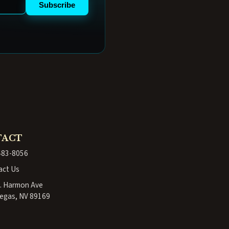
Subscribe
TACT
483-8056
act Us
. Harmon Ave
egas, NV 89169