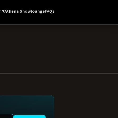
r ▾
Athena Showlounge
FAQs