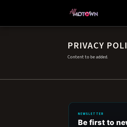
PRIVACY POL
Content to be added.
NEWSLETTER
Be first to 