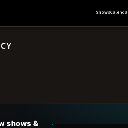
Shows
Calenda
ICY
new shows &
Email