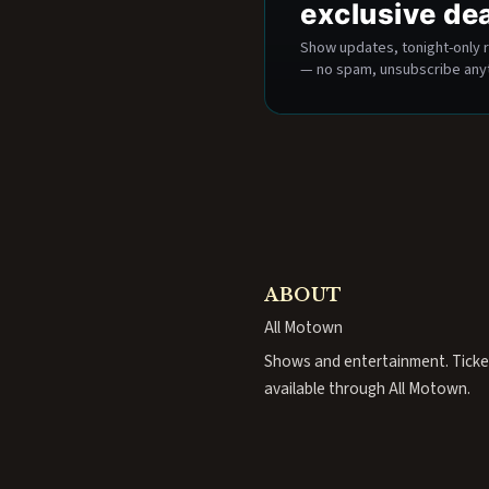
exclusive de
Show updates, tonight-only r
— no spam, unsubscribe any
ABOUT
All Motown
Shows and entertainment. Ticke
available through All Motown.