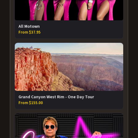
All Motown
From $37.95
Grand Canyon West Rim - One Day Tour
From $155.00