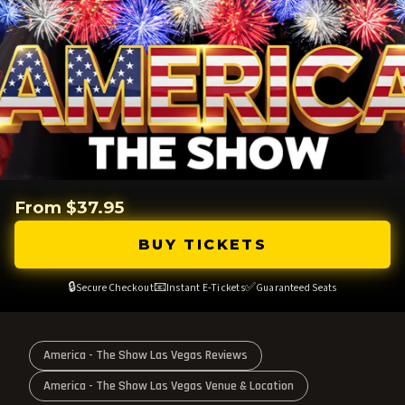
From $37.95
BUY TICKETS
🔒
📧
✅
Secure Checkout
Instant E-Tickets
Guaranteed Seats
America - The Show Las Vegas Reviews
America - The Show Las Vegas Venue & Location