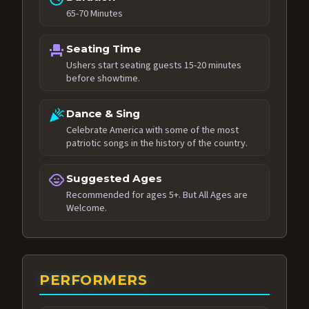
65-70 Minutes
event_seat
Seating Time
Ushers start seating guests 15-20 minutes
before showtime.
celebration
Dance & Sing
Celebrate America with some of the most
patriotic songs in the history of the country.
child_care
Suggested Ages
Recommended for ages 5+. But All Ages are
Welcome.
PERFORMERS