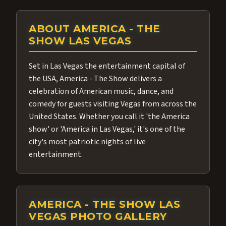
ABOUT AMERICA - THE
SHOW LAS VEGAS
Set in Las Vegas the entertainment capital of
the USA, America - The Show delivers a
celebration of American music, dance, and
comedy for guests visiting Vegas from across the
United States. Whether you call it 'the America
show' or 'America in Las Vegas,' it's one of the
city's most patriotic nights of live
entertainment.
AMERICA - THE SHOW LAS
VEGAS PHOTO GALLERY