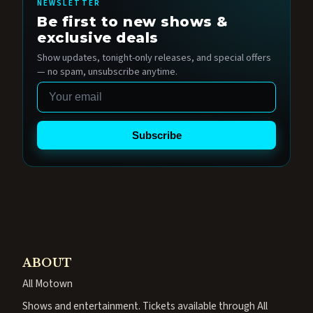
NEWSLETTER
Be first to new shows &
exclusive deals
Show updates, tonight-only releases, and special offers
— no spam, unsubscribe anytime.
Email
Subscribe
ABOUT
All Motown
Shows and entertainment. Tickets available through All