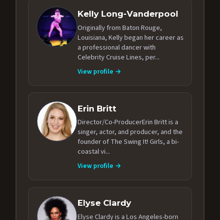
Kelly Long-Vanderpool
Originally from Baton Rouge,
Louisiana, Kelly began her career as
a professional dancer with
Celebrity Cruise Lines, per...
View profile →
Erin Britt
Director/Co-ProducerErin Britt is a
singer, actor, and producer, and the
founder of The Swing It! Girls, a bi-
coastal vi...
View profile →
Elyse Clardy
Elyse Clardy is a Los Angeles-born