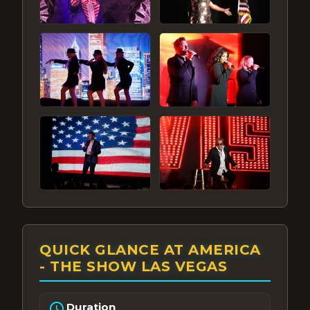
QUICK GLANCE AT AMERICA
- THE SHOW LAS VEGAS
schedule
Duration