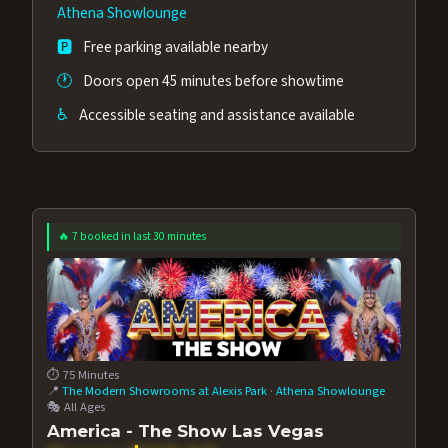
out.
Athena Showlounge
🅿️
Free parking available nearby
🕐
Doors open 45 minutes before showtime
♿
Accessible seating and assistance available
🔥 7 booked in last 30 minutes
⏱️ 75 Minutes
📍
The Modern Showrooms at Alexis Park
·
Athena Showlounge
🎭 All Ages
America - The Show Las Vegas