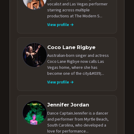
vocalist and Las Vegas performer
starring across multiple
productions at The Modern S...
View profile →
Coco Lane Rigbye
Australian-born singer and actress
Coco Lane Rigbye now calls Las
Vegas home, where she has
become one of the city&#039;...
View profile →
Jennifer Jordan
Dance CaptainJennifer is a dancer
and performer from Myrtle Beach,
South Carolina, who developed a
love for performance...