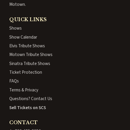
Motown.
QUICK LINKS
Shows
Show Calendar
Elvis Tribute Shows
Motown Tribute Shows
Sinatra Tribute Shows
Ticket Protection
FAQs
Terms & Privacy
Questions? Contact Us
Sell Tickets on SCS
CONTACT