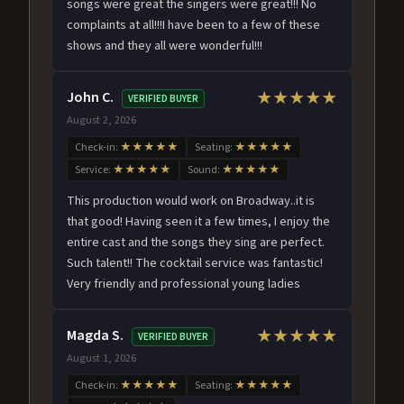
songs were great the singers were great!!! No
complaints at all!!!I have been to a few of these
shows and they all were wonderful!!!
John C.
★★★★★
VERIFIED BUYER
August 2, 2026
Check-in:
★★★★★
Seating:
★★★★★
Service:
★★★★★
Sound:
★★★★★
This production would work on Broadway..it is
that good! Having seen it a few times, I enjoy the
entire cast and the songs they sing are perfect.
Such talent!! The cocktail service was fantastic!
Very friendly and professional young ladies
Magda S.
★★★★★
VERIFIED BUYER
August 1, 2026
Check-in:
★★★★★
Seating:
★★★★★