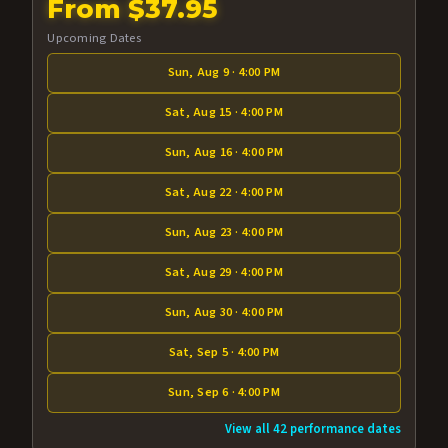
From $37.95
Upcoming Dates
Sun, Aug 9 · 4:00 PM
Sat, Aug 15 · 4:00 PM
Sun, Aug 16 · 4:00 PM
Sat, Aug 22 · 4:00 PM
Sun, Aug 23 · 4:00 PM
Sat, Aug 29 · 4:00 PM
Sun, Aug 30 · 4:00 PM
Sat, Sep 5 · 4:00 PM
Sun, Sep 6 · 4:00 PM
View all 42 performance dates