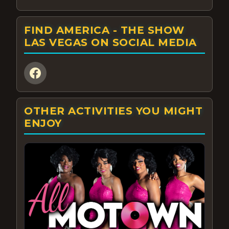
FIND AMERICA - THE SHOW
LAS VEGAS ON SOCIAL MEDIA
OTHER ACTIVITIES YOU MIGHT
ENJOY