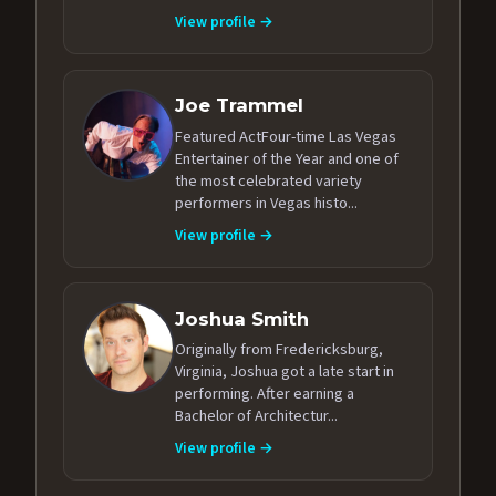
View profile →
Joe Trammel
Featured ActFour-time Las Vegas
Entertainer of the Year and one of
the most celebrated variety
performers in Vegas histo...
View profile →
Joshua Smith
Originally from Fredericksburg,
Virginia, Joshua got a late start in
performing. After earning a
Bachelor of Architectur...
View profile →