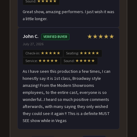
Sound:
★★★★★
Great show, amazing performers. I just wish it was
a little longer.
John C.
★★★★★
VERIFIED BUYER
July 27, 2026
Check-in:
★★★★★
Seating:
★★★★★
Service:
★★★★★
Sound:
★★★★★
As I have seen this production a few times, I can
honestly say it is 1st class, Broadway style
amazing! From the Modern Showrooms
employees, to the entire cast, everyone is so
wonderful...I heard so much positive comments
afterwards, with many saying they only wished
they could see it again !! This is a definite MUST
SEE show while in Vegas