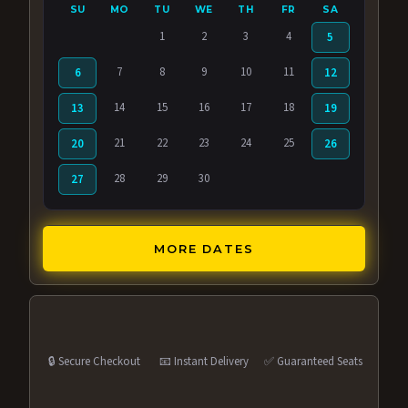
SU
MO
TU
WE
TH
FR
SA
1
2
3
4
5
7
8
9
10
11
6
12
14
15
16
17
18
13
19
21
22
23
24
25
20
26
28
29
30
27
MORE DATES
🔒 Secure Checkout
📧 Instant Delivery
✅ Guaranteed Seats