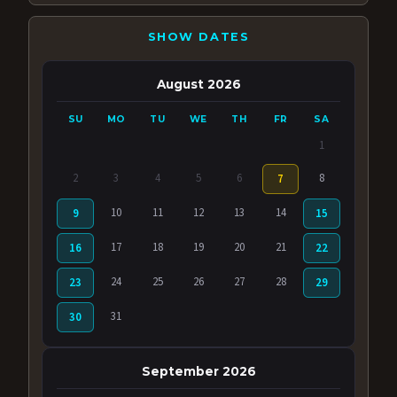
SHOW DATES
August 2026
SU
MO
TU
WE
TH
FR
SA
1
2
3
4
5
6
8
7
10
11
12
13
14
9
15
17
18
19
20
21
16
22
24
25
26
27
28
23
29
31
30
September 2026