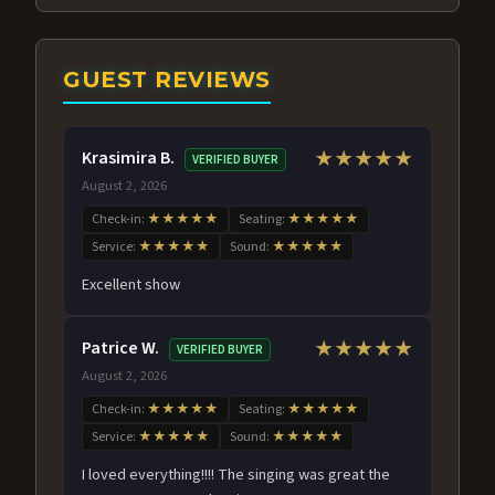
GUEST REVIEWS
Krasimira B.
★★★★★
VERIFIED BUYER
August 2, 2026
Check-in:
★★★★★
Seating:
★★★★★
Service:
★★★★★
Sound:
★★★★★
Excellent show
Patrice W.
★★★★★
VERIFIED BUYER
August 2, 2026
Check-in:
★★★★★
Seating:
★★★★★
Service:
★★★★★
Sound:
★★★★★
I loved everything!!!! The singing was great the