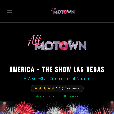
☰
AMERICA - THE SHOW LAS VEGAS
A Vegas-Style Celebration of America
★
★
★
★
★
4.9
(36 reviews)
🔥 7 booked in last 30 minutes