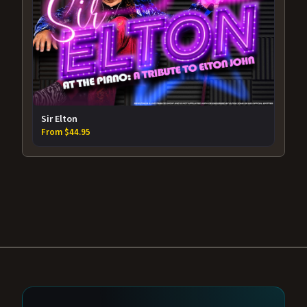
Sir Elton
From $44.95